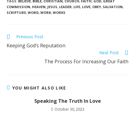
TAGS
:
BELIEVE
,
BIBLE
,
CHRISTIAN
,
CHURCH
,
FAITH
,
GOD
,
GREAT
COMMISSION
,
HEAVEN
,
JESUS
,
LEADER
,
LIFE
,
LOVE
,
OBEY
,
SALVATION
,
SCRIPTURE
,
WORD
,
WORK
,
WORKS
Previous Post
Keeping God’s Reputation
Next Post
The Process For Increasing Our Faith
YOU MIGHT ALSO LIKE
Speaking The Truth In Love
October 30, 2023