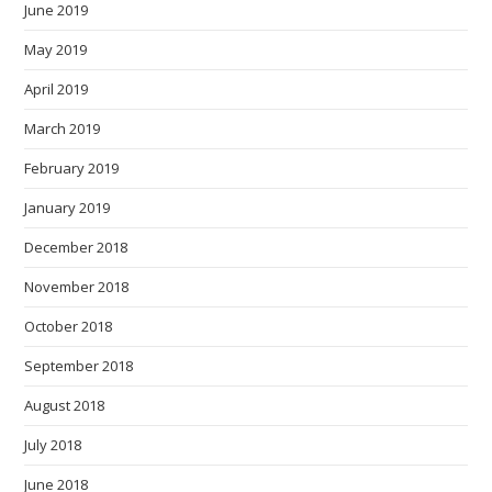
June 2019
May 2019
April 2019
March 2019
February 2019
January 2019
December 2018
November 2018
October 2018
September 2018
August 2018
July 2018
June 2018