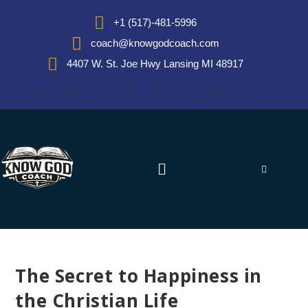
+1 (517)-481-5996
coach@knowgodcoach.com
4407 W. St. Joe Hwy Lansing MI 48917
The Secret to Happiness in
the Christian Life