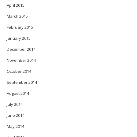
April 2015
March 2015
February 2015
January 2015
December 2014
November 2014
October 2014
September 2014
August 2014
July 2014
June 2014
May 2014