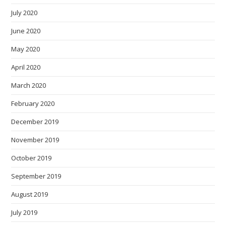
July 2020
June 2020
May 2020
April 2020
March 2020
February 2020
December 2019
November 2019
October 2019
September 2019
August 2019
July 2019