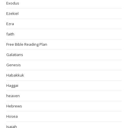
Exodus
Ezekiel
Ezra
faith
Free Bible Reading Plan
Galatians
Genesis
Habakkuk
Haggai
heaven
Hebrews
Hosea
Isaiah