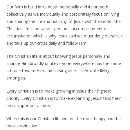
Our faith is build in its depth personally and its breadth
collectively as we individually and corporately focus on living
and sharing the life and teaching of Jesus with the world. The
Christian life is not about personal accomplishment or
accumulation which is why Jesus said we must deny ourselves
and take up our cross daily and follow Him.
The Christian life is about knowing Jesus personally and
sharing Him broadly until everyone everywhere has the same
attitude toward Him and is living as He lived while living
among us.
Every Christian is to make growing in Jesus their highest
priority. Every Christian is to make expanding Jesus’ fans their
most important activity.
When this is our Christian life we are the most happy and the
most productive.