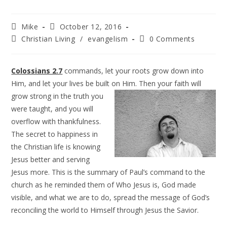
Mike
October 12, 2016
Christian Living
/
evangelism
0 Comments
Colossians 2.7
commands, let your roots grow down into
Him, and let your lives be built on Him. Then your faith will
grow
strong in the truth you
were taught, and you will
overflow with thankfulness.
The secret to happiness in
the Christian life is knowing
Jesus better and serving
Jesus more. This is the summary of Paul’s command to the
church as he reminded them of Who Jesus is, God made
visible, and what we are to do, spread the message of God’s
reconciling the world to Himself through Jesus the Savior.