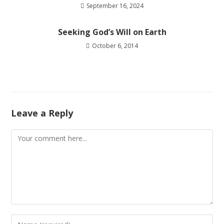
September 16, 2024
Seeking God’s Will on Earth
October 6, 2014
Leave a Reply