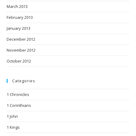
March 2013
February 2013
January 2013
December 2012
November 2012
October 2012
Categories
1 Chronicles
1 Corinthians
1 John
1 Kings