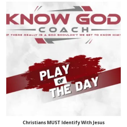
Christians MUST Identify With Jesus