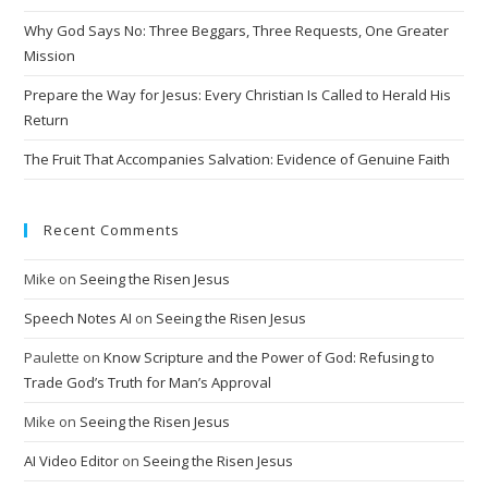
Why God Says No: Three Beggars, Three Requests, One Greater
Mission
Prepare the Way for Jesus: Every Christian Is Called to Herald His
Return
The Fruit That Accompanies Salvation: Evidence of Genuine Faith
Recent Comments
Mike
on
Seeing the Risen Jesus
Speech Notes AI
on
Seeing the Risen Jesus
Paulette
on
Know Scripture and the Power of God: Refusing to
Trade God’s Truth for Man’s Approval
Mike
on
Seeing the Risen Jesus
AI Video Editor
on
Seeing the Risen Jesus