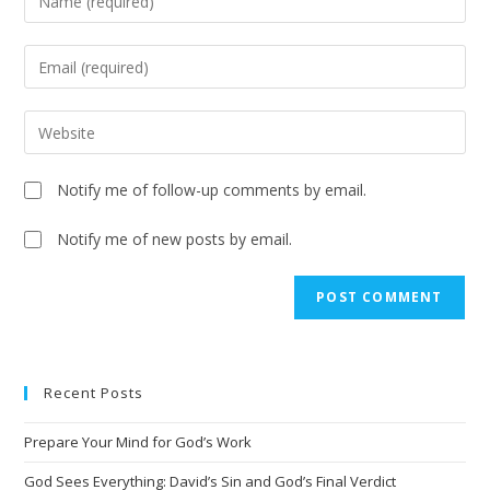
Notify me of follow-up comments by email.
Notify me of new posts by email.
Recent Posts
Prepare Your Mind for God’s Work
God Sees Everything: David’s Sin and God’s Final Verdict