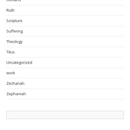
Ruth
Scripture
Suffering
Theology
Titus
Uncategorized
work
Zechariah
Zephaniah