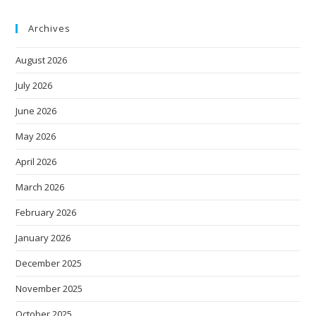
Archives
August 2026
July 2026
June 2026
May 2026
April 2026
March 2026
February 2026
January 2026
December 2025
November 2025
October 2025