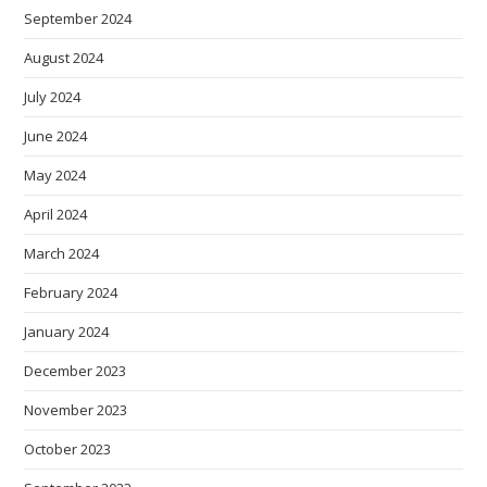
September 2024
August 2024
July 2024
June 2024
May 2024
April 2024
March 2024
February 2024
January 2024
December 2023
November 2023
October 2023