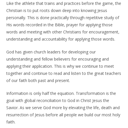
Like the athlete that trains and practices before the game, the
Christian is to put roots down deep into knowing Jesus
personally. This is done practically through repetitive study of
His words recorded in the Bible, prayer for applying those
words and meeting with other Christians for encouragement,
understanding and accountability for applying those words.
God has given church leaders for developing our
understanding and fellow believers for encouraging and
applying their application. This is why we continue to meet
together and continue to read and listen to the great teachers
of our faith both past and present.
Information is only half the equation. Transformation is the
goal with global reconciliation to God in Christ Jesus the
Savior. As we serve God more by elevating the life, death and
resurrection of Jesus before all people we build our most holy
faith.