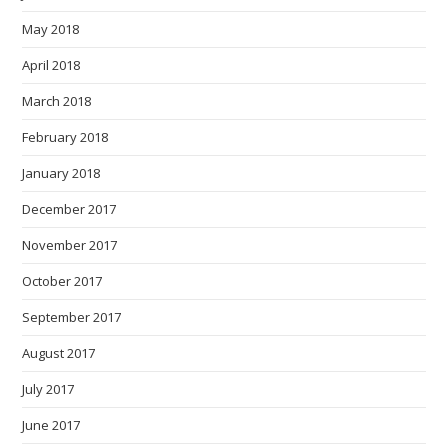
May 2018
April 2018
March 2018
February 2018
January 2018
December 2017
November 2017
October 2017
September 2017
August 2017
July 2017
June 2017