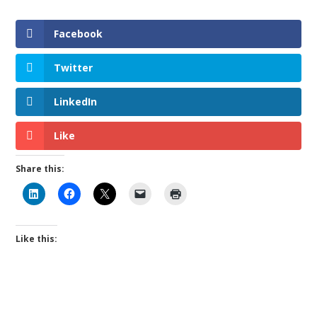
Facebook
Twitter
LinkedIn
Like
Share this:
Like this: