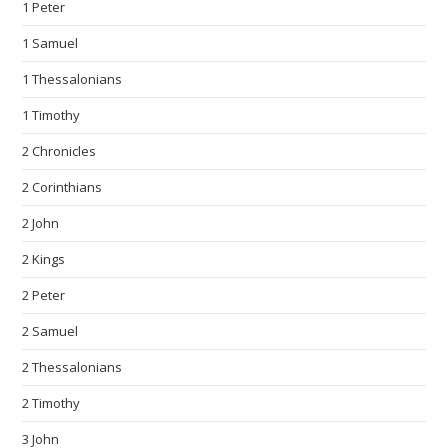
1 Peter
1 Samuel
1 Thessalonians
1 Timothy
2 Chronicles
2 Corinthians
2 John
2 Kings
2 Peter
2 Samuel
2 Thessalonians
2 Timothy
3 John