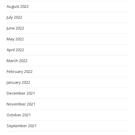
August 2022
July 2022
June 2022
May 2022
April 2022
March 2022
February 2022
January 2022
December 2021
November 2021
October 2021
September 2021