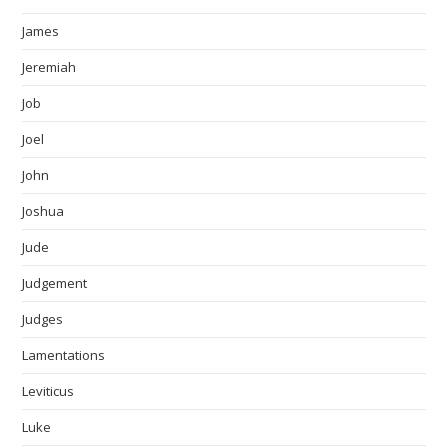
James
Jeremiah
Job
Joel
John
Joshua
Jude
Judgement
Judges
Lamentations
Leviticus
Luke