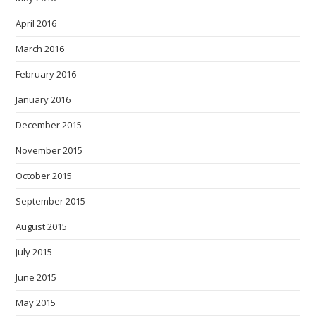
April 2016
March 2016
February 2016
January 2016
December 2015
November 2015
October 2015
September 2015
August 2015
July 2015
June 2015
May 2015