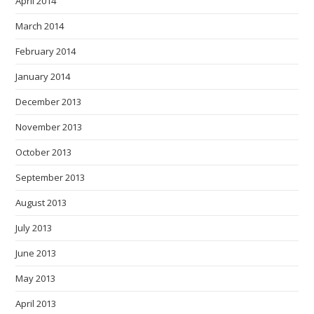
April 2014
March 2014
February 2014
January 2014
December 2013
November 2013
October 2013
September 2013
August 2013
July 2013
June 2013
May 2013
April 2013