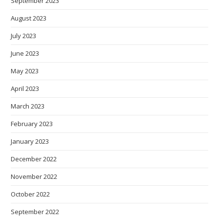
September 2023
August 2023
July 2023
June 2023
May 2023
April 2023
March 2023
February 2023
January 2023
December 2022
November 2022
October 2022
September 2022