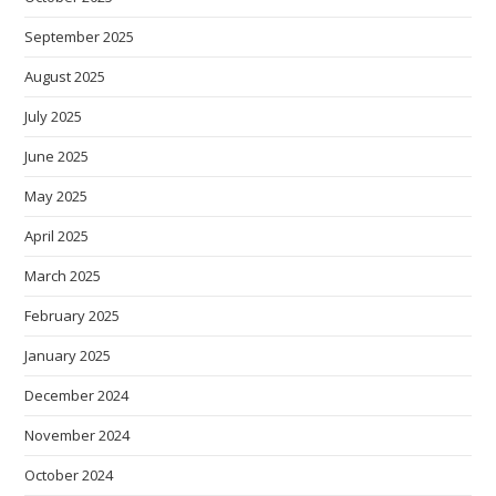
September 2025
August 2025
July 2025
June 2025
May 2025
April 2025
March 2025
February 2025
January 2025
December 2024
November 2024
October 2024