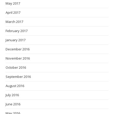
May 2017
April 2017
March 2017
February 2017
January 2017
December 2016
November 2016
October 2016
September 2016
August 2016
July 2016
June 2016
May 2016