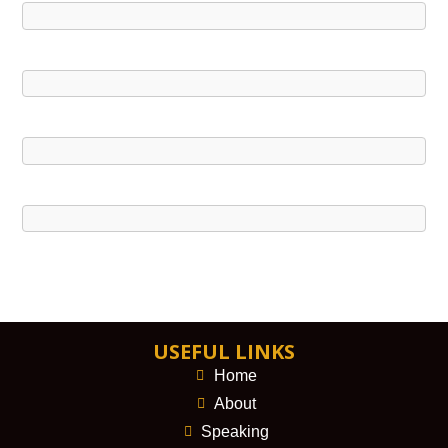
USEFUL LINKS
Home
About
Speaking