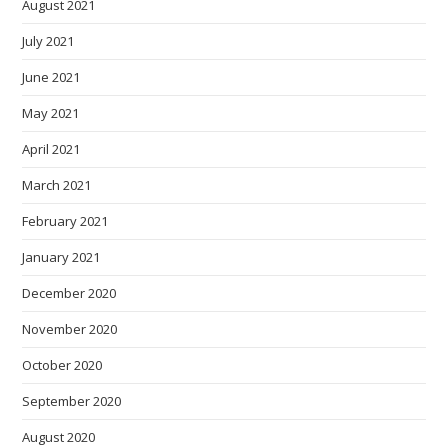
August 2021
July 2021
June 2021
May 2021
April 2021
March 2021
February 2021
January 2021
December 2020
November 2020
October 2020
September 2020
August 2020