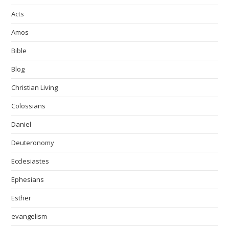
Acts
Amos
Bible
Blog
Christian Living
Colossians
Daniel
Deuteronomy
Ecclesiastes
Ephesians
Esther
evangelism