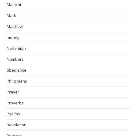
Malachi
Mark
Matthew
money
Nehemiah
Numbers
obedience
Philippians
Prayer
Proverbs
Psalms
Revelation
Romans