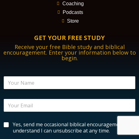
Coaching
Podcasts
Store
GET YOUR FREE STUDY
Receive your free Bible study and biblical
encouragement. Enter your information below to
begin.
N
N
a
a
m
m
e
e
E
E
*
n
m
c
a
o
i
u
B
Yes, send me occasional biblical encouragement. I
l
r
i
*
understand I can unsubscribe at any time.
a
b