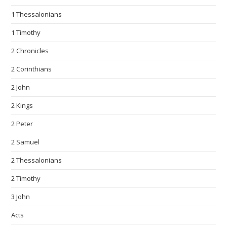
1 Thessalonians
1 Timothy
2 Chronicles
2 Corinthians
2 John
2 Kings
2 Peter
2 Samuel
2 Thessalonians
2 Timothy
3 John
Acts