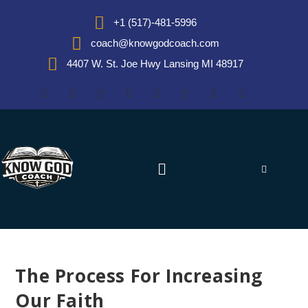
+1 (517)-481-5996
coach@knowgodcoach.com
4407 W. St. Joe Hwy Lansing MI 48917
The Process For Increasing
Our Faith