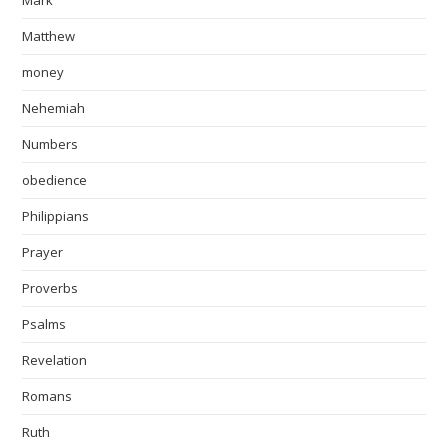
Matthew
money
Nehemiah
Numbers
obedience
Philippians
Prayer
Proverbs
Psalms
Revelation
Romans
Ruth