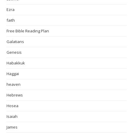
Ezra
faith
Free Bible Reading Plan
Galatians
Genesis
Habakkuk
Haggai
heaven
Hebrews
Hosea
Isaiah
James