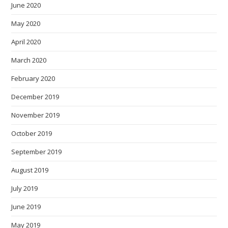
June 2020
May 2020
April 2020
March 2020
February 2020
December 2019
November 2019
October 2019
September 2019
August 2019
July 2019
June 2019
May 2019