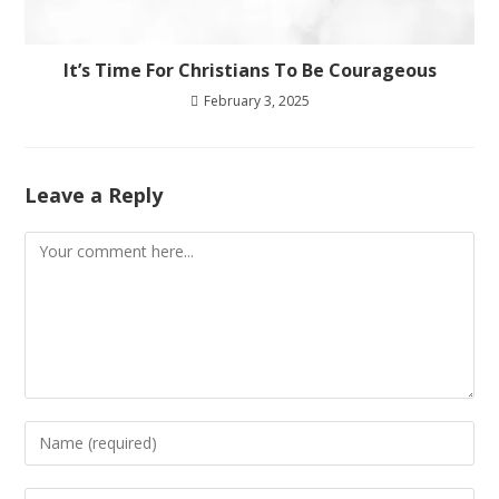
It’s Time For Christians To Be Courageous
February 3, 2025
Leave a Reply