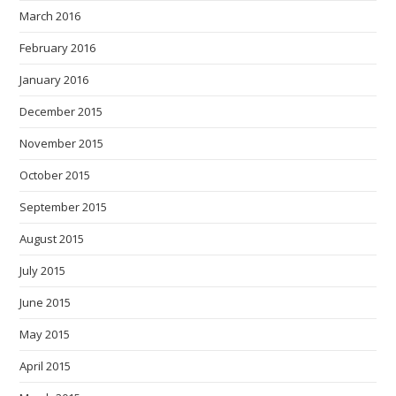
March 2016
February 2016
January 2016
December 2015
November 2015
October 2015
September 2015
August 2015
July 2015
June 2015
May 2015
April 2015