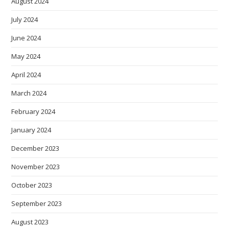
August 2024
July 2024
June 2024
May 2024
April 2024
March 2024
February 2024
January 2024
December 2023
November 2023
October 2023
September 2023
August 2023