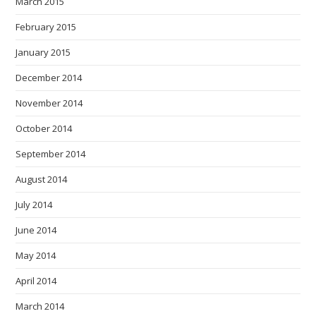
March 2015
February 2015
January 2015
December 2014
November 2014
October 2014
September 2014
August 2014
July 2014
June 2014
May 2014
April 2014
March 2014