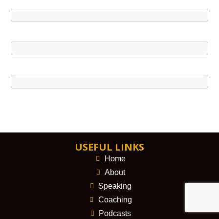
USEFUL LINKS
Home
About
Speaking
Coaching
Podcasts