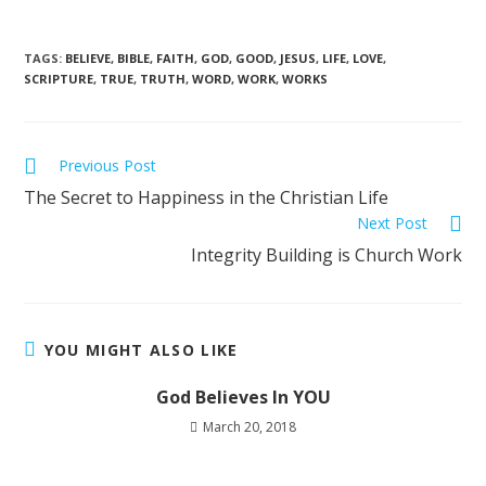
TAGS
:
BELIEVE
,
BIBLE
,
FAITH
,
GOD
,
GOOD
,
JESUS
,
LIFE
,
LOVE
,
SCRIPTURE
,
TRUE
,
TRUTH
,
WORD
,
WORK
,
WORKS
Previous Post
The Secret to Happiness in the Christian Life
Next Post
Integrity Building is Church Work
YOU MIGHT ALSO LIKE
God Believes In YOU
March 20, 2018