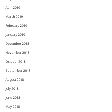
April 2019
March 2019
February 2019
January 2019
December 2018
November 2018
October 2018
September 2018
August 2018
July 2018
June 2018
May 2018