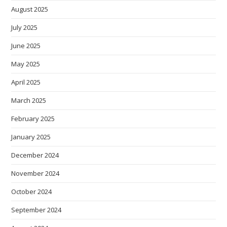
August 2025
July 2025
June 2025
May 2025
April 2025
March 2025
February 2025
January 2025
December 2024
November 2024
October 2024
September 2024