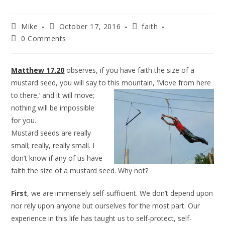
Mike
October 17, 2016
faith
0 Comments
Matthew 17.20
observes, if you have faith the size of a
mustard seed, you will say to this mountain, ‘Move from here
to
there,’ and it will move;
nothing will be impossible
for you.
Mustard seeds are really
small; really, really small. I
don’t know if any of us have
faith the size of a mustard seed. Why not?
First
, we are immensely self-sufficient. We don’t depend upon
nor rely upon anyone but ourselves for the most part. Our
experience in this life has taught us to self-protect, self-