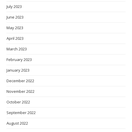
July 2023
June 2023
May 2023
April 2023
March 2023
February 2023
January 2023
December 2022
November 2022
October 2022
September 2022
August 2022