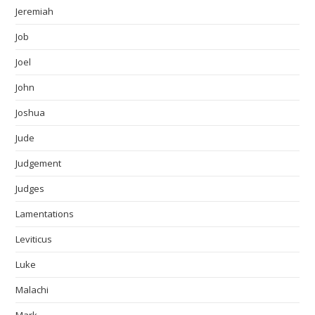
Jeremiah
Job
Joel
John
Joshua
Jude
Judgement
Judges
Lamentations
Leviticus
Luke
Malachi
Mark