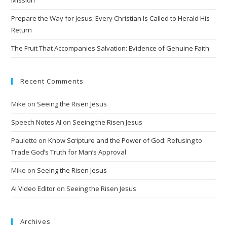
Prepare the Way for Jesus: Every Christian Is Called to Herald His
Return
The Fruit That Accompanies Salvation: Evidence of Genuine Faith
Recent Comments
Mike
on
Seeing the Risen Jesus
Speech Notes AI
on
Seeing the Risen Jesus
Paulette
on
Know Scripture and the Power of God: Refusing to
Trade God’s Truth for Man’s Approval
Mike
on
Seeing the Risen Jesus
AI Video Editor
on
Seeing the Risen Jesus
Archives