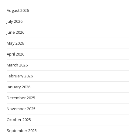
August 2026
July 2026
June 2026
May 2026
April 2026
March 2026
February 2026
January 2026
December 2025
November 2025
October 2025
September 2025