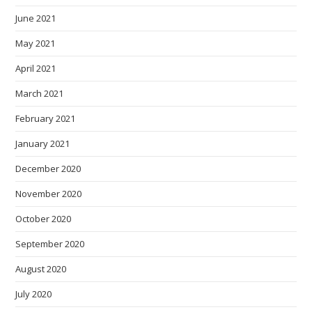
June 2021
May 2021
April 2021
March 2021
February 2021
January 2021
December 2020
November 2020
October 2020
September 2020
August 2020
July 2020