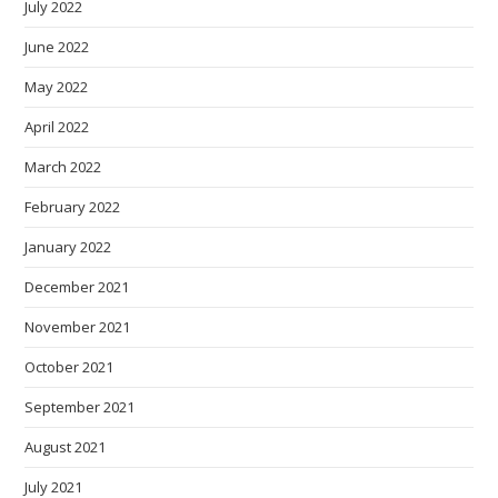
July 2022
June 2022
May 2022
April 2022
March 2022
February 2022
January 2022
December 2021
November 2021
October 2021
September 2021
August 2021
July 2021