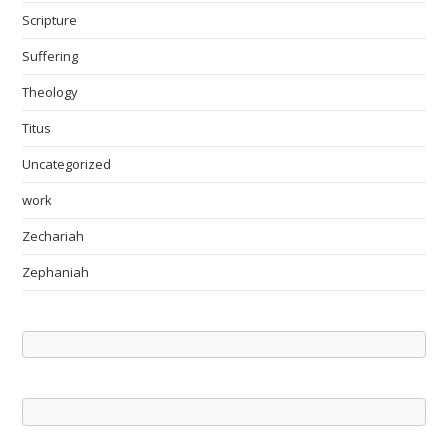
Scripture
Suffering
Theology
Titus
Uncategorized
work
Zechariah
Zephaniah