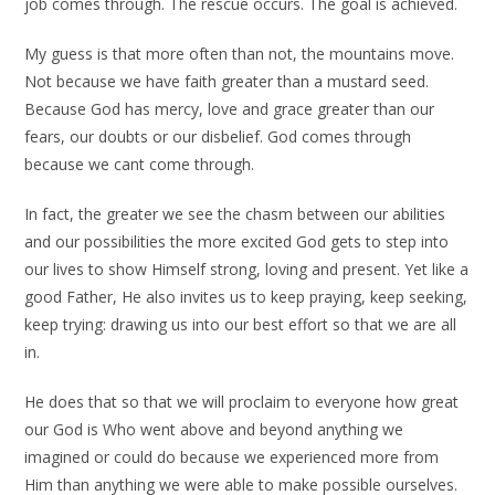
job comes through. The rescue occurs. The goal is achieved.
My guess is that more often than not, the mountains move.
Not because we have faith greater than a mustard seed.
Because God has mercy, love and grace greater than our
fears, our doubts or our disbelief. God comes through
because we cant come through.
In fact, the greater we see the chasm between our abilities
and our possibilities the more excited God gets to step into
our lives to show Himself strong, loving and present. Yet like a
good Father, He also invites us to keep praying, keep seeking,
keep trying: drawing us into our best effort so that we are all
in.
He does that so that we will proclaim to everyone how great
our God is Who went above and beyond anything we
imagined or could do because we experienced more from
Him than anything we were able to make possible ourselves.