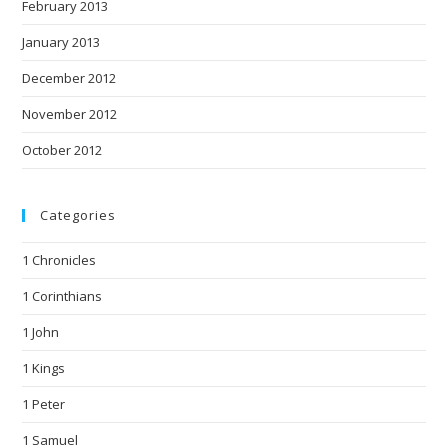
February 2013
January 2013
December 2012
November 2012
October 2012
Categories
1 Chronicles
1 Corinthians
1 John
1 Kings
1 Peter
1 Samuel