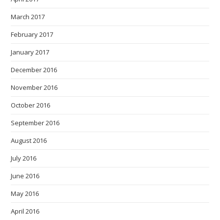
March 2017
February 2017
January 2017
December 2016
November 2016
October 2016
September 2016
August 2016
July 2016
June 2016
May 2016
April 2016