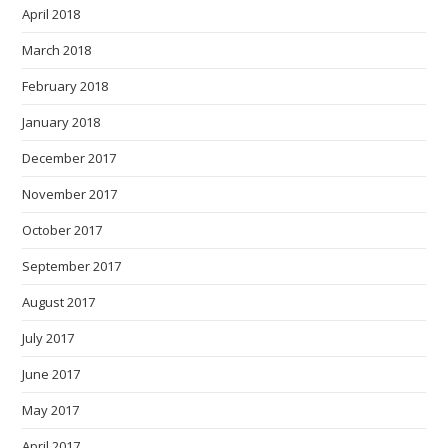
April 2018
March 2018
February 2018
January 2018
December 2017
November 2017
October 2017
September 2017
August 2017
July 2017
June 2017
May 2017
April 2017