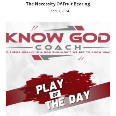
The Necessity Of Fruit Bearing
April 3, 2024