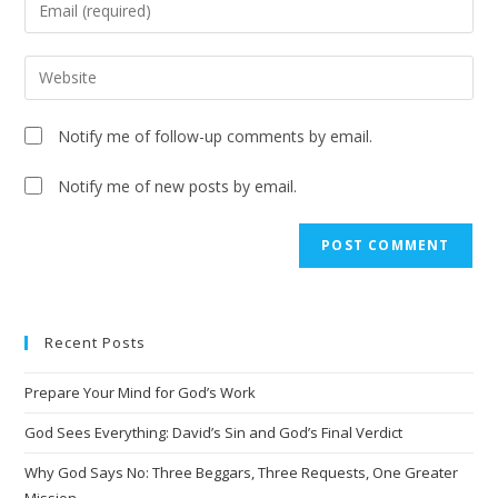
Notify me of follow-up comments by email.
Notify me of new posts by email.
Recent Posts
Prepare Your Mind for God’s Work
God Sees Everything: David’s Sin and God’s Final Verdict
Why God Says No: Three Beggars, Three Requests, One Greater
Mission