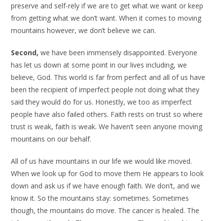
preserve and self-rely if we are to get what we want or keep
from getting what we don’t want. When it comes to moving
mountains however, we don’t believe we can.
Second,
we have been immensely disappointed. Everyone
has let us down at some point in our lives including, we
believe, God. This world is far from perfect and all of us have
been the recipient of imperfect people not doing what they
said they would do for us. Honestly, we too as imperfect
people have also failed others. Faith rests on trust so where
trust is weak, faith is weak. We haven’t seen anyone moving
mountains on our behalf.
All of us have mountains in our life we would like moved.
When we look up for God to move them He appears to look
down and ask us if we have enough faith. We don’t, and we
know it. So the mountains stay: sometimes. Sometimes
though, the mountains do move. The cancer is healed. The