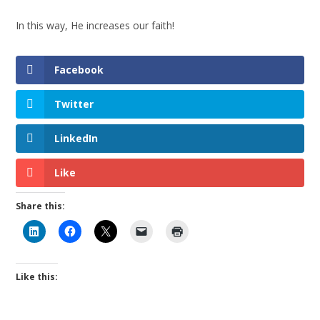
In this way, He increases our faith!
Facebook
Twitter
LinkedIn
Like
Share this:
Like this: