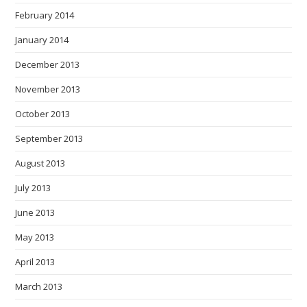
February 2014
January 2014
December 2013
November 2013
October 2013
September 2013
August 2013
July 2013
June 2013
May 2013
April 2013
March 2013