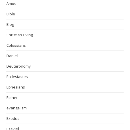
Amos
Bible
Blog
Christian Living
Colossians
Daniel
Deuteronomy
Ecclesiastes
Ephesians
Esther
evangelism
Exodus
Ezekiel