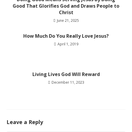
Good That Glorifies God and Draws People to
Christ
June 21, 2025
How Much Do You Really Love Jesus?
April 1, 2019
Living Lives God Will Reward
December 11, 2023
Leave a Reply