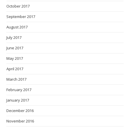
October 2017
September 2017
August 2017
July 2017
June 2017
May 2017
April 2017
March 2017
February 2017
January 2017
December 2016
November 2016