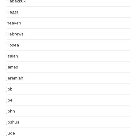
Habakkuk
Haggai
heaven
Hebrews
Hosea
Isaiah
James
Jeremiah
Job
Joel
John
Joshua
Jude