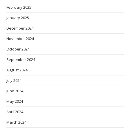
February 2025
January 2025
December 2024
November 2024
October 2024
September 2024
August 2024
July 2024
June 2024
May 2024
April 2024
March 2024