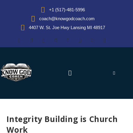
+1 (517)-481-5996
coach@knowgodcoach.com
4407 W. St. Joe Hwy Lansing MI 48917
Integrity Building is Church
Work