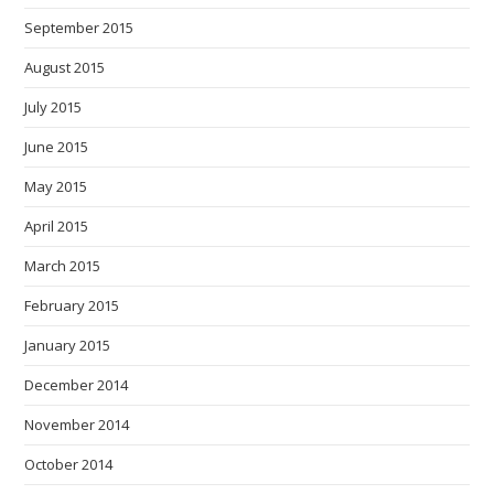
September 2015
August 2015
July 2015
June 2015
May 2015
April 2015
March 2015
February 2015
January 2015
December 2014
November 2014
October 2014