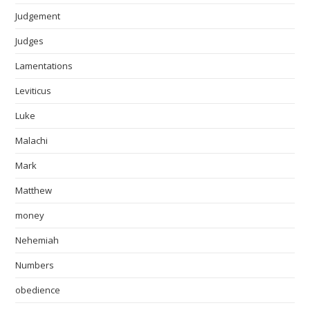
Judgement
Judges
Lamentations
Leviticus
Luke
Malachi
Mark
Matthew
money
Nehemiah
Numbers
obedience