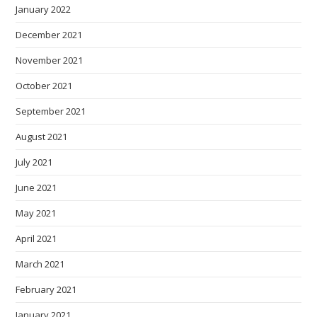
January 2022
December 2021
November 2021
October 2021
September 2021
August 2021
July 2021
June 2021
May 2021
April 2021
March 2021
February 2021
January 2021