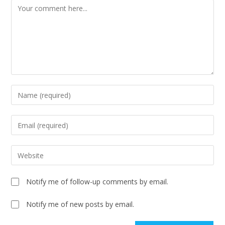
Notify me of follow-up comments by email.
Notify me of new posts by email.