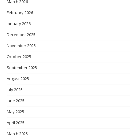
March 2026
February 2026
January 2026
December 2025
November 2025
October 2025
September 2025
August 2025
July 2025
June 2025
May 2025
April 2025
March 2025