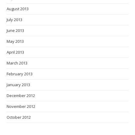
August 2013
July 2013
June 2013
May 2013
April 2013
March 2013
February 2013
January 2013
December 2012
November 2012
October 2012