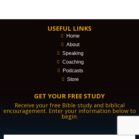
USEFUL LINKS
Home
About
Speaking
Coaching
Podcasts
Store
GET YOUR FREE STUDY
Receive your free Bible study and biblical
encouragement. Enter your information below to
begin.
N