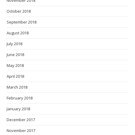
November 2018
October 2018
September 2018
August 2018
July 2018
June 2018
May 2018
April 2018
March 2018
February 2018
January 2018
December 2017
November 2017