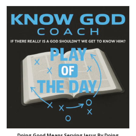
Doing Good Means Serving Jesus By Doing