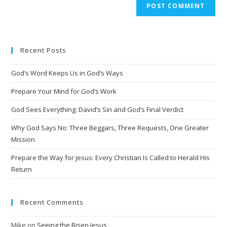
A
l
t
e
Recent Posts
r
n
God’s Word Keeps Us in God’s Ways
a
t
Prepare Your Mind for God’s Work
i
God Sees Everything: David’s Sin and God’s Final Verdict
v
Why God Says No: Three Beggars, Three Requests, One Greater
e
Mission
:
Prepare the Way for Jesus: Every Christian Is Called to Herald His
Return
Recent Comments
Mike
on
Seeing the Risen Jesus