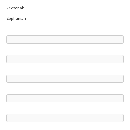
Zechariah
Zephaniah