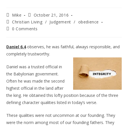
Mike
October 21, 2016
Christian Living
/
Judgement
/
obedience
0 Comments
Daniel 6.4
observes, he was faithful, always responsible, and
completely trustworthy.
Daniel was a trusted official in
the Babylonian government.
Often he was made the second
highest official in the land after
the king. He obtained this lofty position because of the three
defining character qualities listed in today’s verse.
These qualities were not uncommon at our founding. They
were the norm among most of our founding fathers. They