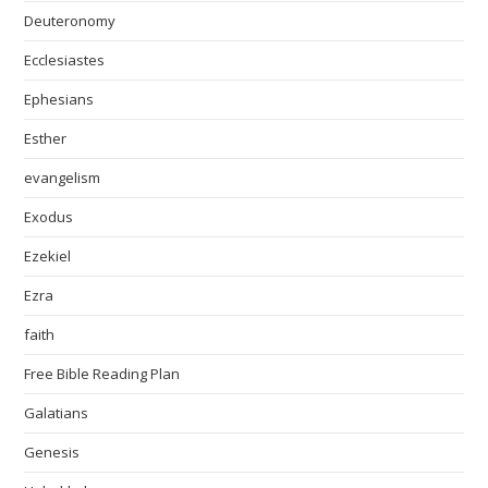
Deuteronomy
Ecclesiastes
Ephesians
Esther
evangelism
Exodus
Ezekiel
Ezra
faith
Free Bible Reading Plan
Galatians
Genesis