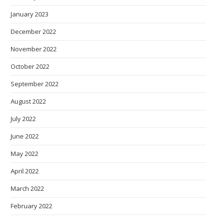
January 2023
December 2022
November 2022
October 2022
September 2022
August 2022
July 2022
June 2022
May 2022
April 2022
March 2022
February 2022