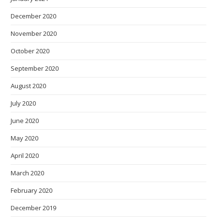
December 2020
November 2020
October 2020
September 2020
August 2020
July 2020
June 2020
May 2020
April 2020
March 2020
February 2020
December 2019