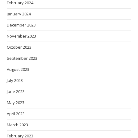
February 2024
January 2024
December 2023
November 2023
October 2023
September 2023
August 2023
July 2023
June 2023
May 2023
April 2023
March 2023
February 2023