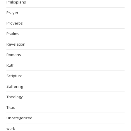
Philippians
Prayer
Proverbs
Psalms
Revelation
Romans
Ruth
Scripture
Suffering
Theology
Titus
Uncategorized
work