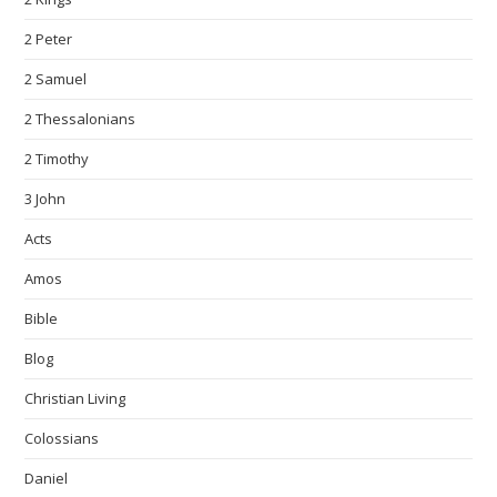
2 Peter
2 Samuel
2 Thessalonians
2 Timothy
3 John
Acts
Amos
Bible
Blog
Christian Living
Colossians
Daniel