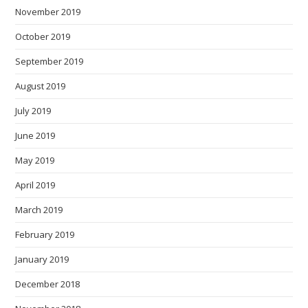
November 2019
October 2019
September 2019
August 2019
July 2019
June 2019
May 2019
April 2019
March 2019
February 2019
January 2019
December 2018