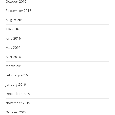
October 2016
September 2016
August 2016
July 2016
June 2016
May 2016
April 2016
March 2016
February 2016
January 2016
December 2015
November 2015
October 2015