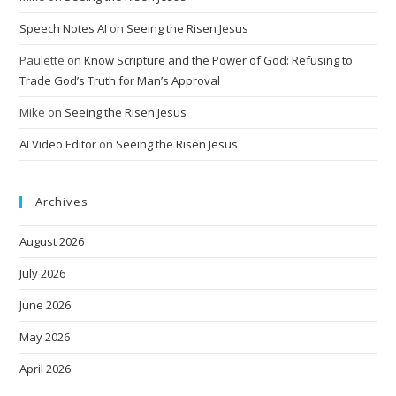
Speech Notes AI
on
Seeing the Risen Jesus
Paulette
on
Know Scripture and the Power of God: Refusing to
Trade God’s Truth for Man’s Approval
Mike
on
Seeing the Risen Jesus
AI Video Editor
on
Seeing the Risen Jesus
Archives
August 2026
July 2026
June 2026
May 2026
April 2026