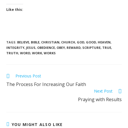
Like this:
TAGS
:
BELIEVE
,
BIBLE
,
CHRISTIAN
,
CHURCH
,
GOD
,
GOOD
,
HEAVEN
,
INTEGRITY
,
JESUS
,
OBEDIENCE
,
OBEY
,
REWARD
,
SCRIPTURE
,
TRUE
,
TRUTH
,
WORD
,
WORK
,
WORKS
Previous Post
The Process For Increasing Our Faith
Next Post
Praying with Results
YOU MIGHT ALSO LIKE