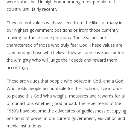
were values held in high honor among most people of this
country until fairly recently.
They are not values we have seen from the likes of many in
our highest government positions or from those currently
running for those same positions. These values are
characteristic of those who truly fear God. These values are
lived among those who believe they will one day kneel before
the Almighty Who will judge their deeds and reward them
accordingly.
These are values that people who believe in God, and a God
Who holds people accountable for their actions, live in order
to please this God Who weighs, measures and rewards for all
of our actions whether good or bad. The rebel teens of the
1960’s have become the advocates of godlessness occupying
positions of power in our current government, education and
media institutions.