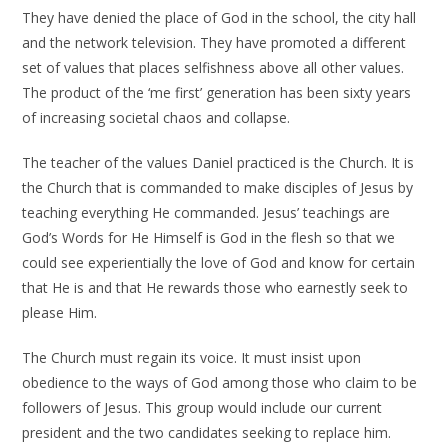
They have denied the place of God in the school, the city hall
and the network television. They have promoted a different
set of values that places selfishness above all other values.
The product of the ‘me first’ generation has been sixty years
of increasing societal chaos and collapse.
The teacher of the values Daniel practiced is the Church. It is
the Church that is commanded to make disciples of Jesus by
teaching everything He commanded. Jesus’ teachings are
God’s Words for He Himself is God in the flesh so that we
could see experientially the love of God and know for certain
that He is and that He rewards those who earnestly seek to
please Him.
The Church must regain its voice. It must insist upon
obedience to the ways of God among those who claim to be
followers of Jesus. This group would include our current
president and the two candidates seeking to replace him.