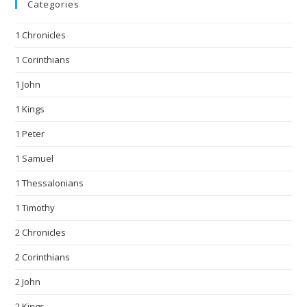
Categories
1 Chronicles
1 Corinthians
1 John
1 Kings
1 Peter
1 Samuel
1 Thessalonians
1 Timothy
2 Chronicles
2 Corinthians
2 John
2 Kings