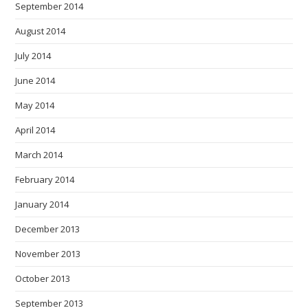
September 2014
August 2014
July 2014
June 2014
May 2014
April 2014
March 2014
February 2014
January 2014
December 2013
November 2013
October 2013
September 2013