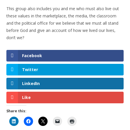
This group also includes you and me who must also live out
these values in the marketplace, the media, the classroom
and the political office for we believe that we must all stand
before God and give an account of how we lived our lives,
don’t we?
Facebook
Twitter
LinkedIn
Like
Share this: