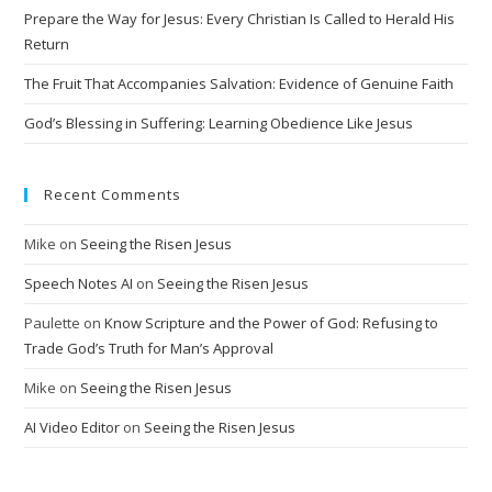
v
Prepare the Way for Jesus: Every Christian Is Called to Herald His
e
Return
:
The Fruit That Accompanies Salvation: Evidence of Genuine Faith
God’s Blessing in Suffering: Learning Obedience Like Jesus
Recent Comments
Mike
on
Seeing the Risen Jesus
Speech Notes AI
on
Seeing the Risen Jesus
Paulette
on
Know Scripture and the Power of God: Refusing to
Trade God’s Truth for Man’s Approval
Mike
on
Seeing the Risen Jesus
AI Video Editor
on
Seeing the Risen Jesus