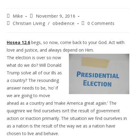
Mike
November 9, 2016
Christian Living
/
obedience
0 Comments
Hosea 12.6
begs, so now, come back to your God. Act with
love and justice, and always depend on Him.
The election is over so now
what do we do? Will Donald
Trump solve all of our ills as
a country? The resounding
answer needs to be, ‘no’ if
we are going to move
ahead as a country and ‘make America great again.’ The
quagmire we find ourselves isn’t the result of government
action or inaction primarily. The situation we find ourselves in
as a nation is the result of the way we as a nation have
chosen to live and behave.