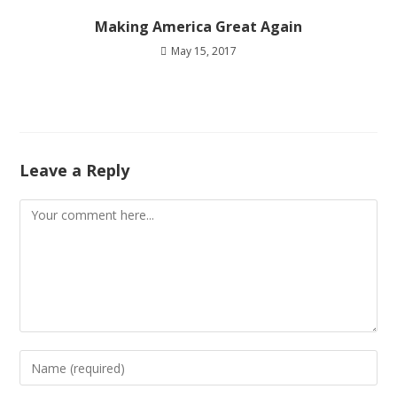
Making America Great Again
May 15, 2017
Leave a Reply