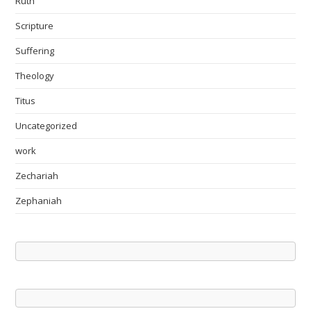
Ruth
Scripture
Suffering
Theology
Titus
Uncategorized
work
Zechariah
Zephaniah