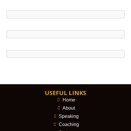
USEFUL LINKS
Home
About
Speaking
Coaching