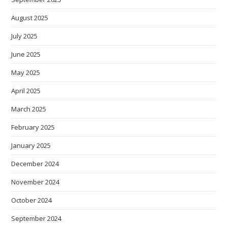
August 2025
July 2025
June 2025
May 2025
April 2025
March 2025
February 2025
January 2025
December 2024
November 2024
October 2024
September 2024