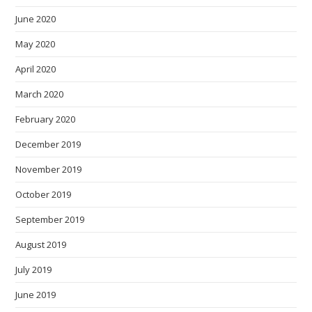
June 2020
May 2020
April 2020
March 2020
February 2020
December 2019
November 2019
October 2019
September 2019
August 2019
July 2019
June 2019