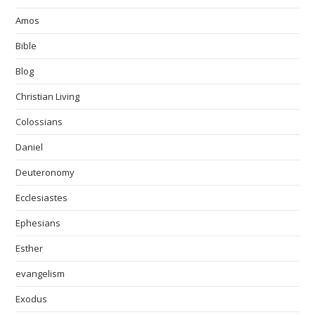
Amos
Bible
Blog
Christian Living
Colossians
Daniel
Deuteronomy
Ecclesiastes
Ephesians
Esther
evangelism
Exodus