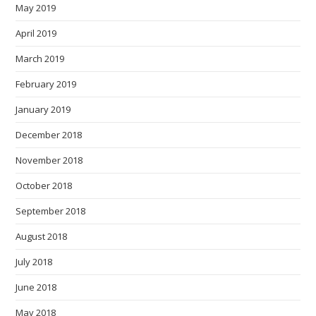
May 2019
April 2019
March 2019
February 2019
January 2019
December 2018
November 2018
October 2018
September 2018
August 2018
July 2018
June 2018
May 2018