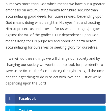
ourselves more than God which means we have put a greater
emphasis on accumulating wealth for future security than
accumulating good deeds for future reward. Depending upon
God means doing what is right in His eyes first and trusting
Him to protect us and provide for us when doing right goes
against the will of the godless. Our dependence upon God
means living for His purposes and honor on earth before
accumulating for ourselves or seeking glory for ourselves.
If we will do these things we will change our society and by
changing our society we wont need to look for president’s to
save us or fix us. The fix is us doing the right thing all the time
and the right thing to do is to act with love and justice while
depending upon the Lord.
Facebook
Twitter