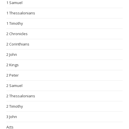
1 Samuel
1 Thessalonians
1 Timothy
2 Chronicles
2 Corinthians
2 John
2 Kings
2 Peter
2 Samuel
2 Thessalonians
2 Timothy
3 John
Acts