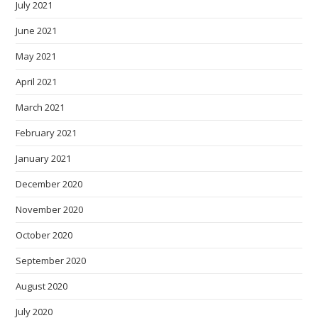
July 2021
June 2021
May 2021
April 2021
March 2021
February 2021
January 2021
December 2020
November 2020
October 2020
September 2020
August 2020
July 2020