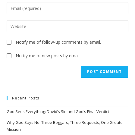
Notify me of follow-up comments by email.
Notify me of new posts by email.
A
l
t
e
Recent Posts
r
n
God Sees Everything: David’s Sin and God’s Final Verdict
a
t
Why God Says No: Three Beggars, Three Requests, One Greater
i
Mission