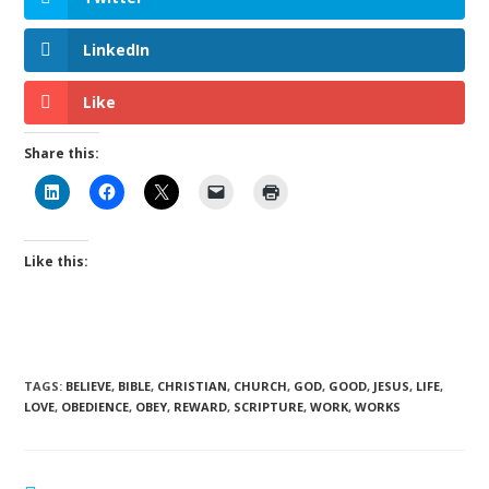
LinkedIn
Like
Share this:
Like this:
TAGS
:
BELIEVE
,
BIBLE
,
CHRISTIAN
,
CHURCH
,
GOD
,
GOOD
,
JESUS
,
LIFE
,
LOVE
,
OBEDIENCE
,
OBEY
,
REWARD
,
SCRIPTURE
,
WORK
,
WORKS