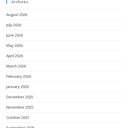
Archives
August 2026
July 2026
June 2026
May 2026
April 2026
March 2026
February 2026
January 2026
December 2025
November 2025
October 2025
September 2025