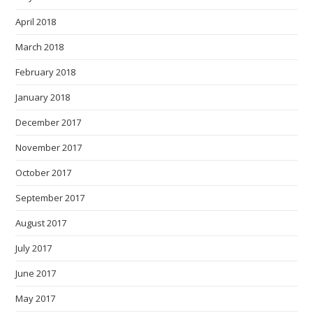
April 2018
March 2018
February 2018
January 2018
December 2017
November 2017
October 2017
September 2017
August 2017
July 2017
June 2017
May 2017