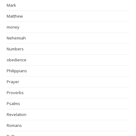
Mark
Matthew
money
Nehemiah
Numbers
obedience
Philippians
Prayer
Proverbs
Psalms
Revelation
Romans