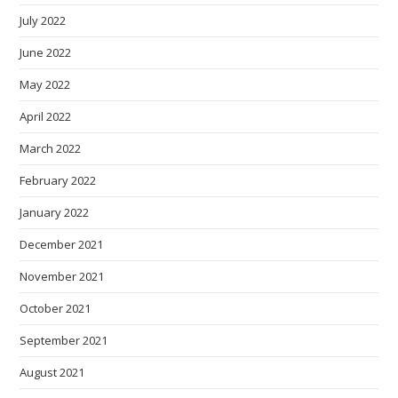
July 2022
June 2022
May 2022
April 2022
March 2022
February 2022
January 2022
December 2021
November 2021
October 2021
September 2021
August 2021