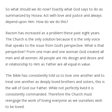
So what should we do now? Exactly what God says to do as
summarized by Hosea. Act with love and justice and always
depend upon Him. How do we do this?
Racism has increased as a problem these past eight years.
The Church is the only solution because it is the only voice
that speaks to the issue from God’s perspective. What is that
perspective? From one man and one woman God created all
men and all women. All people are His design and desire and
in relationship to Him as Father are all equal in value.
The Bible has consistently told us to love one another and to
treat one another as deeply loved brothers and sisters, this is
the will of God our Father. While not perfectly lived it is
consistently commanded. Therefore the Church must
reengage the work of loving everyone as we ourselves wish
to be loved.