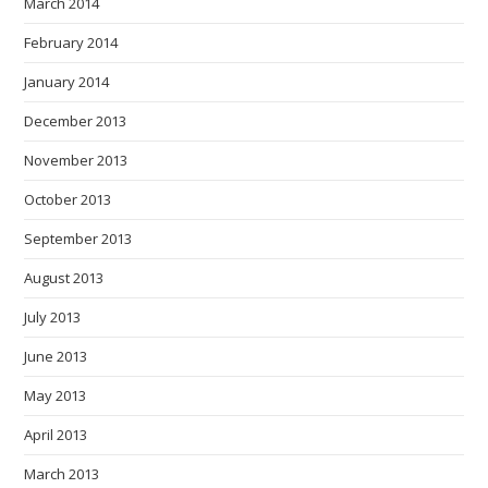
March 2014
February 2014
January 2014
December 2013
November 2013
October 2013
September 2013
August 2013
July 2013
June 2013
May 2013
April 2013
March 2013