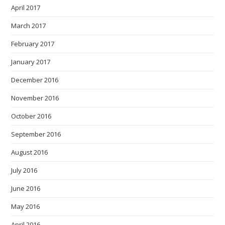
April 2017
March 2017
February 2017
January 2017
December 2016
November 2016
October 2016
September 2016
August 2016
July 2016
June 2016
May 2016
April 2016