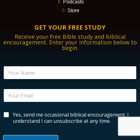
Podcasts
Store
GET YOUR FREE STUDY
Receive your free Bible study and biblical
encouragement. Enter your information below to
begin.
N
a
m
e
E
*
m
a
i
N
B
Yes, send me occasional biblical encouragement. I
l
a
i
*
understand I can unsubscribe at any time.
m
b
e
l
E
i
n