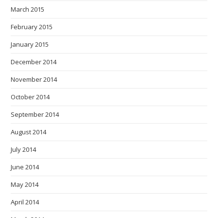
March 2015
February 2015
January 2015
December 2014
November 2014
October 2014
September 2014
August 2014
July 2014
June 2014
May 2014
April 2014