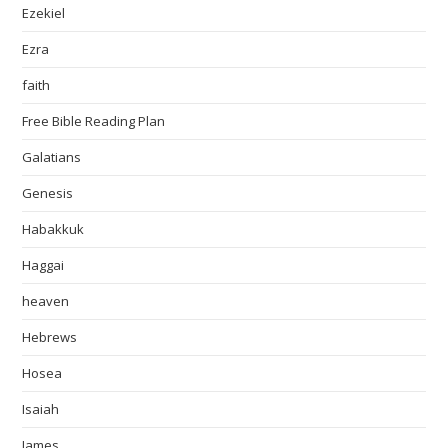
Ezekiel
Ezra
faith
Free Bible Reading Plan
Galatians
Genesis
Habakkuk
Haggai
heaven
Hebrews
Hosea
Isaiah
James