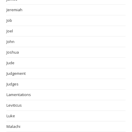
Jeremiah
Job
Joel
John
Joshua
Jude
Judgement
Judges
Lamentations
Leviticus
Luke
Malachi