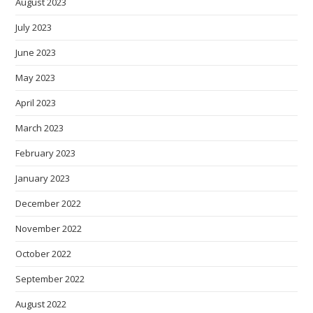
August 2023
July 2023
June 2023
May 2023
April 2023
March 2023
February 2023
January 2023
December 2022
November 2022
October 2022
September 2022
August 2022