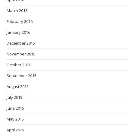
March 2016
February 2016
January 2016
December 2015
November 2015
October 2015
September 2015
August 2015
July 2015
June 2015
May 2015
April 2015