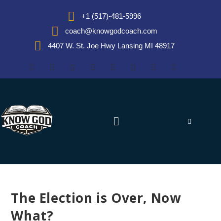
+1 (517)-481-5996
coach@knowgodcoach.com
4407 W. St. Joe Hwy Lansing MI 48917
The Election is Over, Now
What?