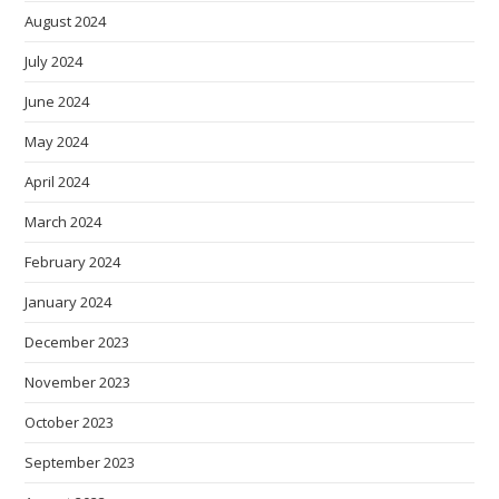
August 2024
July 2024
June 2024
May 2024
April 2024
March 2024
February 2024
January 2024
December 2023
November 2023
October 2023
September 2023