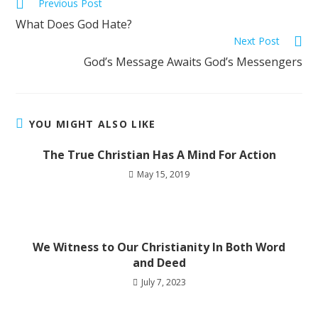
Previous Post
What Does God Hate?
Next Post
God’s Message Awaits God’s Messengers
YOU MIGHT ALSO LIKE
The True Christian Has A Mind For Action
May 15, 2019
We Witness to Our Christianity In Both Word
and Deed
July 7, 2023