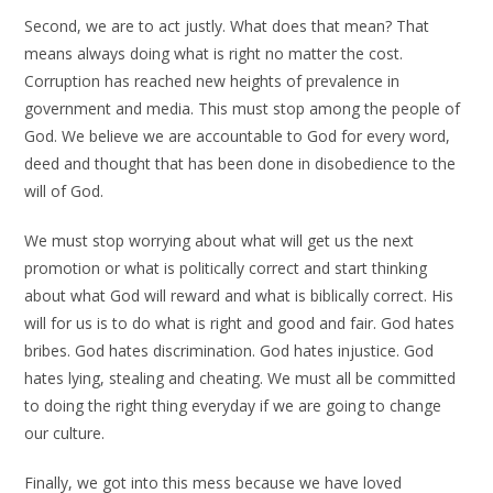
Second, we are to act justly. What does that mean? That
means always doing what is right no matter the cost.
Corruption has reached new heights of prevalence in
government and media. This must stop among the people of
God. We believe we are accountable to God for every word,
deed and thought that has been done in disobedience to the
will of God.
We must stop worrying about what will get us the next
promotion or what is politically correct and start thinking
about what God will reward and what is biblically correct. His
will for us is to do what is right and good and fair. God hates
bribes. God hates discrimination. God hates injustice. God
hates lying, stealing and cheating. We must all be committed
to doing the right thing everyday if we are going to change
our culture.
Finally, we got into this mess because we have loved