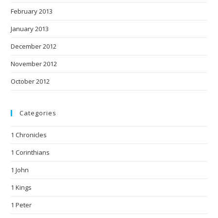
February 2013
January 2013
December 2012
November 2012
October 2012
Categories
1 Chronicles
1 Corinthians
1 John
1 Kings
1 Peter