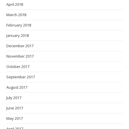
April 2018
March 2018
February 2018
January 2018
December 2017
November 2017
October 2017
September 2017
August 2017
July 2017
June 2017
May 2017
April 2017