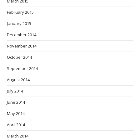
March 2015
February 2015
January 2015
December 2014
November 2014
October 2014
September 2014
August 2014
July 2014
June 2014
May 2014
April 2014
March 2014