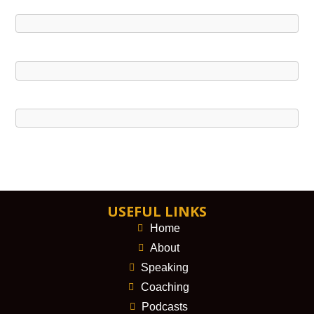
USEFUL LINKS
Home
About
Speaking
Coaching
Podcasts