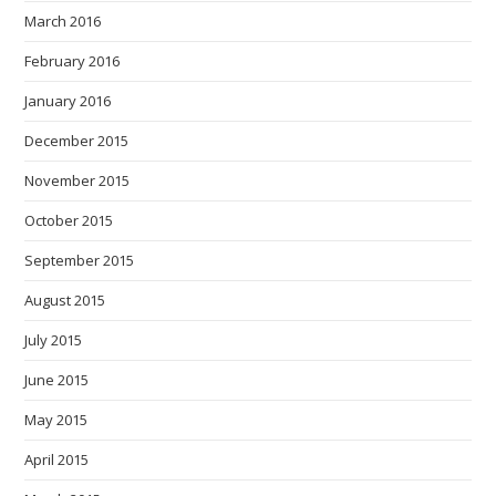
March 2016
February 2016
January 2016
December 2015
November 2015
October 2015
September 2015
August 2015
July 2015
June 2015
May 2015
April 2015