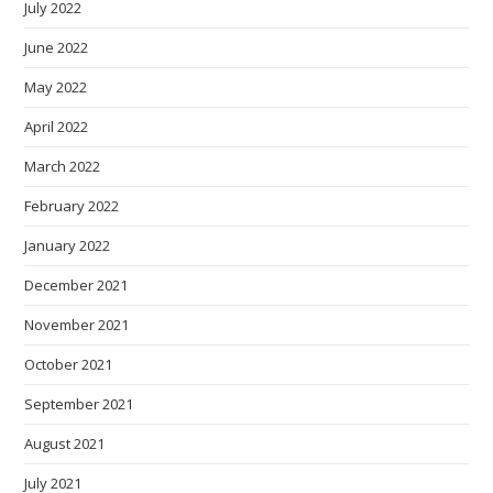
July 2022
June 2022
May 2022
April 2022
March 2022
February 2022
January 2022
December 2021
November 2021
October 2021
September 2021
August 2021
July 2021