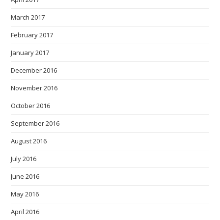
March 2017
February 2017
January 2017
December 2016
November 2016
October 2016
September 2016
August 2016
July 2016
June 2016
May 2016
April 2016