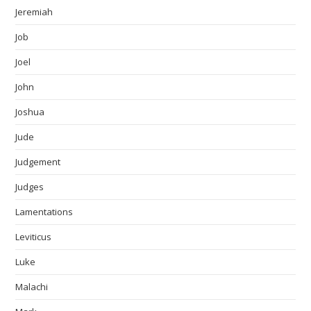
Jeremiah
Job
Joel
John
Joshua
Jude
Judgement
Judges
Lamentations
Leviticus
Luke
Malachi