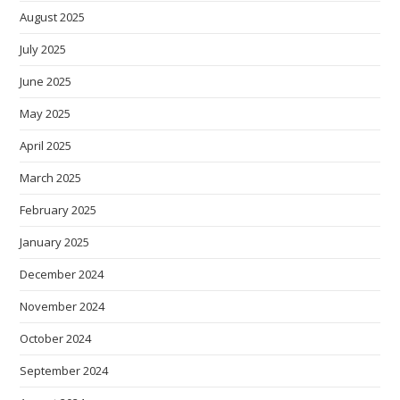
August 2025
July 2025
June 2025
May 2025
April 2025
March 2025
February 2025
January 2025
December 2024
November 2024
October 2024
September 2024