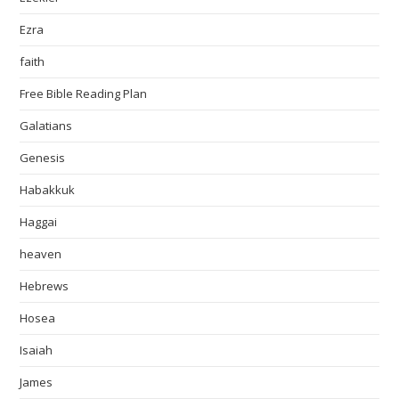
Ezra
faith
Free Bible Reading Plan
Galatians
Genesis
Habakkuk
Haggai
heaven
Hebrews
Hosea
Isaiah
James