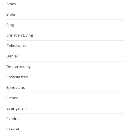
Amos
Bible
Blog
Christian Living
Colossians
Daniel
Deuteronomy
Ecclesiastes
Ephesians
Esther
evangelism
Exodus
Ezekiel