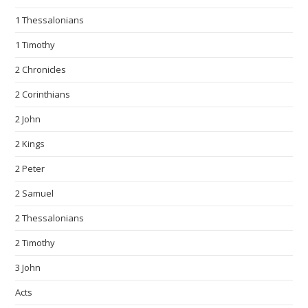
1 Thessalonians
1 Timothy
2 Chronicles
2 Corinthians
2 John
2 Kings
2 Peter
2 Samuel
2 Thessalonians
2 Timothy
3 John
Acts