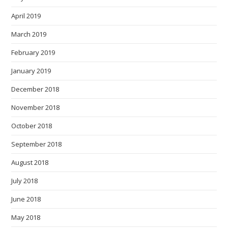
April 2019
March 2019
February 2019
January 2019
December 2018
November 2018
October 2018
September 2018
August 2018
July 2018
June 2018
May 2018