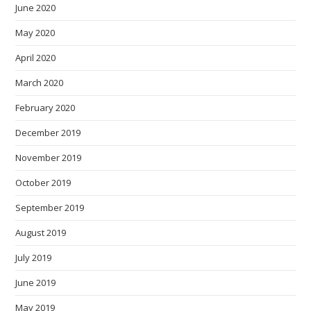
June 2020
May 2020
April 2020
March 2020
February 2020
December 2019
November 2019
October 2019
September 2019
August 2019
July 2019
June 2019
May 2019