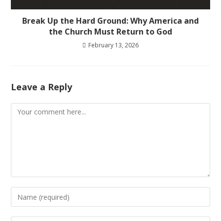
Break Up the Hard Ground: Why America and
the Church Must Return to God
February 13, 2026
Leave a Reply