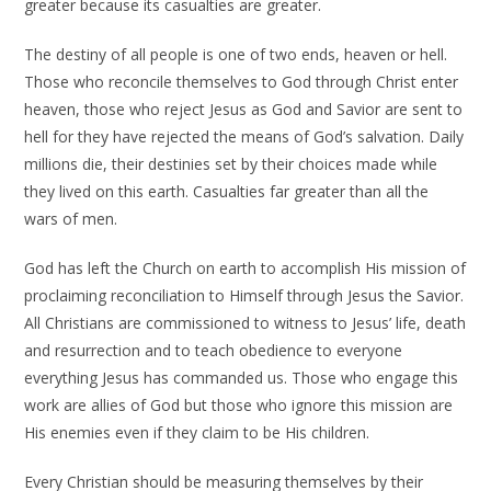
greater because its casualties are greater.
The destiny of all people is one of two ends, heaven or hell.
Those who reconcile themselves to God through Christ enter
heaven, those who reject Jesus as God and Savior are sent to
hell for they have rejected the means of God’s salvation. Daily
millions die, their destinies set by their choices made while
they lived on this earth. Casualties far greater than all the
wars of men.
God has left the Church on earth to accomplish His mission of
proclaiming reconciliation to Himself through Jesus the Savior.
All Christians are commissioned to witness to Jesus’ life, death
and resurrection and to teach obedience to everyone
everything Jesus has commanded us. Those who engage this
work are allies of God but those who ignore this mission are
His enemies even if they claim to be His children.
Every Christian should be measuring themselves by their