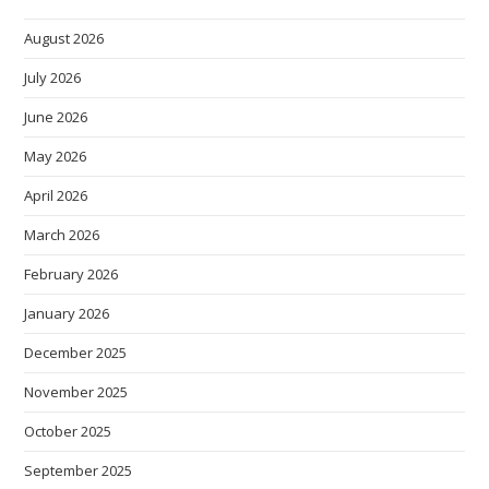
August 2026
July 2026
June 2026
May 2026
April 2026
March 2026
February 2026
January 2026
December 2025
November 2025
October 2025
September 2025