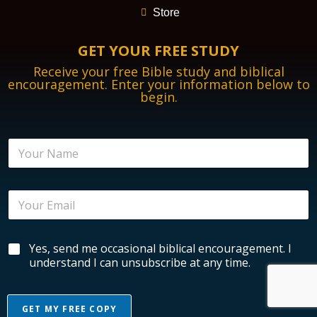
Store
GET YOUR FREE STUDY
Receive your free Bible study and biblical
encouragement. Enter your information below to
begin.
N
a
m
e
E
E
*
m
m
a
a
i
i
l
B
Yes, send me occasional biblical encouragement. I
l
E
i
*
understand I can unsubscribe at any time.
n
b
c
l
o
i
u
GET MY FREE COPY
c