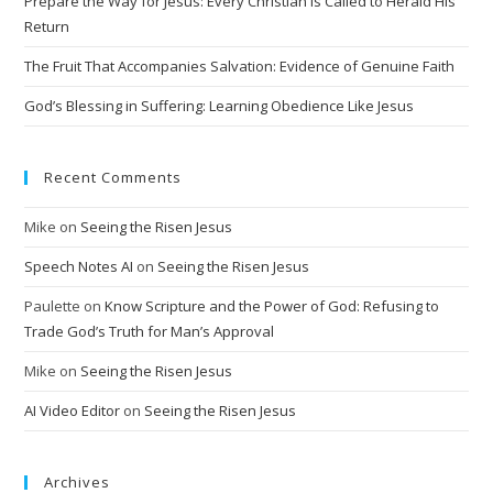
Prepare the Way for Jesus: Every Christian Is Called to Herald His
e
Return
:
The Fruit That Accompanies Salvation: Evidence of Genuine Faith
God’s Blessing in Suffering: Learning Obedience Like Jesus
Recent Comments
Mike
on
Seeing the Risen Jesus
Speech Notes AI
on
Seeing the Risen Jesus
Paulette
on
Know Scripture and the Power of God: Refusing to
Trade God’s Truth for Man’s Approval
Mike
on
Seeing the Risen Jesus
AI Video Editor
on
Seeing the Risen Jesus
Archives