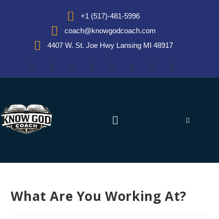
+1 (517)-481-5996
coach@knowgodcoach.com
4407 W. St. Joe Hwy Lansing MI 48917
What Are You Working At?