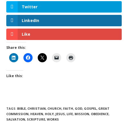
Twitter
LinkedIn
Like
Share this:
Like this:
TAGS
:
BIBLE
,
CHRISTIAN
,
CHURCH
,
FAITH
,
GOD
,
GOSPEL
,
GREAT
COMMISSION
,
HEAVEN
,
HOLY
,
JESUS
,
LIFE
,
MISSION
,
OBEDIENCE
,
SALVATION
,
SCRIPTURE
,
WORKS