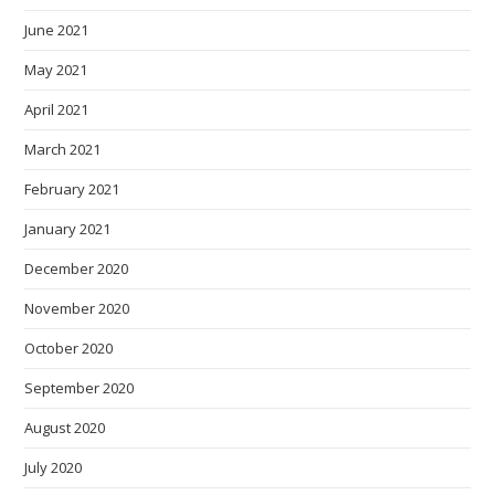
June 2021
May 2021
April 2021
March 2021
February 2021
January 2021
December 2020
November 2020
October 2020
September 2020
August 2020
July 2020