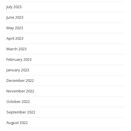
July 2023
June 2023
May 2023
April 2023
March 2023
February 2023
January 2023
December 2022
November 2022
October 2022
September 2022
August 2022