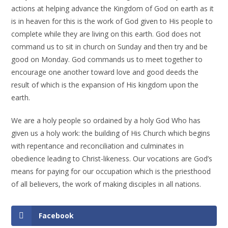
actions at helping advance the Kingdom of God on earth as it
is in heaven for this is the work of God given to His people to
complete while they are living on this earth. God does not
command us to sit in church on Sunday and then try and be
good on Monday. God commands us to meet together to
encourage one another toward love and good deeds the
result of which is the expansion of His kingdom upon the
earth.
We are a holy people so ordained by a holy God Who has
given us a holy work: the building of His Church which begins
with repentance and reconciliation and culminates in
obedience leading to Christ-likeness. Our vocations are God’s
means for paying for our occupation which is the priesthood
of all believers, the work of making disciples in all nations.
Facebook