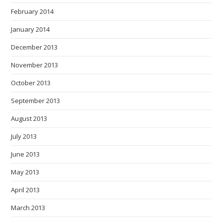
February 2014
January 2014
December 2013
November 2013
October 2013
September 2013
August 2013
July 2013
June 2013
May 2013
April 2013
March 2013