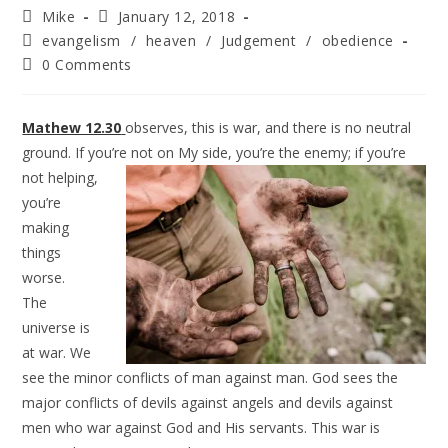
Mike
January 12, 2018
evangelism
/
heaven
/
Judgement
/
obedience
0 Comments
Mathew 12.30
observes, this is war, and there is no neutral
ground. If you’re not on My side, you’re the
enemy; if you’re
not helping,
you’re
making
things
worse.
The
universe is
at war. We
see the minor conflicts of man against man. God sees the
major conflicts of devils against angels and devils against
men who war against God and His servants. This war is