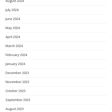
August 2024
July 2024
June 2024
May 2024
April 2024
March 2024
February 2024
January 2024
December 2023
November 2023
October 2023
September 2023
August 2023