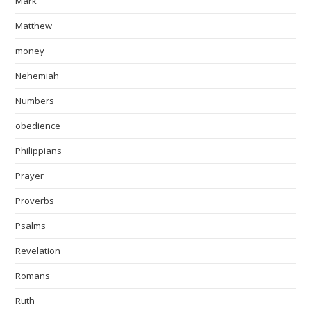
Mark
Matthew
money
Nehemiah
Numbers
obedience
Philippians
Prayer
Proverbs
Psalms
Revelation
Romans
Ruth