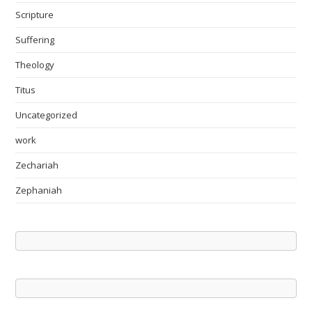
Scripture
Suffering
Theology
Titus
Uncategorized
work
Zechariah
Zephaniah