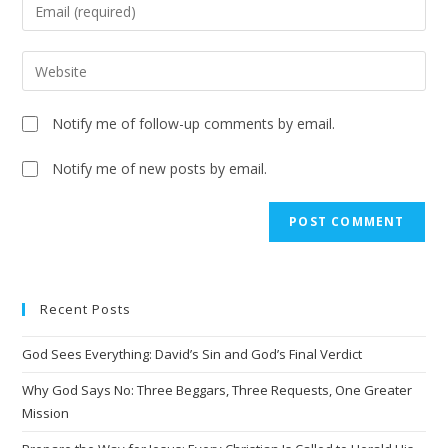
Notify me of follow-up comments by email.
Notify me of new posts by email.
A
l
t
e
Recent Posts
r
n
God Sees Everything: David’s Sin and God’s Final Verdict
a
t
Why God Says No: Three Beggars, Three Requests, One Greater
i
Mission
v