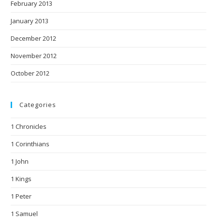
February 2013
January 2013
December 2012
November 2012
October 2012
Categories
1 Chronicles
1 Corinthians
1 John
1 Kings
1 Peter
1 Samuel