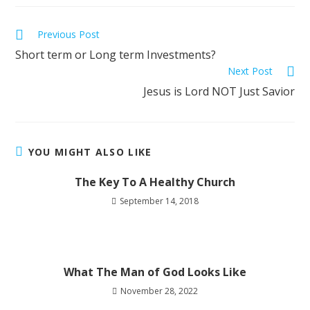
Previous Post
Short term or Long term Investments?
Next Post
Jesus is Lord NOT Just Savior
YOU MIGHT ALSO LIKE
The Key To A Healthy Church
September 14, 2018
What The Man of God Looks Like
November 28, 2022