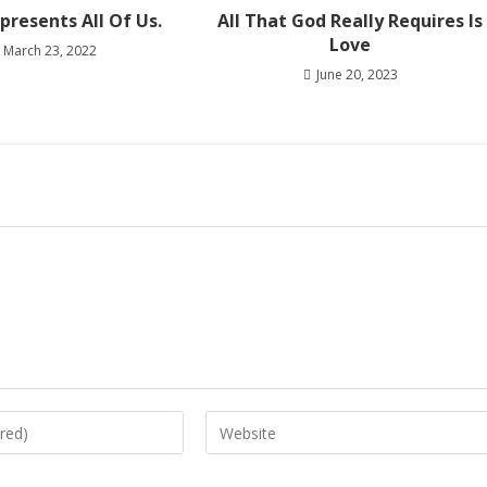
presents All Of Us.
All That God Really Requires Is
Love
March 23, 2022
June 20, 2023
Enter
your
website