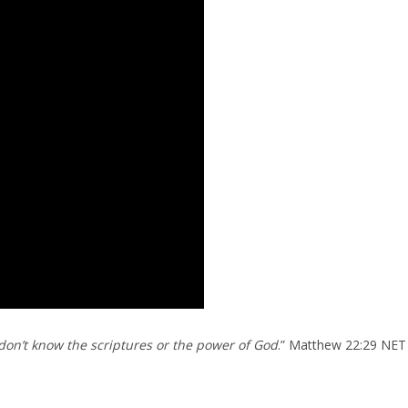
on’t know the scriptures or the power of God
.” Matthew 22:29 NET