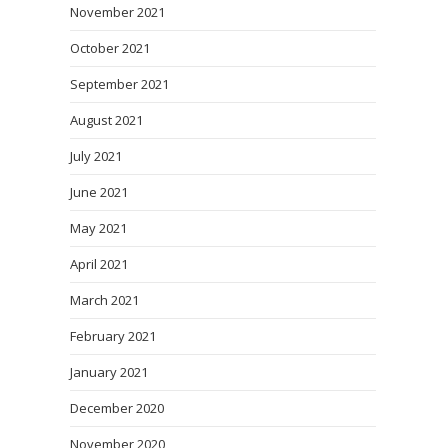
November 2021
October 2021
September 2021
August 2021
July 2021
June 2021
May 2021
April 2021
March 2021
February 2021
January 2021
December 2020
November 2020