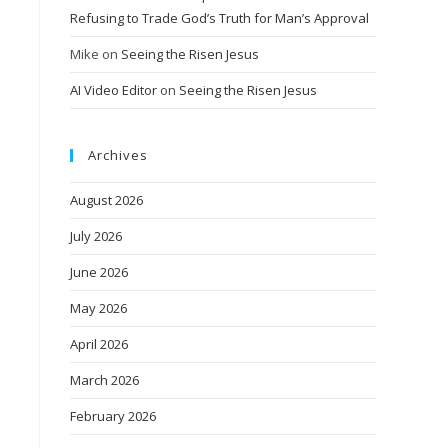
Refusing to Trade God’s Truth for Man’s Approval
Mike
on
Seeing the Risen Jesus
AI Video Editor
on
Seeing the Risen Jesus
Archives
August 2026
July 2026
June 2026
May 2026
April 2026
March 2026
February 2026