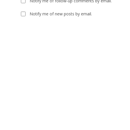
Notify me of follow-up comments by email.
or
address
username
to
Notify me of new posts by email.
to
comment
comment