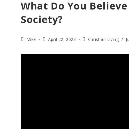
What Do You Believe 
Society?
Post
Post
Post
Mike
April 22, 2023
Christian Living
/
J
author:
published:
category: