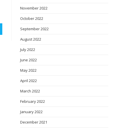
November 2022
October 2022
September 2022
August 2022
July 2022
June 2022
May 2022
April 2022
March 2022
February 2022
January 2022
December 2021