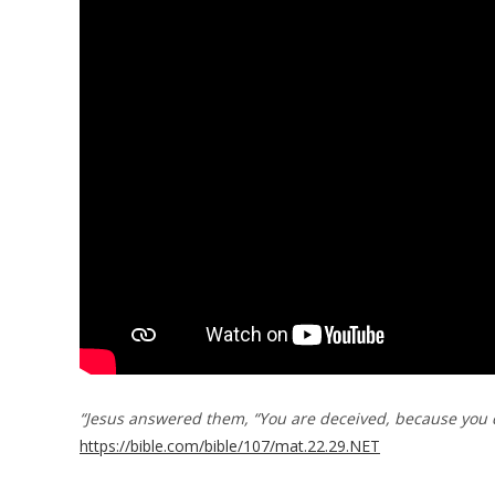
“Jesus answered them, “You are deceived, because you d
https://bible.com/bible/107/mat.22.29.NET