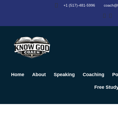
Skip
+1 (517)-481-5996
coach@
to
content
Home
About
Speaking
Coaching
Po
Free Stud