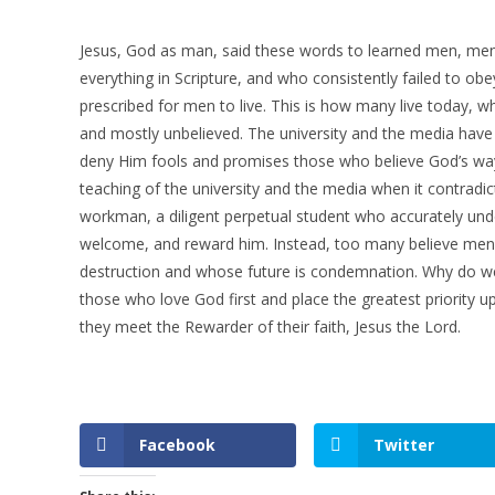
Jesus, God as man, said these words to learned men, men w
everything in Scripture, and who consistently failed to ob
prescribed for men to live. This is how many live today, whe
and mostly unbelieved. The university and the media have 
deny Him fools and promises those who believe God’s ways 
teaching of the university and the media when it contradic
workman, a diligent perpetual student who accurately und
welcome, and reward him. Instead, too many believe men 
destruction and whose future is condemnation. Why do w
those who love God first and place the greatest priority upo
they meet the Rewarder of their faith, Jesus the Lord.
Facebook
Twitter