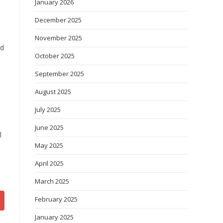
January 2026
December 2025
November 2025
ed
October 2025
September 2025
August 2025
July 2025
June 2025
l
May 2025
April 2025
March 2025
February 2025
January 2025