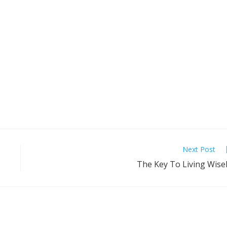
Next Post
The Key To Living Wise