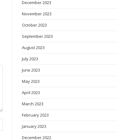
December 2023
November 2023
October 2023
September 2023
August 2023
July 2023
June 2023
May 2023
April 2023
March 2023
February 2023
January 2023
December 2022