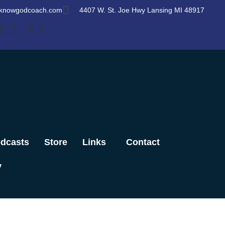
knowgodcoach.com
4407 W. St. Joe Hwy Lansing MI 48917
dcasts
Store
Links
Contact
y