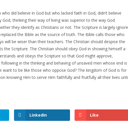
ho did believe in God but who lacked faith in God, didn’t believe
ey God, thinking their way of living was superior to the way God
ther they identify as Christians or not. The Scripture is largely ignor
replaced the Bible as the source of truth. The Bible calls those who
will be wiser than their teachers. The Christian should despise the
ts the Scripture. The Christian should obey God in showing himself a
erstands and obeys the Scripture so that God might approve,
following in the thinking and behaving of unsaved men whose end is
e want to be like those who oppose God? The kingdom of God is for
n knowing Him to serve Him faithfully and fruitfully all their lives unti
LinkedIn
Like