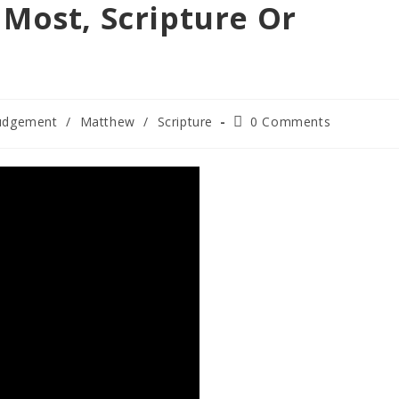
Most, Scripture Or
Post
udgement
/
Matthew
/
Scripture
0 Comments
comments: