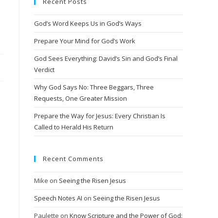
Recent Posts
God’s Word Keeps Us in God’s Ways
Prepare Your Mind for God’s Work
God Sees Everything: David’s Sin and God’s Final
Verdict
Why God Says No: Three Beggars, Three
Requests, One Greater Mission
Prepare the Way for Jesus: Every Christian Is
Called to Herald His Return
Recent Comments
Mike
on
Seeing the Risen Jesus
Speech Notes AI
on
Seeing the Risen Jesus
Paulette
on
Know Scripture and the Power of God: