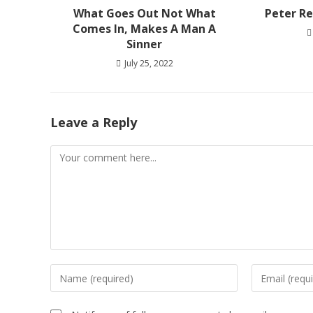
What Goes Out Not What
Peter Re
Comes In, Makes A Man A
Sinner
July 25, 2022
Leave a Reply
Comment
Enter
Enter
your
your
name
email