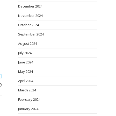
December 2024
November 2024
October 2024
September 2024
August 2024
July 2024
June 2024
May 2024
April 2024
ly
March 2024
February 2024
January 2024