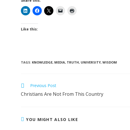
Share this:
Like this:
TAGS
:
KNOWLEDGE
,
MEDIA
,
TRUTH
,
UNIVERSITY
,
WISDOM
Read
Previous Post
more
Christians Are Not From This Country
articles
YOU MIGHT ALSO LIKE