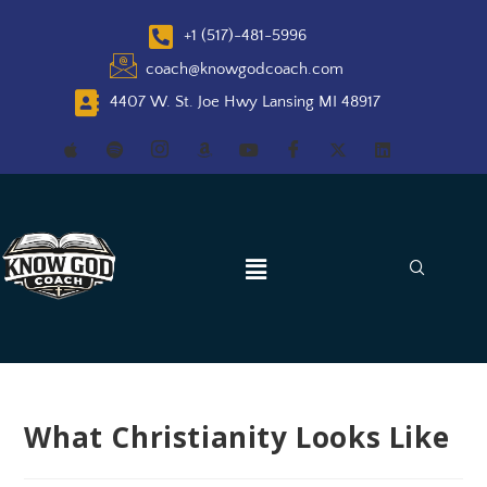
+1 (517)-481-5996
coach@knowgodcoach.com
4407 W. St. Joe Hwy Lansing MI 48917
What Christianity Looks Like