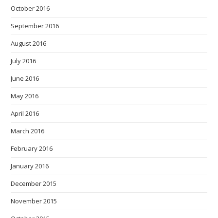
October 2016
September 2016
August 2016
July 2016
June 2016
May 2016
April 2016
March 2016
February 2016
January 2016
December 2015
November 2015