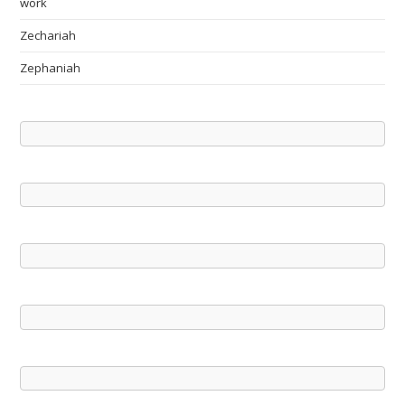
work
Zechariah
Zephaniah