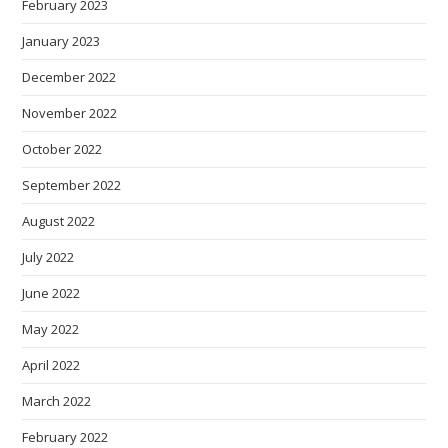
February 2023
January 2023
December 2022
November 2022
October 2022
September 2022
August 2022
July 2022
June 2022
May 2022
April 2022
March 2022
February 2022