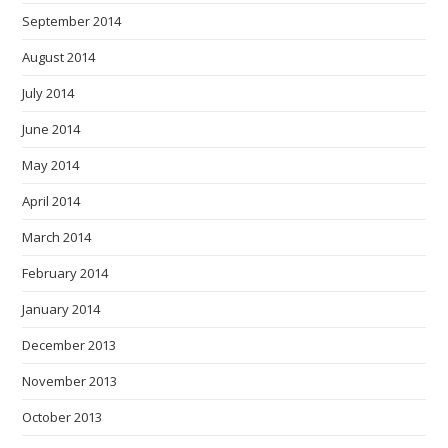
September 2014
August 2014
July 2014
June 2014
May 2014
April 2014
March 2014
February 2014
January 2014
December 2013
November 2013
October 2013