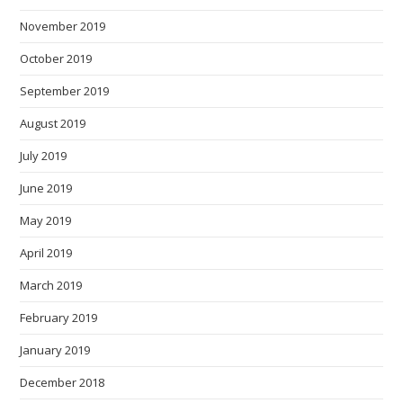
November 2019
October 2019
September 2019
August 2019
July 2019
June 2019
May 2019
April 2019
March 2019
February 2019
January 2019
December 2018