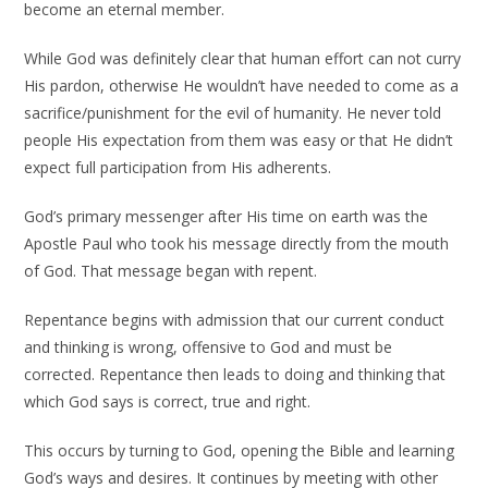
become an eternal member.
While God was definitely clear that human effort can not curry
His pardon, otherwise He wouldn’t have needed to come as a
sacrifice/punishment for the evil of humanity. He never told
people His expectation from them was easy or that He didn’t
expect full participation from His adherents.
God’s primary messenger after His time on earth was the
Apostle Paul who took his message directly from the mouth
of God. That message began with repent.
Repentance begins with admission that our current conduct
and thinking is wrong, offensive to God and must be
corrected. Repentance then leads to doing and thinking that
which God says is correct, true and right.
This occurs by turning to God, opening the Bible and learning
God’s ways and desires. It continues by meeting with other