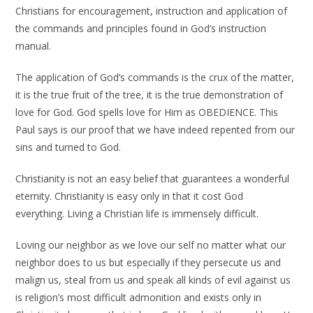
Christians for encouragement, instruction and application of
the commands and principles found in God’s instruction
manual.
The application of God’s commands is the crux of the matter,
it is the true fruit of the tree, it is the true demonstration of
love for God. God spells love for Him as OBEDIENCE. This
Paul says is our proof that we have indeed repented from our
sins and turned to God.
Christianity is not an easy belief that guarantees a wonderful
eternity. Christianity is easy only in that it cost God
everything. Living a Christian life is immensely difficult.
Loving our neighbor as we love our self no matter what our
neighbor does to us but especially if they persecute us and
malign us, steal from us and speak all kinds of evil against us
is religion’s most difficult admonition and exists only in