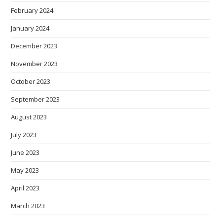
February 2024
January 2024
December 2023
November 2023
October 2023
September 2023
August 2023
July 2023
June 2023
May 2023
April 2023
March 2023