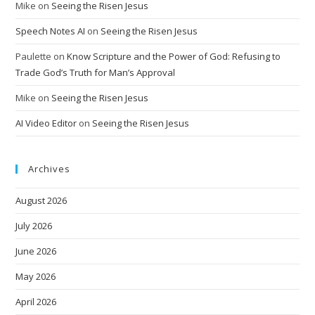
Mike
on
Seeing the Risen Jesus
Speech Notes AI
on
Seeing the Risen Jesus
Paulette
on
Know Scripture and the Power of God: Refusing to
Trade God’s Truth for Man’s Approval
Mike
on
Seeing the Risen Jesus
AI Video Editor
on
Seeing the Risen Jesus
Archives
August 2026
July 2026
June 2026
May 2026
April 2026