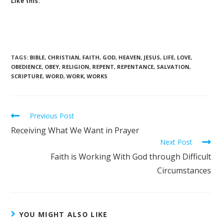
Like this:
TAGS
:
BIBLE
,
CHRISTIAN
,
FAITH
,
GOD
,
HEAVEN
,
JESUS
,
LIFE
,
LOVE
,
OBEDIENCE
,
OBEY
,
RELIGION
,
REPENT
,
REPENTANCE
,
SALVATION
,
SCRIPTURE
,
WORD
,
WORK
,
WORKS
Previous Post
Receiving What We Want in Prayer
Next Post
Faith is Working With God through Difficult
Circumstances
YOU MIGHT ALSO LIKE