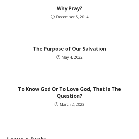
Why Pray?
December 5, 2014
The Purpose of Our Salvation
May 4, 2022
To Know God Or To Love God, That Is The
Question?
March 2, 2023