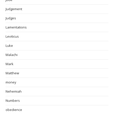
Judgement
Judges
Lamentations
Leviticus
Luke
Malachi
Mark
Matthew
money
Nehemiah
Numbers
obedience