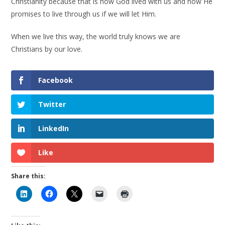
Christianity because that is how God lived with us and how He
promises to live through us if we will let Him.
When we live this way, the world truly knows we are
Christians by our love.
Facebook
Twitter
LinkedIn
Like
Share this: