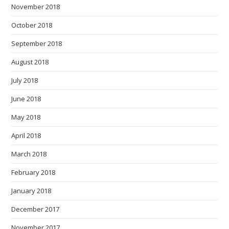
November 2018
October 2018
September 2018
August 2018
July 2018
June 2018
May 2018
April 2018
March 2018
February 2018
January 2018
December 2017
November 2017