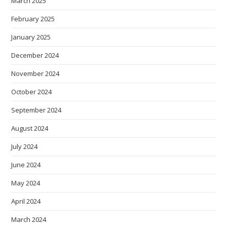
March 2025
February 2025
January 2025
December 2024
November 2024
October 2024
September 2024
August 2024
July 2024
June 2024
May 2024
April 2024
March 2024