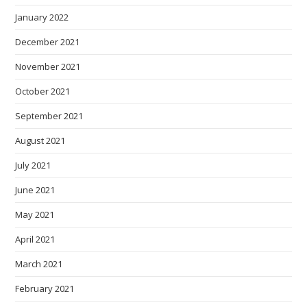
January 2022
December 2021
November 2021
October 2021
September 2021
August 2021
July 2021
June 2021
May 2021
April 2021
March 2021
February 2021