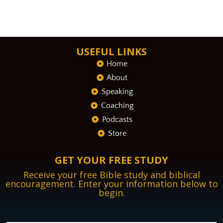
USEFUL LINKS
Home
About
Speaking
Coaching
Podcasts
Store
GET YOUR FREE STUDY
Receive your free Bible study and biblical
encouragement. Enter your information below to
begin.
N