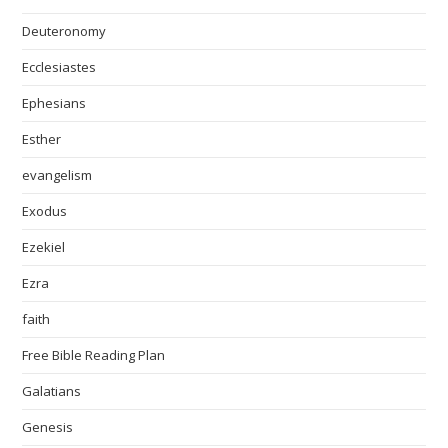
Deuteronomy
Ecclesiastes
Ephesians
Esther
evangelism
Exodus
Ezekiel
Ezra
faith
Free Bible Reading Plan
Galatians
Genesis