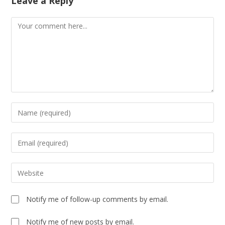
Leave a Reply
Notify me of follow-up comments by email.
Notify me of new posts by email.