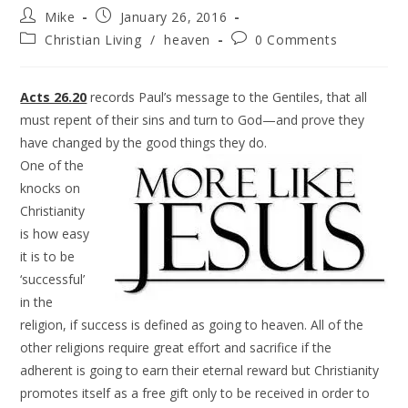
Mike
January 26, 2016
Christian Living
/
heaven
0 Comments
Acts 26.20
records Paul’s message to the Gentiles, that all
must repent of their sins and turn to God—and prove they
have changed by the good things they do.
One of the
knocks on
Christianity
is how easy
it is to be
‘successful’
in the
religion, if success is defined as going to heaven. All of the
other religions require great effort and sacrifice if the
adherent is going to earn their eternal reward but Christianity
promotes itself as a free gift only to be received in order to