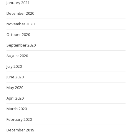
January 2021
December 2020
November 2020
October 2020
September 2020
August 2020
July 2020
June 2020
May 2020
April 2020
March 2020
February 2020
December 2019