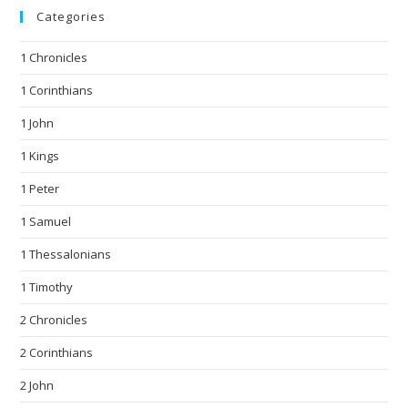
Categories
1 Chronicles
1 Corinthians
1 John
1 Kings
1 Peter
1 Samuel
1 Thessalonians
1 Timothy
2 Chronicles
2 Corinthians
2 John