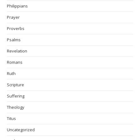
Philippians
Prayer
Proverbs
Psalms
Revelation
Romans
Ruth
Scripture
Suffering
Theology
Titus
Uncategorized