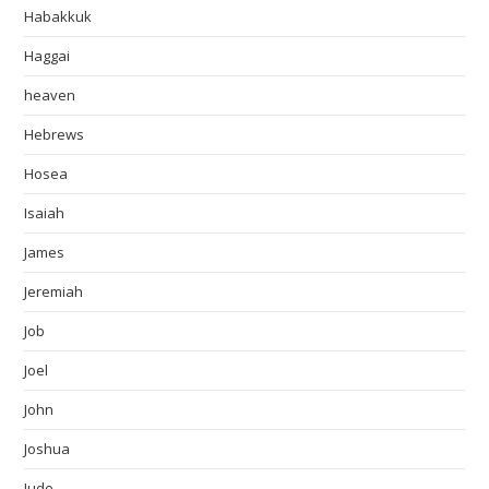
Habakkuk
Haggai
heaven
Hebrews
Hosea
Isaiah
James
Jeremiah
Job
Joel
John
Joshua
Jude