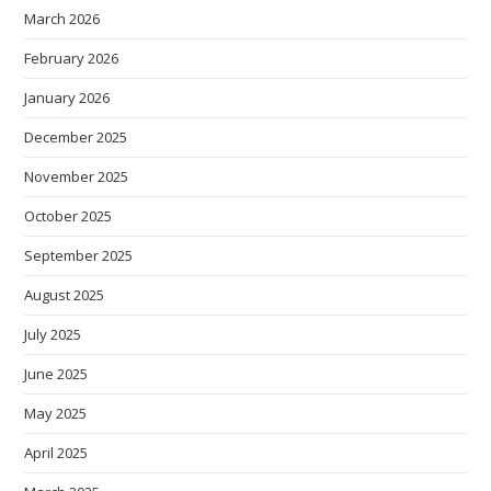
March 2026
February 2026
January 2026
December 2025
November 2025
October 2025
September 2025
August 2025
July 2025
June 2025
May 2025
April 2025