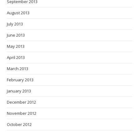
September 2013
August 2013
July 2013
June 2013
May 2013
April 2013
March 2013
February 2013
January 2013
December 2012
November 2012
October 2012