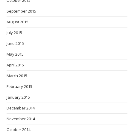
October 2015
September 2015
August 2015
July 2015
June 2015
May 2015
April 2015
March 2015
February 2015
January 2015
December 2014
November 2014
October 2014