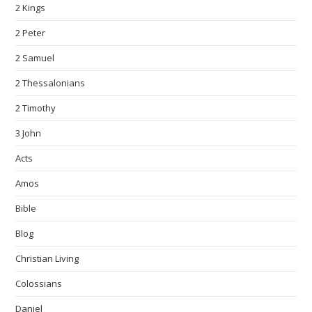
2 Kings
2 Peter
2 Samuel
2 Thessalonians
2 Timothy
3 John
Acts
Amos
Bible
Blog
Christian Living
Colossians
Daniel