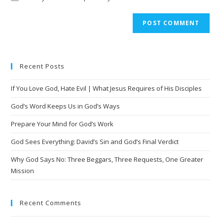
A
l
t
e
Recent Posts
r
n
If You Love God, Hate Evil | What Jesus Requires of His Disciples
a
t
God’s Word Keeps Us in God’s Ways
i
Prepare Your Mind for God’s Work
v
God Sees Everything: David’s Sin and God’s Final Verdict
e
:
Why God Says No: Three Beggars, Three Requests, One Greater
Mission
Recent Comments