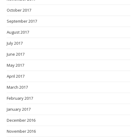
October 2017
September 2017
August 2017
July 2017
June 2017
May 2017
April 2017
March 2017
February 2017
January 2017
December 2016
November 2016