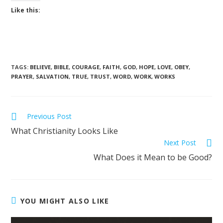
Like this:
TAGS
:
BELIEVE
,
BIBLE
,
COURAGE
,
FAITH
,
GOD
,
HOPE
,
LOVE
,
OBEY
,
PRAYER
,
SALVATION
,
TRUE
,
TRUST
,
WORD
,
WORK
,
WORKS
Previous Post
What Christianity Looks Like
Next Post
What Does it Mean to be Good?
YOU MIGHT ALSO LIKE