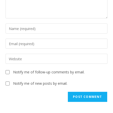
Notify me of follow-up comments by email.
Notify me of new posts by email.