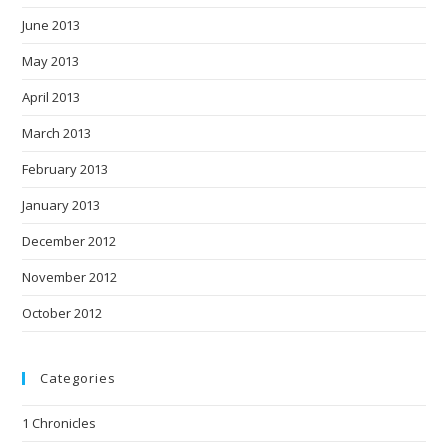
June 2013
May 2013
April 2013
March 2013
February 2013
January 2013
December 2012
November 2012
October 2012
Categories
1 Chronicles