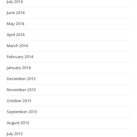
July 2014
June 2014
May 2014
April 2014
March 2014
February 2014
January 2014
December 2013
November 2013
October 2013
September 2013
August 2013
July 2013