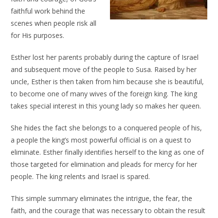
faithful work behind the
scenes when people risk all
for His purposes.
Esther lost her parents probably during the capture of Israel
and subsequent move of the people to Susa. Raised by her
uncle, Esther is then taken from him because she is beautiful,
to become one of many wives of the foreign king. The king
takes special interest in this young lady so makes her queen.
She hides the fact she belongs to a conquered people of his,
a people the king’s most powerful official is on a quest to
eliminate. Esther finally identifies herself to the king as one of
those targeted for elimination and pleads for mercy for her
people. The king relents and Israel is spared.
This simple summary eliminates the intrigue, the fear, the
faith, and the courage that was necessary to obtain the result