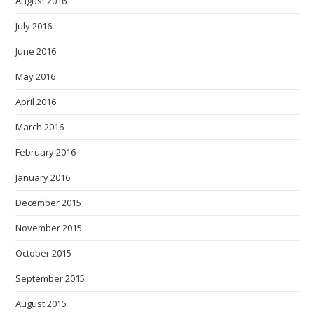
August 2016
July 2016
June 2016
May 2016
April 2016
March 2016
February 2016
January 2016
December 2015
November 2015
October 2015
September 2015
August 2015