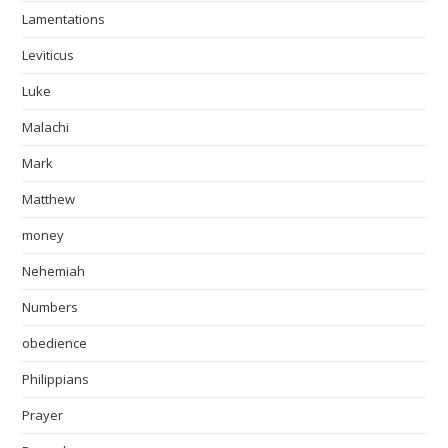
Lamentations
Leviticus
Luke
Malachi
Mark
Matthew
money
Nehemiah
Numbers
obedience
Philippians
Prayer