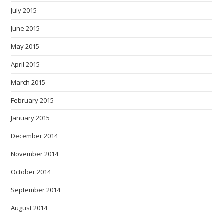
July 2015
June 2015
May 2015
April 2015
March 2015
February 2015
January 2015
December 2014
November 2014
October 2014
September 2014
August 2014