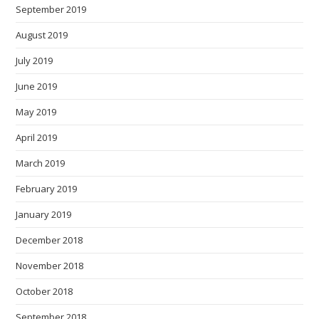
September 2019
August 2019
July 2019
June 2019
May 2019
April 2019
March 2019
February 2019
January 2019
December 2018
November 2018
October 2018
September 2018