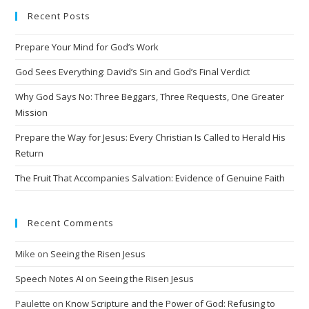
Recent Posts
Prepare Your Mind for God’s Work
God Sees Everything: David’s Sin and God’s Final Verdict
Why God Says No: Three Beggars, Three Requests, One Greater
Mission
Prepare the Way for Jesus: Every Christian Is Called to Herald His
Return
The Fruit That Accompanies Salvation: Evidence of Genuine Faith
Recent Comments
Mike
on
Seeing the Risen Jesus
Speech Notes AI
on
Seeing the Risen Jesus
Paulette
on
Know Scripture and the Power of God: Refusing to