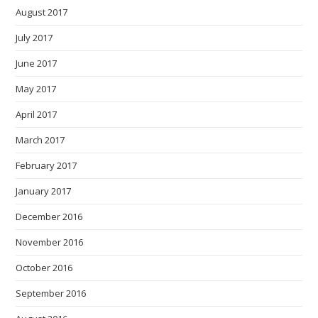
August 2017
July 2017
June 2017
May 2017
April 2017
March 2017
February 2017
January 2017
December 2016
November 2016
October 2016
September 2016