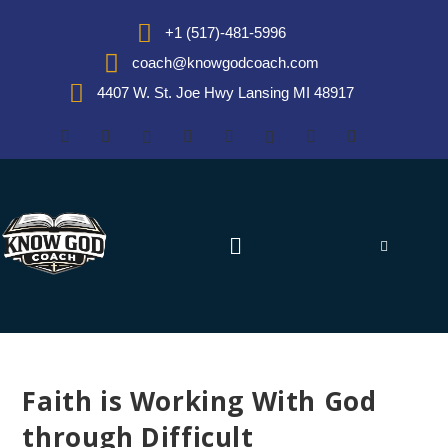
+1 (517)-481-5996
coach@knowgodcoach.com
4407 W. St. Joe Hwy Lansing MI 48917
Faith is Working With God
through Difficult