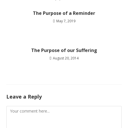
The Purpose of a Reminder
May 7, 2019
The Purpose of our Suffering
August 20, 2014
Leave a Reply