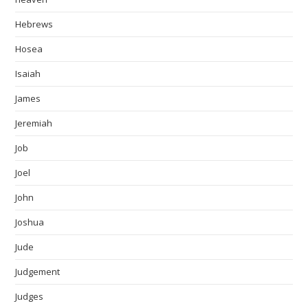
Hebrews
Hosea
Isaiah
James
Jeremiah
Job
Joel
John
Joshua
Jude
Judgement
Judges