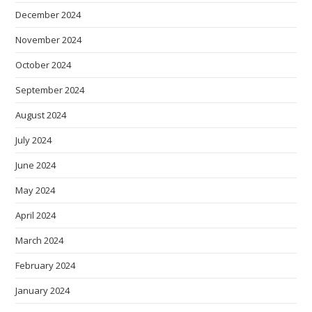
December 2024
November 2024
October 2024
September 2024
August 2024
July 2024
June 2024
May 2024
April 2024
March 2024
February 2024
January 2024