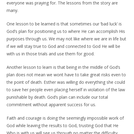
everyone was praying for. The lessons from the story are
many.
One lesson to be learned is that sometimes our ‘bad luck’ is
God’s plan for positioning us to where He can accomplish His
purposes through us. We may not like where we are in life but
if we will stay true to God and connected to God He will be
with us in those trials and use them for good.
Another lesson to learn is that being in the middle of God’s
plan does not mean we wont have to take great risks even to
the point of death. Esther was willing do everything she could
to save her people even placing herself in violation of the law
punishable by death. God’s plan can include our total
commitment without apparent success for us.
Faith and courage is doing the seemingly impossible work of
God while leaving the results to God, trusting God that He
Who is with us will see us through no matter the difficulty.