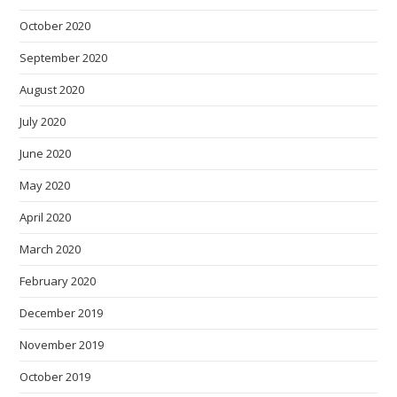
October 2020
September 2020
August 2020
July 2020
June 2020
May 2020
April 2020
March 2020
February 2020
December 2019
November 2019
October 2019