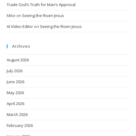
Trade God’s Truth for Man’s Approval
Mike
on
Seeing the Risen Jesus
AI Video Editor
on
Seeing the Risen Jesus
Archives
August 2026
July 2026
June 2026
May 2026
April 2026
March 2026
February 2026