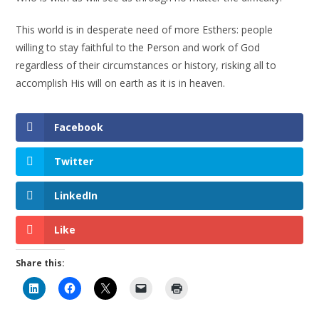
This world is in desperate need of more Esthers: people
willing to stay faithful to the Person and work of God
regardless of their circumstances or history, risking all to
accomplish His will on earth as it is in heaven.
Facebook
Twitter
LinkedIn
Like
Share this: