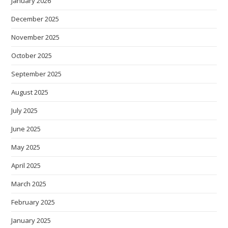
January 2026
December 2025
November 2025
October 2025
September 2025
August 2025
July 2025
June 2025
May 2025
April 2025
March 2025
February 2025
January 2025