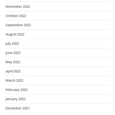
November 2022
October 2022
September 2022
August 2022
July 2022
June 2022
May 2022
April 2022
March 2022
February 2022
January 2022
December 2021