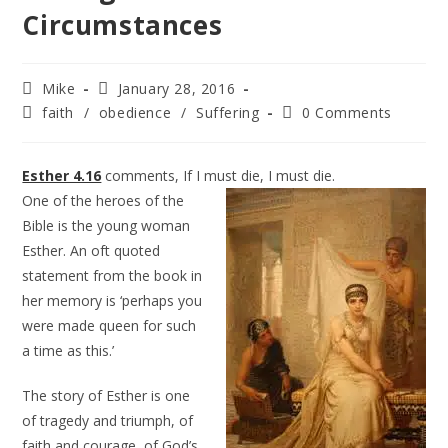
Circumstances
Mike
January 28, 2016
faith
/
obedience
/
Suffering
0 Comments
Esther 4.16
comments, If I must die, I must die.
One of the heroes of the
Bible is the young woman
Esther. An oft quoted
statement from the book in
her memory is ‘perhaps you
were made queen for such
a time as this.’
The story of Esther is one
of tragedy and triumph, of
faith and courage, of God’s