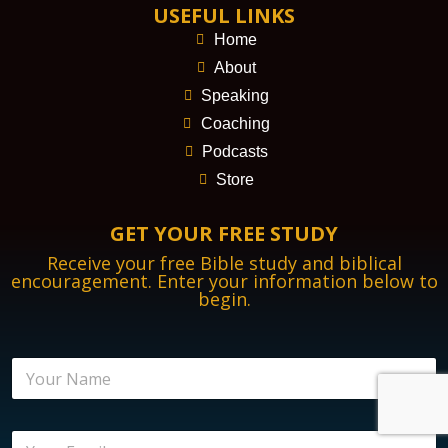
USEFUL LINKS
Home
About
Speaking
Coaching
Podcasts
Store
GET YOUR FREE STUDY
Receive your free Bible study and biblical
encouragement. Enter your information below to
begin.
N
N
a
a
m
m
e
e
E
E
*
n