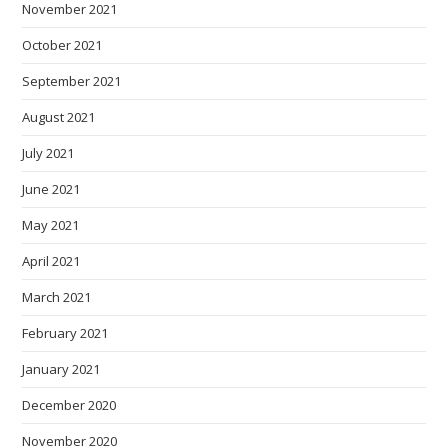
November 2021
October 2021
September 2021
August 2021
July 2021
June 2021
May 2021
April 2021
March 2021
February 2021
January 2021
December 2020
November 2020