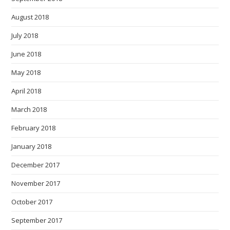
August 2018
July 2018
June 2018
May 2018
April 2018
March 2018
February 2018
January 2018
December 2017
November 2017
October 2017
September 2017