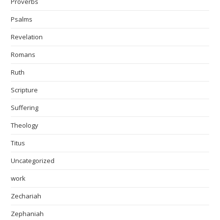
Proverbs
Psalms
Revelation
Romans
Ruth
Scripture
Suffering
Theology
Titus
Uncategorized
work
Zechariah
Zephaniah