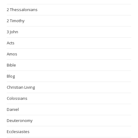
2 Thessalonians
2 Timothy
3 John
Acts
Amos
Bible
Blog
Christian Living
Colossians
Daniel
Deuteronomy
Ecclesiastes