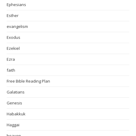
Ephesians
Esther
evangelism
Exodus
Ezekiel
Ezra
faith
Free Bible Reading Plan
Galatians
Genesis
Habakkuk
Haggai
heaven