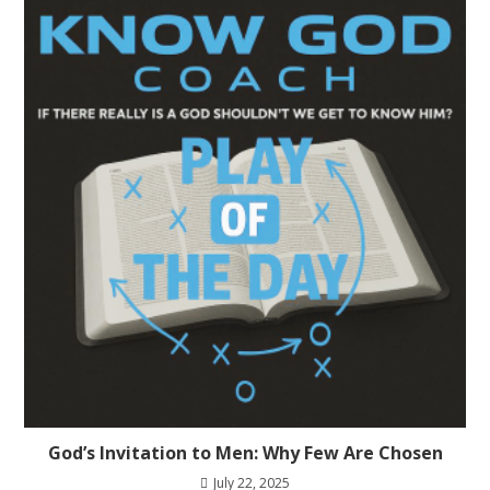
God’s Invitation to Men: Why Few Are Chosen
July 22, 2025