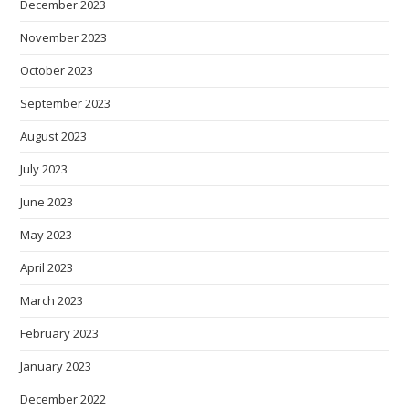
December 2023
November 2023
October 2023
September 2023
August 2023
July 2023
June 2023
May 2023
April 2023
March 2023
February 2023
January 2023
December 2022