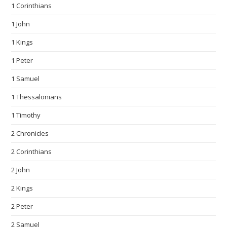
1 Corinthians
1 John
1 Kings
1 Peter
1 Samuel
1 Thessalonians
1 Timothy
2 Chronicles
2 Corinthians
2 John
2 Kings
2 Peter
2 Samuel