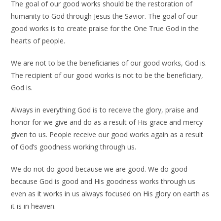
The goal of our good works should be the restoration of
humanity to God through Jesus the Savior. The goal of our
good works is to create praise for the One True God in the
hearts of people.
We are not to be the beneficiaries of our good works, God is.
The recipient of our good works is not to be the beneficiary,
God is.
Always in everything God is to receive the glory, praise and
honor for we give and do as a result of His grace and mercy
given to us. People receive our good works again as a result
of God’s goodness working through us.
We do not do good because we are good. We do good
because God is good and His goodness works through us
even as it works in us always focused on His glory on earth as
it is in heaven.