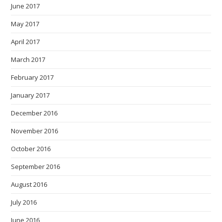
June 2017
May 2017
April 2017
March 2017
February 2017
January 2017
December 2016
November 2016
October 2016
September 2016
August 2016
July 2016
June 2016