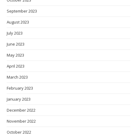
October 2023
September 2023
August 2023
July 2023
June 2023
May 2023
April 2023
March 2023
February 2023
January 2023
December 2022
November 2022
October 2022