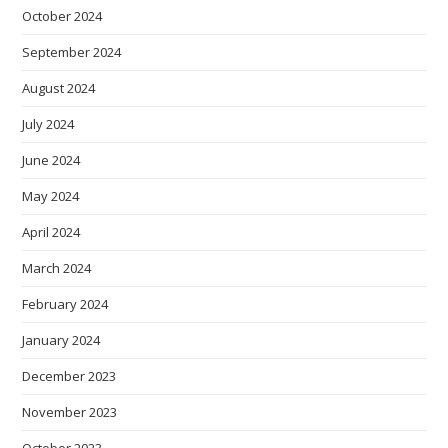
October 2024
September 2024
August 2024
July 2024
June 2024
May 2024
April 2024
March 2024
February 2024
January 2024
December 2023
November 2023