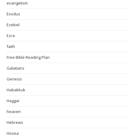
evangelism
Exodus
Ezekiel
Ezra
faith
Free Bible Reading Plan
Galatians
Genesis
Habakkuk
Haggai
heaven
Hebrews
Hosea