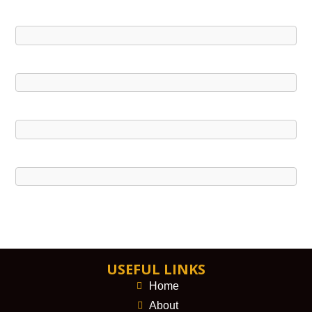
USEFUL LINKS
Home
About