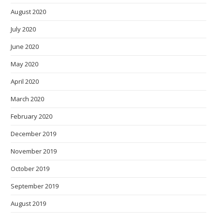
August 2020
July 2020
June 2020
May 2020
April 2020
March 2020
February 2020
December 2019
November 2019
October 2019
September 2019
August 2019