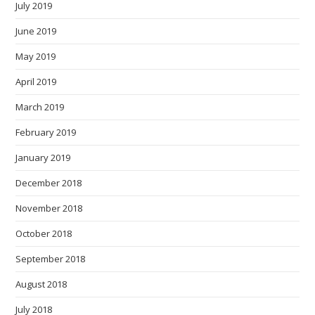
July 2019
June 2019
May 2019
April 2019
March 2019
February 2019
January 2019
December 2018
November 2018
October 2018
September 2018
August 2018
July 2018