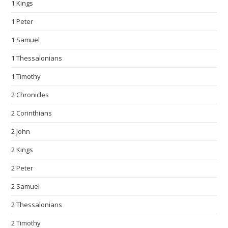
1 Kings
1 Peter
1 Samuel
1 Thessalonians
1 Timothy
2 Chronicles
2 Corinthians
2 John
2 Kings
2 Peter
2 Samuel
2 Thessalonians
2 Timothy