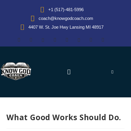
+1 (517)-481-5996
coach@knowgodcoach.com
4407 W. St. Joe Hwy Lansing MI 48917
What Good Works Should Do.