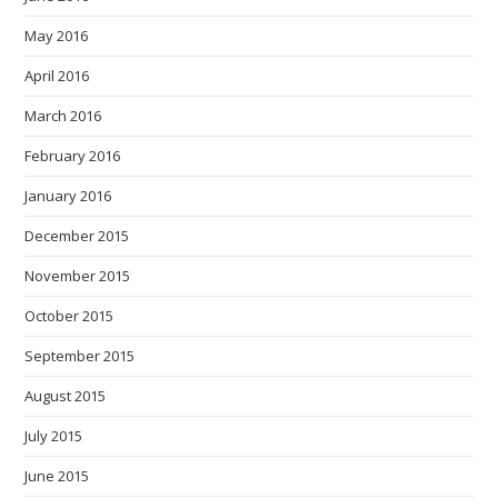
May 2016
April 2016
March 2016
February 2016
January 2016
December 2015
November 2015
October 2015
September 2015
August 2015
July 2015
June 2015