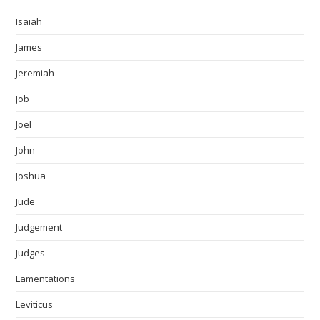
Isaiah
James
Jeremiah
Job
Joel
John
Joshua
Jude
Judgement
Judges
Lamentations
Leviticus