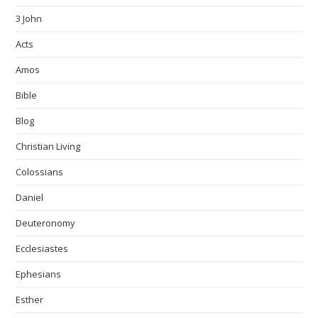
3 John
Acts
Amos
Bible
Blog
Christian Living
Colossians
Daniel
Deuteronomy
Ecclesiastes
Ephesians
Esther