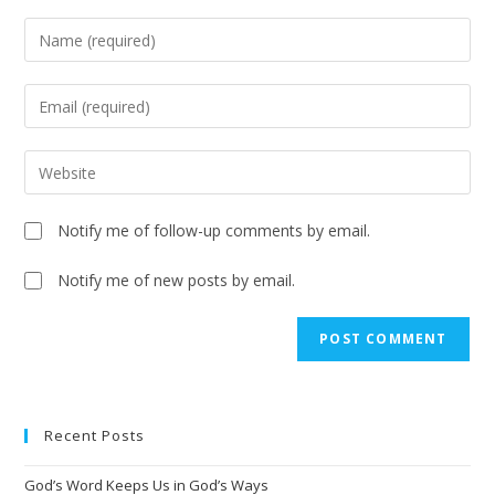
Notify me of follow-up comments by email.
Notify me of new posts by email.
A
l
t
e
Recent Posts
r
n
God’s Word Keeps Us in God’s Ways