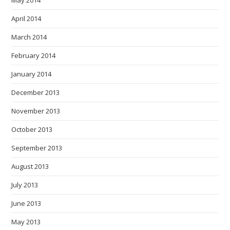
May 2014
April 2014
March 2014
February 2014
January 2014
December 2013
November 2013
October 2013
September 2013
August 2013
July 2013
June 2013
May 2013