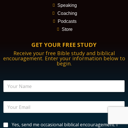
Speaking
Coaching
Podcasts
Store
GET YOUR FREE STUDY
Receive your free Bible study and biblical
encouragement. Enter your information below to
begin.
E
N
n
a
c
m
o
e
u
E
*
r
m
a
a
g
i
e
B
Yes, send me occasional biblical encouragement. I
l
m