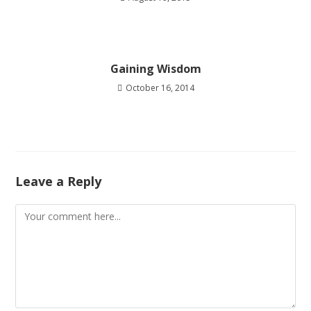
Gaining Wisdom
October 16, 2014
Leave a Reply