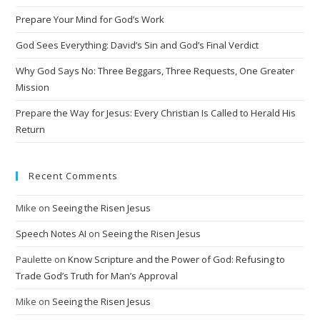
a
t
Prepare Your Mind for God’s Work
i
God Sees Everything: David’s Sin and God’s Final Verdict
v
Why God Says No: Three Beggars, Three Requests, One Greater
e
Mission
:
Prepare the Way for Jesus: Every Christian Is Called to Herald His
Return
Recent Comments
Mike
on
Seeing the Risen Jesus
Speech Notes AI
on
Seeing the Risen Jesus
Paulette
on
Know Scripture and the Power of God: Refusing to
Trade God’s Truth for Man’s Approval
Mike
on
Seeing the Risen Jesus