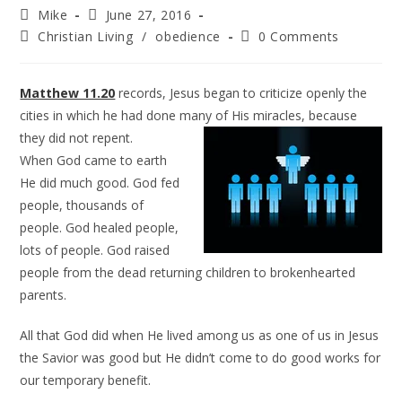
Mike
June 27, 2016
Christian Living
/
obedience
0 Comments
Matthew 11.20
records, Jesus began to criticize openly the
cities in which he had done many of His
miracles, because
they did not repent.
When God came to earth
He did much good. God fed
people, thousands of
people. God healed people,
lots of people. God raised
people from the dead returning children to brokenhearted
parents.
All that God did when He lived among us as one of us in Jesus
the Savior was good but He didn’t come to do good works for
our temporary benefit.