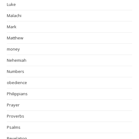
Luke
Malachi
Mark
Matthew
money
Nehemiah
Numbers
obedience
Philippians
Prayer
Proverbs
Psalms
Revelation