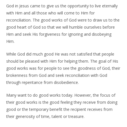
God in Jesus came to give us the opportunity to live eternally
with Him and all those who will come to Him for
reconciliation. The good works of God were to draw us to the
good heart of God so that we will humble ourselves before
Him and seek His forgiveness for ignoring and disobeying
Him.
While God did much good He was not satisfied that people
should be pleased with Him for helping them. The goal of His
good works was for people to see the goodness of God, their
brokenness from God and seek reconciliation with God
through repentance from disobedience.
Many want to do good works today. However, the focus of
their good works is the good feeling they receive from doing
good or the temporary benefit the recipient receives from
their generosity of time, talent or treasure.