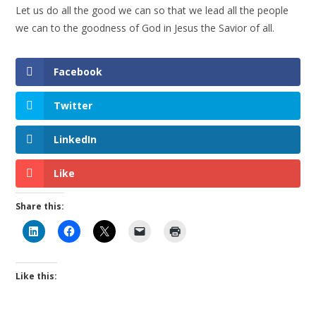
Let us do all the good we can so that we lead all the people
we can to the goodness of God in Jesus the Savior of all.
Facebook
Twitter
LinkedIn
Like
Share this:
Like this: