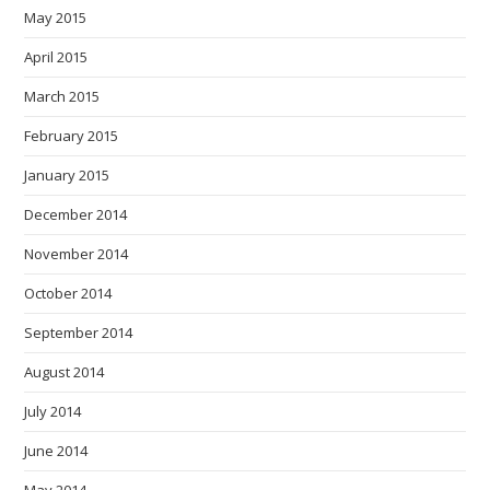
May 2015
April 2015
March 2015
February 2015
January 2015
December 2014
November 2014
October 2014
September 2014
August 2014
July 2014
June 2014