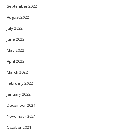
September 2022
August 2022
July 2022
June 2022
May 2022
April 2022
March 2022
February 2022
January 2022
December 2021
November 2021
October 2021