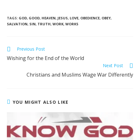
TAGS
:
GOD
,
GOOD
,
HEAVEN
,
JESUS
,
LOVE
,
OBEDIENCE
,
OBEY
,
SALVATION
,
SIN
,
TRUTH
,
WORK
,
WORKS
Previous Post
Wishing for the End of the World
Next Post
Christians and Muslims Wage War Differently
YOU MIGHT ALSO LIKE