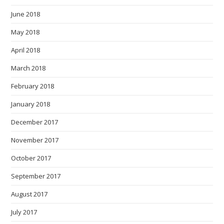
June 2018
May 2018
April 2018
March 2018
February 2018
January 2018
December 2017
November 2017
October 2017
September 2017
August 2017
July 2017