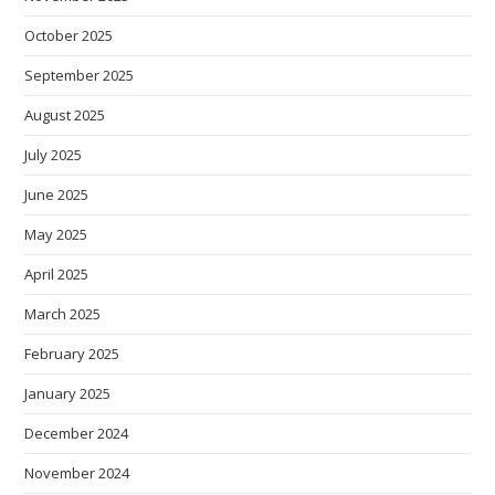
October 2025
September 2025
August 2025
July 2025
June 2025
May 2025
April 2025
March 2025
February 2025
January 2025
December 2024
November 2024