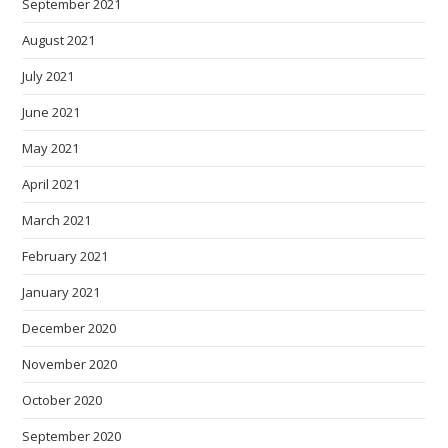
September 2021
August 2021
July 2021
June 2021
May 2021
April 2021
March 2021
February 2021
January 2021
December 2020
November 2020
October 2020
September 2020