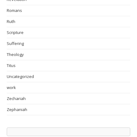
Romans
Ruth
Scripture
Suffering
Theology
Titus
Uncategorized
work
Zechariah
Zephaniah