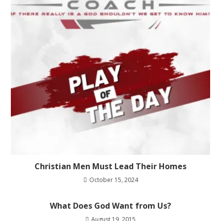
Christian Men Must Lead Their Homes
October 15, 2024
What Does God Want from Us?
August 19, 2015