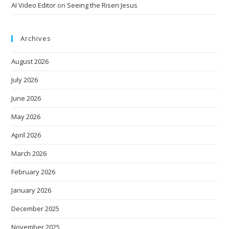
AI Video Editor
on
Seeing the Risen Jesus
Archives
August 2026
July 2026
June 2026
May 2026
April 2026
March 2026
February 2026
January 2026
December 2025
November 2025