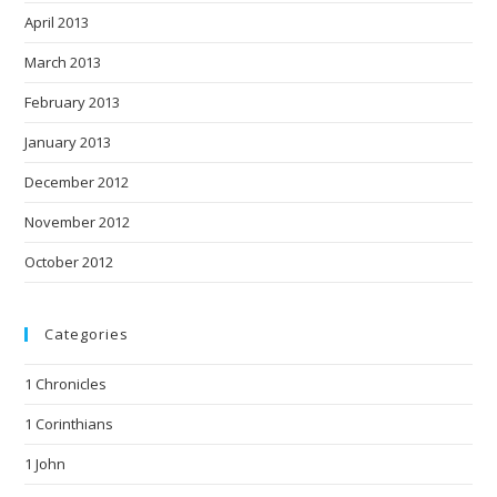
April 2013
March 2013
February 2013
January 2013
December 2012
November 2012
October 2012
Categories
1 Chronicles
1 Corinthians
1 John