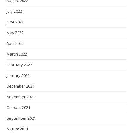
August 2022
July 2022
June 2022
May 2022
April 2022
March 2022
February 2022
January 2022
December 2021
November 2021
October 2021
September 2021
August 2021