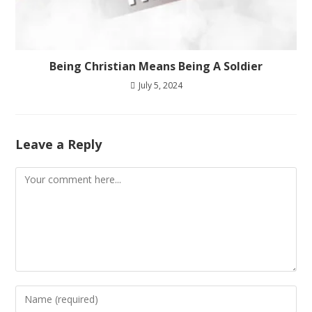
Being Christian Means Being A Soldier
July 5, 2024
Leave a Reply