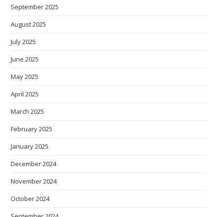
September 2025
August 2025
July 2025
June 2025
May 2025
April 2025
March 2025
February 2025
January 2025
December 2024
November 2024
October 2024
September 2024