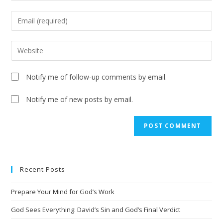
Notify me of follow-up comments by email.
Notify me of new posts by email.
Recent Posts
Prepare Your Mind for God’s Work
God Sees Everything: David’s Sin and God’s Final Verdict