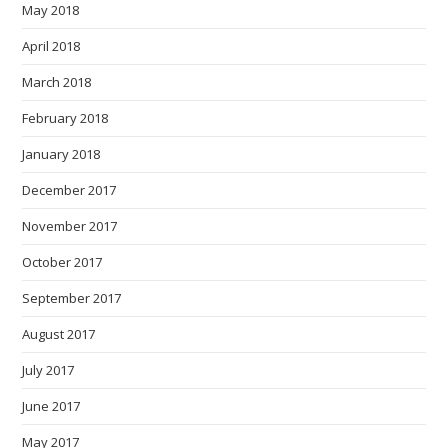
May 2018
April 2018
March 2018
February 2018
January 2018
December 2017
November 2017
October 2017
September 2017
August 2017
July 2017
June 2017
May 2017