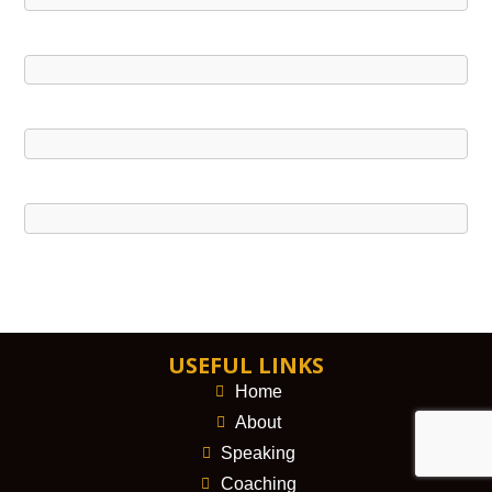
USEFUL LINKS
Home
About
Speaking
Coaching