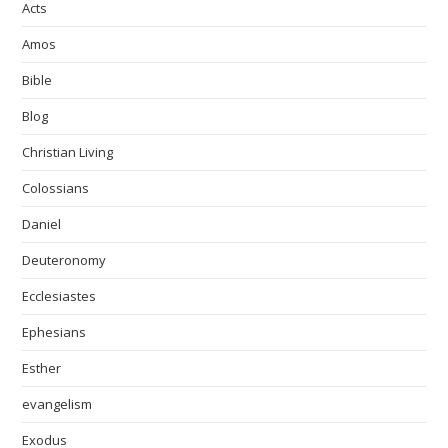
Acts
Amos
Bible
Blog
Christian Living
Colossians
Daniel
Deuteronomy
Ecclesiastes
Ephesians
Esther
evangelism
Exodus