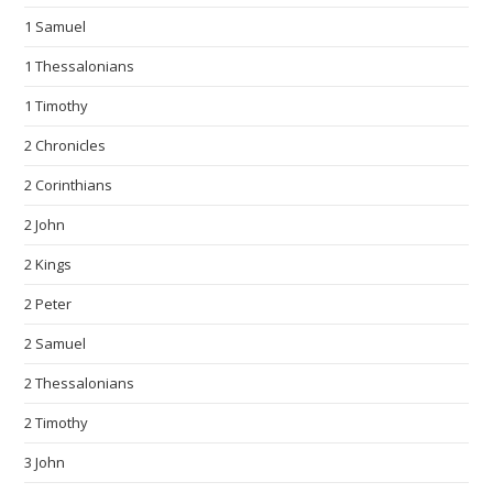
1 Samuel
1 Thessalonians
1 Timothy
2 Chronicles
2 Corinthians
2 John
2 Kings
2 Peter
2 Samuel
2 Thessalonians
2 Timothy
3 John