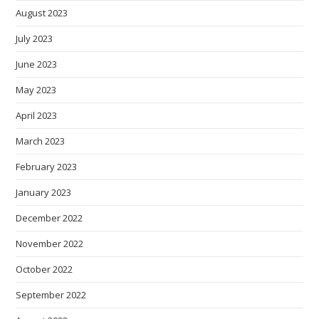
August 2023
July 2023
June 2023
May 2023
April 2023
March 2023
February 2023
January 2023
December 2022
November 2022
October 2022
September 2022