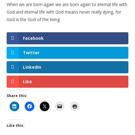
When we are born again we are born again to eternal life with
God and eternal life with God means never really dying, for
God is the God of the living.
Facebook
Twitter
LinkedIn
Like
Share this:
Like this: