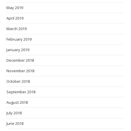
May 2019
April 2019
March 2019
February 2019
January 2019
December 2018
November 2018
October 2018
September 2018
August 2018
July 2018
June 2018