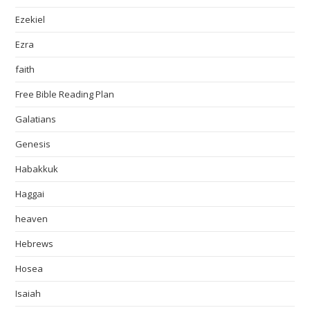
Ezekiel
Ezra
faith
Free Bible Reading Plan
Galatians
Genesis
Habakkuk
Haggai
heaven
Hebrews
Hosea
Isaiah