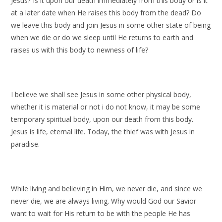
Jesus? Is it upon our death immediately from this body or is it
at a later date when He raises this body from the dead? Do
we leave this body and join Jesus in some other state of being
when we die or do we sleep until He returns to earth and
raises us with this body to newness of life?
I believe we shall see Jesus in some other physical body,
whether it is material or not i do not know, it may be some
temporary spiritual body, upon our death from this body.
Jesus is life, eternal life. Today, the thief was with Jesus in
paradise.
While living and believing in Him, we never die, and since we
never die, we are always living. Why would God our Savior
want to wait for His return to be with the people He has