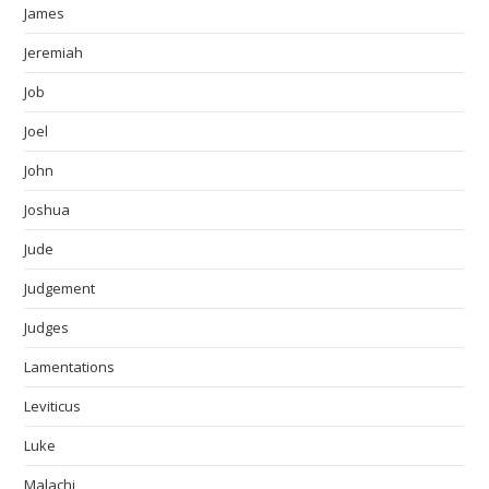
James
Jeremiah
Job
Joel
John
Joshua
Jude
Judgement
Judges
Lamentations
Leviticus
Luke
Malachi