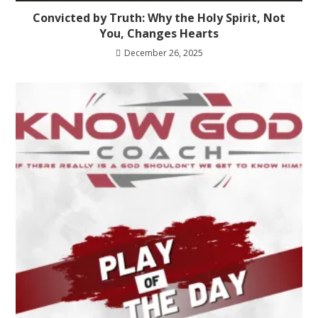
Convicted by Truth: Why the Holy Spirit, Not
You, Changes Hearts
December 26, 2025