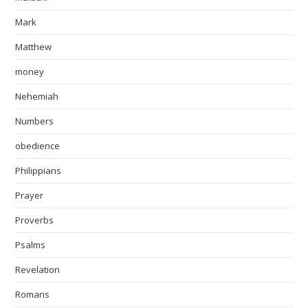
Mark
Matthew
money
Nehemiah
Numbers
obedience
Philippians
Prayer
Proverbs
Psalms
Revelation
Romans