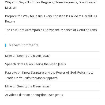
Why God Says No: Three Beggars, Three Requests, One Greater
Mission
Prepare the Way for Jesus: Every Christian Is Called to Herald His
Return
The Fruit That Accompanies Salvation: Evidence of Genuine Faith
Recent Comments
Mike
on
Seeing the Risen Jesus
Speech Notes AI
on
Seeing the Risen Jesus
Paulette
on
Know Scripture and the Power of God: Refusing to
Trade God’s Truth for Man’s Approval
Mike
on
Seeing the Risen Jesus
AI Video Editor
on
Seeing the Risen Jesus