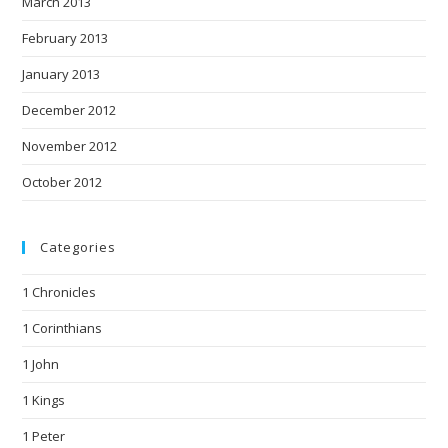
March 2013
February 2013
January 2013
December 2012
November 2012
October 2012
Categories
1 Chronicles
1 Corinthians
1 John
1 Kings
1 Peter