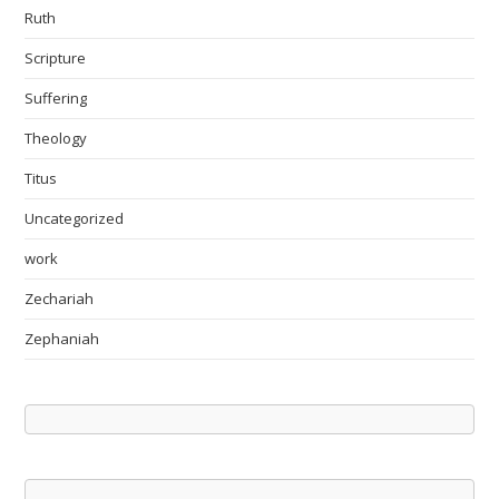
Ruth
Scripture
Suffering
Theology
Titus
Uncategorized
work
Zechariah
Zephaniah