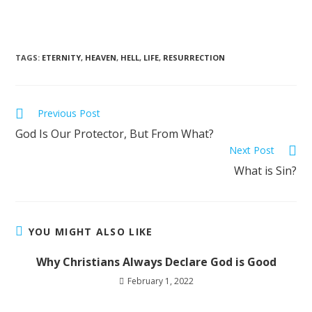
TAGS
:
ETERNITY
,
HEAVEN
,
HELL
,
LIFE
,
RESURRECTION
Previous Post
God Is Our Protector, But From What?
Next Post
What is Sin?
YOU MIGHT ALSO LIKE
Why Christians Always Declare God is Good
February 1, 2022