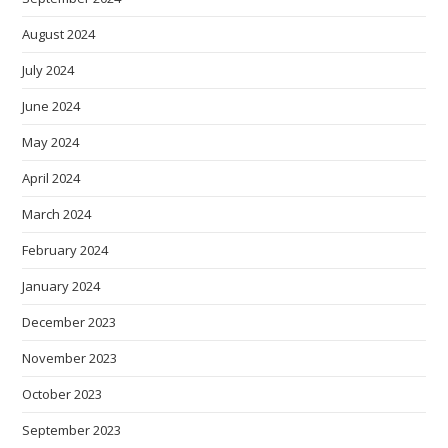
August 2024
July 2024
June 2024
May 2024
April 2024
March 2024
February 2024
January 2024
December 2023
November 2023
October 2023
September 2023