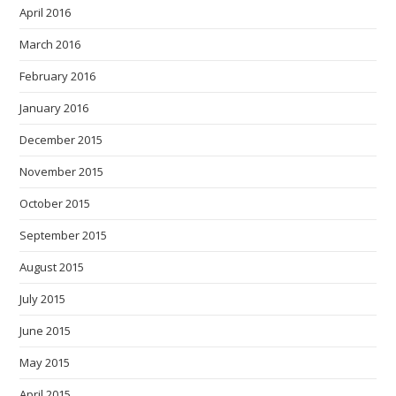
April 2016
March 2016
February 2016
January 2016
December 2015
November 2015
October 2015
September 2015
August 2015
July 2015
June 2015
May 2015
April 2015