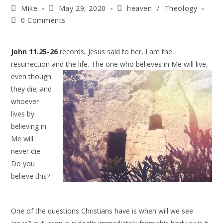
Mike
May 29, 2020
heaven
/
Theology
0 Comments
John 11.25-26
records, Jesus said to her, I am the
resurrection and the life. The
one who believes in Me will live,
even though
they die; and
whoever
lives by
believing in
Me will
never die.
Do you
believe this?
One of the questions Christians have is when will we see