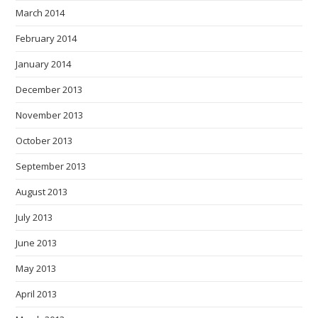
March 2014
February 2014
January 2014
December 2013
November 2013
October 2013
September 2013
August 2013
July 2013
June 2013
May 2013
April 2013