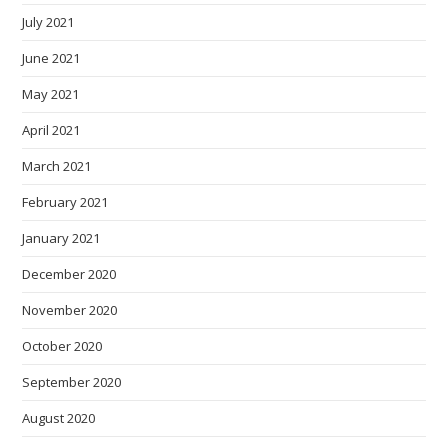
July 2021
June 2021
May 2021
April 2021
March 2021
February 2021
January 2021
December 2020
November 2020
October 2020
September 2020
August 2020