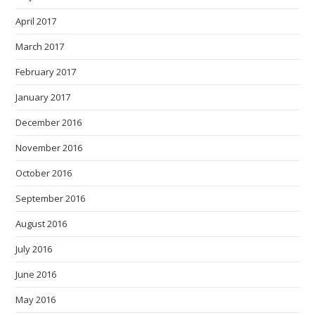
April 2017
March 2017
February 2017
January 2017
December 2016
November 2016
October 2016
September 2016
August 2016
July 2016
June 2016
May 2016