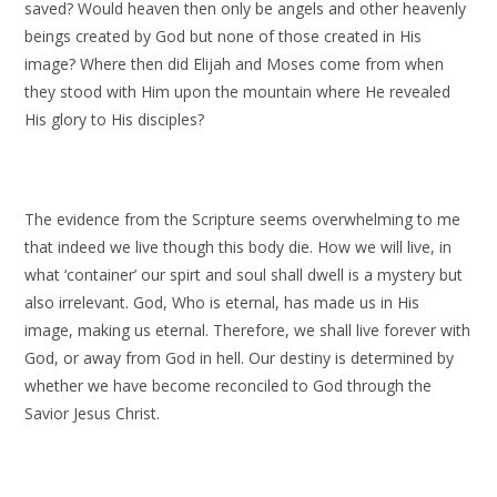
saved? Would heaven then only be angels and other heavenly
beings created by God but none of those created in His
image? Where then did Elijah and Moses come from when
they stood with Him upon the mountain where He revealed
His glory to His disciples?
The evidence from the Scripture seems overwhelming to me
that indeed we live though this body die. How we will live, in
what ‘container’ our spirt and soul shall dwell is a mystery but
also irrelevant. God, Who is eternal, has made us in His
image, making us eternal. Therefore, we shall live forever with
God, or away from God in hell. Our destiny is determined by
whether we have become reconciled to God through the
Savior Jesus Christ.