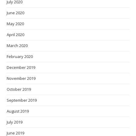
July 2020
June 2020
May 2020
April 2020
March 2020
February 2020
December 2019
November 2019
October 2019
September 2019
August 2019
July 2019
June 2019