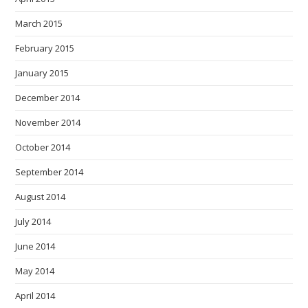
March 2015
February 2015
January 2015
December 2014
November 2014
October 2014
September 2014
August 2014
July 2014
June 2014
May 2014
April 2014