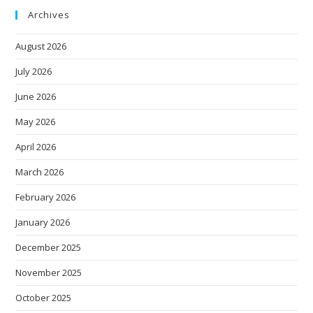
Archives
August 2026
July 2026
June 2026
May 2026
April 2026
March 2026
February 2026
January 2026
December 2025
November 2025
October 2025