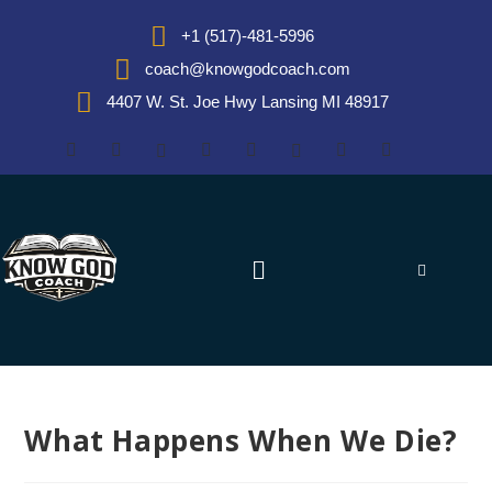
+1 (517)-481-5996
coach@knowgodcoach.com
4407 W. St. Joe Hwy Lansing MI 48917
What Happens When We Die?