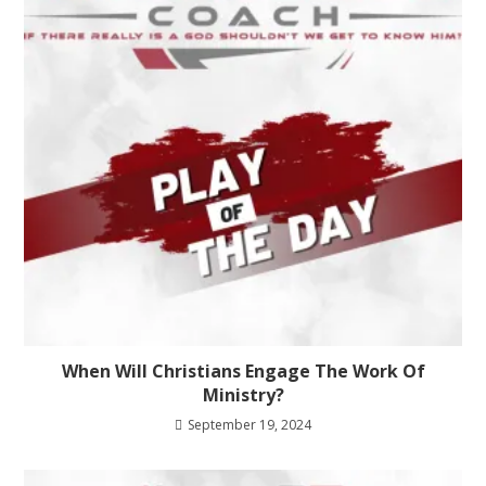
When Will Christians Engage The Work Of
Ministry?
September 19, 2024