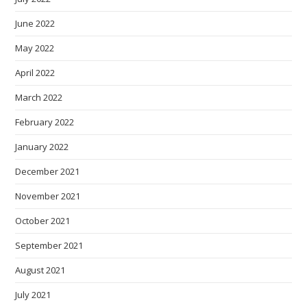
June 2022
May 2022
April 2022
March 2022
February 2022
January 2022
December 2021
November 2021
October 2021
September 2021
August 2021
July 2021