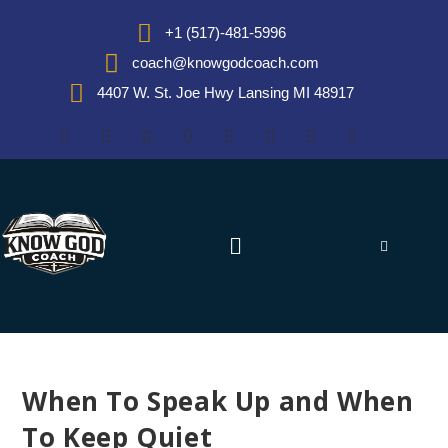
+1 (517)-481-5996
coach@knowgodcoach.com
4407 W. St. Joe Hwy Lansing MI 48917
When To Speak Up and When
To Keep Quiet