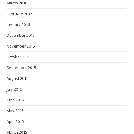
March 2016
February 2016
January 2016
December 2015
November 2015
October 2015
September 2015
August 2015
July 2015
June 2015
May 2015
April 2015
March 2015