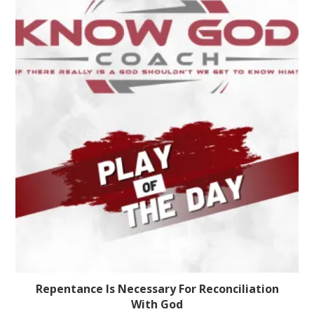
Repentance Is Necessary For Reconciliation
With God