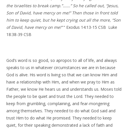
the Israelites to break camp.”…….” So he called out, “Jesus,
Son of David, have mercy on me!” Then those in front told
him to keep quiet, but he kept crying out all the more, “Son
of David, have mercy on me!”
“ Exodus 14:13-15 CSB Luke
18:38-39 CSB
God’s word is so good, so apropos to all of life, and always
speaks to us in whatever circumstances we are in because
God is alive. His word is living so that we can know Him and
have a relationship with Him, and when we pray to Him as
Father, we know He hears us and understands us. Moses told
the people to be quiet and trust the Lord. They needed to
keep from grumbling, complaining, and fear-mongering
among themselves. They needed to do what God said and
trust Him to do what He promised. They needed to keep
quiet, for their speaking demonstrated a lack of faith and