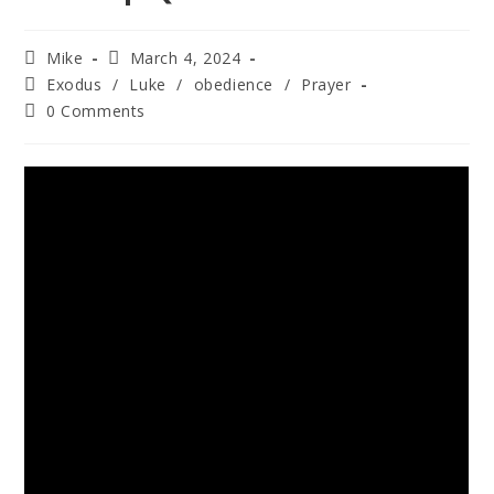
Mike
March 4, 2024
Exodus
/
Luke
/
obedience
/
Prayer
0 Comments