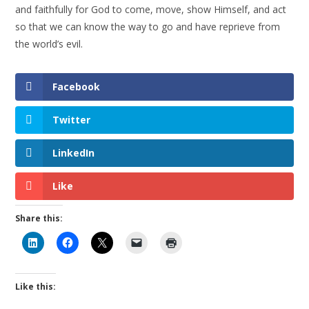
and faithfully for God to come, move, show Himself, and act
so that we can know the way to go and have reprieve from
the world’s evil.
Facebook
Twitter
LinkedIn
Like
Share this:
Like this: