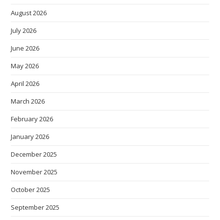
August 2026
July 2026
June 2026
May 2026
April 2026
March 2026
February 2026
January 2026
December 2025
November 2025
October 2025
September 2025