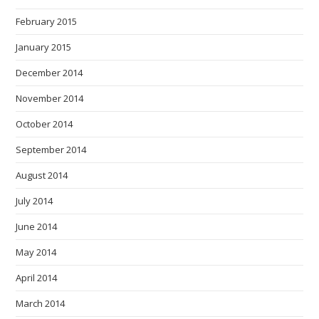
February 2015
January 2015
December 2014
November 2014
October 2014
September 2014
August 2014
July 2014
June 2014
May 2014
April 2014
March 2014