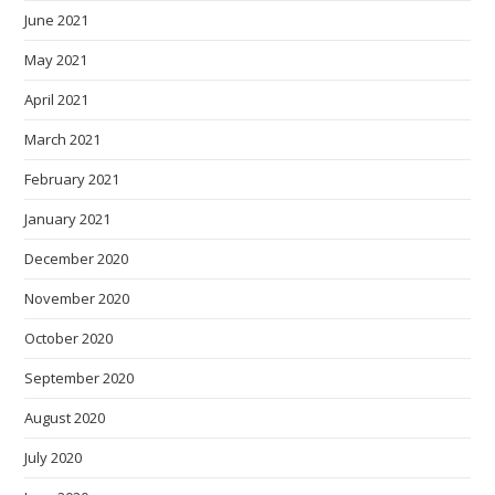
June 2021
May 2021
April 2021
March 2021
February 2021
January 2021
December 2020
November 2020
October 2020
September 2020
August 2020
July 2020