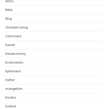
Amos
Bible
Blog
Christian Living
Colossians
Daniel
Deuteronomy
Ecclesiastes
Ephesians
Esther
evangelism
Exodus
Ezekiel