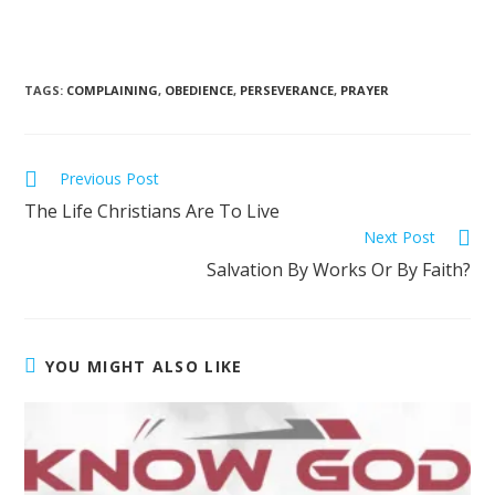
TAGS
:
COMPLAINING
,
OBEDIENCE
,
PERSEVERANCE
,
PRAYER
Previous Post
The Life Christians Are To Live
Next Post
Salvation By Works Or By Faith?
YOU MIGHT ALSO LIKE