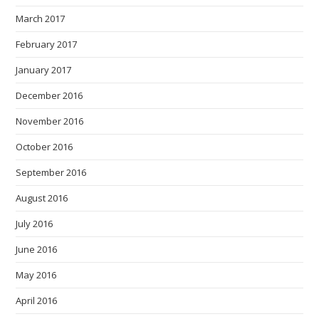
March 2017
February 2017
January 2017
December 2016
November 2016
October 2016
September 2016
August 2016
July 2016
June 2016
May 2016
April 2016