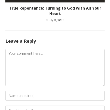
True Repentance: Turning to God with All Your
Heart
July 8, 2025
Leave a Reply