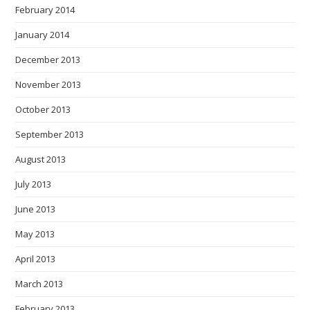
February 2014
January 2014
December 2013
November 2013
October 2013
September 2013
August 2013
July 2013
June 2013
May 2013
April 2013
March 2013
February 2013