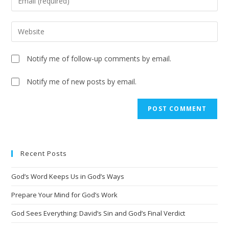
Notify me of follow-up comments by email.
Notify me of new posts by email.
A
l
t
e
Recent Posts
r
n
God’s Word Keeps Us in God’s Ways
a
t
Prepare Your Mind for God’s Work
i
God Sees Everything: David’s Sin and God’s Final Verdict
v