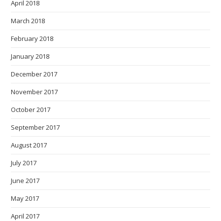
April 2018
March 2018
February 2018
January 2018
December 2017
November 2017
October 2017
September 2017
August 2017
July 2017
June 2017
May 2017
April 2017