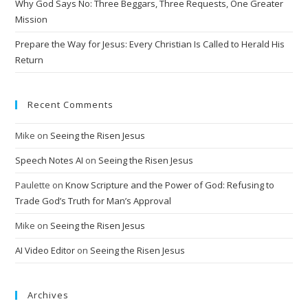
Why God Says No: Three Beggars, Three Requests, One Greater
e
Mission
:
Prepare the Way for Jesus: Every Christian Is Called to Herald His
Return
Recent Comments
Mike
on
Seeing the Risen Jesus
Speech Notes AI
on
Seeing the Risen Jesus
Paulette
on
Know Scripture and the Power of God: Refusing to
Trade God’s Truth for Man’s Approval
Mike
on
Seeing the Risen Jesus
AI Video Editor
on
Seeing the Risen Jesus
Archives