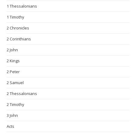
1 Thessalonians
1 Timothy
2 Chronicles
2 Corinthians
2 John
2 Kings
2 Peter
2 Samuel
2 Thessalonians
2 Timothy
3 John
Acts