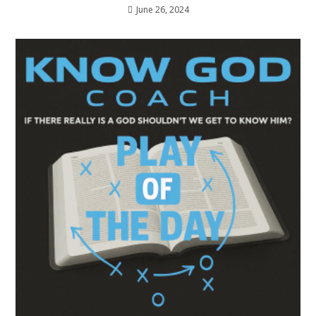
June 26, 2024