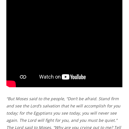
“But Moses said to the people, “Don’t be afraid. Stand firm
and see the Lord’s salvation that he will accomplish for you
today; for the Egyptians you see today, you will never see
again. The Lord will fight for you, and you must be quiet.”
The Lord said to Moses, “Why are you crying out to me? Tell