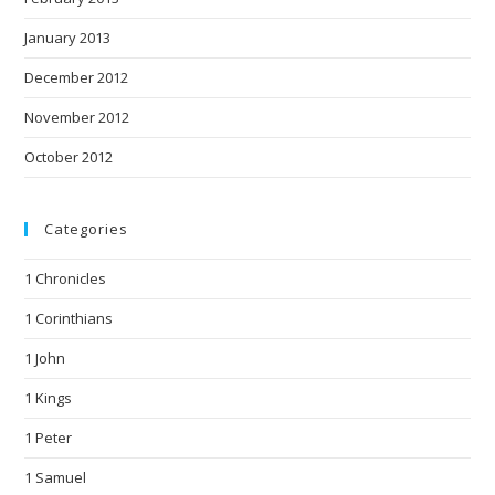
January 2013
December 2012
November 2012
October 2012
Categories
1 Chronicles
1 Corinthians
1 John
1 Kings
1 Peter
1 Samuel