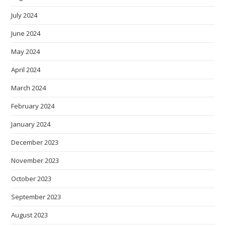
July 2024
June 2024
May 2024
April 2024
March 2024
February 2024
January 2024
December 2023
November 2023
October 2023
September 2023
August 2023