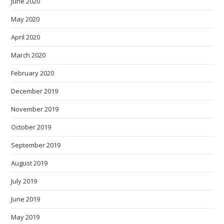
June 2020
May 2020
April 2020
March 2020
February 2020
December 2019
November 2019
October 2019
September 2019
August 2019
July 2019
June 2019
May 2019