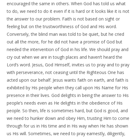
encouraged the same in others. When God has told us what
to do, we need to do it even if it is hard or it looks like it is not
the answer to our problem. Faith is not based on sight or
feeling but on the trustworthiness of God and His word.
Conversely, the blind man was told to be quiet, but he cried
out all the more, for he did not have a promise of God but
needed the intervention of God in his life. We should pray and
cry out when we are in tough places and haven’t heard the
Lord’s word. Jesus, God Himself, invites us to pray and to pray
with perseverance, not ceasing until the Righteous One has
acted upon our behalf. Jesus wants faith on earth, and faith is
exhibited by His people when they call upon His Name for His
presence in their lives. God delights in being the answer to His
people’s needs even as He delights in the obedience of His
people. So then, life is sometimes hard, but God is good, and
we need to hunker down and obey Him, trusting Him to come
through for us in His time and in His way when He has shown
us His will. Sometimes, we need to pray earnestly, diligently,