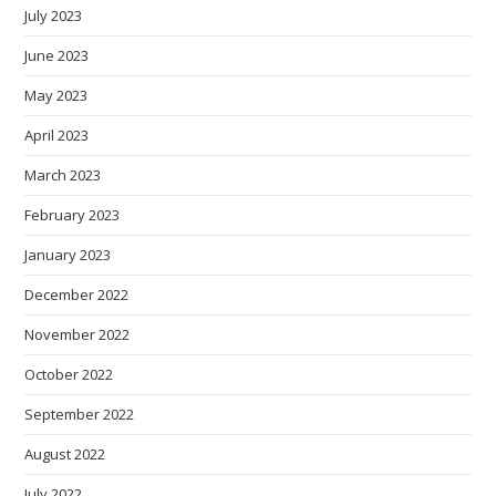
July 2023
June 2023
May 2023
April 2023
March 2023
February 2023
January 2023
December 2022
November 2022
October 2022
September 2022
August 2022
July 2022