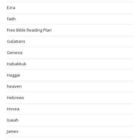
Ezra
faith
Free Bible Reading Plan
Galatians
Genesis
Habakkuk
Haggai
heaven
Hebrews
Hosea
Isaiah
James