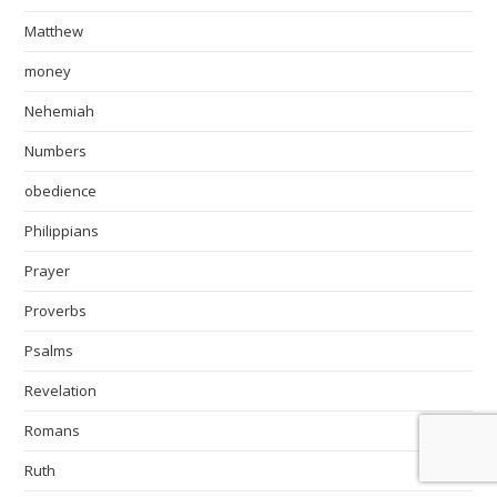
Matthew
money
Nehemiah
Numbers
obedience
Philippians
Prayer
Proverbs
Psalms
Revelation
Romans
Ruth