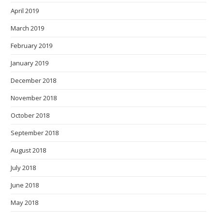
April 2019
March 2019
February 2019
January 2019
December 2018
November 2018
October 2018
September 2018
August 2018
July 2018
June 2018
May 2018