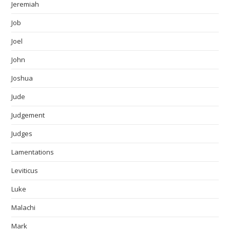
Jeremiah
Job
Joel
John
Joshua
Jude
Judgement
Judges
Lamentations
Leviticus
Luke
Malachi
Mark