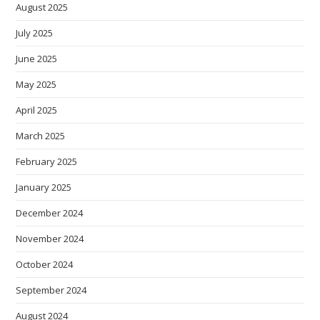
August 2025
July 2025
June 2025
May 2025
April 2025
March 2025
February 2025
January 2025
December 2024
November 2024
October 2024
September 2024
August 2024