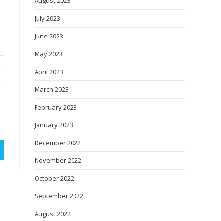
August 2023
July 2023
June 2023
May 2023
April 2023
March 2023
February 2023
January 2023
December 2022
November 2022
October 2022
September 2022
August 2022