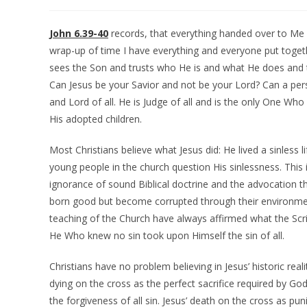
John 6.39-40
records, that everything handed over to Me
wrap-up of time I have everything and everyone put toget
sees the Son and trusts who He is and what He does and then
Can Jesus be your Savior and not be your Lord? Can a perso
and Lord of all. He is Judge of all and is the only One Who
His adopted children.
Most Christians believe what Jesus did: He lived a sinless l
young people in the church question His sinlessness. This i
ignorance of sound Biblical doctrine and the advocation th
born good but become corrupted through their environme
teaching of the Church have always affirmed what the Scri
He Who knew no sin took upon Himself the sin of all.
Christians have no problem believing in Jesus’ historic real
dying on the cross as the perfect sacrifice required by God
the forgiveness of all sin. Jesus’ death on the cross as pun