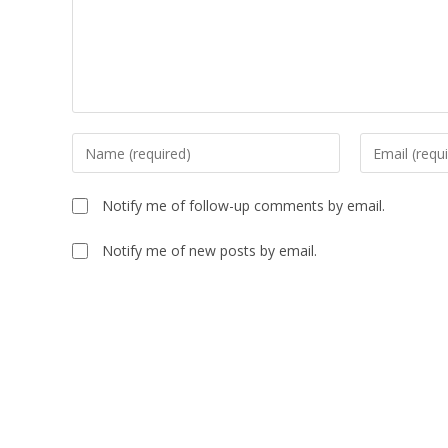
Notify me of follow-up comments by email.
Notify me of new posts by email.