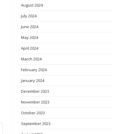
August 2024
July 2024
June 2024
May 2024
April 2024
March 2024
February 2024
January 2024
December 2023
November 2023
October 2023
September 2023