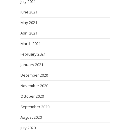
July 2021
June 2021
May 2021
April 2021
March 2021
February 2021
January 2021
December 2020
November 2020
October 2020
September 2020
August 2020
July 2020