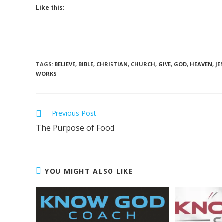
Like this:
TAGS
:
BELIEVE
,
BIBLE
,
CHRISTIAN
,
CHURCH
,
GIVE
,
GOD
,
HEAVEN
,
JE
WORKS
Previous Post
The Purpose of Food
YOU MIGHT ALSO LIKE