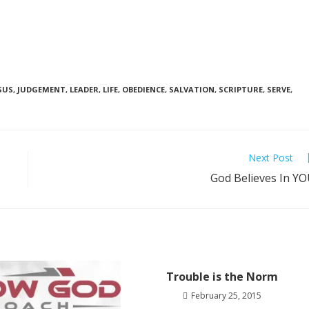
SUS
,
JUDGEMENT
,
LEADER
,
LIFE
,
OBEDIENCE
,
SALVATION
,
SCRIPTURE
,
SERVE
,
Next Post
God Believes In Y
Trouble is the Norm
February 25, 2015