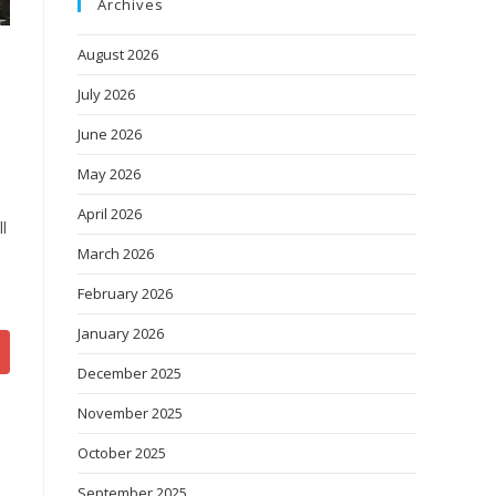
Archives
August 2026
July 2026
June 2026
May 2026
April 2026
l
March 2026
February 2026
January 2026
December 2025
November 2025
October 2025
September 2025