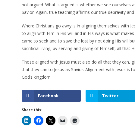
not argued. What is argued is whether we see ourselves a
Savior. Again, true teaching affirms our true depravity and
Where Christians go awry is in aligning themselves with J
to align with Him in His will and in His ways is what make
came to seek and to save the lost by not doing His will b
sacrificial living, by serving and giving of Himself, all th
Those aligned with Jesus must also do all that they can, giv
that they can to Jesus as Savior. Alignment with Jesus is to 
God’s kingdom.
Facebook
Twitter
Share this: