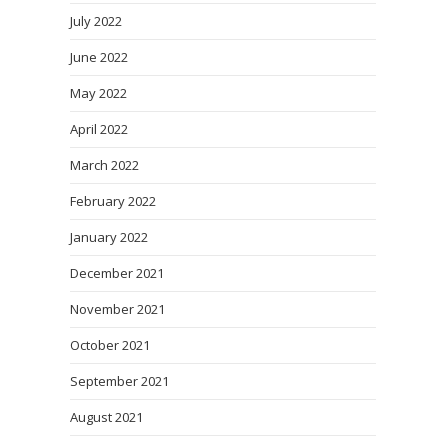
July 2022
June 2022
May 2022
April 2022
March 2022
February 2022
January 2022
December 2021
November 2021
October 2021
September 2021
August 2021