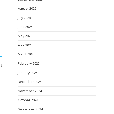
August 2025
July 2025
June 2025
May 2025
April 2025
March 2025
February 2025
OU
January 2025
December 2024
November 2024
October 2024
September 2024