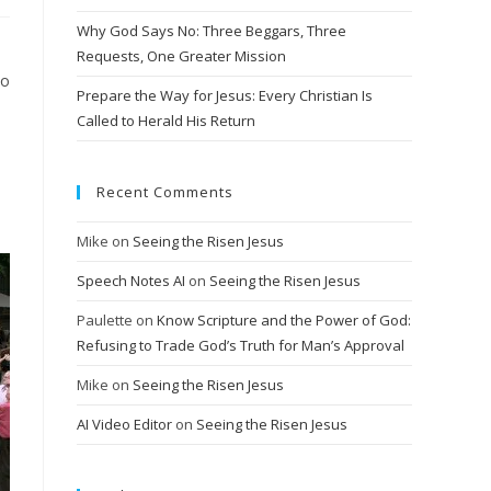
Why God Says No: Three Beggars, Three
Requests, One Greater Mission
ho
Prepare the Way for Jesus: Every Christian Is
Called to Herald His Return
Recent Comments
Mike
on
Seeing the Risen Jesus
Speech Notes AI
on
Seeing the Risen Jesus
Paulette
on
Know Scripture and the Power of God:
Refusing to Trade God’s Truth for Man’s Approval
Mike
on
Seeing the Risen Jesus
AI Video Editor
on
Seeing the Risen Jesus