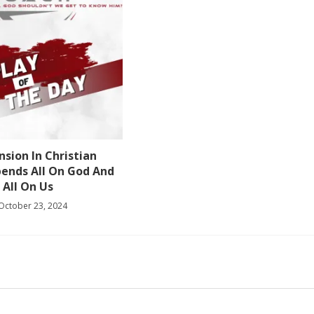
sion In Christian
pends All On God And
All On Us
October 23, 2024