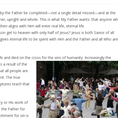
 by the Father be completed—not a single detail missed—and at the
her, upright and whole. This is what My Father wants: that anyone w
 aligns with Him will enter real life, eternal life.
n get to heaven with only half of Jesus? Jesus is both Savior of all
 gives eternal life to be spent with Him and the Father and all Who are
ife and died on the cross for the sins of
humanity. Increasingly the
s a result of the
at all people are
nt. The true
ptures teach that
ity or His work of
 the Father for
ishment for sin is