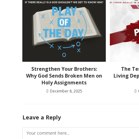
Strengthen Your Brothers:
The Ten
Why God Sends Broken Men on
Living De
Holy Assignments
December 8, 2025
Leave a Reply