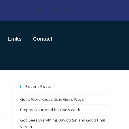
Links
Contact
Recent Posts
God’s Word Keeps Us in God’s Ways
Prepare Your Mind for God’s Work
God Sees Everything: David’s Sin and God’s Final
Verdict