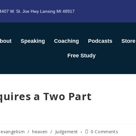
4407 W. St. Joe Hwy Lansing MI 48917
bout
Speaking
Coaching
Podcasts
Store
Free Study
quires a Two Part
evangelism
/
heaven
/
Judgement
0 Comments