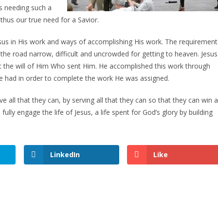
s needing such a
 thus our true need for a Savior.
esus in His work and ways of accomplishing His work. The requirement
s the road narrow, difficult and uncrowded for getting to heaven. Jesus
ut the will of Him Who sent Him. He accomplished this work through
at He had in order to complete the work He was assigned.
e all that they can, by serving all that they can so that they can win al
fully engage the life of Jesus, a life spent for God’s glory by building
LinkedIn
Like