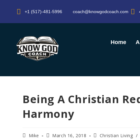
+1 (517)-481-5996
coach@knowgodcoach.com
Home
A
Being A Christian Re
Harmony
Mike
March 16, 2018
Christian Living
/