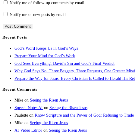
Notify me of follow-up comments by email.
Notify me of new posts by email.
Recent Posts
God’s Word Keeps Us in God’s Ways
Prepare Your Mind for God’s Work
God Sees Everything: David’s Sin and God’s Final Verdict
Why God Says No: Three Beggars, Three Requests, One Greater Miss
Prepare the Way for Jesus: Every Christian Is Called to Herald His Re
Recent Comments
Mike
on
Seeing the Risen Jesus
Speech Notes AI
on
Seeing the Risen Jesus
Paulette
on
Know Scripture and the Power of God: Refusing to Trade
Mike
on
Seeing the Risen Jesus
AI Video Editor
on
Seeing the Risen Jesus