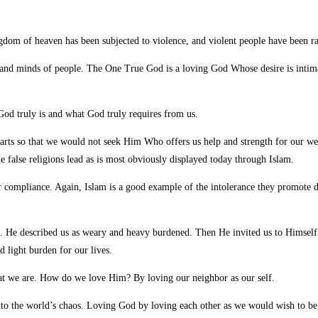
ingdom of heaven has been
subjected to violence, and violent people have been ra
rts and minds of people. The One True God is a loving God Whose desire is intim
od truly is and what God truly requires from us.
rts so that we would not seek Him Who offers us help and strength for our wear
he false religions lead as is most obviously displayed today through Islam.
ur compliance. Again, Islam is a good example of the intolerance they promote
p. He described us as weary and heavy burdened. Then He invited us to Himself
 light burden for our lives.
at we are. How do we love Him? By loving our neighbor as our self.
 to the world’s chaos. Loving God by loving each other as we would wish to be