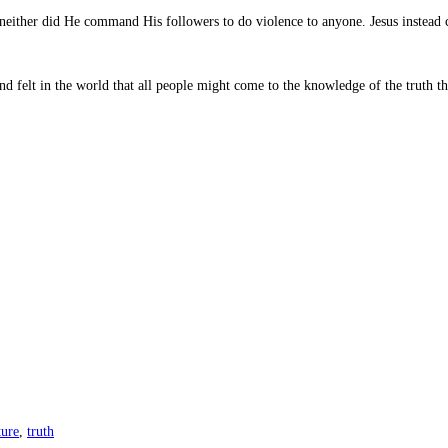
, neither did He command His followers to do violence to anyone. Jesus inste
d felt in the world that all people might come to the knowledge of the truth tha
ture
,
truth