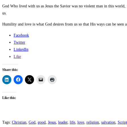
God Who lived with us as Jesus the Savior was no violent man in this world
us.
Humility and love is what God desires from us so that His ways can be seen an
Facebook
Twitter
LinkedIn
Like
Share this:
Like this:
Tags
:
Christian
,
God
,
good
,
Jesus
,
leader
,
life
,
love
,
religion
,
salvation
,
Scrip