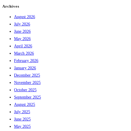
Archives
August 2026
July 2026
June 2026
May 2026
April 2026
March 2026
February 2026
January 2026
December 2025
November 2025
October 2025
September 2025
August 2025
July 2025
June 2025
May 2025