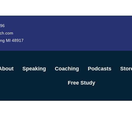
996
ch.com
ing MI 48917
About
Speaking
Coaching
Podcasts
Stor
Free Study