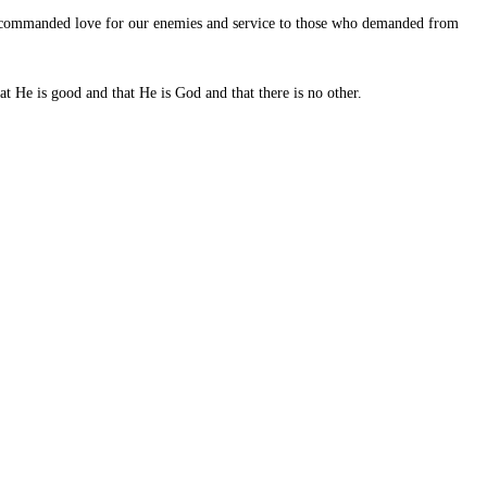
ad commanded love for our enemies and service to those who demanded from
t He is good and that He is God and that there is no other.