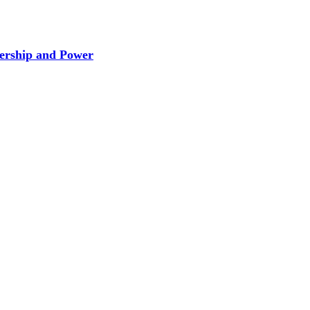
dership and Power