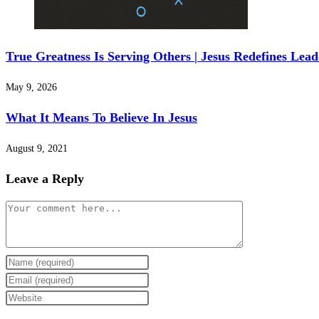
True Greatness Is Serving Others | Jesus Redefines Lea
May 9, 2026
What It Means To Believe In Jesus
August 9, 2021
Leave a Reply