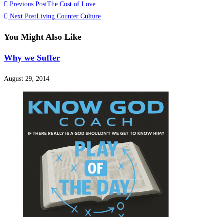
Previous Post
The Cost of Love
Next Post
Living Counter Culture
You Might Also Like
Why we Suffer
August 29, 2014