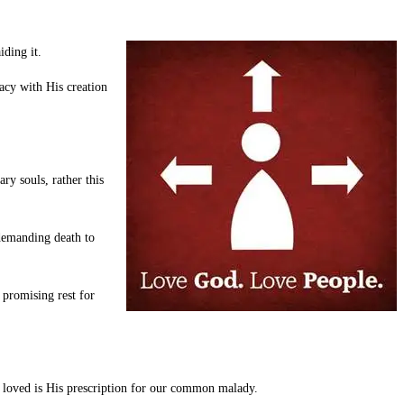
iding it.
acy with His creation
y souls, rather this
 demanding death to
 promising rest for
 loved is His prescription for our common malady.