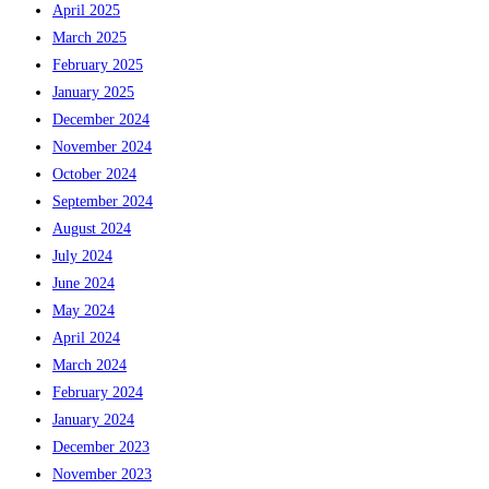
April 2025
March 2025
February 2025
January 2025
December 2024
November 2024
October 2024
September 2024
August 2024
July 2024
June 2024
May 2024
April 2024
March 2024
February 2024
January 2024
December 2023
November 2023