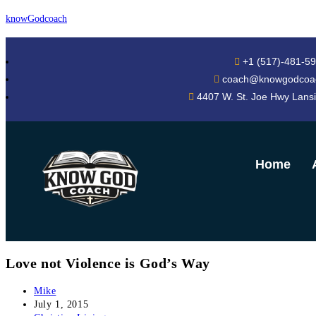
knowGodcoach
+1 (517)-481-5
coach@knowgodcoa
4407 W. St. Joe Hwy Lans
Home
Love not Violence is God’s Way
Mike
July 1, 2015