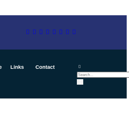
e
Links
Contact