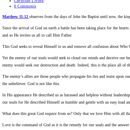
Christian Living
0 Comments
Matthew 11.12
observes from the days of John the Baptist until now, the k
Since the arrival of God on earth a battle has been taking place for the hea
and so He invites us all to call Him Father.
This God seeks to reveal Himself to us and remove all confusion about Who G
Yet the enemy of our souls would seek to cloud our minds and deceive our hea
enemy would seek our destruction and death. Indeed, this is the place all of t
The enemy’s allies are those people who propagate his lies and insist upon o
the unbeliever. God is not like this.
In His appearance He described us as harassed and helpless without leadershi
our souls for He described Himself as humble and gentle with an easy load and
What does this great God require from us? Only that we love Him with all th
Love is the command of God as it is the remedy for our souls and the answer