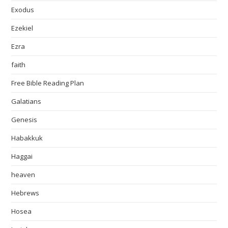
Exodus
Ezekiel
Ezra
faith
Free Bible Reading Plan
Galatians
Genesis
Habakkuk
Haggai
heaven
Hebrews
Hosea