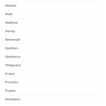
Malachi
Mark
Matthew
money
Nehemiah
Numbers
obedience
Philippians
Prayer
Proverbs
Psalms
Revelation