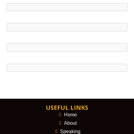
USEFUL LINKS
Home
About
Speaking