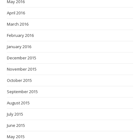
May 2016
April 2016
March 2016
February 2016
January 2016
December 2015
November 2015
October 2015
September 2015
August 2015
July 2015
June 2015
May 2015