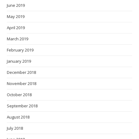
June 2019
May 2019
April 2019
March 2019
February 2019
January 2019
December 2018
November 2018
October 2018
September 2018
August 2018
July 2018