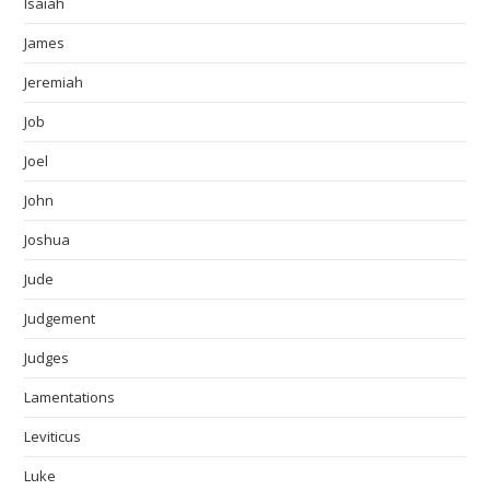
Isaiah
James
Jeremiah
Job
Joel
John
Joshua
Jude
Judgement
Judges
Lamentations
Leviticus
Luke