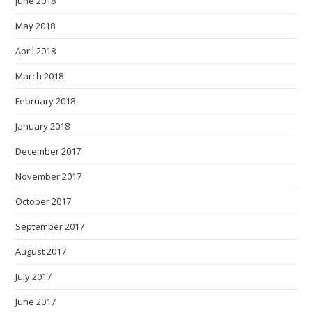
June 2018
May 2018
April 2018
March 2018
February 2018
January 2018
December 2017
November 2017
October 2017
September 2017
August 2017
July 2017
June 2017