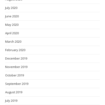
July 2020
June 2020
May 2020
April 2020
March 2020
February 2020
December 2019
November 2019
October 2019
September 2019
August 2019
July 2019