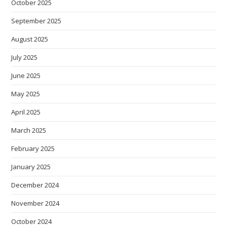
October 2025
September 2025
August 2025
July 2025
June 2025
May 2025
April 2025
March 2025
February 2025
January 2025
December 2024
November 2024
October 2024