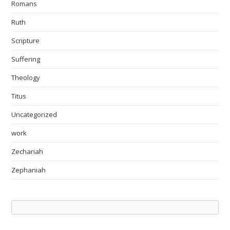
Romans
Ruth
Scripture
Suffering
Theology
Titus
Uncategorized
work
Zechariah
Zephaniah