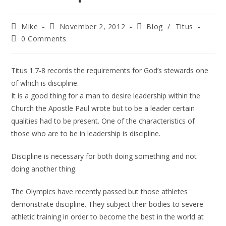
Mike
November 2, 2012
Blog
/
Titus
0 Comments
Titus 1.7-8 records the requirements for God’s stewards one
of which is discipline.
It is a good thing for a man to desire leadership within the
Church the Apostle Paul wrote but to be a leader certain
qualities had to be present. One of the characteristics of
those who are to be in leadership is discipline.
Discipline is necessary for both doing something and not
doing another thing.
The Olympics have recently passed but those athletes
demonstrate discipline. They subject their bodies to severe
athletic training in order to become the best in the world at