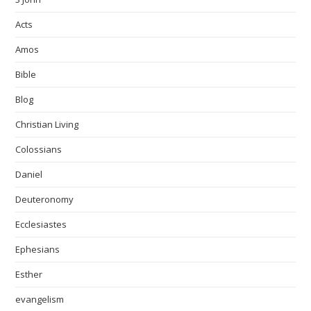
Acts
Amos
Bible
Blog
Christian Living
Colossians
Daniel
Deuteronomy
Ecclesiastes
Ephesians
Esther
evangelism