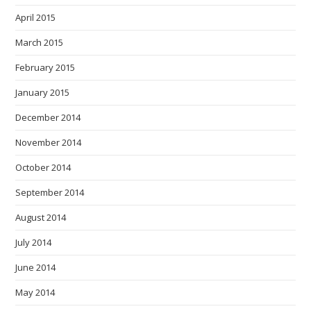
April 2015
March 2015
February 2015
January 2015
December 2014
November 2014
October 2014
September 2014
August 2014
July 2014
June 2014
May 2014