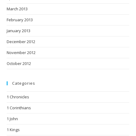
March 2013
February 2013
January 2013
December 2012
November 2012
October 2012
Categories
1 Chronicles
1 Corinthians
1 John
1 Kings