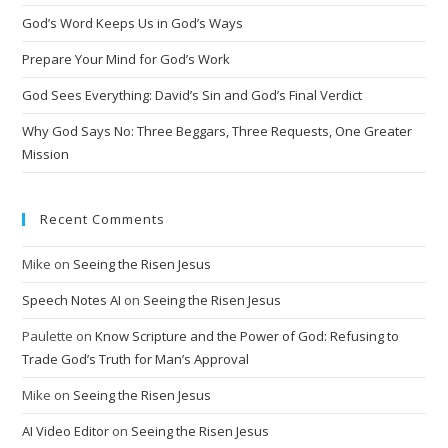
t
God’s Word Keeps Us in God’s Ways
i
Prepare Your Mind for God’s Work
v
God Sees Everything: David’s Sin and God’s Final Verdict
e
:
Why God Says No: Three Beggars, Three Requests, One Greater
Mission
Recent Comments
Mike
on
Seeing the Risen Jesus
Speech Notes AI
on
Seeing the Risen Jesus
Paulette
on
Know Scripture and the Power of God: Refusing to
Trade God’s Truth for Man’s Approval
Mike
on
Seeing the Risen Jesus
AI Video Editor
on
Seeing the Risen Jesus