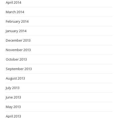
April 2014
March 2014
February 2014
January 2014
December 2013
November 2013
October 2013
September 2013
August 2013
July 2013
June 2013
May 2013
April 2013