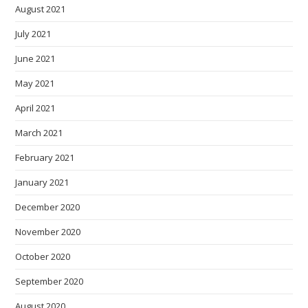
August 2021
July 2021
June 2021
May 2021
April 2021
March 2021
February 2021
January 2021
December 2020
November 2020
October 2020
September 2020
August 2020