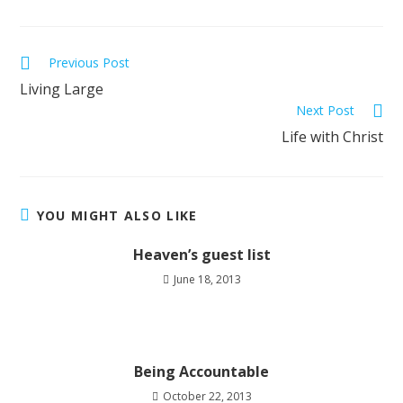
Previous Post
Living Large
Next Post
Life with Christ
YOU MIGHT ALSO LIKE
Heaven’s guest list
June 18, 2013
Being Accountable
October 22, 2013