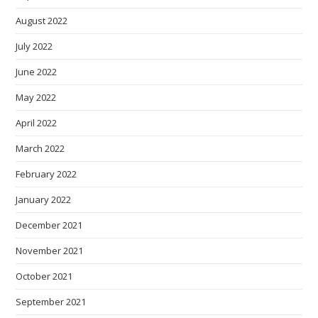
August 2022
July 2022
June 2022
May 2022
April 2022
March 2022
February 2022
January 2022
December 2021
November 2021
October 2021
September 2021