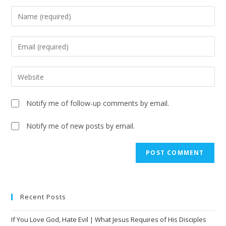
Notify me of follow-up comments by email.
Notify me of new posts by email.
A
l
t
e
Recent Posts
r
n
If You Love God, Hate Evil | What Jesus Requires of His Disciples
a