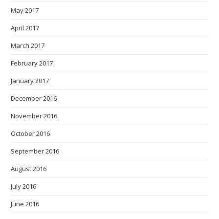
May 2017
April 2017
March 2017
February 2017
January 2017
December 2016
November 2016
October 2016
September 2016
August 2016
July 2016
June 2016