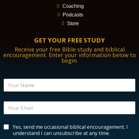
Coaching
Podcasts
Store
GET YOUR FREE STUDY
Receive your free Bible study and biblical
encouragement. Enter your information below to
begin.
E
N
m
a
a
m
i
e
l
E
*
E
m
n
a
c
i
o
B
Yes, send me occasional biblical encouragement. I
l
u
i
*
understand I can unsubscribe at any time.
r
b