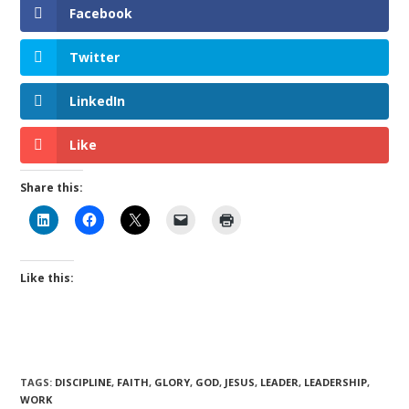
Facebook
Twitter
LinkedIn
Like
Share this:
Like this:
TAGS
:
DISCIPLINE
,
FAITH
,
GLORY
,
GOD
,
JESUS
,
LEADER
,
LEADERSHIP
,
WORK