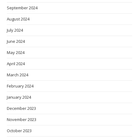
September 2024
August 2024
July 2024
June 2024
May 2024
April 2024
March 2024
February 2024
January 2024
December 2023
November 2023
October 2023