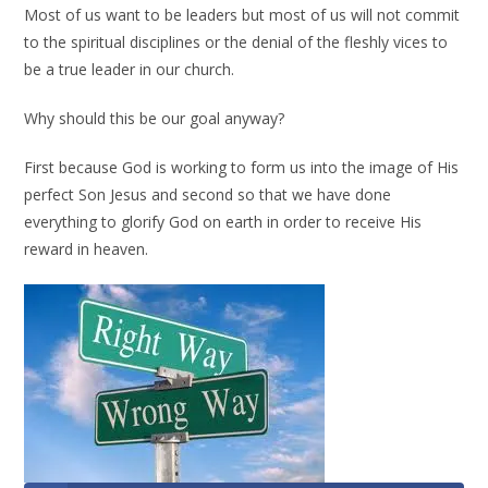
Most of us want to be leaders but most of us will not commit
to the spiritual disciplines or the denial of the fleshly vices to
be a true leader in our church.
Why should this be our goal anyway?
First because God is working to form us into the image of His
perfect Son Jesus and second so that we have done
everything to glorify God on earth in order to receive His
reward in heaven.