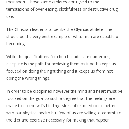
their sport. Those same athletes don’t yield to the
temptations of over-eating, slothfulness or destructive drug
use.
The Christian leader is to be like the Olympic athlete – he
should be the very best example of what men are capable of
becoming.
While the qualifications for church leader are numerous,
discipline is the path for achieving them as it both keeps us
focused on doing the right thing and it keeps us from not
doing the wrong things.
In order to be disciplined however the mind and heart must be
focused on the goal to such a degree that the feelings are
made to do the will’s bidding. Most of us need to do better
with our physical health but few of us are willing to commit to
the diet and exercise necessary for making that happen.