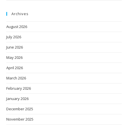
Archives
August 2026
July 2026
June 2026
May 2026
April 2026
March 2026
February 2026
January 2026
December 2025
November 2025