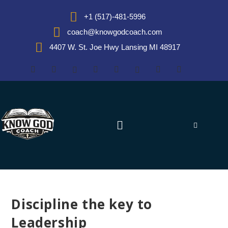
+1 (517)-481-5996
coach@knowgodcoach.com
4407 W. St. Joe Hwy Lansing MI 48917
Discipline the key to
Leadership