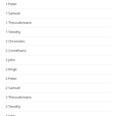
1 Peter
1 Samuel
1 Thessalonians
1 Timothy
2 Chronicles
2 Corinthians
2 John
2 Kings
2 Peter
2 Samuel
2 Thessalonians
2 Timothy
3 John