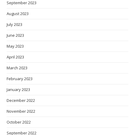
September 2023
August 2023
July 2023
June 2023
May 2023
April 2023
March 2023
February 2023
January 2023
December 2022
November 2022
October 2022
September 2022