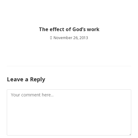
The effect of God’s work
November 26, 2013
Leave a Reply