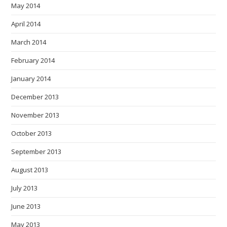
May 2014
April 2014
March 2014
February 2014
January 2014
December 2013
November 2013
October 2013
September 2013
August 2013
July 2013
June 2013
May 2013