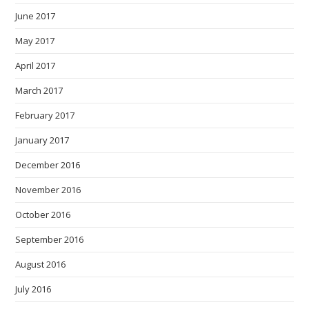
June 2017
May 2017
April 2017
March 2017
February 2017
January 2017
December 2016
November 2016
October 2016
September 2016
August 2016
July 2016