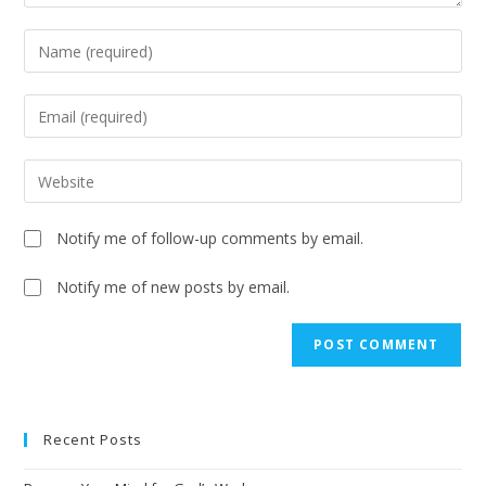
Notify me of follow-up comments by email.
Notify me of new posts by email.
Recent Posts