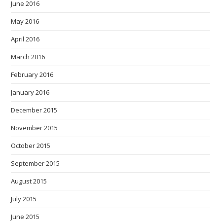
June 2016
May 2016
April 2016
March 2016
February 2016
January 2016
December 2015
November 2015
October 2015
September 2015
August 2015
July 2015
June 2015