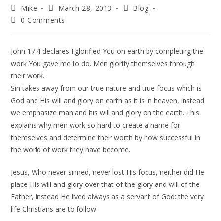
Mike
March 28, 2013
Blog
0 Comments
John 17.4 declares I glorified You on earth by completing the
work You gave me to do. Men glorify themselves through
their work.
Sin takes away from our true nature and true focus which is
God and His will and glory on earth as it is in heaven, instead
we emphasize man and his will and glory on the earth. This
explains why men work so hard to create a name for
themselves and determine their worth by how successful in
the world of work they have become.
Jesus, Who never sinned, never lost His focus, neither did He
place His will and glory over that of the glory and will of the
Father, instead He lived always as a servant of God: the very
life Christians are to follow.