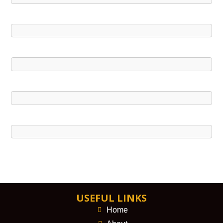
USEFUL LINKS
Home