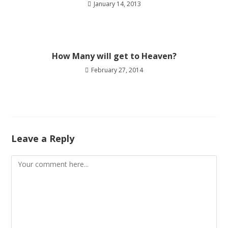
January 14, 2013
How Many will get to Heaven?
February 27, 2014
Leave a Reply