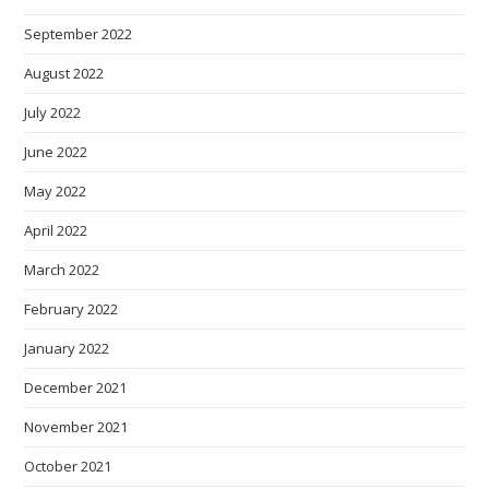
September 2022
August 2022
July 2022
June 2022
May 2022
April 2022
March 2022
February 2022
January 2022
December 2021
November 2021
October 2021