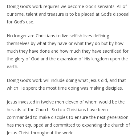
Doing God’s work requires we become God’s servants. All of
our time, talent and treasure is to be placed at God’s disposal
for God’s use.
No longer are Christians to live selfish lives defining
themselves by what they have or what they do but by how
much they have done and how much they have sacrificed for
the glory of God and the expansion of His kingdom upon the
earth.
Doing God’s work will include doing what Jesus did, and that
which He spent the most time doing was making disciples.
Jesus invested in twelve men eleven of whom would be the
heralds of the Church. So too Christians have been
commanded to make disciples to ensure the next generation
has men equipped and committed to expanding the church of
Jesus Christ throughout the world.