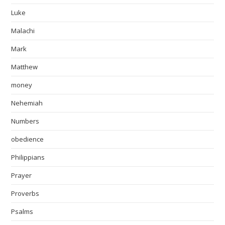
Luke
Malachi
Mark
Matthew
money
Nehemiah
Numbers
obedience
Philippians
Prayer
Proverbs
Psalms