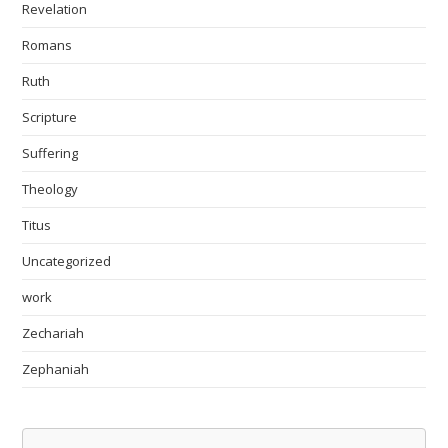
Revelation
Romans
Ruth
Scripture
Suffering
Theology
Titus
Uncategorized
work
Zechariah
Zephaniah