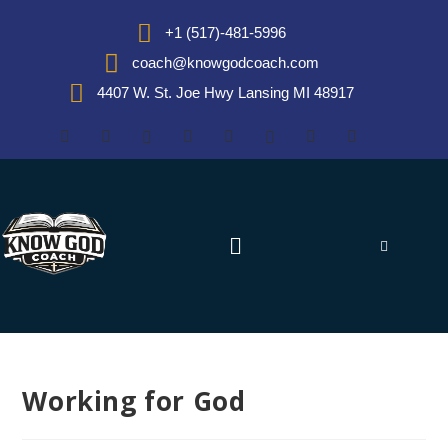
+1 (517)-481-5996
coach@knowgodcoach.com
4407 W. St. Joe Hwy Lansing MI 48917
Working for God