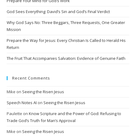
Prepare Your Mind for God’s Work
God Sees Everything: David’s Sin and God’s Final Verdict
Why God Says No: Three Beggars, Three Requests, One Greater
Mission
Prepare the Way for Jesus: Every Christian Is Called to Herald His
Return
The Fruit That Accompanies Salvation: Evidence of Genuine Faith
Recent Comments
Mike
on
Seeing the Risen Jesus
Speech Notes AI
on
Seeing the Risen Jesus
Paulette
on
Know Scripture and the Power of God: Refusing to
Trade God’s Truth for Man’s Approval
Mike
on
Seeing the Risen Jesus