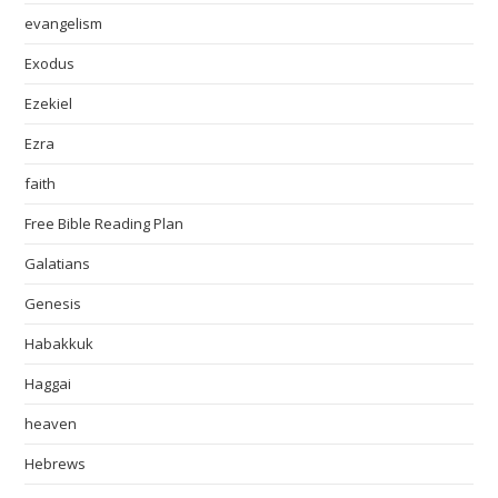
evangelism
Exodus
Ezekiel
Ezra
faith
Free Bible Reading Plan
Galatians
Genesis
Habakkuk
Haggai
heaven
Hebrews