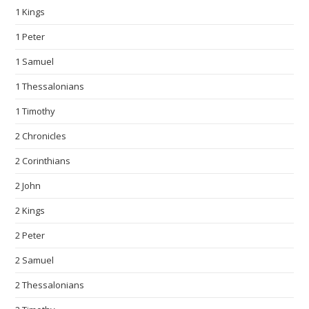
1 Kings
1 Peter
1 Samuel
1 Thessalonians
1 Timothy
2 Chronicles
2 Corinthians
2 John
2 Kings
2 Peter
2 Samuel
2 Thessalonians