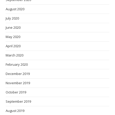
August 2020
July 2020
June 2020
May 2020
April 2020
March 2020
February 2020
December 2019
November 2019
October 2019
September 2019
August 2019