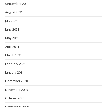
September 2021
August 2021
July 2021
June 2021
May 2021
April 2021
March 2021
February 2021
January 2021
December 2020
November 2020
October 2020
September 2020