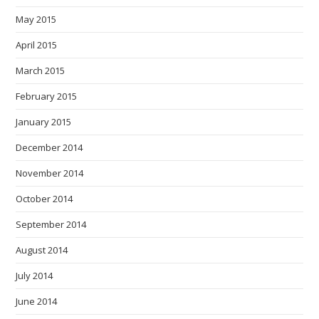
May 2015
April 2015
March 2015
February 2015
January 2015
December 2014
November 2014
October 2014
September 2014
August 2014
July 2014
June 2014