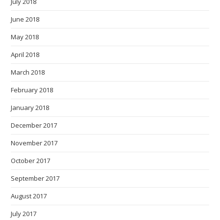
July 2018
June 2018
May 2018
April 2018
March 2018
February 2018
January 2018
December 2017
November 2017
October 2017
September 2017
August 2017
July 2017