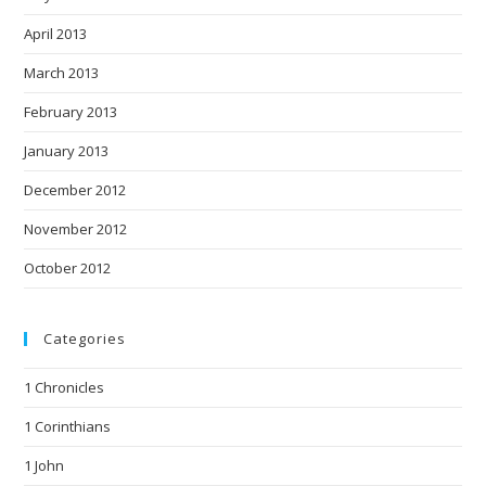
April 2013
March 2013
February 2013
January 2013
December 2012
November 2012
October 2012
Categories
1 Chronicles
1 Corinthians
1 John