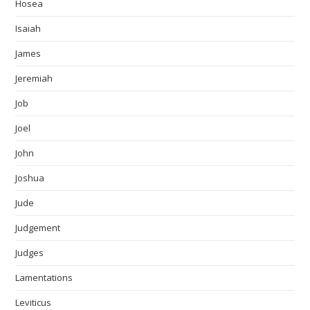
Hosea
Isaiah
James
Jeremiah
Job
Joel
John
Joshua
Jude
Judgement
Judges
Lamentations
Leviticus