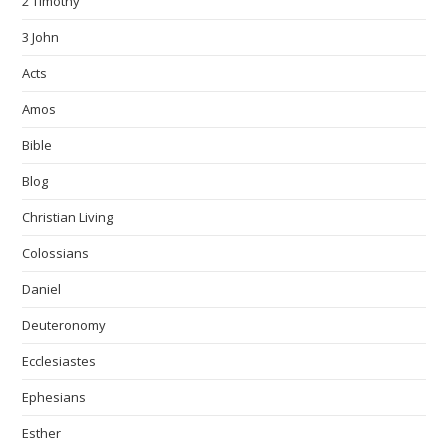
2 Timothy
3 John
Acts
Amos
Bible
Blog
Christian Living
Colossians
Daniel
Deuteronomy
Ecclesiastes
Ephesians
Esther