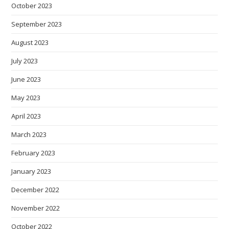
October 2023
September 2023
August 2023
July 2023
June 2023
May 2023
April 2023
March 2023
February 2023
January 2023
December 2022
November 2022
October 2022