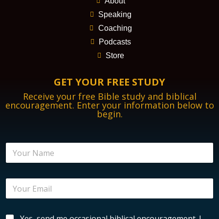
About
Speaking
Coaching
Podcasts
Store
GET YOUR FREE STUDY
Receive your free Bible study and biblical
encouragement. Enter your information below to
begin.
N
a
m
e
E
*
m
a
i
B
B
Yes, send me occasional biblical encouragement. I