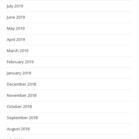
July 2019
June 2019
May 2019
April 2019
March 2019
February 2019
January 2019
December 2018
November 2018
October 2018
September 2018
August 2018