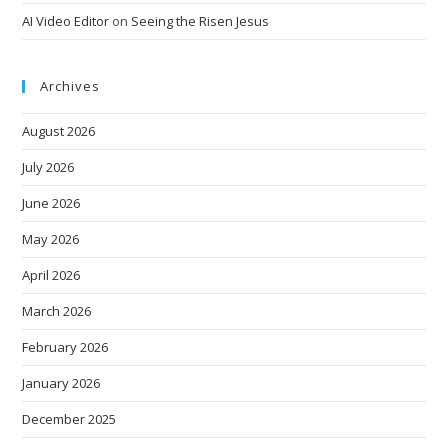
AI Video Editor
on
Seeing the Risen Jesus
Archives
August 2026
July 2026
June 2026
May 2026
April 2026
March 2026
February 2026
January 2026
December 2025