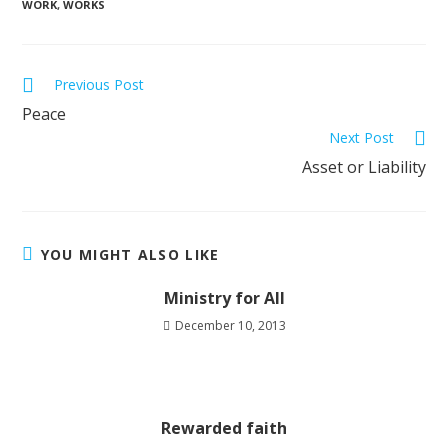
WORK
,
WORKS
Previous Post
Peace
Next Post
Asset or Liability
YOU MIGHT ALSO LIKE
Ministry for All
December 10, 2013
Rewarded faith