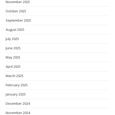
November 2025
October 2025
September 2025
August 2025
July 2025
June 2025
May 2025
April 2025
March 2025
February 2025
January 2025
December 2024
November 2024