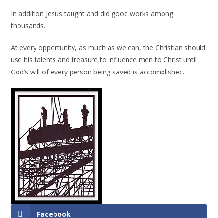
In addition Jesus taught and did good works among
thousands.
At every opportunity, as much as we can, the Christian should
use his talents and treasure to influence men to Christ until
God’s will of every person being saved is accomplished.
Facebook