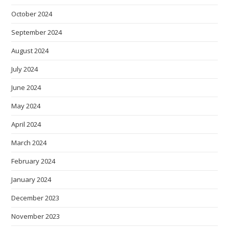
October 2024
September 2024
August 2024
July 2024
June 2024
May 2024
April 2024
March 2024
February 2024
January 2024
December 2023
November 2023