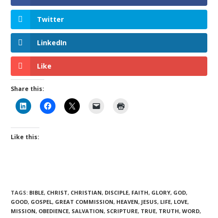
Twitter
LinkedIn
Like
Share this:
Like this:
TAGS
:
BIBLE
,
CHRIST
,
CHRISTIAN
,
DISCIPLE
,
FAITH
,
GLORY
,
GOD
,
GOOD
,
GOSPEL
,
GREAT COMMISSION
,
HEAVEN
,
JESUS
,
LIFE
,
LOVE
,
MISSION
,
OBEDIENCE
,
SALVATION
,
SCRIPTURE
,
TRUE
,
TRUTH
,
WORD
,