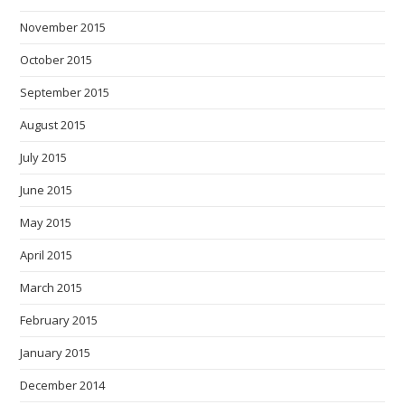
November 2015
October 2015
September 2015
August 2015
July 2015
June 2015
May 2015
April 2015
March 2015
February 2015
January 2015
December 2014