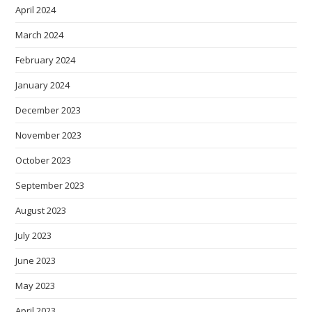
April 2024
March 2024
February 2024
January 2024
December 2023
November 2023
October 2023
September 2023
August 2023
July 2023
June 2023
May 2023
April 2023