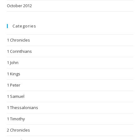
October 2012
Categories
1 Chronicles
1 Corinthians
1 John
1 Kings
1 Peter
1 Samuel
1 Thessalonians
1 Timothy
2 Chronicles