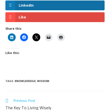
LinkedIn
Like
Share this:
Like this:
TAGS
:
KNOWLEDEDGE
,
WISDOM
Previous Post
The Key To Living Wisely