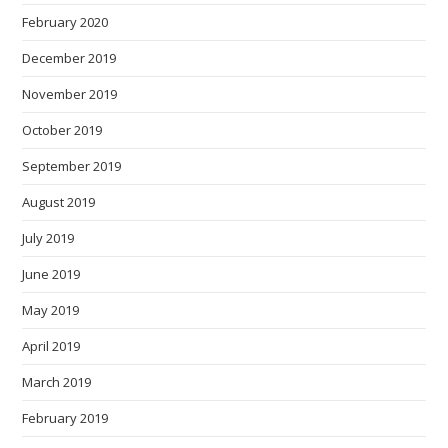
February 2020
December 2019
November 2019
October 2019
September 2019
August 2019
July 2019
June 2019
May 2019
April 2019
March 2019
February 2019