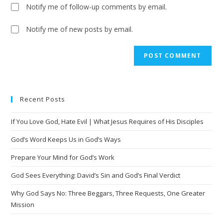
Notify me of follow-up comments by email.
Notify me of new posts by email.
A
l
t
e
Recent Posts
r
n
If You Love God, Hate Evil | What Jesus Requires of His Disciples
a
t
God’s Word Keeps Us in God’s Ways
i
Prepare Your Mind for God’s Work
v
God Sees Everything: David’s Sin and God’s Final Verdict
e
:
Why God Says No: Three Beggars, Three Requests, One Greater
Mission