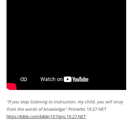
“If you stop listening to instruction, my child, you will stray
from the words of knowledge
.” Proverbs 19:27 NET
https://bible.com/bible/107/pro.19.27.NET