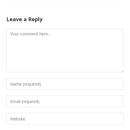
Leave a Reply