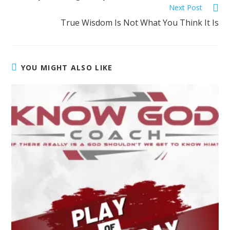
Next Post
True Wisdom Is Not What You Think It Is
YOU MIGHT ALSO LIKE