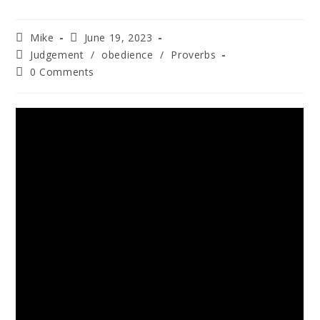
Mike
June 19, 2023
Judgement
/
obedience
/
Proverbs
0 Comments