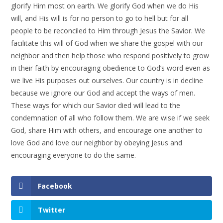
glorify Him most on earth. We glorify God when we do His
will, and His will is for no person to go to hell but for all
people to be reconciled to Him through Jesus the Savior. We
facilitate this will of God when we share the gospel with our
neighbor and then help those who respond positively to grow
in their faith by encouraging obedience to God’s word even as
we live His purposes out ourselves. Our country is in decline
because we ignore our God and accept the ways of men.
These ways for which our Savior died will lead to the
condemnation of all who follow them. We are wise if we seek
God, share Him with others, and encourage one another to
love God and love our neighbor by obeying Jesus and
encouraging everyone to do the same.
Facebook
Twitter