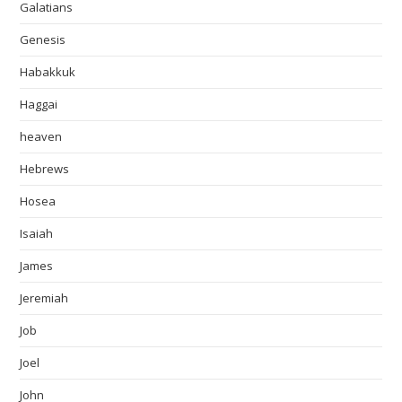
Galatians
Genesis
Habakkuk
Haggai
heaven
Hebrews
Hosea
Isaiah
James
Jeremiah
Job
Joel
John