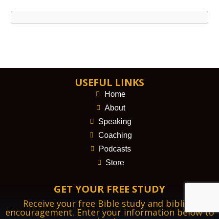
USEFUL LINKS
Home
About
Speaking
Coaching
Podcasts
Store
GET YOUR FREE STUDY
Receive your free Bible study and biblical
encouragement. Enter your information below to