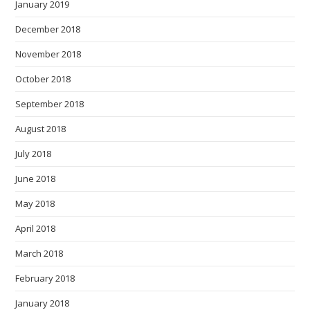
January 2019
December 2018
November 2018
October 2018
September 2018
August 2018
July 2018
June 2018
May 2018
April 2018
March 2018
February 2018
January 2018