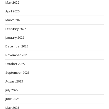
May 2026
April 2026
March 2026
February 2026
January 2026
December 2025
November 2025
October 2025
September 2025
August 2025
July 2025
June 2025
May 2025