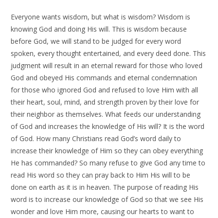
Everyone wants wisdom, but what is wisdom? Wisdom is
knowing God and doing His will. This is wisdom because
before God, we will stand to be judged for every word
spoken, every thought entertained, and every deed done. This
judgment will result in an eternal reward for those who loved
God and obeyed His commands and eternal condemnation
for those who ignored God and refused to love Him with all
their heart, soul, mind, and strength proven by their love for
their neighbor as themselves. What feeds our understanding
of God and increases the knowledge of His will? It is the word
of God. How many Christians read God’s word daily to
increase their knowledge of Him so they can obey everything
He has commanded? So many refuse to give God any time to
read His word so they can pray back to Him His will to be
done on earth as it is in heaven. The purpose of reading His
word is to increase our knowledge of God so that we see His
wonder and love Him more, causing our hearts to want to