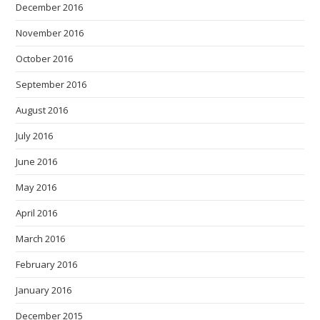
December 2016
November 2016
October 2016
September 2016
August 2016
July 2016
June 2016
May 2016
April 2016
March 2016
February 2016
January 2016
December 2015