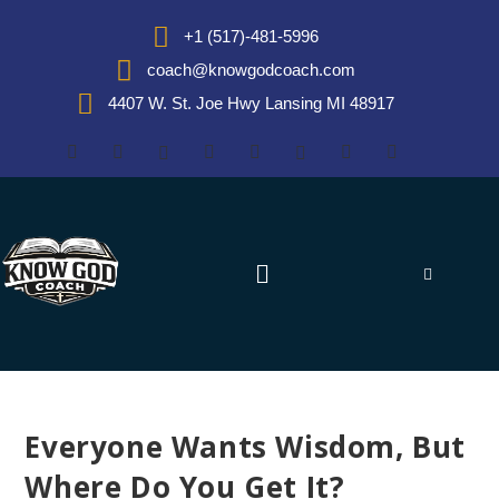
+1 (517)-481-5996
coach@knowgodcoach.com
4407 W. St. Joe Hwy Lansing MI 48917
Everyone Wants Wisdom, But
Where Do You Get It?