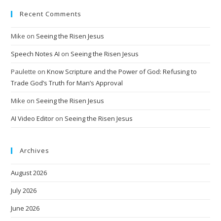
Recent Comments
Mike
on
Seeing the Risen Jesus
Speech Notes AI
on
Seeing the Risen Jesus
Paulette
on
Know Scripture and the Power of God: Refusing to
Trade God’s Truth for Man’s Approval
Mike
on
Seeing the Risen Jesus
AI Video Editor
on
Seeing the Risen Jesus
Archives
August 2026
July 2026
June 2026