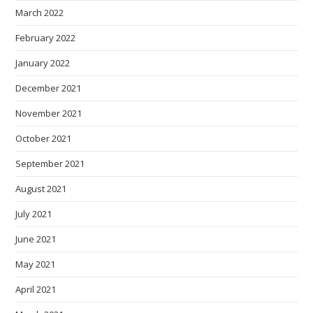
March 2022
February 2022
January 2022
December 2021
November 2021
October 2021
September 2021
August 2021
July 2021
June 2021
May 2021
April 2021