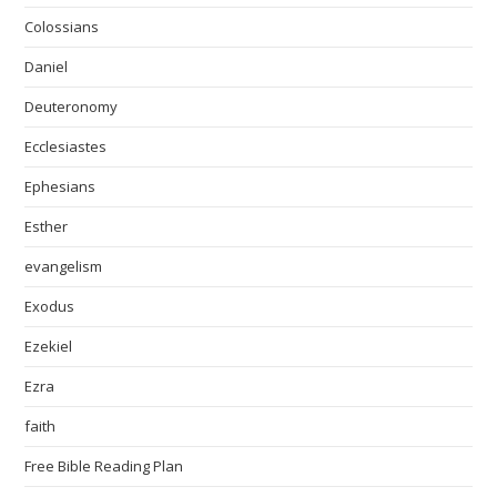
Colossians
Daniel
Deuteronomy
Ecclesiastes
Ephesians
Esther
evangelism
Exodus
Ezekiel
Ezra
faith
Free Bible Reading Plan