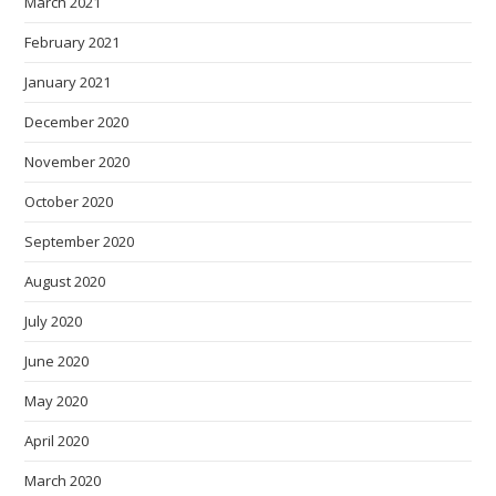
March 2021
February 2021
January 2021
December 2020
November 2020
October 2020
September 2020
August 2020
July 2020
June 2020
May 2020
April 2020
March 2020