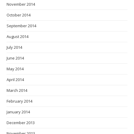
November 2014
October 2014
September 2014
August 2014
July 2014
June 2014
May 2014
April 2014
March 2014
February 2014
January 2014
December 2013
November 2013