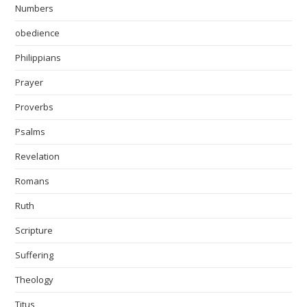
Numbers
obedience
Philippians
Prayer
Proverbs
Psalms
Revelation
Romans
Ruth
Scripture
Suffering
Theology
Titus