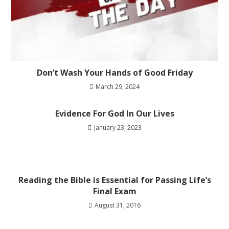
Don’t Wash Your Hands of Good Friday
March 29, 2024
Evidence For God In Our Lives
January 23, 2023
Reading the Bible is Essential for Passing Life’s
Final Exam
August 31, 2016