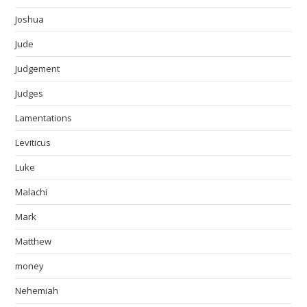
Joshua
Jude
Judgement
Judges
Lamentations
Leviticus
Luke
Malachi
Mark
Matthew
money
Nehemiah