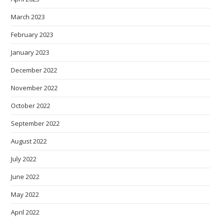
March 2023
February 2023
January 2023
December 2022
November 2022
October 2022
September 2022
August 2022
July 2022
June 2022
May 2022
April 2022