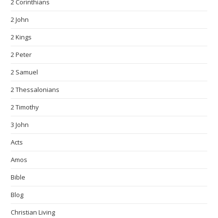
2 Corinthians
2 John
2 Kings
2 Peter
2 Samuel
2 Thessalonians
2 Timothy
3 John
Acts
Amos
Bible
Blog
Christian Living