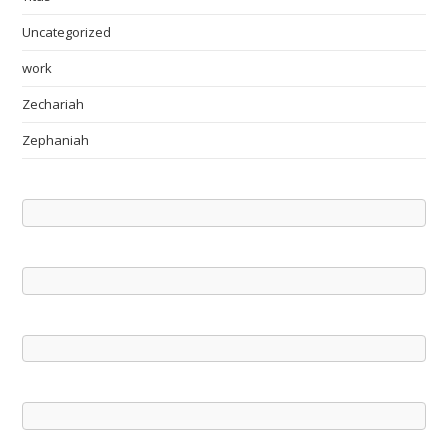
Uncategorized
work
Zechariah
Zephaniah