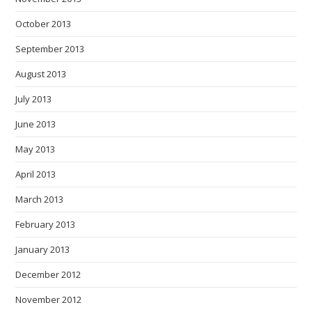
October 2013
September 2013
August 2013
July 2013
June 2013
May 2013
April 2013
March 2013
February 2013
January 2013
December 2012
November 2012