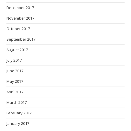
December 2017
November 2017
October 2017
September 2017
August 2017
July 2017
June 2017
May 2017
April 2017
March 2017
February 2017
January 2017