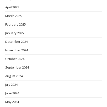
April 2025
March 2025
February 2025
January 2025
December 2024
November 2024
October 2024
September 2024
August 2024
July 2024
June 2024
May 2024