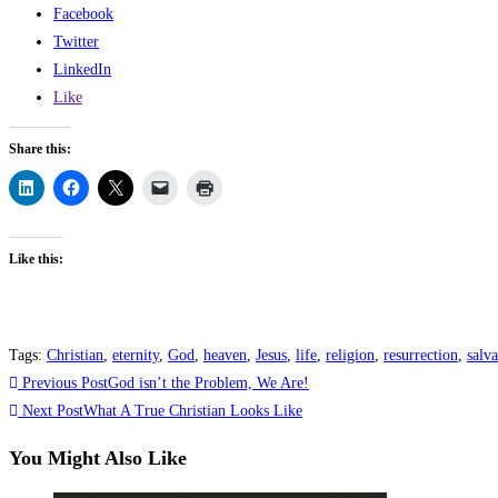
Facebook
Twitter
LinkedIn
Like
Share this:
Like this:
Tags
:
Christian
,
eternity
,
God
,
heaven
,
Jesus
,
life
,
religion
,
resurrection
,
salva
Previous Post
God isn’t the Problem, We Are!
Next Post
What A True Christian Looks Like
You Might Also Like