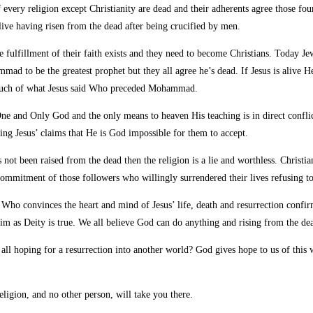
f every religion except Christianity are dead and their adherents agree those fo
t alive having risen from the dead after being crucified by men.
he fulfillment of their faith exists and they need to become Christians. Today Je
mad to be the greatest prophet but they all agree he’s dead. If Jesus is alive
 much of what Jesus said Who preceded Mohammad.
One and Only God and the only means to heaven His teaching is in direct conflic
ng Jesus’ claims that He is God impossible for them to accept.
as not been raised from the dead then the religion is a lie and worthless. Christ
ommitment of those followers who willingly surrendered their lives refusing to
Who convinces the heart and mind of Jesus’ life, death and resurrection confirmi
laim as Deity is true. We all believe God can do anything and rising from the de
ot all hoping for a resurrection into another world? God gives hope to us of thi
eligion, and no other person, will take you there.