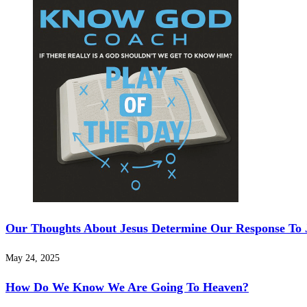
Our Thoughts About Jesus Determine Our Response To 
May 24, 2025
How Do We Know We Are Going To Heaven?