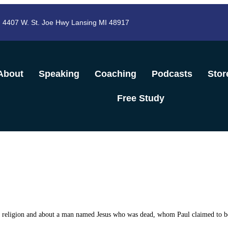
4407 W. St. Joe Hwy Lansing MI 48917
About
Speaking
Coaching
Podcasts
Stor
Free Study
wn religion and about a man named Jesus who
was dead, whom Paul claimed to be