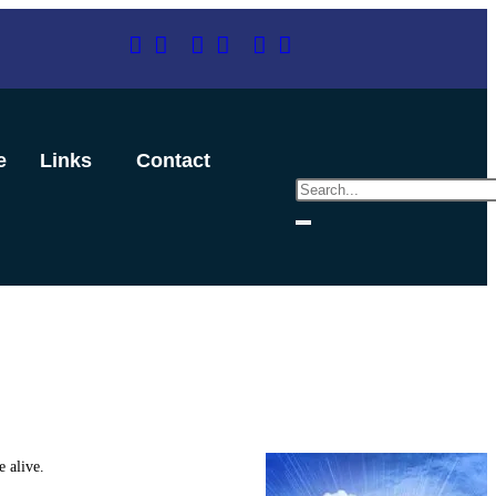
e
Links
Contact
 alive.