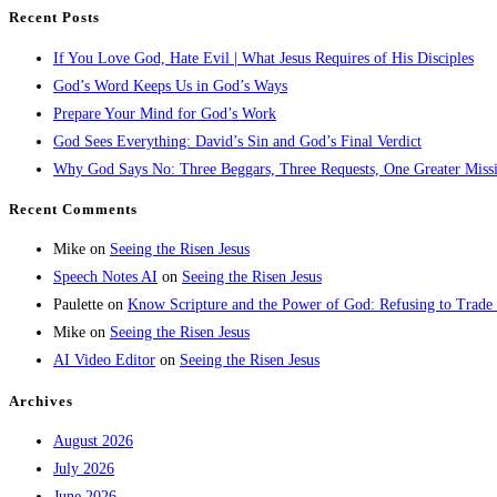
Recent Posts
If You Love God, Hate Evil | What Jesus Requires of His Disciples
God’s Word Keeps Us in God’s Ways
Prepare Your Mind for God’s Work
God Sees Everything: David’s Sin and God’s Final Verdict
Why God Says No: Three Beggars, Three Requests, One Greater Miss
Recent Comments
Mike
on
Seeing the Risen Jesus
Speech Notes AI
on
Seeing the Risen Jesus
Paulette
on
Know Scripture and the Power of God: Refusing to Trade
Mike
on
Seeing the Risen Jesus
AI Video Editor
on
Seeing the Risen Jesus
Archives
August 2026
July 2026
June 2026