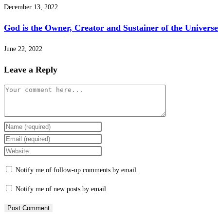
December 13, 2022
God is the Owner, Creator and Sustainer of the Universe
June 22, 2022
Leave a Reply
Notify me of follow-up comments by email.
Notify me of new posts by email.