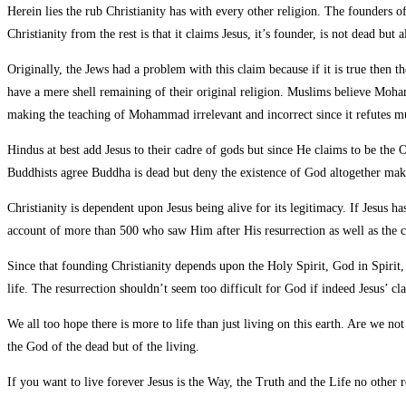
Herein lies the rub Christianity has with every other religion. The founders o
Christianity from the rest is that it claims Jesus, it’s founder, is not dead bu
Originally, the Jews had a problem with this claim because if it is true then t
have a mere shell remaining of their original religion. Muslims believe Moham
making the teaching of Mohammad irrelevant and incorrect since it refutes
Hindus at best add Jesus to their cadre of gods but since He claims to be the 
Buddhists agree Buddha is dead but deny the existence of God altogether maki
Christianity is dependent upon Jesus being alive for its legitimacy. If Jesus h
account of more than 500 who saw Him after His resurrection as well as the c
Since that founding Christianity depends upon the Holy Spirit, God in Spirit, 
life. The resurrection shouldn’t seem too difficult for God if indeed Jesus’ c
We all too hope there is more to life than just living on this earth. Are we n
the God of the dead but of the living.
If you want to live forever Jesus is the Way, the Truth and the Life no other r