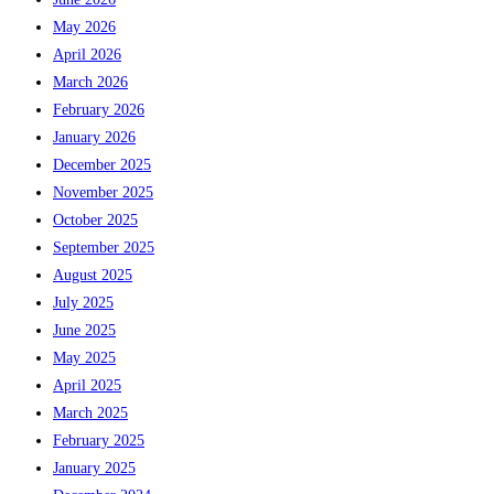
May 2026
April 2026
March 2026
February 2026
January 2026
December 2025
November 2025
October 2025
September 2025
August 2025
July 2025
June 2025
May 2025
April 2025
March 2025
February 2025
January 2025