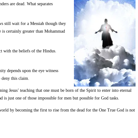
unders are dead. What separates
ws still wait for a Messiah though they
 He is certainly greater than Mohammad
t with the beliefs of the Hindus.
ianity depends upon the eye witness
 deny this claim.
ng Jesus’ teaching that one must be born of the Spirit to enter into eternal
ad is just one of those impossible for men but possible for God tasks.
s world by becoming the first to rise from the dead for the One True God is not