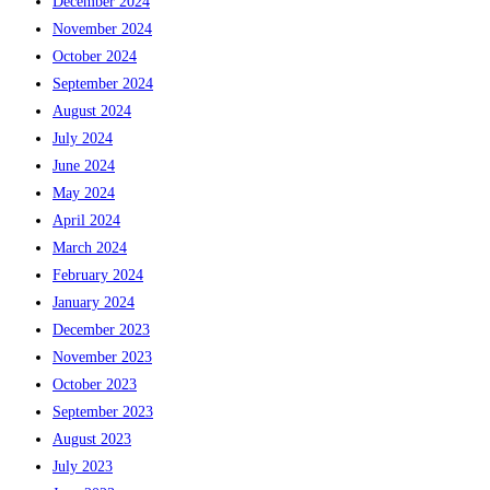
December 2024
November 2024
October 2024
September 2024
August 2024
July 2024
June 2024
May 2024
April 2024
March 2024
February 2024
January 2024
December 2023
November 2023
October 2023
September 2023
August 2023
July 2023