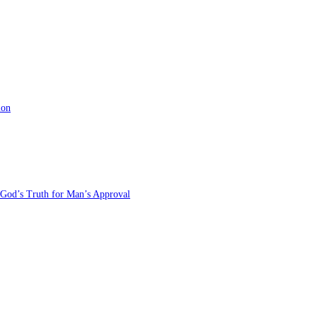
ion
 God’s Truth for Man’s Approval