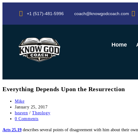
+1 (517)-481-5996
coach@knowgodcoach.com
Home
Everything Depends Upon the Resurrection
Mike
January 25, 2017
heaven
/
Theology
0 Comments
Acts 25.19
describes several points of disagreement with him about their o