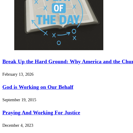
Break Up the Hard Ground: Why America and the Chur
February 13, 2026
God is Working on Our Behalf
September 19, 2015
Praying And Working For Justice
December 4, 2023