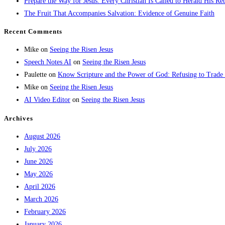
Prepare the Way for Jesus: Every Christian Is Called to Herald His Re
The Fruit That Accompanies Salvation: Evidence of Genuine Faith
Recent Comments
Mike
on
Seeing the Risen Jesus
Speech Notes AI
on
Seeing the Risen Jesus
Paulette
on
Know Scripture and the Power of God: Refusing to Trade
Mike
on
Seeing the Risen Jesus
AI Video Editor
on
Seeing the Risen Jesus
Archives
August 2026
July 2026
June 2026
May 2026
April 2026
March 2026
February 2026
January 2026