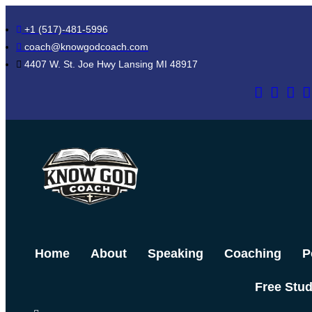
Skip
+1 (517)-481-5996
to
coach@knowgodcoach.com
content
4407 W. St. Joe Hwy Lansing MI 48917
Home
About
Speaking
Coaching
P
Free Stu