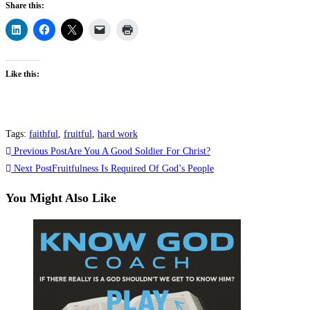
Share this:
Like this:
Tags
:
faithful
,
fruitful
,
hard work
Read
Previous Post
Are You A Good Soldier For Christ?
more
Next Post
Fruitfulness Is Required Of God’s People
articles
You Might Also Like