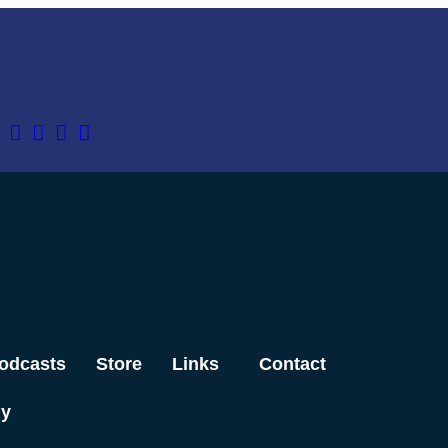
odcasts
Store
Links
Contact
dy