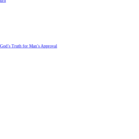
turn
 God’s Truth for Man’s Approval