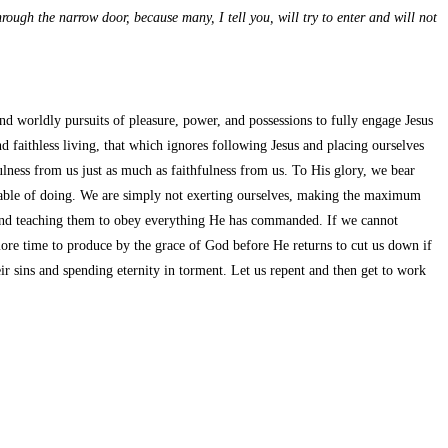
through the narrow door, because many, I tell you, will try to enter and will not
nd worldly pursuits of pleasure, power, and possessions to fully engage Jesus
d faithless living, that which ignores following Jesus and placing ourselves
fulness from us just as much as faithfulness from us. To His glory, we bear
able of doing. We are simply not exerting ourselves, making the maximum
s and teaching them to obey everything He has commanded. If we cannot
 more time to produce by the grace of God before He returns to cut us down if
 sins and spending eternity in torment. Let us repent and then get to work