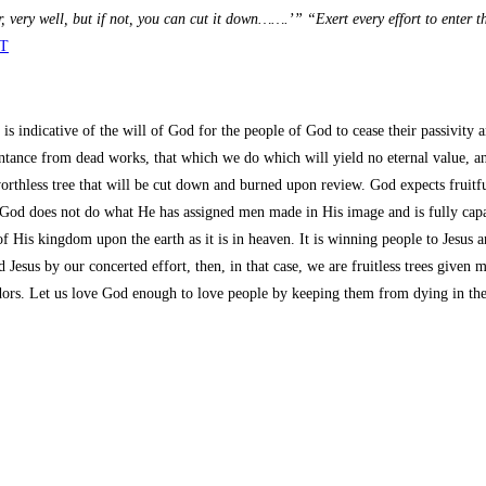
year, very well, but if not, you can cut it down…….’” “Exert every effort to enter 
ET
s indicative of the will of God for the people of God to cease their passivity a
entance from dead works, that which we do which will yield no eternal value, an
e worthless tree that will be cut down and burned upon review. God expects fruit
 God does not do what He has assigned men made in His image and is fully cap
f His kingdom upon the earth as it is in heaven. It is winning people to Jesu
 Jesus by our concerted effort, then, in that case, we are fruitless trees given
rs. Let us love God enough to love people by keeping them from dying in their