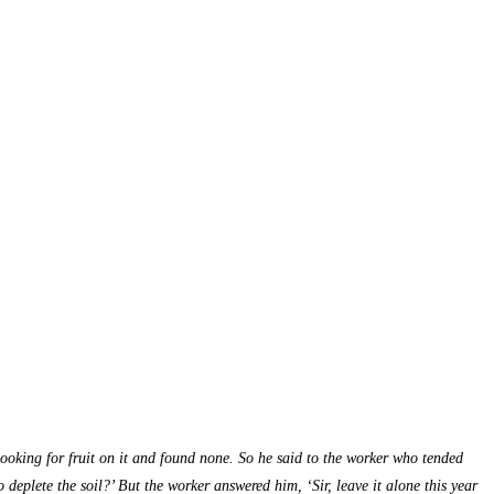
looking for fruit on it and found none. So he said to the worker who tended
 deplete the soil?’ But the worker answered him, ‘Sir, leave it alone this year