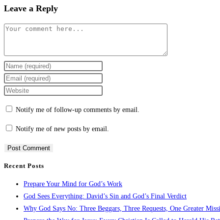
Leave a Reply
Comment
Enter
your
Enter
name
your
Enter
or
email
your
Notify me of follow-up comments by email.
username
address
website
to
to
URL
Notify me of new posts by email.
comment
comment
(optional)
Recent Posts
Prepare Your Mind for God’s Work
God Sees Everything: David’s Sin and God’s Final Verdict
Why God Says No: Three Beggars, Three Requests, One Greater Miss