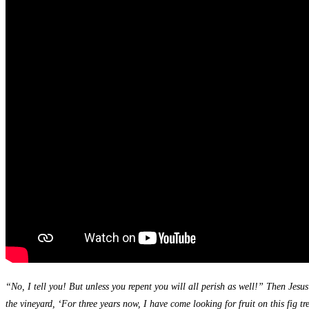
“No, I tell you! But unless you repent you will all perish as well!” Then Jesu
the vineyard, ‘For three years now, I have come looking for fruit on this fig tr