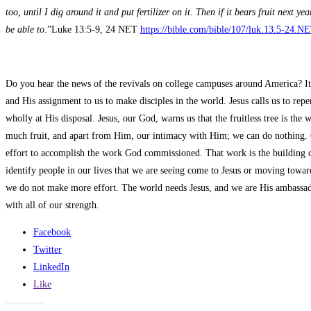
too, until I dig around it and put fertilizer on it. Then if it bears fruit next 
be able to
.”Luke 13:5-9, 24 NET
https://bible.com/bible/107/luk.13.5-24.N
Do you hear the news of the revivals on college campuses around America? It i
and His assignment to us to make disciples in the world. Jesus calls us to rep
wholly at His disposal. Jesus, our God, warns us that the fruitless tree is th
much fruit, and apart from Him, our intimacy with Him; we can do nothing.
effort to accomplish the work God commissioned. That work is the building o
identify people in our lives that we are seeing come to Jesus or moving toward
we do not make more effort. The world needs Jesus, and we are His ambassado
with all of our strength.
Facebook
Twitter
LinkedIn
Like