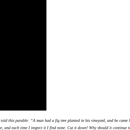
s told this parable: “A man had a fig tree planted in his vineyard, and he came 
ee, and each time I inspect it I find none. Cut it down! Why should it continue to