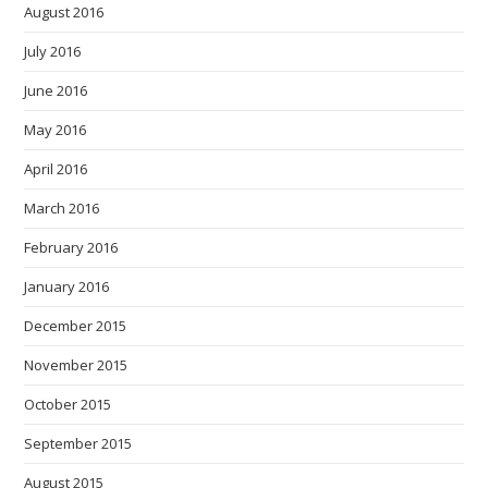
August 2016
July 2016
June 2016
May 2016
April 2016
March 2016
February 2016
January 2016
December 2015
November 2015
October 2015
September 2015
August 2015