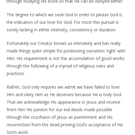
through studying His book so that He can be obeyed better.
The degree to which we seek God in order to please God is
the indication of our love for God. For most this pursuit is
sorely lacking in either intensity, consistency or duration.
Fortunately our Creator knows us intimately and has really
made things quite simple for positioning ourselves ‘right’ with
Him. His requirement is not the accumulation of good works
through the following of a myriad of religious rules and
practices.
Rather, God only requires we admit we have failed to love
Him and obey Him as He deserves because He is truly God.
That we acknowledge His appearance in Jesus and receive
from Him His pardon for our evil deeds made possible
through the crucifixion of Jesus as punishment and His
resurrection from the dead proving God’s acceptance of His
Son’s work.