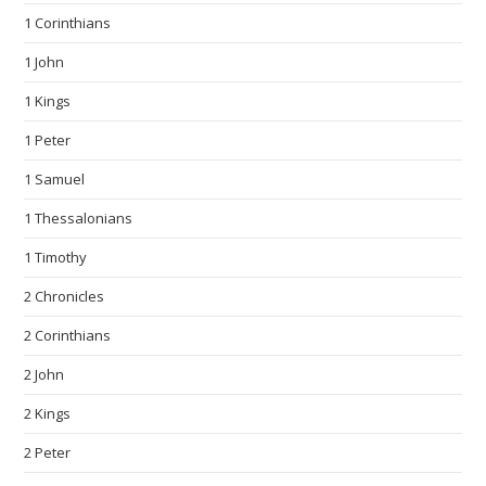
1 Corinthians
1 John
1 Kings
1 Peter
1 Samuel
1 Thessalonians
1 Timothy
2 Chronicles
2 Corinthians
2 John
2 Kings
2 Peter