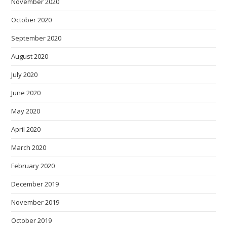
November 2020
October 2020
September 2020
August 2020
July 2020
June 2020
May 2020
April 2020
March 2020
February 2020
December 2019
November 2019
October 2019