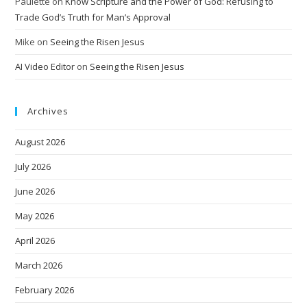
Paulette
on
Know Scripture and the Power of God: Refusing to
Trade God’s Truth for Man’s Approval
Mike
on
Seeing the Risen Jesus
AI Video Editor
on
Seeing the Risen Jesus
Archives
August 2026
July 2026
June 2026
May 2026
April 2026
March 2026
February 2026