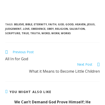
TAGS
:
BELIEVE
,
BIBLE
,
ETERNITY
,
FAITH
,
GOD
,
GOOD
,
HEAVEN
,
JESUS
,
JUDGEMENT
,
LOVE
,
OBEDIENCE
,
OBEY
,
RELIGION
,
SALVATION
,
SCRIPTURE
,
TRUE
,
TRUTH
,
WORD
,
WORK
,
WORKS
Previous Post
All In for God
Next Post
What it Means to Become Little Children
YOU MIGHT ALSO LIKE
We Can’t Demand God Prove Himself; He