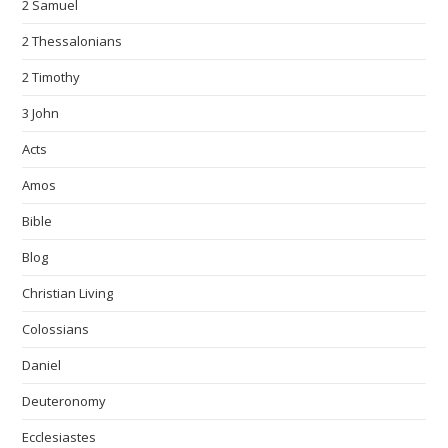
2 Samuel
2 Thessalonians
2 Timothy
3 John
Acts
Amos
Bible
Blog
Christian Living
Colossians
Daniel
Deuteronomy
Ecclesiastes