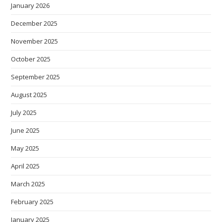
January 2026
December 2025
November 2025
October 2025
September 2025
August 2025
July 2025
June 2025
May 2025
April 2025
March 2025
February 2025
January 2025