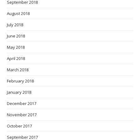
September 2018
August 2018
July 2018
June 2018
May 2018
April 2018
March 2018
February 2018
January 2018
December 2017
November 2017
October 2017
September 2017