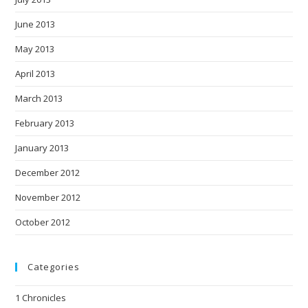
June 2013
May 2013
April 2013
March 2013
February 2013
January 2013
December 2012
November 2012
October 2012
Categories
1 Chronicles