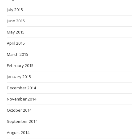
July 2015
June 2015
May 2015
April 2015
March 2015
February 2015
January 2015
December 2014
November 2014
October 2014
September 2014
August 2014