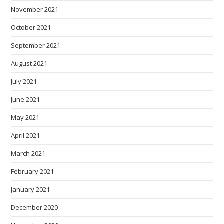
November 2021
October 2021
September 2021
August 2021
July 2021
June 2021
May 2021
April 2021
March 2021
February 2021
January 2021
December 2020