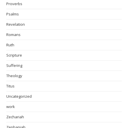
Proverbs
Psalms
Revelation
Romans
Ruth
Scripture
Suffering
Theology
Titus
Uncategorized
work
Zechariah
Zephaniah