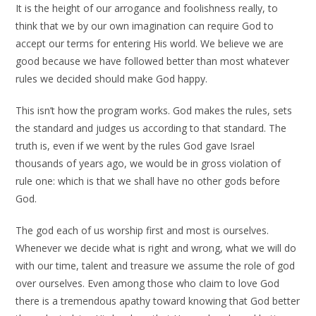
It is the height of our arrogance and foolishness really, to
think that we by our own imagination can require God to
accept our terms for entering His world. We believe we are
good because we have followed better than most whatever
rules we decided should make God happy.
This isn’t how the program works. God makes the rules, sets
the standard and judges us according to that standard. The
truth is, even if we went by the rules God gave Israel
thousands of years ago, we would be in gross violation of
rule one: which is that we shall have no other gods before
God.
The god each of us worship first and most is ourselves.
Whenever we decide what is right and wrong, what we will do
with our time, talent and treasure we assume the role of god
over ourselves. Even among those who claim to love God
there is a tremendous apathy toward knowing that God better