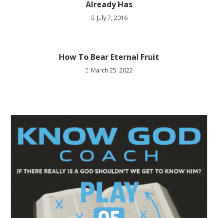
Already Has
July 7, 2016
How To Bear Eternal Fruit
March 25, 2022