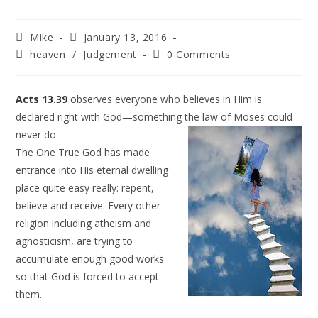
Mike
January 13, 2016
heaven
/
Judgement
0 Comments
Acts 13.39
observes everyone who believes in Him is
declared right with God—something the law of
Moses could
never do.
The One True God has made
entrance into His eternal dwelling
place quite easy really: repent,
believe and receive. Every other
religion including atheism and
agnosticism, are trying to
accumulate enough good works
so that God is forced to accept
them.