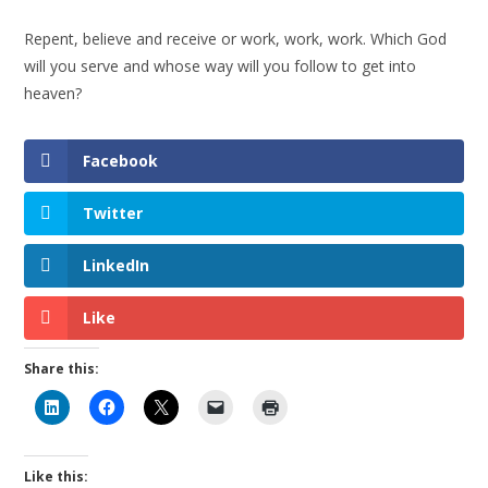
Repent, believe and receive or work, work, work. Which God
will you serve and whose way will you follow to get into
heaven?
Facebook
Twitter
LinkedIn
Like
Share this:
Like this: