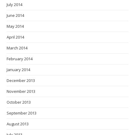
July 2014
June 2014
May 2014
April 2014
March 2014
February 2014
January 2014
December 2013
November 2013
October 2013
September 2013
August 2013
July 2013