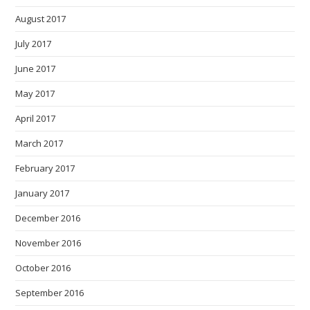
August 2017
July 2017
June 2017
May 2017
April 2017
March 2017
February 2017
January 2017
December 2016
November 2016
October 2016
September 2016