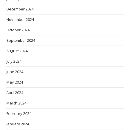
December 2024
November 2024
October 2024
September 2024
August 2024
July 2024
June 2024
May 2024
April 2024
March 2024
February 2024
January 2024