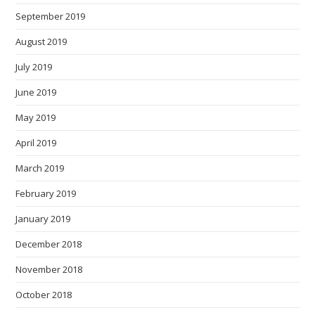
September 2019
August 2019
July 2019
June 2019
May 2019
April 2019
March 2019
February 2019
January 2019
December 2018
November 2018
October 2018