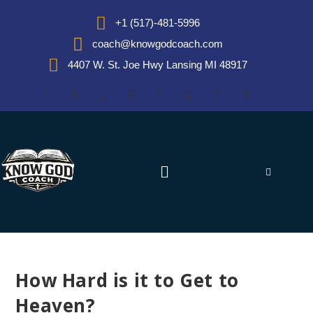
+1 (517)-481-5996
coach@knowgodcoach.com
4407 W. St. Joe Hwy Lansing MI 48917
How Hard is it to Get to
Heaven?