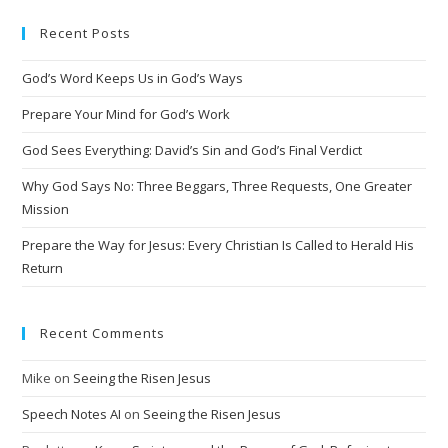
e
Recent Posts
r
n
God’s Word Keeps Us in God’s Ways
a
t
Prepare Your Mind for God’s Work
i
God Sees Everything: David’s Sin and God’s Final Verdict
v
Why God Says No: Three Beggars, Three Requests, One Greater
e
Mission
:
Prepare the Way for Jesus: Every Christian Is Called to Herald His
Return
Recent Comments
Mike
on
Seeing the Risen Jesus
Speech Notes AI
on
Seeing the Risen Jesus