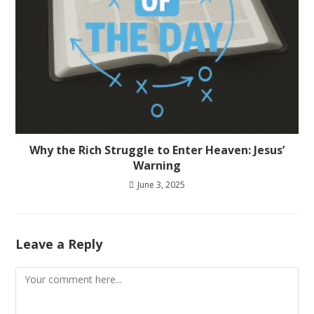
Why the Rich Struggle to Enter Heaven: Jesus’
Warning
June 3, 2025
Leave a Reply