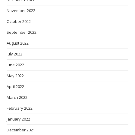
November 2022
October 2022
September 2022
August 2022
July 2022
June 2022
May 2022
April 2022
March 2022
February 2022
January 2022
December 2021