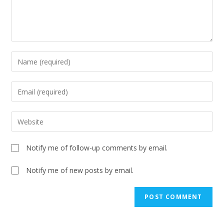
Notify me of follow-up comments by email.
Notify me of new posts by email.
A
l
t