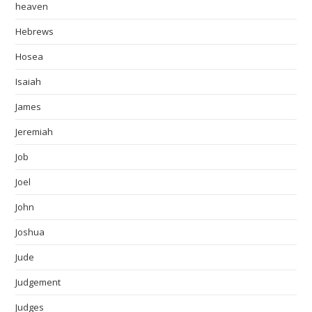
heaven
Hebrews
Hosea
Isaiah
James
Jeremiah
Job
Joel
John
Joshua
Jude
Judgement
Judges