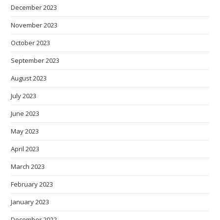
December 2023
November 2023
October 2023
September 2023
August 2023
July 2023
June 2023
May 2023
April 2023
March 2023
February 2023
January 2023
December 2022