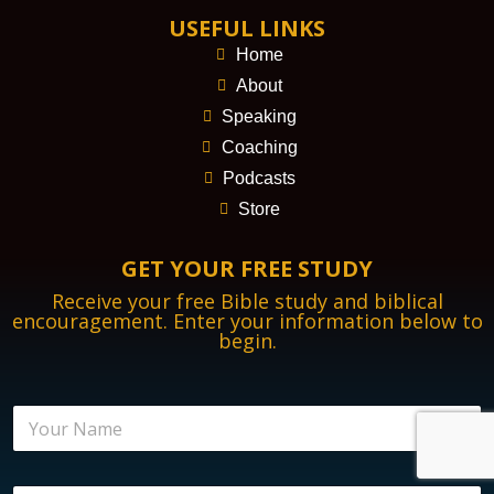
USEFUL LINKS
Home
About
Speaking
Coaching
Podcasts
Store
GET YOUR FREE STUDY
Receive your free Bible study and biblical
encouragement. Enter your information below to
begin.
N
a
m
e
N