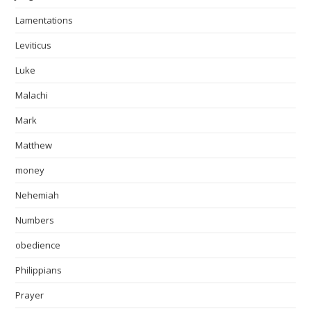
Lamentations
Leviticus
Luke
Malachi
Mark
Matthew
money
Nehemiah
Numbers
obedience
Philippians
Prayer