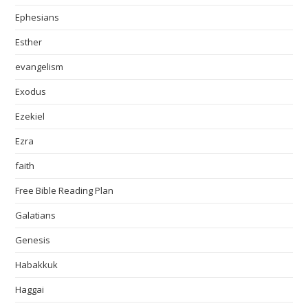
Ephesians
Esther
evangelism
Exodus
Ezekiel
Ezra
faith
Free Bible Reading Plan
Galatians
Genesis
Habakkuk
Haggai