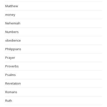
Matthew
money
Nehemiah
Numbers
obedience
Philippians
Prayer
Proverbs
Psalms
Revelation
Romans
Ruth