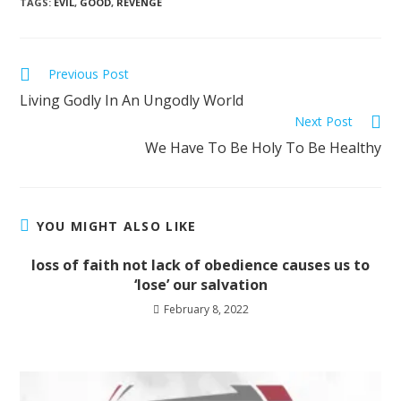
TAGS
:
EVIL
,
GOOD
,
REVENGE
Previous Post
Living Godly In An Ungodly World
Next Post
We Have To Be Holy To Be Healthy
YOU MIGHT ALSO LIKE
loss of faith not lack of obedience causes us to
‘lose’ our salvation
February 8, 2022