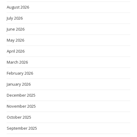
August 2026
July 2026
June 2026
May 2026
April 2026
March 2026
February 2026
January 2026
December 2025
November 2025
October 2025
September 2025