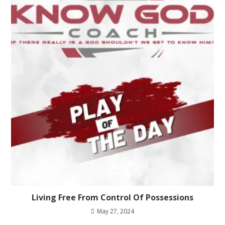
Living Free From Control Of Possessions
May 27, 2024