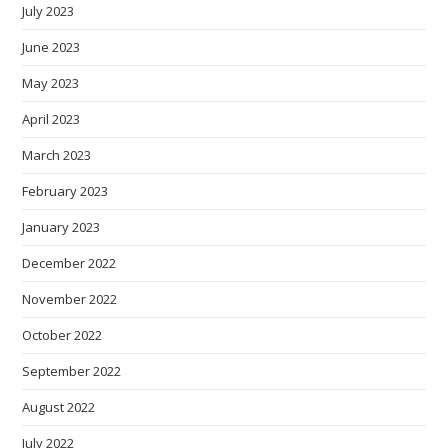
July 2023
June 2023
May 2023
April 2023
March 2023
February 2023
January 2023
December 2022
November 2022
October 2022
September 2022
August 2022
July 2022