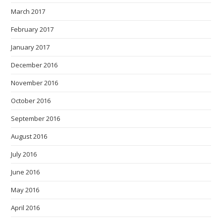
March 2017
February 2017
January 2017
December 2016
November 2016
October 2016
September 2016
August 2016
July 2016
June 2016
May 2016
April 2016