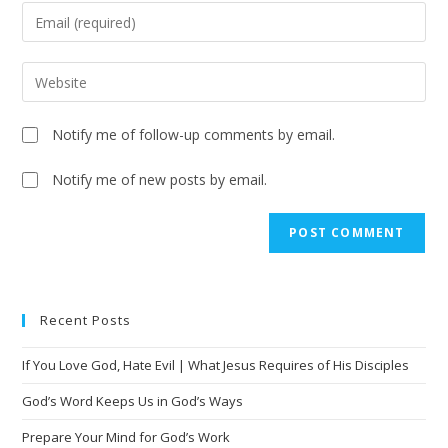
Notify me of follow-up comments by email.
Notify me of new posts by email.
Recent Posts
If You Love God, Hate Evil | What Jesus Requires of His Disciples
God’s Word Keeps Us in God’s Ways
Prepare Your Mind for God’s Work