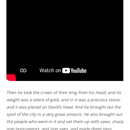
Then he took the crown of their king from his head; and its
weight was a talent of gold, and in it was a precious stone;
and it was placed on David’s head. And he brought out the
spoil of the city in a very great amount. He also brought out
the people who were in it and set them up with saws, sharp
iron instruments, and iron axes, and made them pass