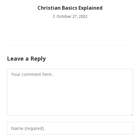
Christian Basics Explained
October 27, 2022
Leave a Reply