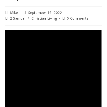
Mike
September 16, 2022
2 Samuel
/
Christian Living
0 Comments