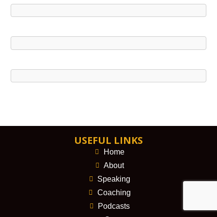
USEFUL LINKS
Home
About
Speaking
Coaching
Podcasts