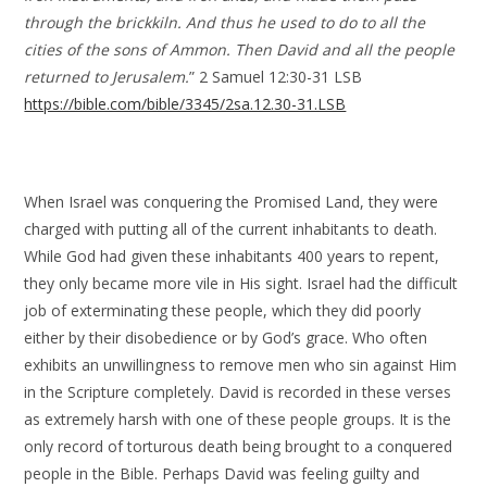
through the brickkiln. And thus he used to do to all the
cities of the sons of Ammon. Then David and all the people
returned to Jerusalem.
” 2 Samuel 12:30-31 LSB
https://bible.com/bible/3345/2sa.12.30-31.LSB
When Israel was conquering the Promised Land, they were
charged with putting all of the current inhabitants to death.
While God had given these inhabitants 400 years to repent,
they only became more vile in His sight. Israel had the difficult
job of exterminating these people, which they did poorly
either by their disobedience or by God’s grace. Who often
exhibits an unwillingness to remove men who sin against Him
in the Scripture completely. David is recorded in these verses
as extremely harsh with one of these people groups. It is the
only record of torturous death being brought to a conquered
people in the Bible. Perhaps David was feeling guilty and