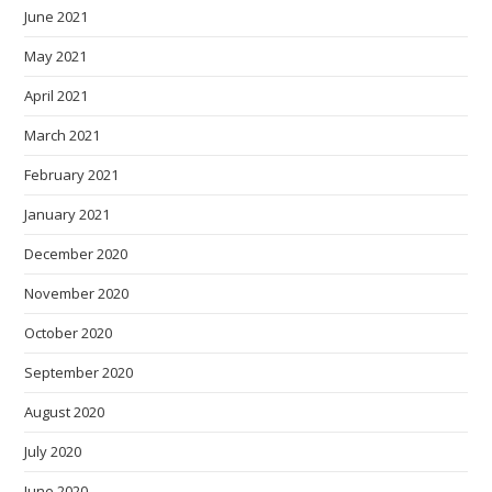
June 2021
May 2021
April 2021
March 2021
February 2021
January 2021
December 2020
November 2020
October 2020
September 2020
August 2020
July 2020
June 2020