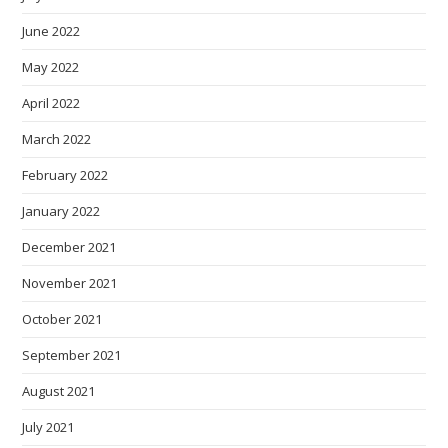
June 2022
May 2022
April 2022
March 2022
February 2022
January 2022
December 2021
November 2021
October 2021
September 2021
August 2021
July 2021