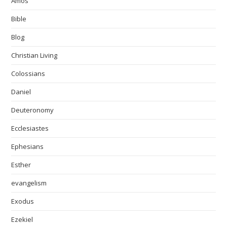
Amos
Bible
Blog
Christian Living
Colossians
Daniel
Deuteronomy
Ecclesiastes
Ephesians
Esther
evangelism
Exodus
Ezekiel