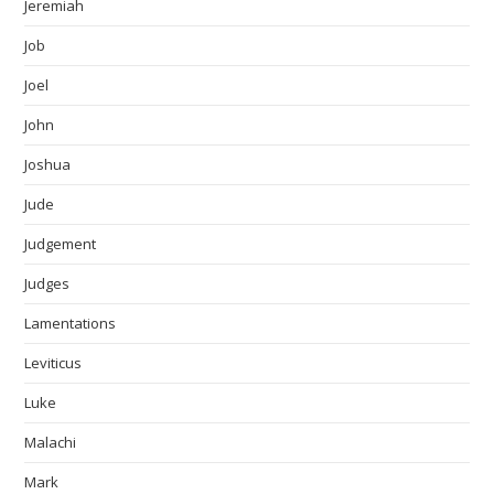
Jeremiah
Job
Joel
John
Joshua
Jude
Judgement
Judges
Lamentations
Leviticus
Luke
Malachi
Mark