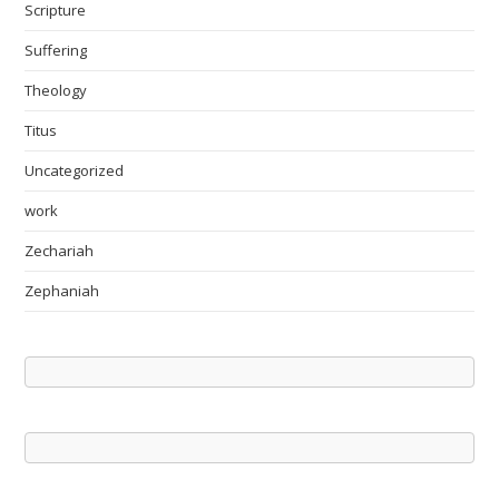
Scripture
Suffering
Theology
Titus
Uncategorized
work
Zechariah
Zephaniah