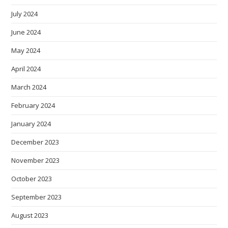
July 2024
June 2024
May 2024
April 2024
March 2024
February 2024
January 2024
December 2023
November 2023
October 2023
September 2023
August 2023