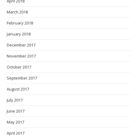
April 2018
March 2018
February 2018
January 2018
December 2017
November 2017
October 2017
September 2017
August 2017
July 2017
June 2017
May 2017
April 2017