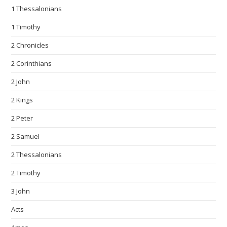
1 Thessalonians
1 Timothy
2 Chronicles
2 Corinthians
2 John
2 Kings
2 Peter
2 Samuel
2 Thessalonians
2 Timothy
3 John
Acts