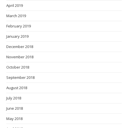
April 2019
March 2019
February 2019
January 2019
December 2018
November 2018
October 2018
September 2018
August 2018
July 2018
June 2018
May 2018