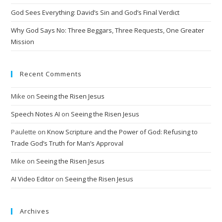
God Sees Everything: David’s Sin and God’s Final Verdict
Why God Says No: Three Beggars, Three Requests, One Greater
Mission
Recent Comments
Mike
on
Seeing the Risen Jesus
Speech Notes AI
on
Seeing the Risen Jesus
Paulette
on
Know Scripture and the Power of God: Refusing to
Trade God’s Truth for Man’s Approval
Mike
on
Seeing the Risen Jesus
AI Video Editor
on
Seeing the Risen Jesus
Archives