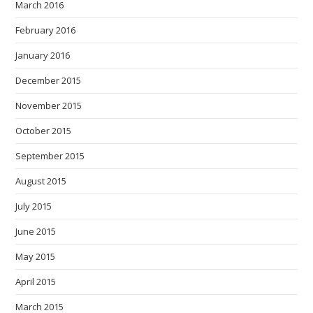
March 2016
February 2016
January 2016
December 2015
November 2015
October 2015
September 2015
August 2015
July 2015
June 2015
May 2015
April 2015
March 2015