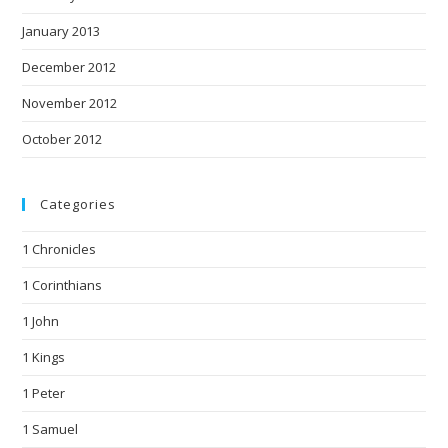
January 2013
December 2012
November 2012
October 2012
Categories
1 Chronicles
1 Corinthians
1 John
1 Kings
1 Peter
1 Samuel