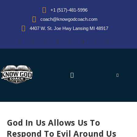
+1 (517)-481-5996
coach@knowgodcoach.com
4407 W. St. Joe Hwy Lansing MI 48917
God In Us Allows Us To
Respond To Evil Around Us