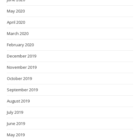
May 2020
April 2020
March 2020
February 2020
December 2019
November 2019
October 2019
September 2019
August 2019
July 2019
June 2019
May 2019