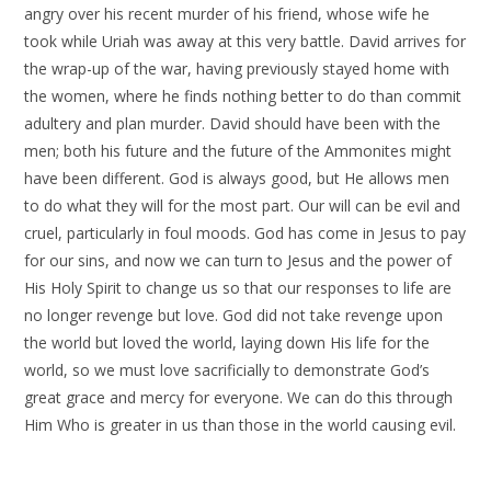
angry over his recent murder of his friend, whose wife he
took while Uriah was away at this very battle. David arrives for
the wrap-up of the war, having previously stayed home with
the women, where he finds nothing better to do than commit
adultery and plan murder. David should have been with the
men; both his future and the future of the Ammonites might
have been different. God is always good, but He allows men
to do what they will for the most part. Our will can be evil and
cruel, particularly in foul moods. God has come in Jesus to pay
for our sins, and now we can turn to Jesus and the power of
His Holy Spirit to change us so that our responses to life are
no longer revenge but love. God did not take revenge upon
the world but loved the world, laying down His life for the
world, so we must love sacrificially to demonstrate God’s
great grace and mercy for everyone. We can do this through
Him Who is greater in us than those in the world causing evil.