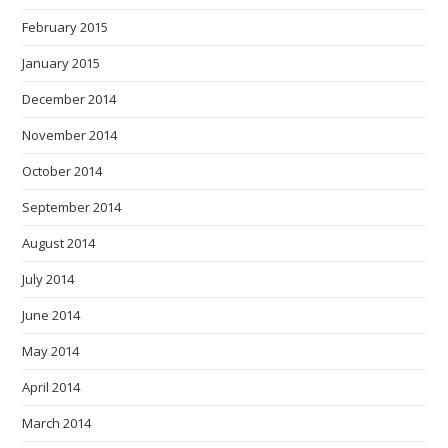
February 2015
January 2015
December 2014
November 2014
October 2014
September 2014
August 2014
July 2014
June 2014
May 2014
April 2014
March 2014