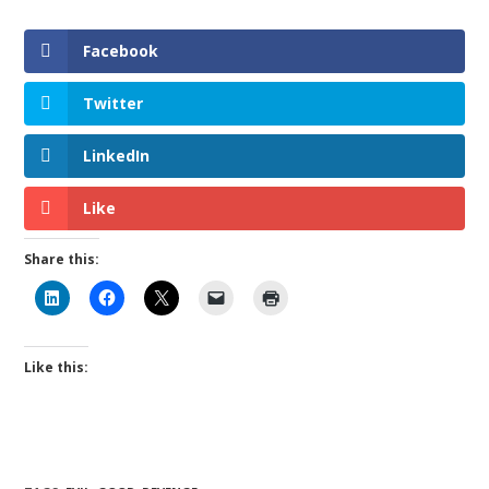
Facebook
Twitter
LinkedIn
Like
Share this:
Like this: