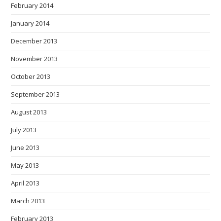
February 2014
January 2014
December 2013
November 2013
October 2013
September 2013
August 2013
July 2013
June 2013
May 2013
April 2013
March 2013
February 2013