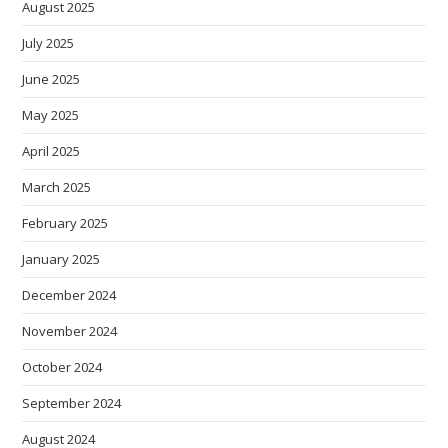
August 2025
July 2025
June 2025
May 2025
April 2025
March 2025
February 2025
January 2025
December 2024
November 2024
October 2024
September 2024
August 2024