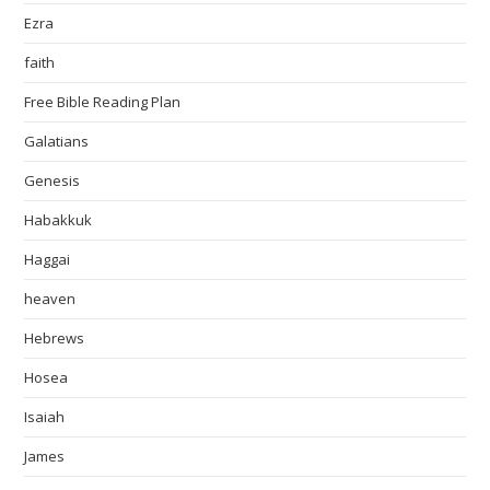
Ezra
faith
Free Bible Reading Plan
Galatians
Genesis
Habakkuk
Haggai
heaven
Hebrews
Hosea
Isaiah
James