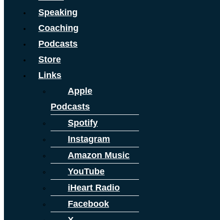
Speaking
Coaching
Podcasts
Store
Links
Apple
Podcasts
Spotify
Instagram
Amazon Music
YouTube
iHeart Radio
Facebook