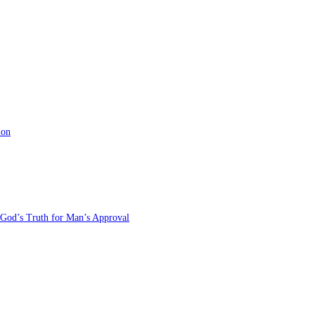
ion
 God’s Truth for Man’s Approval