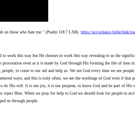
mph on those who hate me.” (Psalm 118:7 LSB)
https://accordance.bible/link/
to work this way but He chooses to work this way revealing to us the signific
 procreation even as it is made by God through His forming the life of men i
e, people, to come to our aid and help us. We see God every time we see people 
centered ways, and this is truly often, we see the workings of God even if that
 His will. It is our joy, it is our purpose, to know God and be part of His wor
r reject Him. When we pray for help to God we should look for people to arriv
ped us through people.