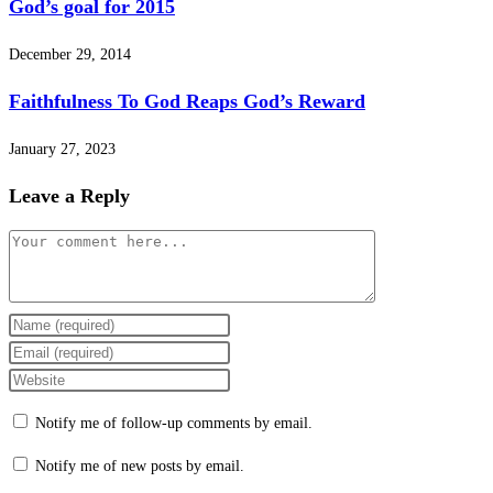
God’s goal for 2015
December 29, 2014
Faithfulness To God Reaps God’s Reward
January 27, 2023
Leave a Reply
Comment
Enter
your
Enter
name
your
Enter
or
email
your
Notify me of follow-up comments by email.
username
address
website
to
to
URL
Notify me of new posts by email.
comment
comment
(optional)