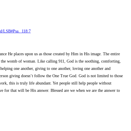
read/LSB#Psa._118:7
ance He places upon us as those created by Him in His image. The entire
n the womb of woman. Like calling 911, God is the soothing, comforting,
helping one another, giving to one another, loving one another and
 person giving doesn’t follow the One True God. God is not limited to those
k, this is truly life abundant. Yet people still help people without
e for that will be His answer. Blessed are we when we are the answer to