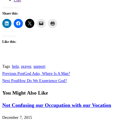
Like
Share this:
Like this:
Tags
:
help
,
prayer
,
support
Read
Previous Post
God Asks, Where Is A Man?
more
Next Post
How Do We Experience God?
articles
You Might Also Like
Not Confusing our Occupation with our Vocation
December 7, 2015