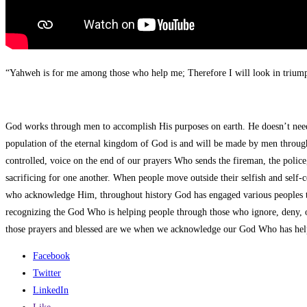
“Yahweh is for me among those who help me; Therefore I will look in triu
God works through men to accomplish His purposes on earth. He doesn’t need 
population of the eternal kingdom of God is and will be made by men through
controlled, voice on the end of our prayers Who sends the fireman, the polic
sacrificing for one another. When people move outside their selfish and self-
who acknowledge Him, throughout history God has engaged various peoples to do
recognizing the God Who is helping people through those who ignore, deny, o
those prayers and blessed are we when we acknowledge our God Who has hel
Facebook
Twitter
LinkedIn