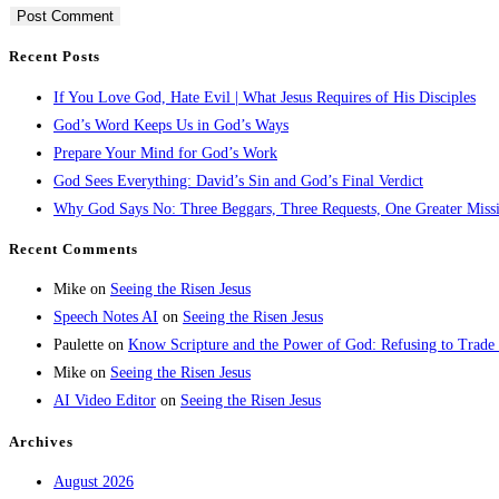
Recent Posts
If You Love God, Hate Evil | What Jesus Requires of His Disciples
God’s Word Keeps Us in God’s Ways
Prepare Your Mind for God’s Work
God Sees Everything: David’s Sin and God’s Final Verdict
Why God Says No: Three Beggars, Three Requests, One Greater Miss
Recent Comments
Mike
on
Seeing the Risen Jesus
Speech Notes AI
on
Seeing the Risen Jesus
Paulette
on
Know Scripture and the Power of God: Refusing to Trade
Mike
on
Seeing the Risen Jesus
AI Video Editor
on
Seeing the Risen Jesus
Archives
August 2026