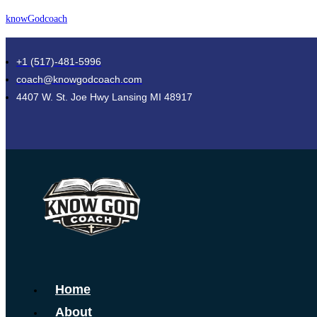
Skip
knowGodcoach
to
content
+1 (517)-481-5996
coach@knowgodcoach.com
4407 W. St. Joe Hwy Lansing MI 48917
Menu
Home
About