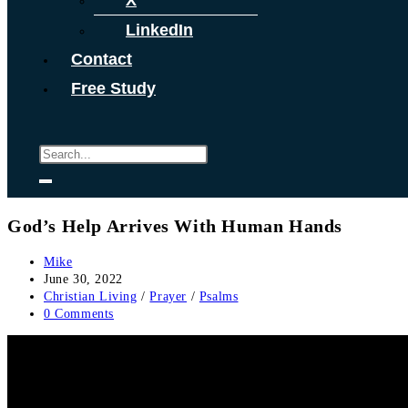
X
LinkedIn
Contact
Free Study
God’s Help Arrives With Human Hands
Post
Mike
author:
Post
June 30, 2022
published:
Post
Christian Living
/
Prayer
/
Psalms
category:
Post
0 Comments
comments: