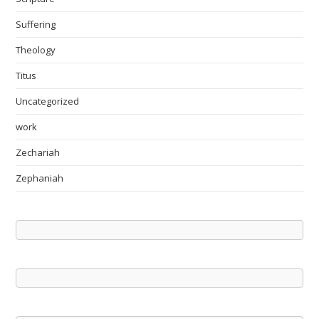
Suffering
Theology
Titus
Uncategorized
work
Zechariah
Zephaniah