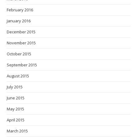
February 2016
January 2016
December 2015
November 2015
October 2015
September 2015
August 2015
July 2015
June 2015
May 2015
April 2015
March 2015