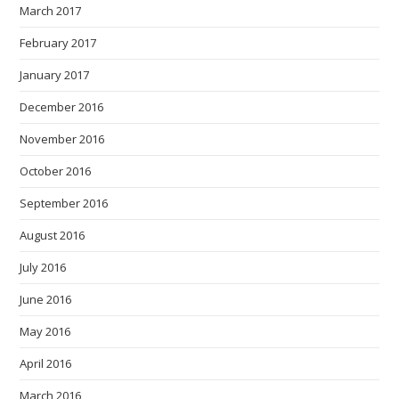
March 2017
February 2017
January 2017
December 2016
November 2016
October 2016
September 2016
August 2016
July 2016
June 2016
May 2016
April 2016
March 2016