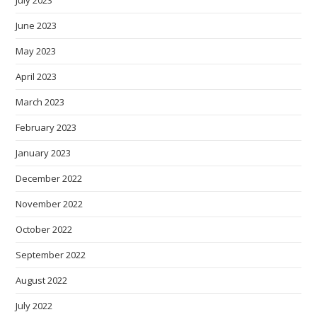
July 2023
June 2023
May 2023
April 2023
March 2023
February 2023
January 2023
December 2022
November 2022
October 2022
September 2022
August 2022
July 2022