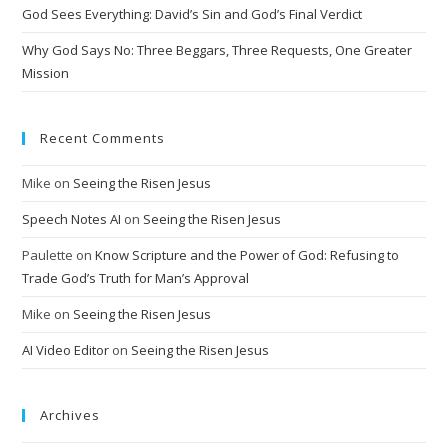
God Sees Everything: David’s Sin and God’s Final Verdict
e
:
Why God Says No: Three Beggars, Three Requests, One Greater
Mission
Recent Comments
Mike
on
Seeing the Risen Jesus
Speech Notes AI
on
Seeing the Risen Jesus
Paulette
on
Know Scripture and the Power of God: Refusing to
Trade God’s Truth for Man’s Approval
Mike
on
Seeing the Risen Jesus
AI Video Editor
on
Seeing the Risen Jesus
Archives