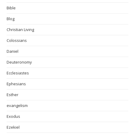
Bible
Blog
Christian Living
Colossians
Daniel
Deuteronomy
Ecclesiastes
Ephesians
Esther
evangelism
Exodus
Ezekiel