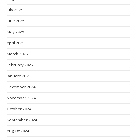
July 2025
June 2025
May 2025
April 2025
March 2025
February 2025
January 2025
December 2024
November 2024
October 2024
September 2024
August 2024