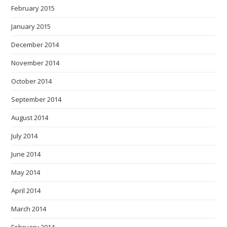
February 2015
January 2015
December 2014
November 2014
October 2014
September 2014
August 2014
July 2014
June 2014
May 2014
April 2014
March 2014