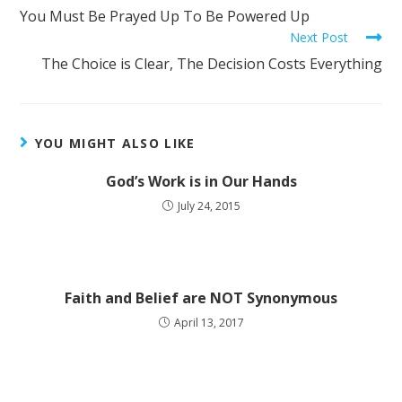
You Must Be Prayed Up To Be Powered Up
Next Post
The Choice is Clear, The Decision Costs Everything
YOU MIGHT ALSO LIKE
God’s Work is in Our Hands
July 24, 2015
Faith and Belief are NOT Synonymous
April 13, 2017