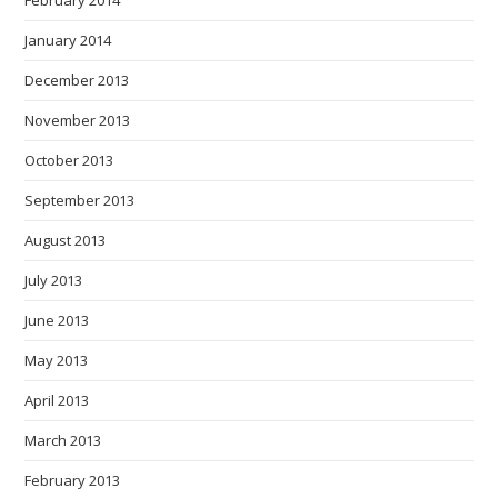
February 2014
January 2014
December 2013
November 2013
October 2013
September 2013
August 2013
July 2013
June 2013
May 2013
April 2013
March 2013
February 2013