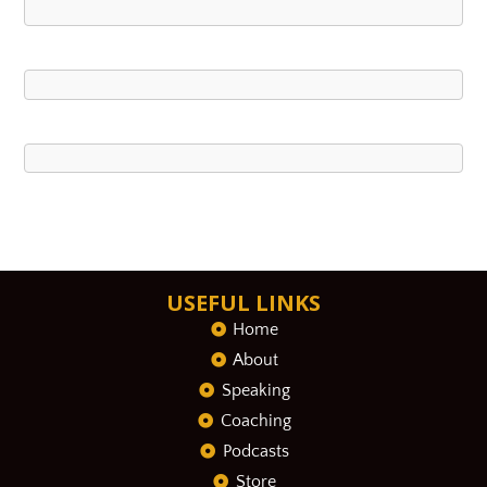
USEFUL LINKS
Home
About
Speaking
Coaching
Podcasts
Store