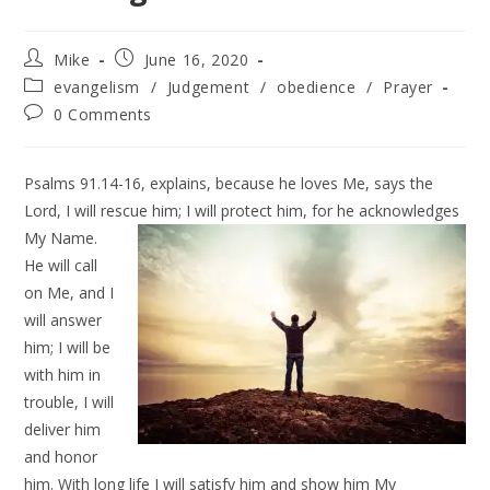
Mike
June 16, 2020
evangelism
/
Judgement
/
obedience
/
Prayer
0 Comments
Psalms 91.14-16, explains, because he loves Me, says the
Lord, I will rescue him;
I will protect him, for he acknowledges
My Name.
He will call
on Me, and I
will answer
him; I will be
with him in
trouble, I will
deliver him
and honor
him. With long life I will satisfy him and show him My