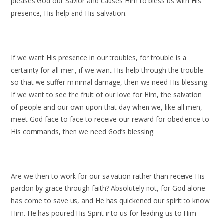
pleases God our Savior and causes Him to bless us with His
presence, His help and His salvation.
If we want His presence in our troubles, for trouble is a
certainty for all men, if we want His help through the trouble
so that we suffer minimal damage, then we need His blessing.
If we want to see the fruit of our love for Him, the salvation
of people and our own upon that day when we, like all men,
meet God face to face to receive our reward for obedience to
His commands, then we need God’s blessing.
Are we then to work for our salvation rather than receive His
pardon by grace through faith? Absolutely not, for God alone
has come to save us, and He has quickened our spirit to know
Him. He has poured His Spirit into us for leading us to Him