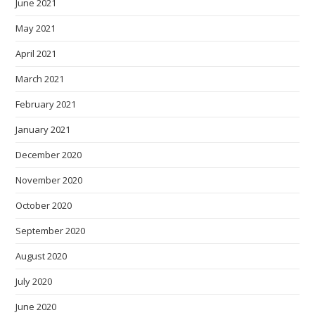
June 2021
May 2021
April 2021
March 2021
February 2021
January 2021
December 2020
November 2020
October 2020
September 2020
August 2020
July 2020
June 2020