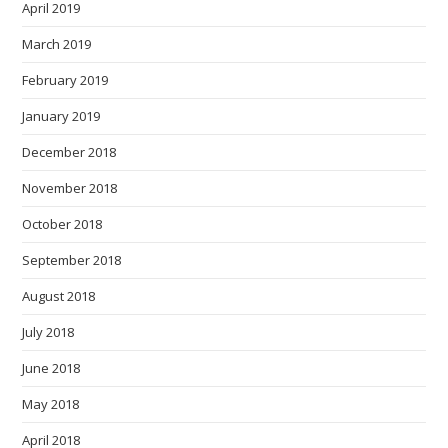
April 2019
March 2019
February 2019
January 2019
December 2018
November 2018
October 2018
September 2018
August 2018
July 2018
June 2018
May 2018
April 2018