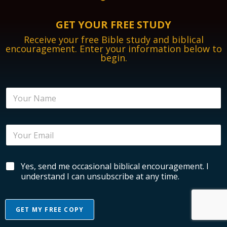
GET YOUR FREE STUDY
Receive your free Bible study and biblical
encouragement. Enter your information below to
begin.
N
a
m
e
E
*
m
a
i
*
B
Yes, send me occasional biblical encouragement. I
l
*
i
*
understand I can unsubscribe at any time.
*
b
l
i
GET MY FREE COPY
c
a