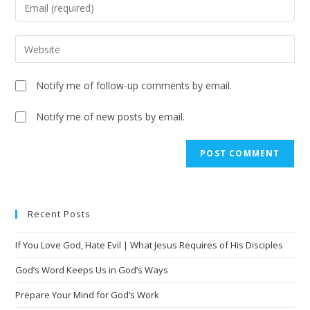
Notify me of follow-up comments by email.
Notify me of new posts by email.
A
l
t
e
Recent Posts
r
n
If You Love God, Hate Evil | What Jesus Requires of His Disciples
a
t
God’s Word Keeps Us in God’s Ways
i
Prepare Your Mind for God’s Work
v