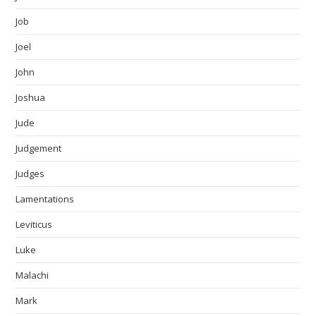
Job
Joel
John
Joshua
Jude
Judgement
Judges
Lamentations
Leviticus
Luke
Malachi
Mark