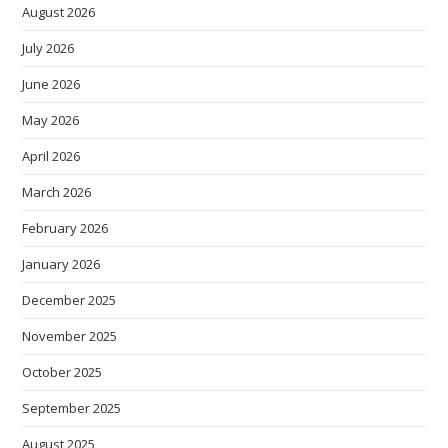
August 2026
July 2026
June 2026
May 2026
April 2026
March 2026
February 2026
January 2026
December 2025
November 2025
October 2025
September 2025
August 2025