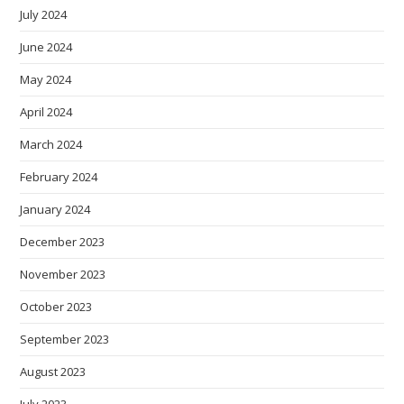
July 2024
June 2024
May 2024
April 2024
March 2024
February 2024
January 2024
December 2023
November 2023
October 2023
September 2023
August 2023