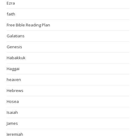
Ezra
faith
Free Bible Reading Plan
Galatians
Genesis
Habakkuk
Haggai
heaven
Hebrews
Hosea
Isaiah
James
Jeremiah