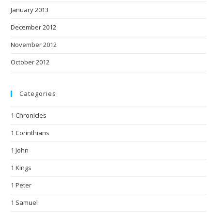
January 2013
December 2012
November 2012
October 2012
Categories
1 Chronicles
1 Corinthians
1 John
1 Kings
1 Peter
1 Samuel