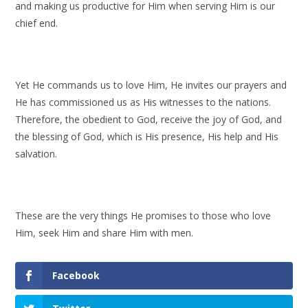
and making us productive for Him when serving Him is our
chief end.
Yet He commands us to love Him, He invites our prayers and
He has commissioned us as His witnesses to the nations.
Therefore, the obedient to God, receive the joy of God, and
the blessing of God, which is His presence, His help and His
salvation.
These are the very things He promises to those who love
Him, seek Him and share Him with men.
Facebook