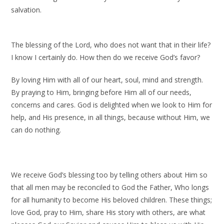
salvation.
The blessing of the Lord, who does not want that in their life?
I know I certainly do. How then do we receive God’s favor?
By loving Him with all of our heart, soul, mind and strength.
By praying to Him, bringing before Him all of our needs,
concerns and cares. God is delighted when we look to Him for
help, and His presence, in all things, because without Him, we
can do nothing.
We receive God’s blessing too by telling others about Him so
that all men may be reconciled to God the Father, Who longs
for all humanity to become His beloved children. These things;
love God, pray to Him, share His story with others, are what