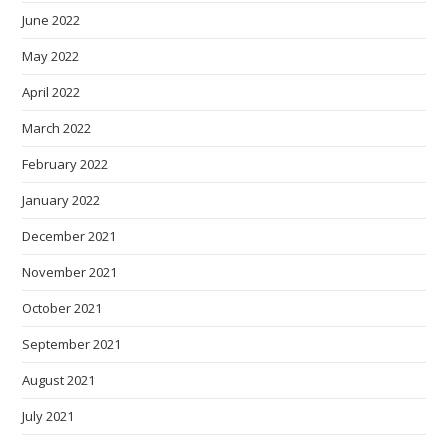
June 2022
May 2022
April 2022
March 2022
February 2022
January 2022
December 2021
November 2021
October 2021
September 2021
August 2021
July 2021