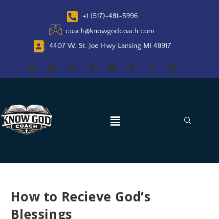
+1 (517)-481-5996
coach@knowgodcoach.com
4407 W. St. Joe Hwy Lansing MI 48917
How to Recieve God’s
Blessings