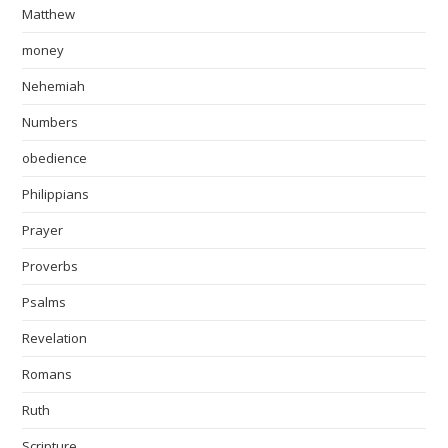
Matthew
money
Nehemiah
Numbers
obedience
Philippians
Prayer
Proverbs
Psalms
Revelation
Romans
Ruth
Scripture