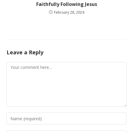
Faithfully Following Jesus
February 28, 2024
Leave a Reply