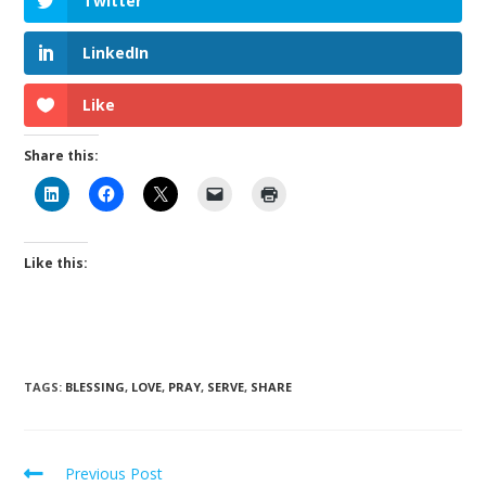
Twitter
LinkedIn
Like
Share this:
Like this:
TAGS
:
BLESSING
,
LOVE
,
PRAY
,
SERVE
,
SHARE
Previous Post