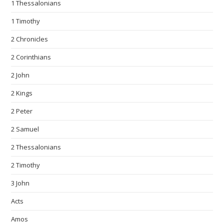
1 Thessalonians
1 Timothy
2 Chronicles
2 Corinthians
2 John
2 Kings
2 Peter
2 Samuel
2 Thessalonians
2 Timothy
3 John
Acts
Amos