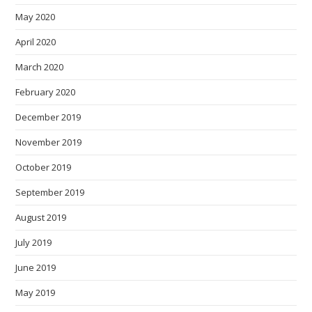
May 2020
April 2020
March 2020
February 2020
December 2019
November 2019
October 2019
September 2019
August 2019
July 2019
June 2019
May 2019