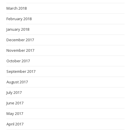
March 2018
February 2018
January 2018
December 2017
November 2017
October 2017
September 2017
August 2017
July 2017
June 2017
May 2017
April 2017