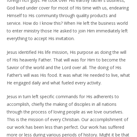
foreign rich guys. He took over His earthly father’s business,
God lived under cover for most of His time with us, endearing
Himself to His community through quality products and
service. How do I know this? When He left the business world
to enter ministry those He asked to join Him immediately left
everything to accept His invitation.
Jesus identified His life mission, His purpose as doing the will
of His heavenly Father. That will was for Him to become the
Savior of the world and the Lord over all. The doing of His
Father’s will was His food. It was what He needed to live, what
He engaged daily and what fueled every activity.
Jesus in turn left specific commands for His adherents to
accomplish, chiefly the making of disciples in all nations
through the process of loving people as we love ourselves.
This is the mission of every Christian. Our accomplishment of
our work has been less than perfect. Our work has suffered
more or less during various periods of history. Might it be that