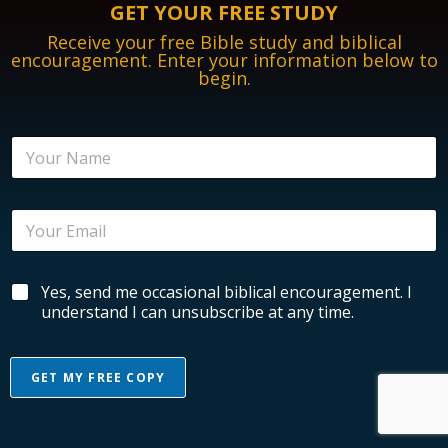
GET YOUR FREE STUDY
Receive your free Bible study and biblical
encouragement. Enter your information below to
begin.
N
a
m
e
E
E
*
m
m
a
a
i
i
l
B
Yes, send me occasional biblical encouragement. I
l
B
i
*
understand I can unsubscribe at any time.
i
b
b
l
l
i
i
GET MY FREE COPY
c
c
a
a
A
l
l
l
E