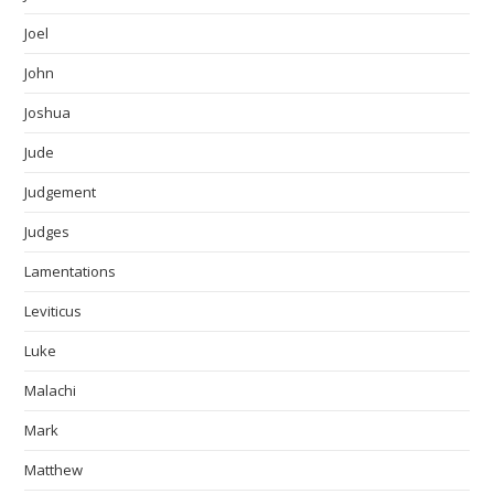
Joel
John
Joshua
Jude
Judgement
Judges
Lamentations
Leviticus
Luke
Malachi
Mark
Matthew