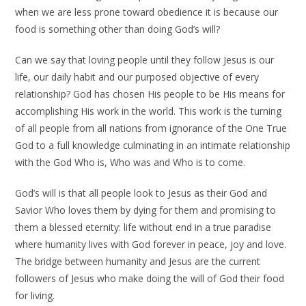
when we are less prone toward obedience it is because our
food is something other than doing God’s will?
Can we say that loving people until they follow Jesus is our
life, our daily habit and our purposed objective of every
relationship? God has chosen His people to be His means for
accomplishing His work in the world. This work is the turning
of all people from all nations from ignorance of the One True
God to a full knowledge culminating in an intimate relationship
with the God Who is, Who was and Who is to come.
God’s will is that all people look to Jesus as their God and
Savior Who loves them by dying for them and promising to
them a blessed eternity: life without end in a true paradise
where humanity lives with God forever in peace, joy and love.
The bridge between humanity and Jesus are the current
followers of Jesus who make doing the will of God their food
for living.