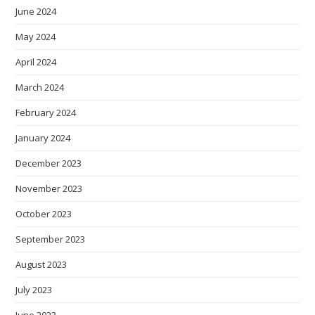
June 2024
May 2024
April 2024
March 2024
February 2024
January 2024
December 2023
November 2023
October 2023
September 2023
August 2023
July 2023