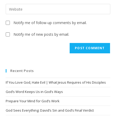
Notify me of follow-up comments by email.
Notify me of new posts by email.
A
l
t
e
Recent Posts
r
n
If You Love God, Hate Evil | What Jesus Requires of His Disciples
a
t
God’s Word Keeps Us in God’s Ways
i
Prepare Your Mind for God’s Work
v
God Sees Everything: David’s Sin and God’s Final Verdict
e