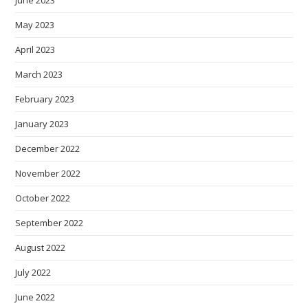
June 2023
May 2023
April 2023
March 2023
February 2023
January 2023
December 2022
November 2022
October 2022
September 2022
August 2022
July 2022
June 2022