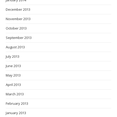
January 2014
December 2013
November 2013
October 2013
September 2013
August 2013
July 2013
June 2013
May 2013
April 2013
March 2013
February 2013
January 2013