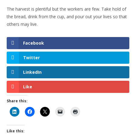
The harvest is plentiful but the workers are few. Take hold of
the bread, drink from the cup, and pour out your lives so that
others may live.
Facebook
Twitter
LinkedIn
Like
Share this:
Like this: