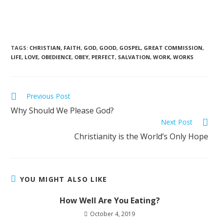
TAGS
:
CHRISTIAN
,
FAITH
,
GOD
,
GOOD
,
GOSPEL
,
GREAT COMMISSION
,
LIFE
,
LOVE
,
OBEDIENCE
,
OBEY
,
PERFECT
,
SALVATION
,
WORK
,
WORKS
Previous Post
Why Should We Please God?
Next Post
Christianity is the World’s Only Hope
YOU MIGHT ALSO LIKE
How Well Are You Eating?
October 4, 2019