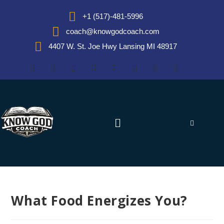
+1 (517)-481-5996
coach@knowgodcoach.com
4407 W. St. Joe Hwy Lansing MI 48917
What Food Energizes You?