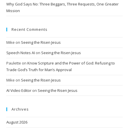
:
Why God Says No: Three Beggars, Three Requests, One Greater
Mission
Recent Comments
Mike
on
Seeing the Risen Jesus
Speech Notes AI
on
Seeing the Risen Jesus
Paulette
on
Know Scripture and the Power of God: Refusing to
Trade God’s Truth for Man’s Approval
Mike
on
Seeing the Risen Jesus
AI Video Editor
on
Seeing the Risen Jesus
Archives
August 2026