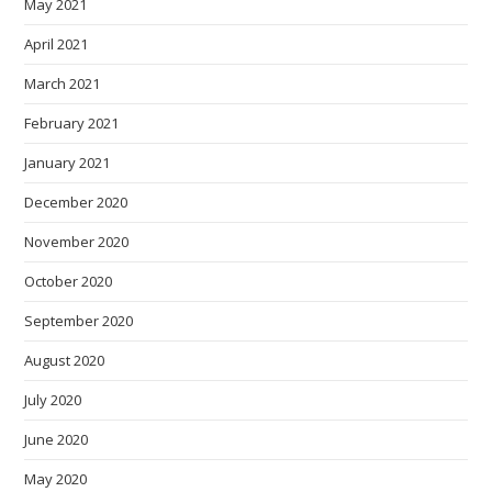
May 2021
April 2021
March 2021
February 2021
January 2021
December 2020
November 2020
October 2020
September 2020
August 2020
July 2020
June 2020
May 2020