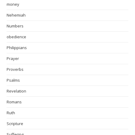
money
Nehemiah
Numbers
obedience
Philippians
Prayer
Proverbs
Psalms
Revelation
Romans
Ruth
Scripture
Suffering