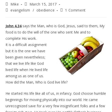
Mike
March 15, 2017
evangelism
/
obedience
1 Comment
John 4.34
says the Man, who is God, Jesus, said to them, My
food is to do the will of the one who sent Me and to
complete
His work.
It is a difficult assignment
but it is the one we have
been given nevertheless;
that we live life like God
lived life when He lived life
among us as one of us.
How did the Man, Who is God live life?
He started His life like all of us, in infancy. God choose humble
beginnings for moving physically into our world. He came
unrecognized save for a very few insignificant folks and a few