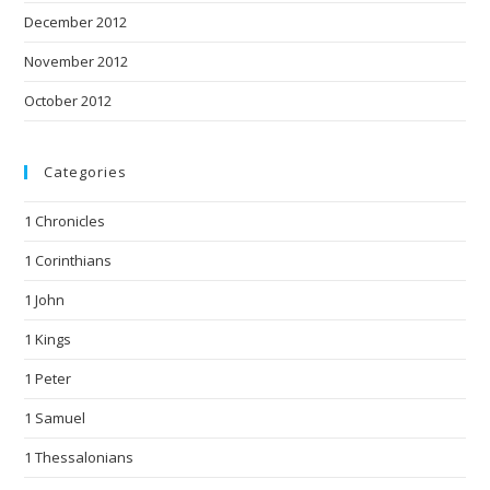
December 2012
November 2012
October 2012
Categories
1 Chronicles
1 Corinthians
1 John
1 Kings
1 Peter
1 Samuel
1 Thessalonians