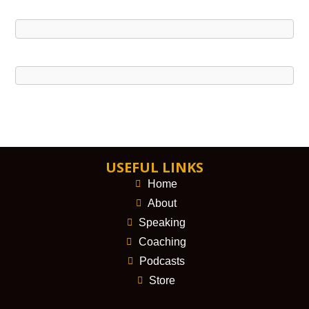
USEFUL LINKS
Home
About
Speaking
Coaching
Podcasts
Store