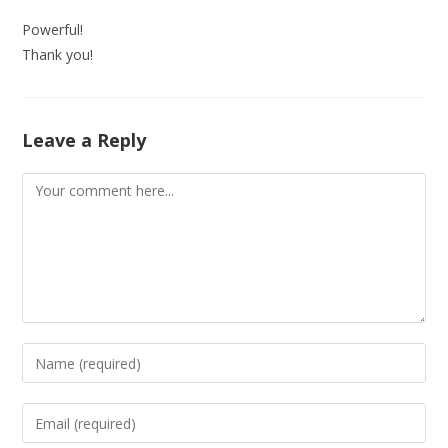
Powerful!
Thank you!
Leave a Reply