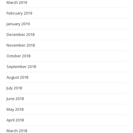
March 2019
February 2019
January 2019
December 2018
November 2018
October 2018
September 2018
August 2018
July 2018
June 2018
May 2018
April 2018
March 2018