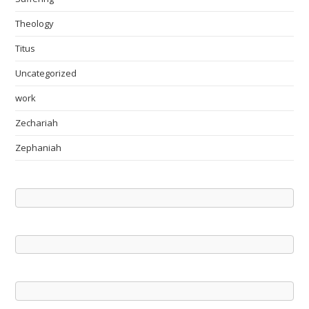
Theology
Titus
Uncategorized
work
Zechariah
Zephaniah