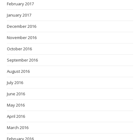
February 2017
January 2017
December 2016
November 2016
October 2016
September 2016
August 2016
July 2016
June 2016
May 2016
April 2016
March 2016
February 2016