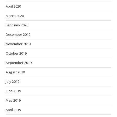
April 2020
March 2020
February 2020
December 2019
November 2019
October 2019
September 2019
August 2019
July 2019
June 2019
May 2019
April 2019