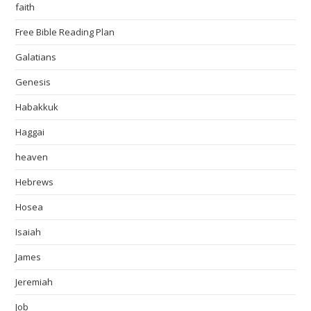
faith
Free Bible Reading Plan
Galatians
Genesis
Habakkuk
Haggai
heaven
Hebrews
Hosea
Isaiah
James
Jeremiah
Job