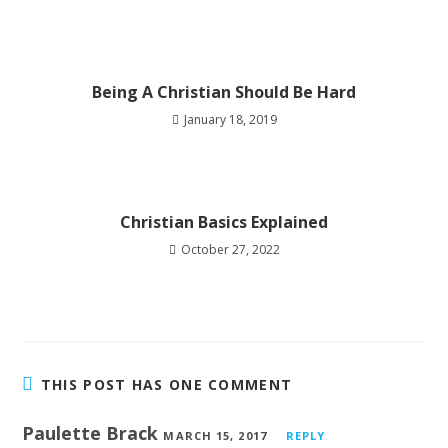
Being A Christian Should Be Hard
January 18, 2019
Christian Basics Explained
October 27, 2022
THIS POST HAS ONE COMMENT
Paulette Brack
MARCH 15, 2017
REPLY