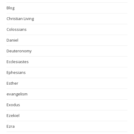
Blog
Christian Living
Colossians
Daniel
Deuteronomy
Ecclesiastes
Ephesians
Esther
evangelism
Exodus
Ezekiel
Ezra