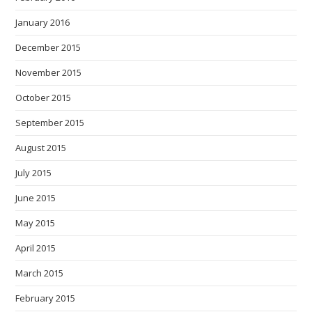
January 2016
December 2015
November 2015
October 2015
September 2015
August 2015
July 2015
June 2015
May 2015
April 2015
March 2015
February 2015