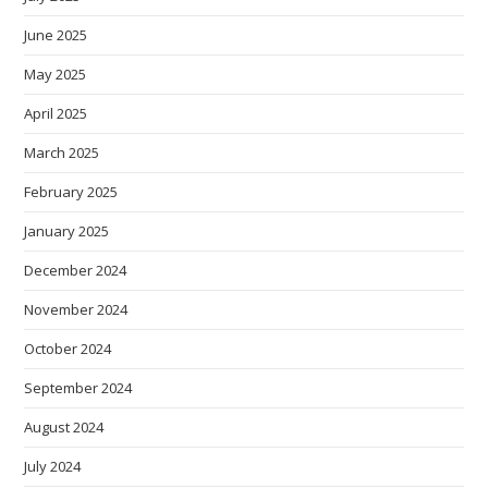
June 2025
May 2025
April 2025
March 2025
February 2025
January 2025
December 2024
November 2024
October 2024
September 2024
August 2024
July 2024