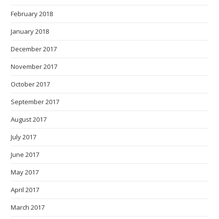
February 2018
January 2018
December 2017
November 2017
October 2017
September 2017
August 2017
July 2017
June 2017
May 2017
April 2017
March 2017