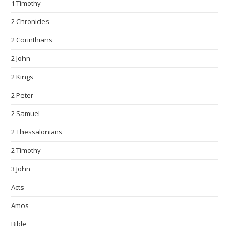
1 Timothy
2 Chronicles
2 Corinthians
2 John
2 Kings
2 Peter
2 Samuel
2 Thessalonians
2 Timothy
3 John
Acts
Amos
Bible