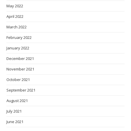
May 2022
April 2022
March 2022
February 2022
January 2022
December 2021
November 2021
October 2021
September 2021
August 2021
July 2021
June 2021