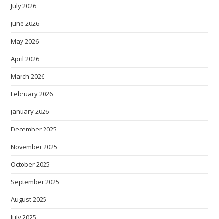
July 2026
June 2026
May 2026
April 2026
March 2026
February 2026
January 2026
December 2025
November 2025
October 2025
September 2025
August 2025
July 2025