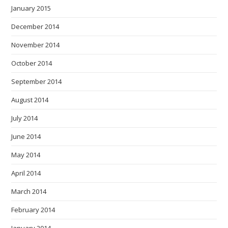
January 2015
December 2014
November 2014
October 2014
September 2014
August 2014
July 2014
June 2014
May 2014
April 2014
March 2014
February 2014