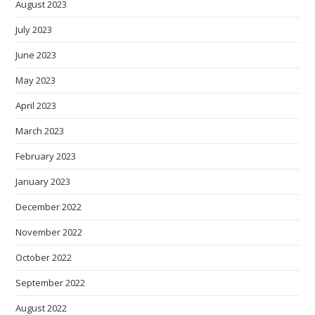
August 2023
July 2023
June 2023
May 2023
April 2023
March 2023
February 2023
January 2023
December 2022
November 2022
October 2022
September 2022
August 2022