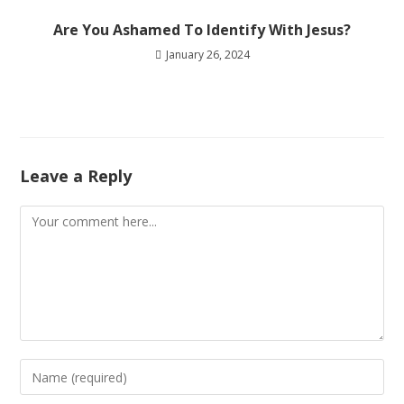
Are You Ashamed To Identify With Jesus?
January 26, 2024
Leave a Reply