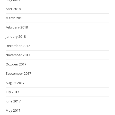
April 2018
March 2018
February 2018
January 2018
December 2017
November 2017
October 2017
September 2017
August 2017
July 2017
June 2017
May 2017