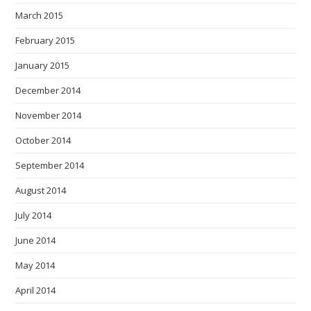
March 2015
February 2015
January 2015
December 2014
November 2014
October 2014
September 2014
August 2014
July 2014
June 2014
May 2014
April 2014