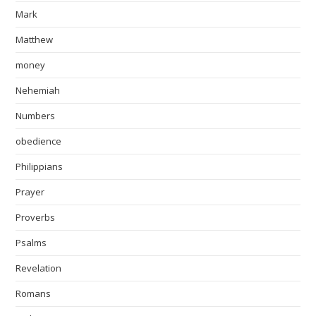
Mark
Matthew
money
Nehemiah
Numbers
obedience
Philippians
Prayer
Proverbs
Psalms
Revelation
Romans