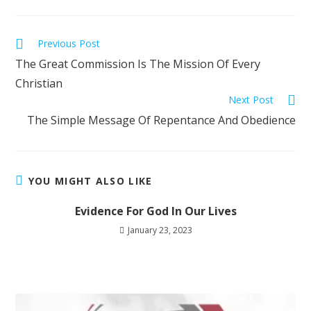
Previous Post
The Great Commission Is The Mission Of Every
Christian
Next Post
The Simple Message Of Repentance And Obedience
YOU MIGHT ALSO LIKE
Evidence For God In Our Lives
January 23, 2023