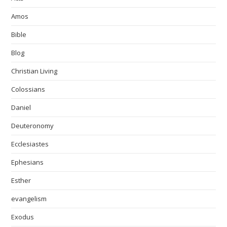
Amos
Bible
Blog
Christian Living
Colossians
Daniel
Deuteronomy
Ecclesiastes
Ephesians
Esther
evangelism
Exodus