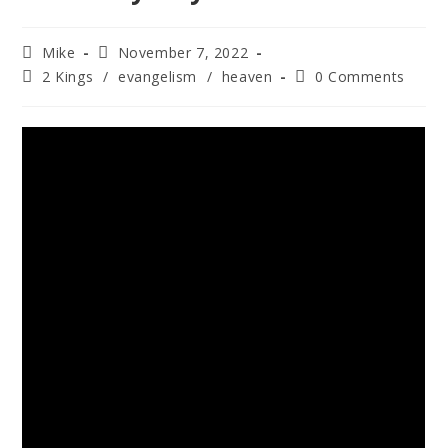
Mike
November 7, 2022
2 Kings
/
evangelism
/
heaven
0 Comments