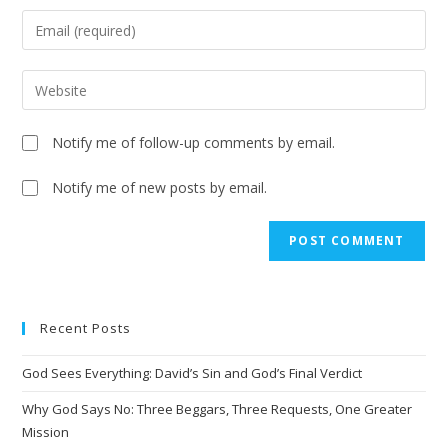
Notify me of follow-up comments by email.
Notify me of new posts by email.
Recent Posts
God Sees Everything: David’s Sin and God’s Final Verdict
Why God Says No: Three Beggars, Three Requests, One Greater
Mission