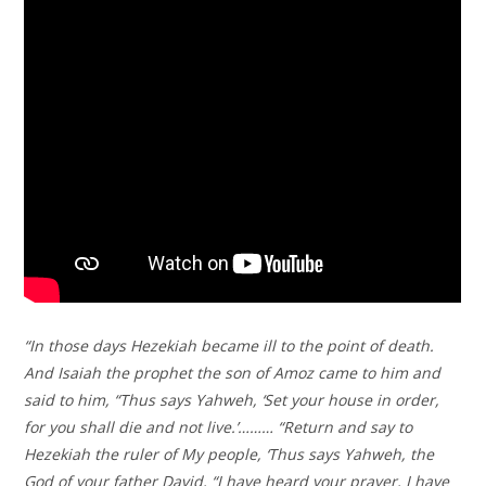
“In those days Hezekiah became ill to the point of death.
And Isaiah the prophet the son of Amoz came to him and
said to him, “Thus says Yahweh, ‘Set your house in order,
for you shall die and not live.’……… “Return and say to
Hezekiah the ruler of My people, ‘Thus says Yahweh, the
God of your father David, “I have heard your prayer, I have