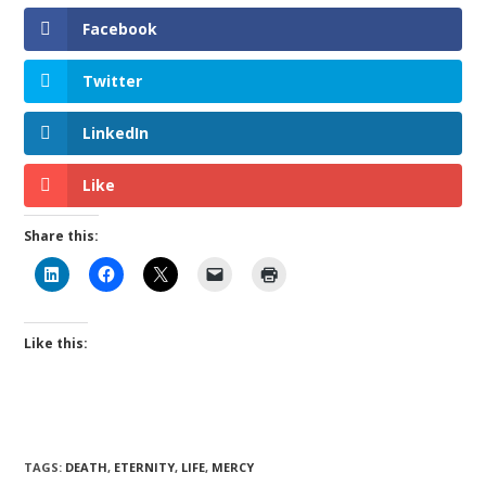
Facebook
Twitter
LinkedIn
Like
Share this:
Like this:
TAGS
:
DEATH
,
ETERNITY
,
LIFE
,
MERCY