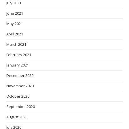
July 2021
June 2021
May 2021
April 2021
March 2021
February 2021
January 2021
December 2020
November 2020
October 2020
September 2020
August 2020
July 2020