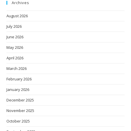
Archives
August 2026
July 2026
June 2026
May 2026
April 2026
March 2026
February 2026
January 2026
December 2025
November 2025
October 2025