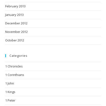
February 2013
January 2013
December 2012
November 2012
October 2012
Categories
1 Chronicles
1 Corinthians
1 John
1 Kings
1 Peter