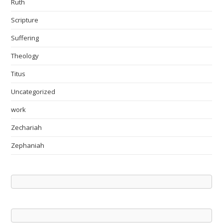
Ruth
Scripture
Suffering
Theology
Titus
Uncategorized
work
Zechariah
Zephaniah