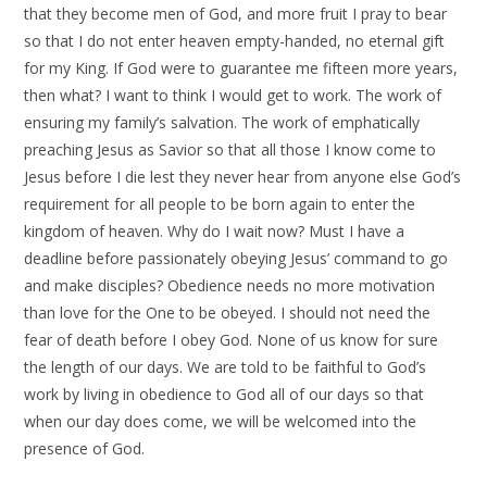
that they become men of God, and more fruit I pray to bear
so that I do not enter heaven empty-handed, no eternal gift
for my King. If God were to guarantee me fifteen more years,
then what? I want to think I would get to work. The work of
ensuring my family’s salvation. The work of emphatically
preaching Jesus as Savior so that all those I know come to
Jesus before I die lest they never hear from anyone else God’s
requirement for all people to be born again to enter the
kingdom of heaven. Why do I wait now? Must I have a
deadline before passionately obeying Jesus’ command to go
and make disciples? Obedience needs no more motivation
than love for the One to be obeyed. I should not need the
fear of death before I obey God. None of us know for sure
the length of our days. We are told to be faithful to God’s
work by living in obedience to God all of our days so that
when our day does come, we will be welcomed into the
presence of God.