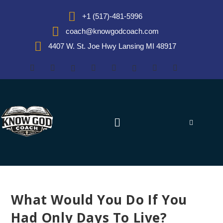
+1 (517)-481-5996
coach@knowgodcoach.com
4407 W. St. Joe Hwy Lansing MI 48917
What Would You Do If You
Had Only Days To Live?