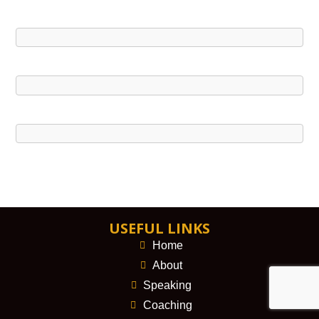
USEFUL LINKS
Home
About
Speaking
Coaching