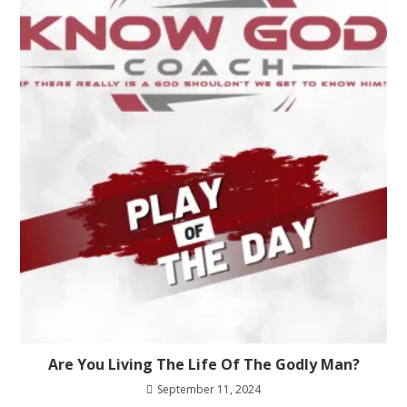
Are You Living The Life Of The Godly Man?
September 11, 2024