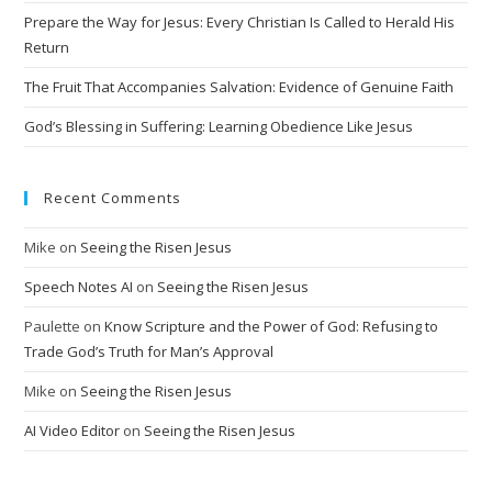
Prepare the Way for Jesus: Every Christian Is Called to Herald His
Return
The Fruit That Accompanies Salvation: Evidence of Genuine Faith
God’s Blessing in Suffering: Learning Obedience Like Jesus
Recent Comments
Mike
on
Seeing the Risen Jesus
Speech Notes AI
on
Seeing the Risen Jesus
Paulette
on
Know Scripture and the Power of God: Refusing to
Trade God’s Truth for Man’s Approval
Mike
on
Seeing the Risen Jesus
AI Video Editor
on
Seeing the Risen Jesus