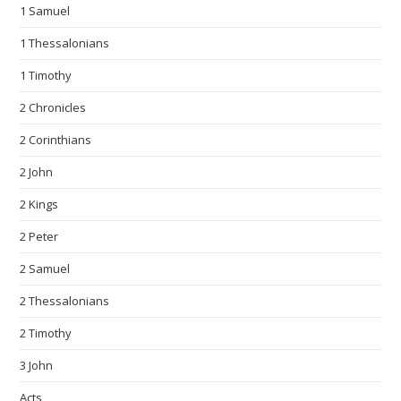
1 Samuel
1 Thessalonians
1 Timothy
2 Chronicles
2 Corinthians
2 John
2 Kings
2 Peter
2 Samuel
2 Thessalonians
2 Timothy
3 John
Acts