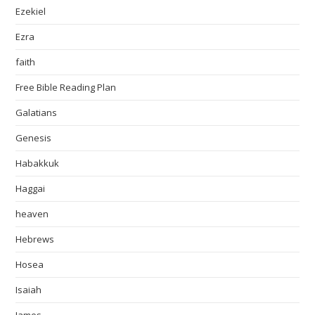
Ezekiel
Ezra
faith
Free Bible Reading Plan
Galatians
Genesis
Habakkuk
Haggai
heaven
Hebrews
Hosea
Isaiah