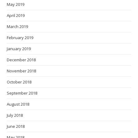
May 2019
April 2019
March 2019
February 2019
January 2019
December 2018
November 2018
October 2018
September 2018
August 2018
July 2018
June 2018
May 2018