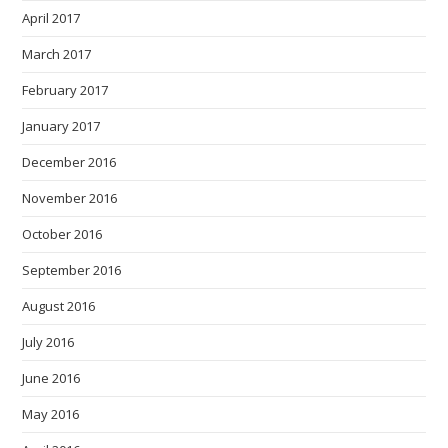
April 2017
March 2017
February 2017
January 2017
December 2016
November 2016
October 2016
September 2016
August 2016
July 2016
June 2016
May 2016