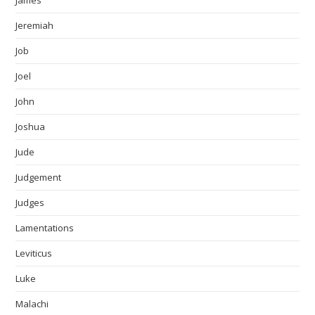
James
Jeremiah
Job
Joel
John
Joshua
Jude
Judgement
Judges
Lamentations
Leviticus
Luke
Malachi