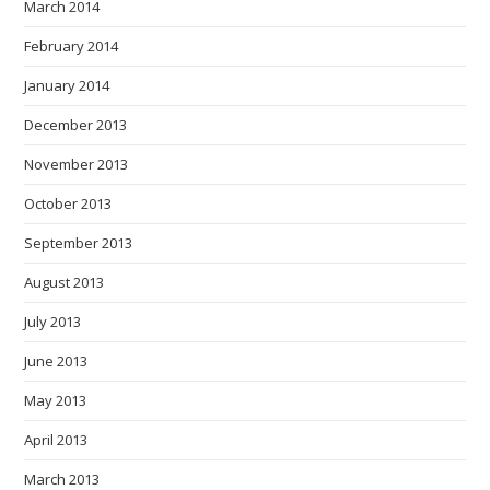
March 2014
February 2014
January 2014
December 2013
November 2013
October 2013
September 2013
August 2013
July 2013
June 2013
May 2013
April 2013
March 2013