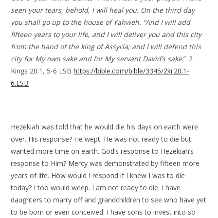
seen your tears; behold, I will heal you. On the third day
you shall go up to the house of Yahweh. “And I will add
fifteen years to your life, and I will deliver you and this city
from the hand of the king of Assyria; and I will defend this
city for My own sake and for My servant David’s sake
.” 2
Kings 20:1, 5-6 LSB
https://bible.com/bible/3345/2ki.20.1-
6.LSB
Hezekiah was told that he would die his days on earth were
over. His response? He wept. He was not ready to die but
wanted more time on earth. God’s response to Hezekiah’s
response to Him? Mercy was demonstrated by fifteen more
years of life. How would I respond if I knew I was to die
today? I too would weep. I am not ready to die. I have
daughters to marry off and grandchildren to see who have yet
to be born or even conceived. I have sons to invest into so