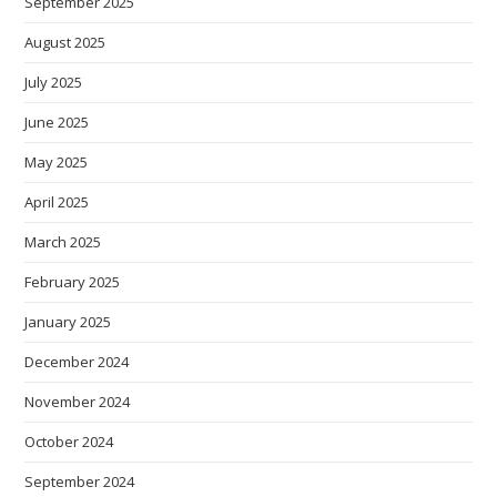
September 2025
August 2025
July 2025
June 2025
May 2025
April 2025
March 2025
February 2025
January 2025
December 2024
November 2024
October 2024
September 2024