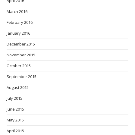
April 2016
March 2016
February 2016
January 2016
December 2015
November 2015
October 2015
September 2015
August 2015
July 2015
June 2015
May 2015
April 2015