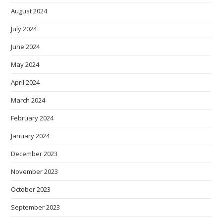
August 2024
July 2024
June 2024
May 2024
April 2024
March 2024
February 2024
January 2024
December 2023
November 2023
October 2023
September 2023