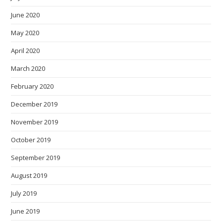
June 2020
May 2020
April 2020
March 2020
February 2020
December 2019
November 2019
October 2019
September 2019
August 2019
July 2019
June 2019