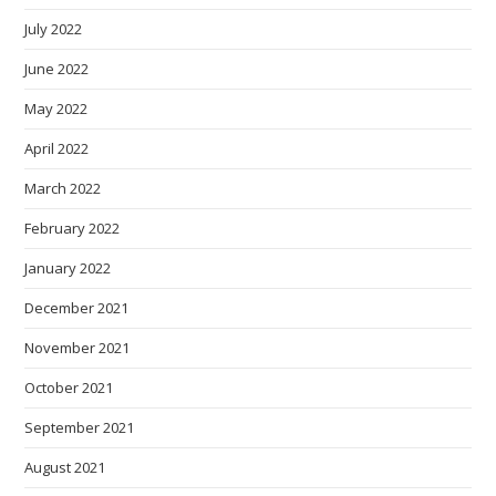
July 2022
June 2022
May 2022
April 2022
March 2022
February 2022
January 2022
December 2021
November 2021
October 2021
September 2021
August 2021