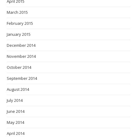
April 2015
March 2015
February 2015
January 2015
December 2014
November 2014
October 2014
September 2014
August 2014
July 2014
June 2014
May 2014
April 2014