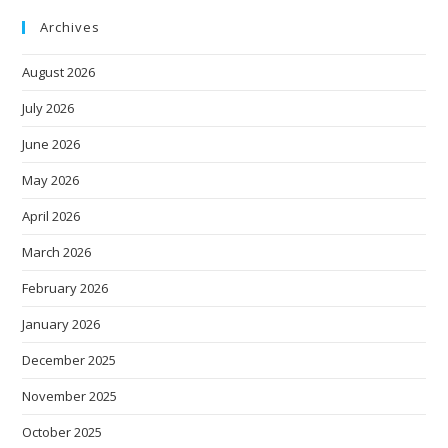
Archives
August 2026
July 2026
June 2026
May 2026
April 2026
March 2026
February 2026
January 2026
December 2025
November 2025
October 2025