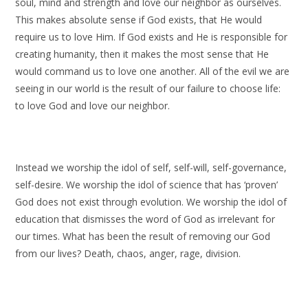
soul, mind and strength and love our neighbor as ourselves.
This makes absolute sense if God exists, that He would
require us to love Him. If God exists and He is responsible for
creating humanity, then it makes the most sense that He
would command us to love one another. All of the evil we are
seeing in our world is the result of our failure to choose life:
to love God and love our neighbor.
Instead we worship the idol of self, self-will, self-governance,
self-desire. We worship the idol of science that has ‘proven’
God does not exist through evolution. We worship the idol of
education that dismisses the word of God as irrelevant for
our times. What has been the result of removing our God
from our lives? Death, chaos, anger, rage, division.