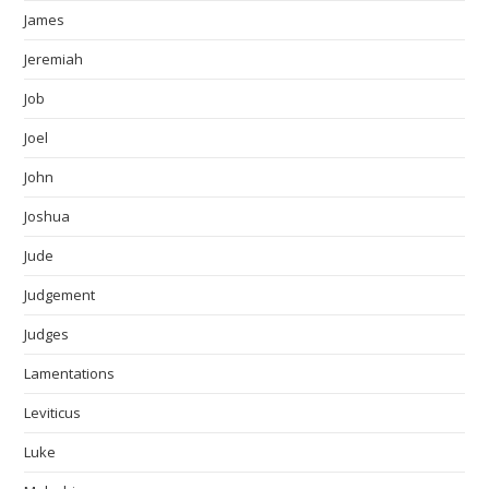
James
Jeremiah
Job
Joel
John
Joshua
Jude
Judgement
Judges
Lamentations
Leviticus
Luke