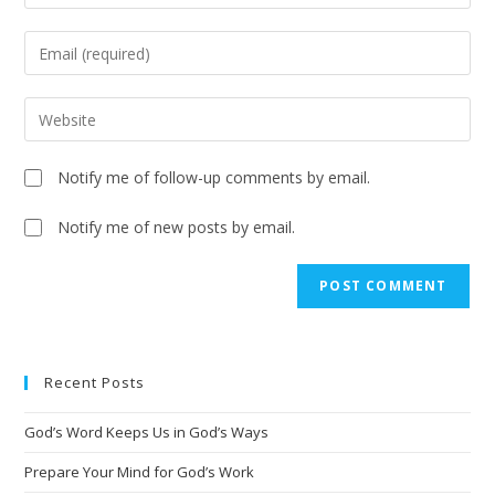
Notify me of follow-up comments by email.
Notify me of new posts by email.
A
l
t
e
Recent Posts
r
n
God’s Word Keeps Us in God’s Ways
a
t
Prepare Your Mind for God’s Work