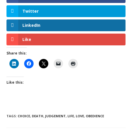
Twitter
LinkedIn
Like
Share this:
Like this:
TAGS
:
CHOICE
,
DEATH
,
JUDGEMENT
,
LIFE
,
LOVE
,
OBEDIENCE