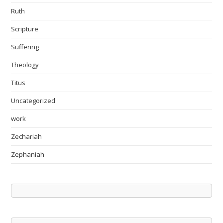
Ruth
Scripture
Suffering
Theology
Titus
Uncategorized
work
Zechariah
Zephaniah