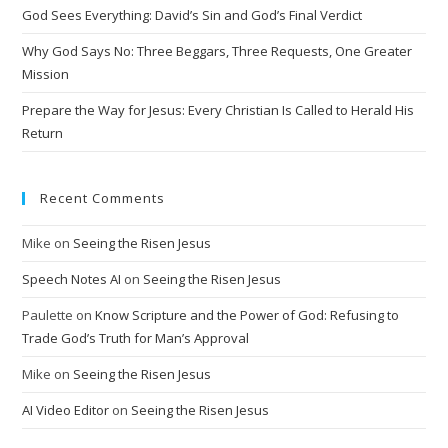
i
God Sees Everything: David’s Sin and God’s Final Verdict
v
Why God Says No: Three Beggars, Three Requests, One Greater
e
Mission
:
Prepare the Way for Jesus: Every Christian Is Called to Herald His
Return
Recent Comments
Mike
on
Seeing the Risen Jesus
Speech Notes AI
on
Seeing the Risen Jesus
Paulette
on
Know Scripture and the Power of God: Refusing to
Trade God’s Truth for Man’s Approval
Mike
on
Seeing the Risen Jesus
AI Video Editor
on
Seeing the Risen Jesus