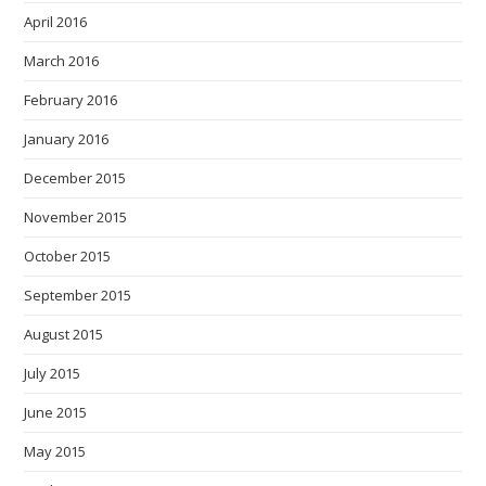
April 2016
March 2016
February 2016
January 2016
December 2015
November 2015
October 2015
September 2015
August 2015
July 2015
June 2015
May 2015