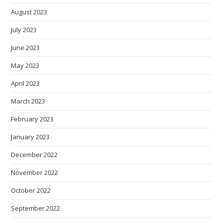
August 2023
July 2023
June 2023
May 2023
April 2023
March 2023
February 2023
January 2023
December 2022
November 2022
October 2022
September 2022