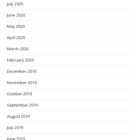
July 2020
June 2020
May 2020
April 2020
March 2020
February 2020
December 2019
November 2019
October 2019
September 2019
August 2019
July 2019
June 2019