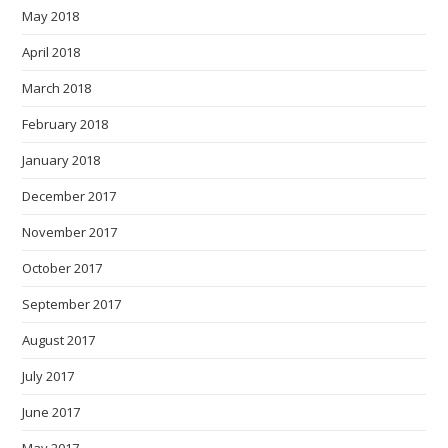
May 2018
April 2018
March 2018
February 2018
January 2018
December 2017
November 2017
October 2017
September 2017
August 2017
July 2017
June 2017