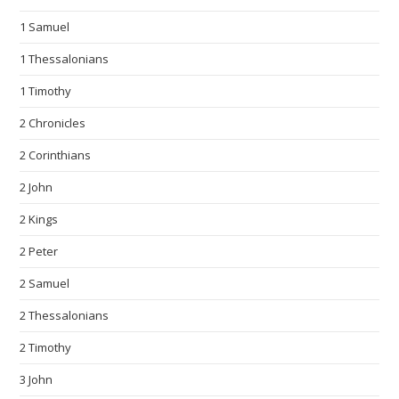
1 Samuel
1 Thessalonians
1 Timothy
2 Chronicles
2 Corinthians
2 John
2 Kings
2 Peter
2 Samuel
2 Thessalonians
2 Timothy
3 John