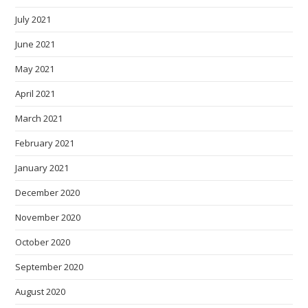
July 2021
June 2021
May 2021
April 2021
March 2021
February 2021
January 2021
December 2020
November 2020
October 2020
September 2020
August 2020