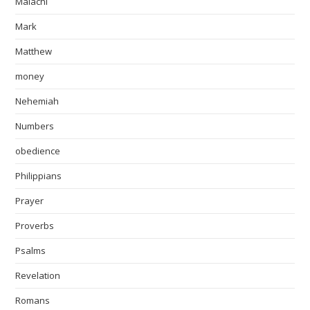
Malachi
Mark
Matthew
money
Nehemiah
Numbers
obedience
Philippians
Prayer
Proverbs
Psalms
Revelation
Romans