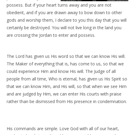
possess. But if your heart turns away and you are not
obedient, and if you are drawn away to bow down to other
gods and worship them, I declare to you this day that you will
certainly be destroyed. You will not live long in the land you
are crossing the Jordan to enter and possess.
The Lord has given us His word so that we can know His will.
The Maker of everything that is, has come to us, so that we
could experience Him and know His will. The Judge of all
people from all time, Who is eternal, has given us His Spirit so
that we can know Him, and His will, so that when we see Him
and are judged by Him, we can enter His courts with praise
rather than be dismissed from His presence in condemnation.
His commands are simple. Love God with all of our heart,