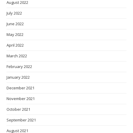
August 2022
July 2022
June 2022
May 2022
April 2022
March 2022
February 2022
January 2022
December 2021
November 2021
October 2021
September 2021
August 2021