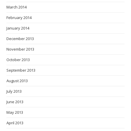
March 2014
February 2014
January 2014
December 2013
November 2013
October 2013
September 2013
August 2013
July 2013
June 2013
May 2013
April 2013