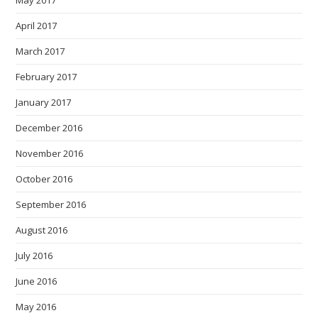
May 2017
April 2017
March 2017
February 2017
January 2017
December 2016
November 2016
October 2016
September 2016
August 2016
July 2016
June 2016
May 2016