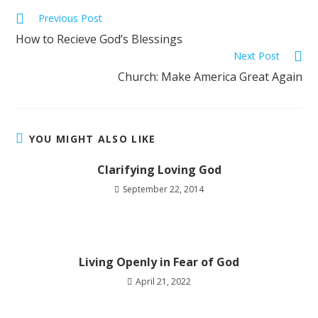
Previous Post
How to Recieve God’s Blessings
Next Post
Church: Make America Great Again
YOU MIGHT ALSO LIKE
Clarifying Loving God
September 22, 2014
Living Openly in Fear of God
April 21, 2022