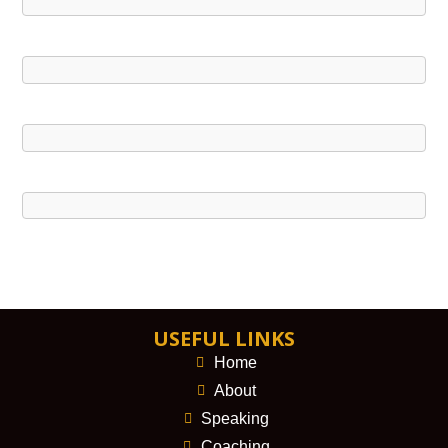
USEFUL LINKS
Home
About
Speaking
Coaching