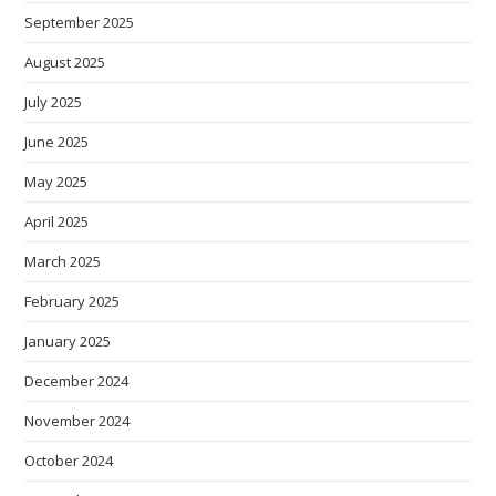
September 2025
August 2025
July 2025
June 2025
May 2025
April 2025
March 2025
February 2025
January 2025
December 2024
November 2024
October 2024