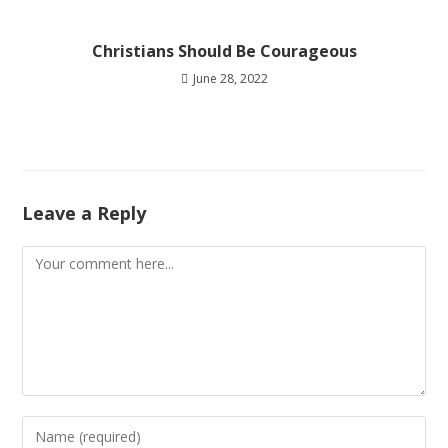
Christians Should Be Courageous
June 28, 2022
Leave a Reply