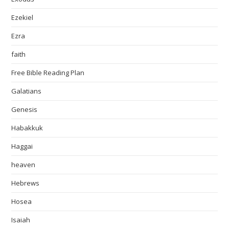
Ezekiel
Ezra
faith
Free Bible Reading Plan
Galatians
Genesis
Habakkuk
Haggai
heaven
Hebrews
Hosea
Isaiah