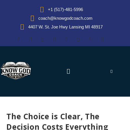
+1 (517)-481-5996
coach@knowgodcoach.com
4407 W. St. Joe Hwy Lansing MI 48917
The Choice is Clear, The
Decision Costs Everything