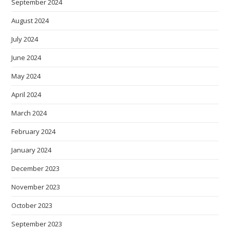
September 2024
August 2024
July 2024
June 2024
May 2024
April 2024
March 2024
February 2024
January 2024
December 2023
November 2023
October 2023
September 2023