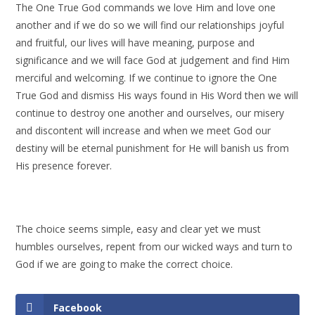
The One True God commands we love Him and love one
another and if we do so we will find our relationships joyful
and fruitful, our lives will have meaning, purpose and
significance and we will face God at judgement and find Him
merciful and welcoming. If we continue to ignore the One
True God and dismiss His ways found in His Word then we will
continue to destroy one another and ourselves, our misery
and discontent will increase and when we meet God our
destiny will be eternal punishment for He will banish us from
His presence forever.
The choice seems simple, easy and clear yet we must
humbles ourselves, repent from our wicked ways and turn to
God if we are going to make the correct choice.
Facebook