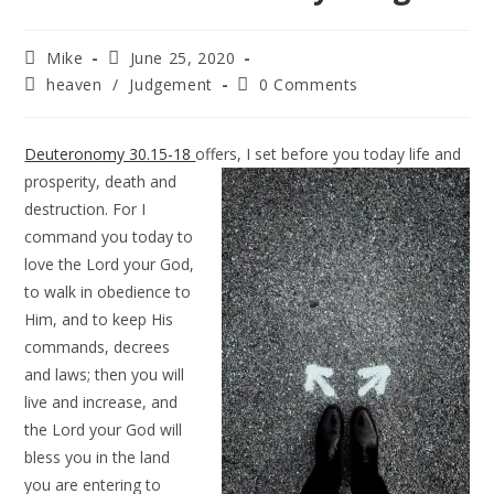
Mike
June 25, 2020
heaven
/
Judgement
0 Comments
Deuteronomy 30.15-18
offers, I set before you today life and
prosperity, death
and
destruction. For I
command you today to
love the Lord your God,
to walk in obedience to
Him, and to keep His
commands, decrees
and laws; then you will
live and increase, and
the Lord your God will
bless you in the land
you are entering to