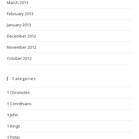
March 2013
February 2013
January 2013
December 2012
November 2012
October 2012
Categories
1 Chronicles
1 Corinthians
1 John
1 Kings
1 Peter