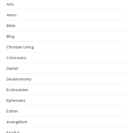
Acts
Amos
Bible
Blog
Christian Living
Colossians
Daniel
Deuteronomy
Ecclesiastes
Ephesians
Esther
evangelism
Exodus