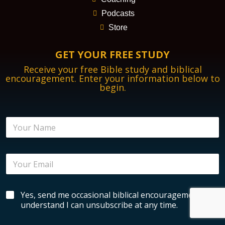
Podcasts
Store
GET YOUR FREE STUDY
Receive your free Bible study and biblical
encouragement. Enter your information below to
begin.
N
a
m
e
E
*
m
a
i
N
B
Yes, send me occasional biblical encouragement. I
l
a
i
*
understand I can unsubscribe at any time.
m
b
e
l