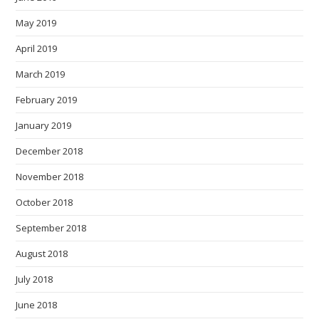
May 2019
April 2019
March 2019
February 2019
January 2019
December 2018
November 2018
October 2018
September 2018
August 2018
July 2018
June 2018