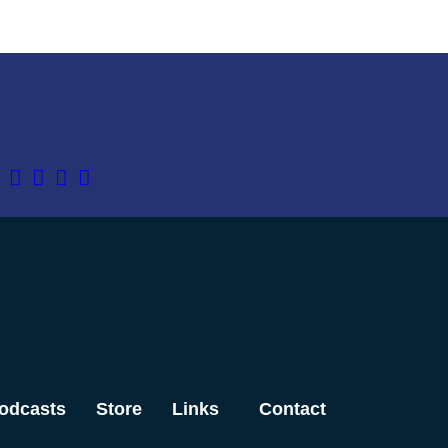
odcasts
Store
Links
Contact