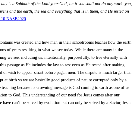
day is a Sabbath of the Lord your God; on it you shall not do any work, you,
avens and the earth, the sea and everything that is in them, and He rested on
0.1-10.NASB2020
t contains was created and how man in their schoolrooms teaches how the earth
ons of years resulting in what we see today. While there are many in the
ng we see, including us, intentionally, purposefully, to live eternally with
is passage as He includes the law to rest even as He rested after making
God or wish to appear smart before pagan men. The dispute is much larger than
pt at birth vs we are basically good products of nature corrupted only by a
 teaching because its crowning message is God coming to earth as one of us
ation to God. This understanding of our need for Jesus comes after our
 have can’t be solved by evolution but can only be solved by a Savior, Jesus