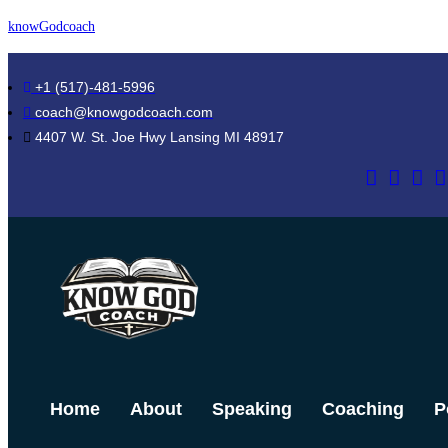
Skip
knowGodcoach
to
content
+1 (517)-481-5996
coach@knowgodcoach.com
4407 W. St. Joe Hwy Lansing MI 48917
Home
About
Speaking
Coaching
P