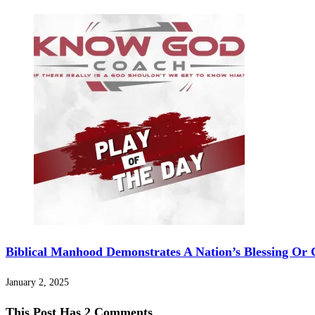
Biblical Manhood Demonstrates A Nation’s Blessing Or 
January 2, 2025
This Post Has 2 Comments