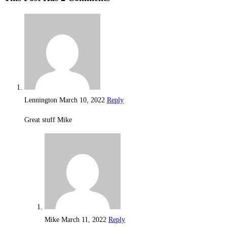
Lennington
March 10, 2022
Reply
Great stuff Mike
Mike
March 11, 2022
Reply