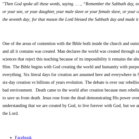
“
Then God spoke all these words, saying……, “Remember the Sabbath day, to kee
or your son, or your daughter, your male slave or your female slave, or your c
the seventh day; for that reason the Lord blessed the Sabbath day and made it
One of the areas of contention with the Bible both inside the church and outs
and all it contains was created. Man declares the world was created through r
sciences that reject this teaching because of its impossibility it remains the 
Him. The Bible begins with God creating the world and humanity with purpose
everything. Six literal days for creation are assumed here and everywhere in 
six-day creation vs billions of years evolution. The debate is over our rebell
bad environment. Death came to the world after creation because men rebelle
to save us from death. Jesus rose from the dead demonstrating His power over 
understanding that we are created by God, to live forever with God, but we a
the Lord.
Facebook