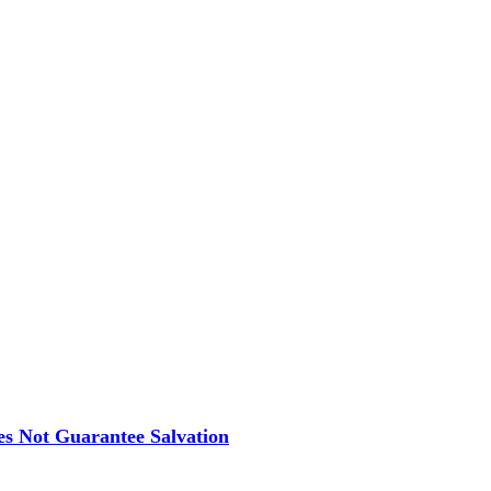
es Not Guarantee Salvation