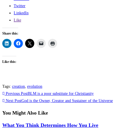
Twitter
LinkedIn
Like
Share this:
Like this:
Tags
:
creation
,
evolution
Read
Previous Post
BLM is a poor substitute for Christianity
more
Next Post
God is the Owner, Creator and Sustainer of the Universe
articles
You Might Also Like
What You Think Determines How You Live