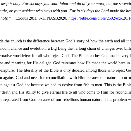
p it holy. For six days you shall labor and do all your work, but the seventh 
attle, or your resident who stays with you. For in six days the Lord made the he
 holy.”
Exodus 20:1, 8-11 NASB2020.
https://bible.com/bible/2692/exo.2
ide the church is the difference between God’s story of how the earth and all i
andom chance and evolution, a Big Bang then a long chain of changes over billi
alternative worldview for all who reject God. The Bible teaches God made everythi
 and meaning for His delight. God reiterates how He made the world here in th
Scripture. The literality of the Bible is only debated among those who reject 
ion against God and need for reconciliation with Him because our nature is corru
d against God not because we had to evolve from fish to men. This is the Bible
death and His ability to give eternal life to all who come to Him for reconcili
re separated from God because of our rebellious human nature. This problem we