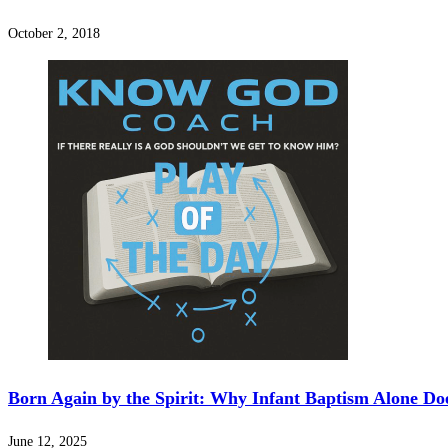
October 2, 2018
Born Again by the Spirit: Why Infant Baptism Alone Do
June 12, 2025