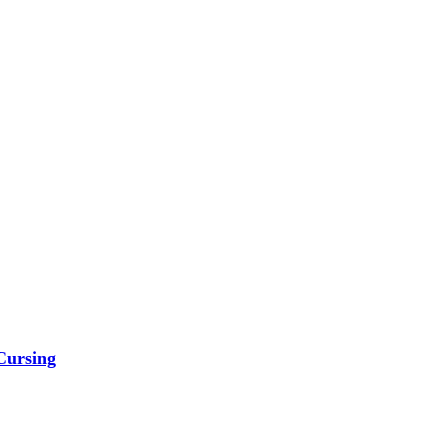
Cursing