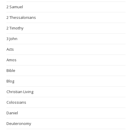
2 Samuel
2 Thessalonians
2 Timothy
3 John
Acts
Amos
Bible
Blog
Christian Living
Colossians
Daniel
Deuteronomy