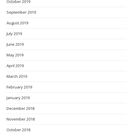
October 2019
September 2019
August 2019
July 2019
June 2019
May 2019
April 2019
March 2019
February 2019
January 2019
December 2018
November 2018
October 2018