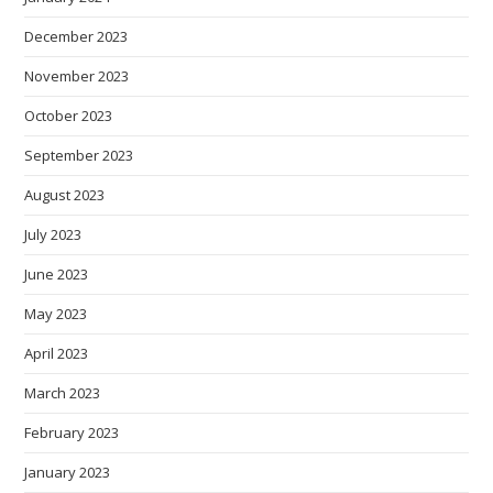
December 2023
November 2023
October 2023
September 2023
August 2023
July 2023
June 2023
May 2023
April 2023
March 2023
February 2023
January 2023