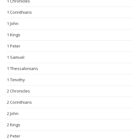
1 Chronicles
1 Corinthians
1 John
1 Kings
1 Peter
1 Samuel
1 Thessalonians
1 Timothy
2 Chronicles
2 Corinthians
2 John
2 Kings
2 Peter