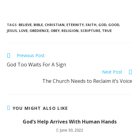
TAGS
:
BELIEVE
,
BIBLE
,
CHRISTIAN
,
ETERNITY
,
FAITH
,
GOD
,
GOOD
,
JESUS
,
LOVE
,
OBEDIENCE
,
OBEY
,
RELIGION
,
SCRIPTURE
,
TRUE
Previous Post
God Too Waits For A Sign
Next Post
The Church Needs to Reclaim it’s Voice
YOU MIGHT ALSO LIKE
God’s Help Arrives With Human Hands
June 30, 2022