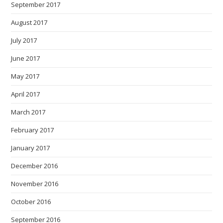
September 2017
August 2017
July 2017
June 2017
May 2017
April 2017
March 2017
February 2017
January 2017
December 2016
November 2016
October 2016
September 2016