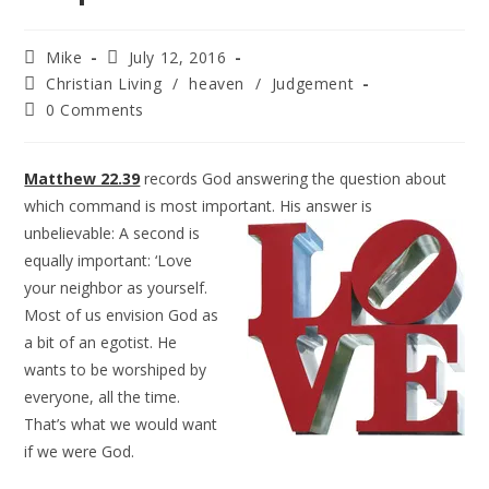
Mike
July 12, 2016
Christian Living
/
heaven
/
Judgement
0 Comments
Matthew 22.39
records God answering the question about
which command is most important. His
answer is
unbelievable: A second is
equally important: ‘Love
your neighbor as yourself.
Most of us envision God as
a bit of an egotist. He
wants to be worshiped by
everyone, all the time.
That’s what we would want
if we were God.