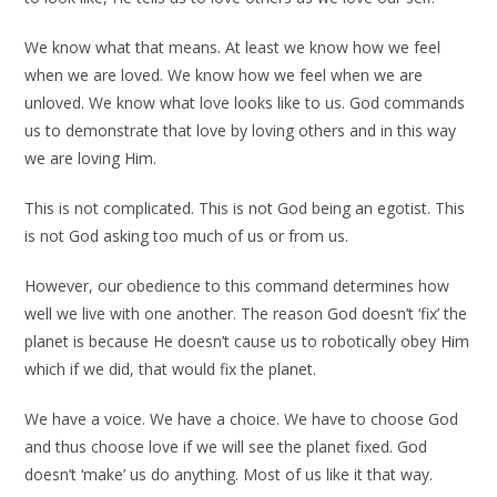
We know what that means. At least we know how we feel
when we are loved. We know how we feel when we are
unloved. We know what love looks like to us. God commands
us to demonstrate that love by loving others and in this way
we are loving Him.
This is not complicated. This is not God being an egotist. This
is not God asking too much of us or from us.
However, our obedience to this command determines how
well we live with one another. The reason God doesn’t ‘fix’ the
planet is because He doesn’t cause us to robotically obey Him
which if we did, that would fix the planet.
We have a voice. We have a choice. We have to choose God
and thus choose love if we will see the planet fixed. God
doesn’t ‘make’ us do anything. Most of us like it that way.