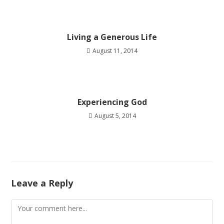
Living a Generous Life
August 11, 2014
Experiencing God
August 5, 2014
Leave a Reply