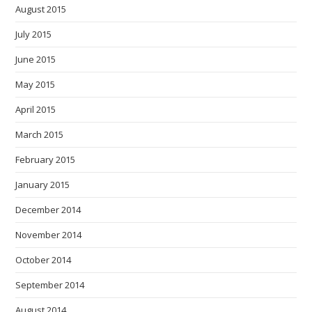
August 2015
July 2015
June 2015
May 2015
April 2015
March 2015
February 2015
January 2015
December 2014
November 2014
October 2014
September 2014
August 2014