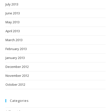
July 2013
June 2013
May 2013
April 2013
March 2013
February 2013
January 2013
December 2012
November 2012
October 2012
Categories