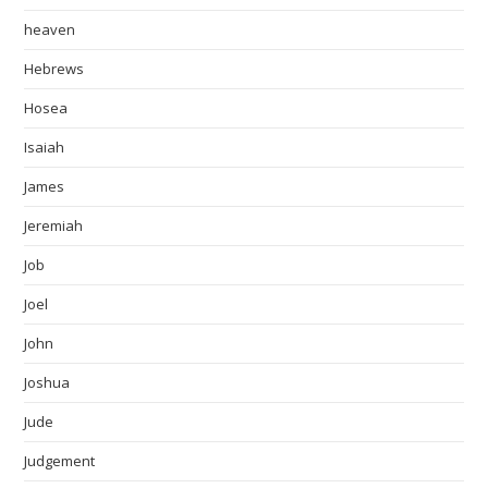
heaven
Hebrews
Hosea
Isaiah
James
Jeremiah
Job
Joel
John
Joshua
Jude
Judgement