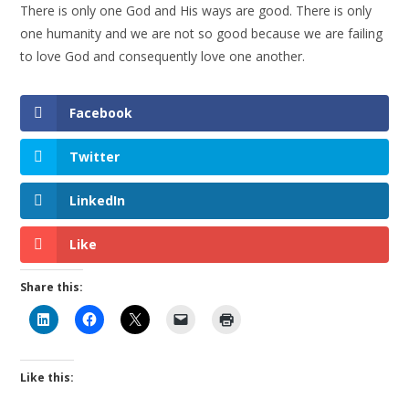
There is only one God and His ways are good. There is only
one humanity and we are not so good because we are failing
to love God and consequently love one another.
Facebook
Twitter
LinkedIn
Like
Share this:
Like this: