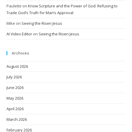
Paulette
on
Know Scripture and the Power of God: Refusing to
Trade God’s Truth for Man’s Approval
Mike
on
Seeing the Risen Jesus
AI Video Editor
on
Seeing the Risen Jesus
Archives
August 2026
July 2026
June 2026
May 2026
April 2026
March 2026
February 2026