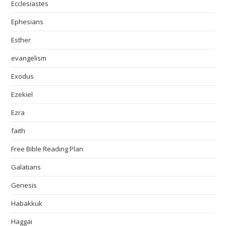
Ecclesiastes
Ephesians
Esther
evangelism
Exodus
Ezekiel
Ezra
faith
Free Bible Reading Plan
Galatians
Genesis
Habakkuk
Haggai