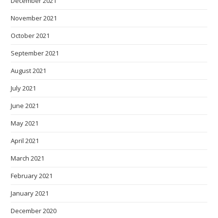
December 2021
November 2021
October 2021
September 2021
August 2021
July 2021
June 2021
May 2021
April 2021
March 2021
February 2021
January 2021
December 2020