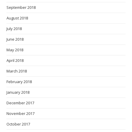
September 2018
August 2018
July 2018
June 2018
May 2018
April 2018
March 2018
February 2018
January 2018
December 2017
November 2017
October 2017