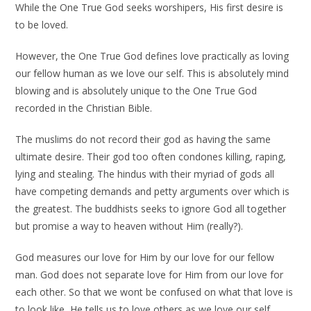
While the One True God seeks worshipers, His first desire is
to be loved.
However, the One True God defines love practically as loving
our fellow human as we love our self. This is absolutely mind
blowing and is absolutely unique to the One True God
recorded in the Christian Bible.
The muslims do not record their god as having the same
ultimate desire. Their god too often condones killing, raping,
lying and stealing. The hindus with their myriad of gods all
have competing demands and petty arguments over which is
the greatest. The buddhists seeks to ignore God all together
but promise a way to heaven without Him (really?).
God measures our love for Him by our love for our fellow
man. God does not separate love for Him from our love for
each other. So that we wont be confused on what that love is
to look like, He tells us to love others as we love our self.