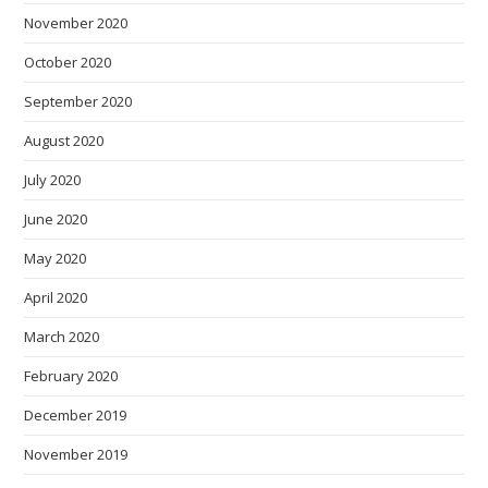
November 2020
October 2020
September 2020
August 2020
July 2020
June 2020
May 2020
April 2020
March 2020
February 2020
December 2019
November 2019