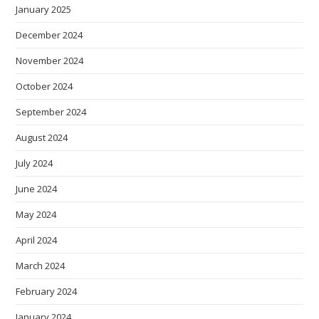
January 2025
December 2024
November 2024
October 2024
September 2024
August 2024
July 2024
June 2024
May 2024
April 2024
March 2024
February 2024
January 2024