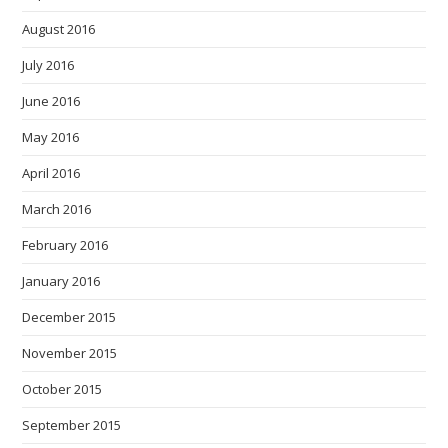
August 2016
July 2016
June 2016
May 2016
April 2016
March 2016
February 2016
January 2016
December 2015
November 2015
October 2015
September 2015