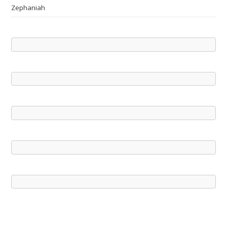
Zephaniah