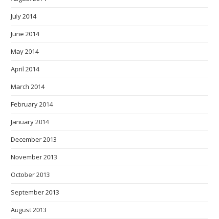
July 2014
June 2014
May 2014
April 2014
March 2014
February 2014
January 2014
December 2013
November 2013
October 2013
September 2013
August 2013