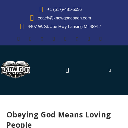
+1 (517)-481-5996
coach@knowgodcoach.com
4407 W. St. Joe Hwy Lansing MI 48917
Obeying God Means Loving
People