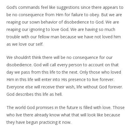
God’s commands feel like suggestions since there appears to
be no consequence from Him for failure to obey. But we are
reaping our sown behavior of disobedience to God. We are
reaping our ignoring to love God. We are having so much
trouble with our fellow man because we have not loved him
as we love our self.
We shouldn’t think there will be no consequence for our
disobedience. God will call every person to account on that
day we pass from this life to the next. Only those who loved
Him in this life will enter into His presence to live forever.
Everyone else will receive their wish, life without God forever.
God describes this life as hell.
The world God promises in the future is filled with love. Those
who live there already know what that will look like because
they have begun practicing it now.