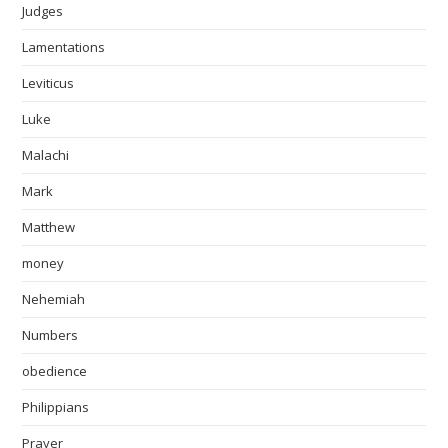
Judges
Lamentations
Leviticus
Luke
Malachi
Mark
Matthew
money
Nehemiah
Numbers
obedience
Philippians
Prayer