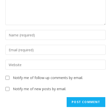
Notify me of follow-up comments by email.
Notify me of new posts by email.
A
l