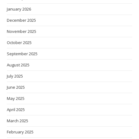
January 2026
December 2025
November 2025
October 2025
September 2025
August 2025
July 2025
June 2025
May 2025
April 2025
March 2025
February 2025