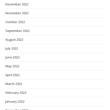
December 2022
November 2022
October 2022
September 2022
August 2022
July 2022
June 2022
May 2022
April 2022
March 2022
February 2022
January 2022