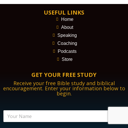
USEFUL LINKS
Home
About
Speaking
Coaching
Podcasts
Store
GET YOUR FREE STUDY
Receive your free Bible study and biblical
encouragement. Enter your information below to
begin.
N
a
m