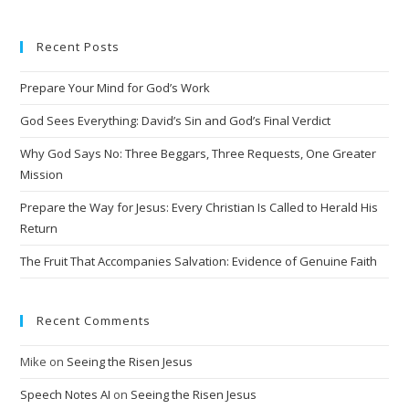
t
e
Recent Posts
r
n
Prepare Your Mind for God’s Work
a
t
God Sees Everything: David’s Sin and God’s Final Verdict
i
Why God Says No: Three Beggars, Three Requests, One Greater
v
Mission
e
Prepare the Way for Jesus: Every Christian Is Called to Herald His
:
Return
The Fruit That Accompanies Salvation: Evidence of Genuine Faith
Recent Comments
Mike
on
Seeing the Risen Jesus
Speech Notes AI
on
Seeing the Risen Jesus