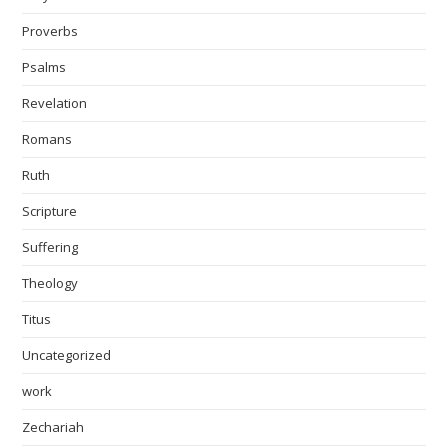
Proverbs
Psalms
Revelation
Romans
Ruth
Scripture
Suffering
Theology
Titus
Uncategorized
work
Zechariah