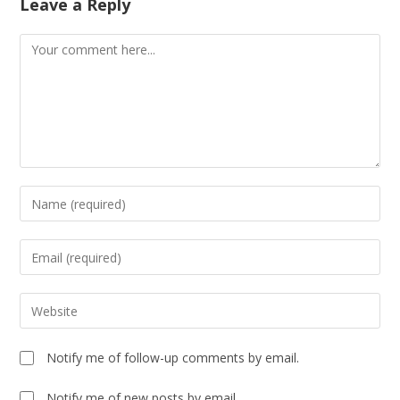
Leave a Reply
Notify me of follow-up comments by email.
Notify me of new posts by email.