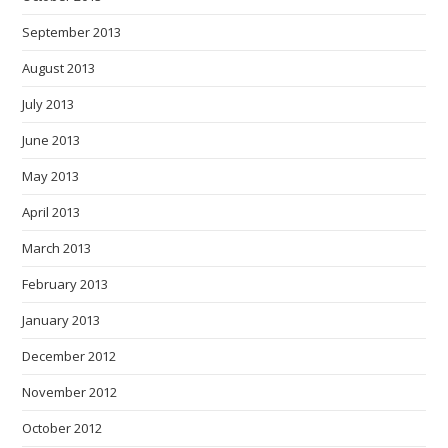
September 2013
August 2013
July 2013
June 2013
May 2013
April 2013
March 2013
February 2013
January 2013
December 2012
November 2012
October 2012