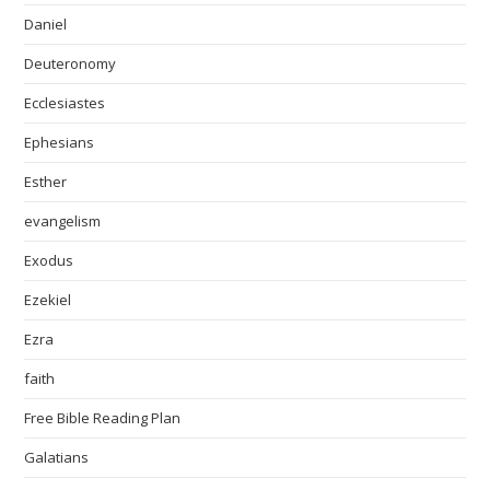
Daniel
Deuteronomy
Ecclesiastes
Ephesians
Esther
evangelism
Exodus
Ezekiel
Ezra
faith
Free Bible Reading Plan
Galatians