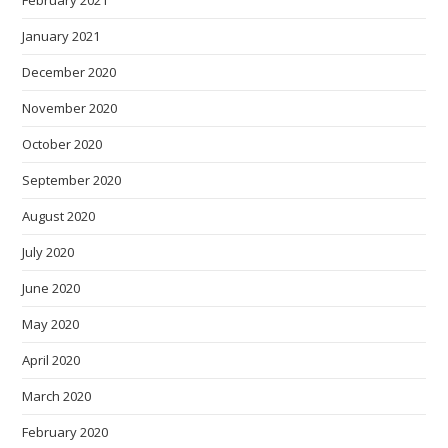
February 2021
January 2021
December 2020
November 2020
October 2020
September 2020
August 2020
July 2020
June 2020
May 2020
April 2020
March 2020
February 2020