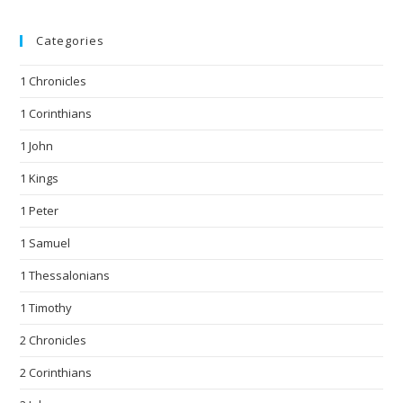
Categories
1 Chronicles
1 Corinthians
1 John
1 Kings
1 Peter
1 Samuel
1 Thessalonians
1 Timothy
2 Chronicles
2 Corinthians