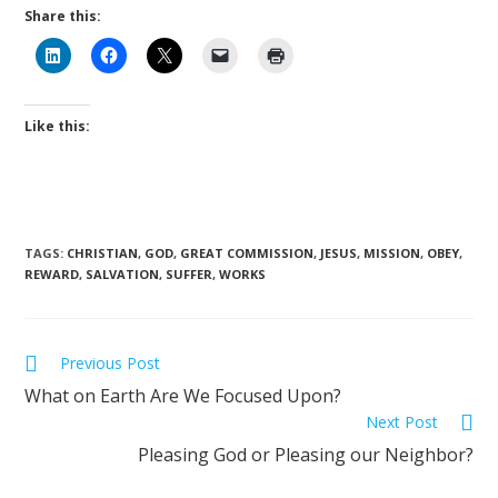
Share this:
Like this:
TAGS
:
CHRISTIAN
,
GOD
,
GREAT COMMISSION
,
JESUS
,
MISSION
,
OBEY
,
REWARD
,
SALVATION
,
SUFFER
,
WORKS
Previous Post
What on Earth Are We Focused Upon?
Next Post
Pleasing God or Pleasing our Neighbor?