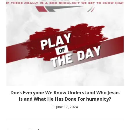
Does Everyone We Know Understand Who Jesus
Is and What He Has Done For humanity?
June 17, 2024