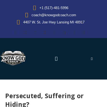
+1 (517)-481-5996
coach@knowgodcoach.com
4407 W. St. Joe Hwy Lansing MI 48917
Persecuted, Suffering or
Hiding?