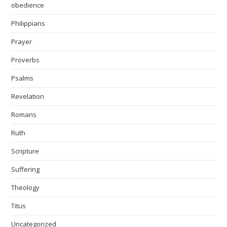
obedience
Philippians
Prayer
Proverbs
Psalms
Revelation
Romans
Ruth
Scripture
Suffering
Theology
Titus
Uncategorized