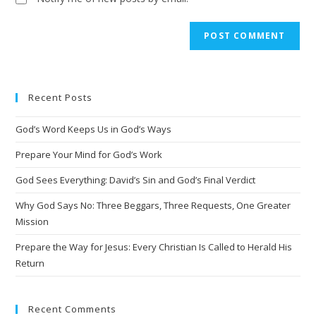
Recent Posts
God’s Word Keeps Us in God’s Ways
Prepare Your Mind for God’s Work
God Sees Everything: David’s Sin and God’s Final Verdict
Why God Says No: Three Beggars, Three Requests, One Greater
Mission
Prepare the Way for Jesus: Every Christian Is Called to Herald His
Return
Recent Comments