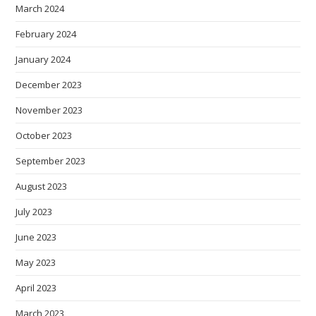
March 2024
February 2024
January 2024
December 2023
November 2023
October 2023
September 2023
August 2023
July 2023
June 2023
May 2023
April 2023
March 2023