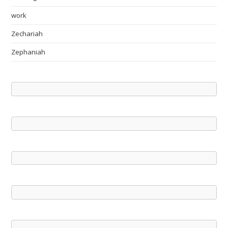
work
Zechariah
Zephaniah