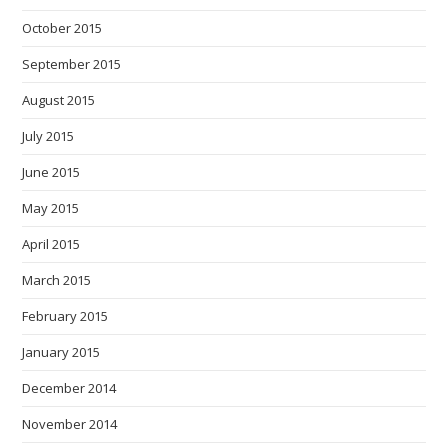
October 2015
September 2015
August 2015
July 2015
June 2015
May 2015
April 2015
March 2015
February 2015
January 2015
December 2014
November 2014