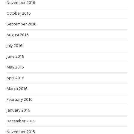
November 2016
October 2016
September 2016
August 2016
July 2016
June 2016
May 2016
April 2016
March 2016
February 2016
January 2016
December 2015
November 2015