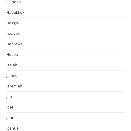
Genesis
Habakkuk
Haggai
heaven
Hebrews
Hosea
Isaiah
James
Jeremiah
Job
Joel
John
Joshua