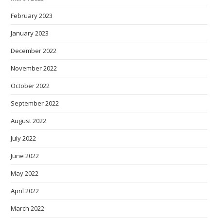
February 2023
January 2023
December 2022
November 2022
October 2022
September 2022
August 2022
July 2022
June 2022
May 2022
April 2022
March 2022