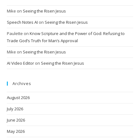
Mike
on
Seeing the Risen Jesus
Speech Notes AI
on
Seeing the Risen Jesus
Paulette
on
Know Scripture and the Power of God: Refusing to
Trade God’s Truth for Man’s Approval
Mike
on
Seeing the Risen Jesus
AI Video Editor
on
Seeing the Risen Jesus
Archives
August 2026
July 2026
June 2026
May 2026