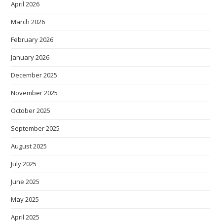
April 2026
March 2026
February 2026
January 2026
December 2025
November 2025
October 2025
September 2025
August 2025
July 2025
June 2025
May 2025
April 2025