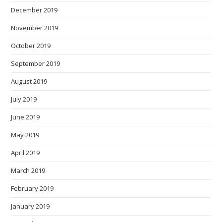
December 2019
November 2019
October 2019
September 2019
August 2019
July 2019
June 2019
May 2019
April 2019
March 2019
February 2019
January 2019