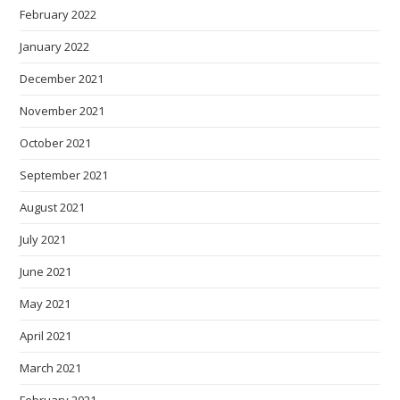
February 2022
January 2022
December 2021
November 2021
October 2021
September 2021
August 2021
July 2021
June 2021
May 2021
April 2021
March 2021