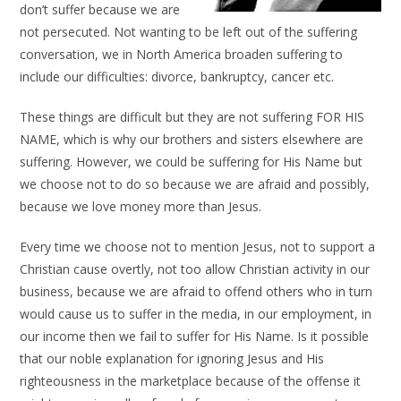
don’t suffer because we are
not persecuted. Not wanting to be left out of the suffering
conversation, we in North America broaden suffering to
include our difficulties: divorce, bankruptcy, cancer etc.
These things are difficult but they are not suffering FOR HIS
NAME, which is why our brothers and sisters elsewhere are
suffering. However, we could be suffering for His Name but
we choose not to do so because we are afraid and possibly,
because we love money more than Jesus.
Every time we choose not to mention Jesus, not to support a
Christian cause overtly, not too allow Christian activity in our
business, because we are afraid to offend others who in turn
would cause us to suffer in the media, in our employment, in
our income then we fail to suffer for His Name. Is it possible
that our noble explanation for ignoring Jesus and His
righteousness in the marketplace because of the offense it