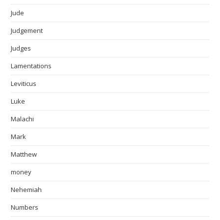
Jude
Judgement
Judges
Lamentations
Leviticus
Luke
Malachi
Mark
Matthew
money
Nehemiah
Numbers