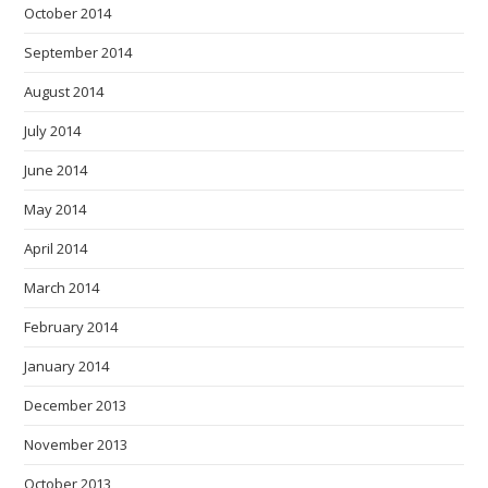
October 2014
September 2014
August 2014
July 2014
June 2014
May 2014
April 2014
March 2014
February 2014
January 2014
December 2013
November 2013
October 2013