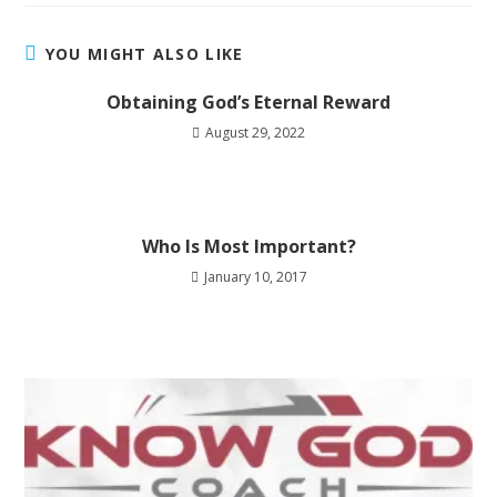
YOU MIGHT ALSO LIKE
Obtaining God’s Eternal Reward
August 29, 2022
Who Is Most Important?
January 10, 2017