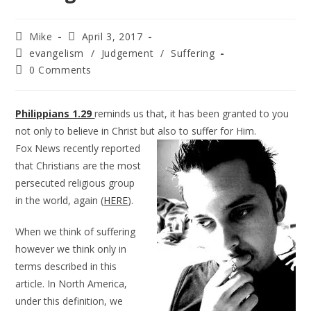
Mike
April 3, 2017
evangelism
/
Judgement
/
Suffering
0 Comments
Philippians 1.29
reminds us that, it has been granted to you
not only to believe in Christ but also to suffer for Him.
Fox News recently reported
that Christians are the most
persecuted religious group
in the world, again (
HERE
).
When we think of suffering
however we think only in
terms described in this
article. In North America,
under this definition, we