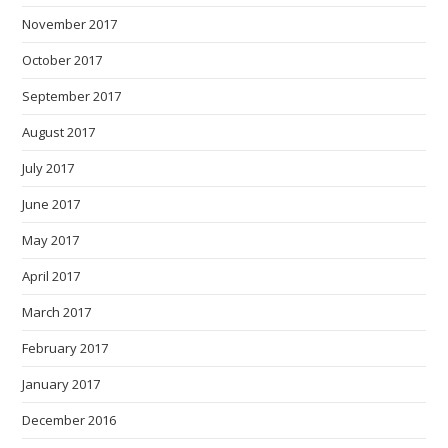
November 2017
October 2017
September 2017
August 2017
July 2017
June 2017
May 2017
April 2017
March 2017
February 2017
January 2017
December 2016