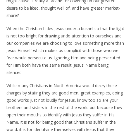
might cause is really a facade for covering up our greater
desire to be liked, thought well of, and have greater market-
share?
When the Christian hides Jesus under a bushel so that the light
is not too bright for drawing undo attention to ourselves and
our companies we are choosing to love something more than
Jesus Himself which makes us complicit with those who we
fear would persecute us. Ignoring Him and being persecuted
for Him both have the same result: Jesus’ Name being
silenced.
While many Christians in North America would decry these
charges by stating they are good men, great examples, doing
good works just not loudly for Jesus, know too so are your
brothers and sisters in the rest of the world but because they
open their mouths to identify with Jesus they suffer in His
Name. It is not for being good that Christians suffer in the
world, it is for identifying themselves with Jesus that they