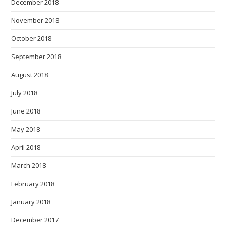
December 2018
November 2018
October 2018
September 2018
August 2018
July 2018
June 2018
May 2018
April 2018
March 2018
February 2018
January 2018
December 2017