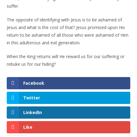
suffer.
The opposite of identifying with Jesus is to be ashamed of
Jesus and what is the cost of that? Jesus promised upon His
return to be ashamed of all those who were ashamed of Him
in this adulterous and evil generation.
When the King returns will He reward us for our suffering or
rebuke us for our hiding?
Facebook
Twitter
LinkedIn
Like