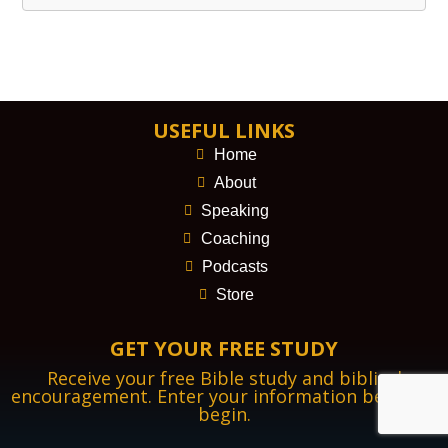
USEFUL LINKS
Home
About
Speaking
Coaching
Podcasts
Store
GET YOUR FREE STUDY
Receive your free Bible study and biblical
encouragement. Enter your information below to
begin.