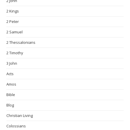
2 John
2 Kings
2 Peter
2 Samuel
2 Thessalonians
2 Timothy
3 John
Acts
Amos
Bible
Blog
Christian Living
Colossians