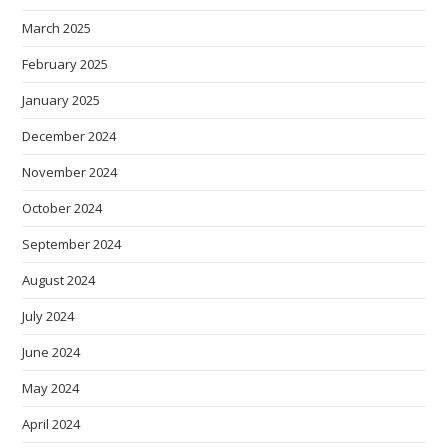
March 2025
February 2025
January 2025
December 2024
November 2024
October 2024
September 2024
August 2024
July 2024
June 2024
May 2024
April 2024