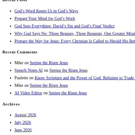
God’s Word Keeps Us in God’s Ways
Prepare Your Mind for God’s Work
God Sees Everything: David’s Sin and God’s Final Verdict
Why God Says No: Three Beggars, Three Requests, One Greater Miss
Prepare the Way for Jesus: Every Christian Is Called to Herald His Re
Recent Comments
Mike
on
Seeing the Risen Jesus
Speech Notes AI
on
Seeing the Risen Jesus
Paulette
on
Know Scripture and the Power of God: Refusing to Trade
Mike
on
Seeing the Risen Jesus
AI Video Editor
on
Seeing the Risen Jesus
Archives
August 2026
July 2026
June 2026