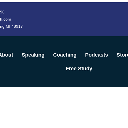
996
h.com
ing MI 48917
About
Speaking
Coaching
Podcasts
Stor
Free Study