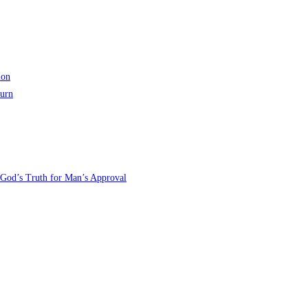
ion
turn
 God’s Truth for Man’s Approval