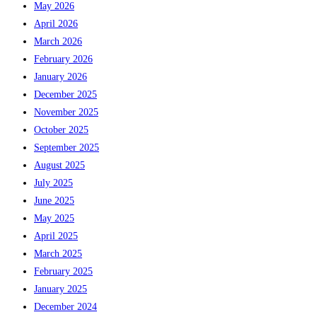
May 2026
April 2026
March 2026
February 2026
January 2026
December 2025
November 2025
October 2025
September 2025
August 2025
July 2025
June 2025
May 2025
April 2025
March 2025
February 2025
January 2025
December 2024