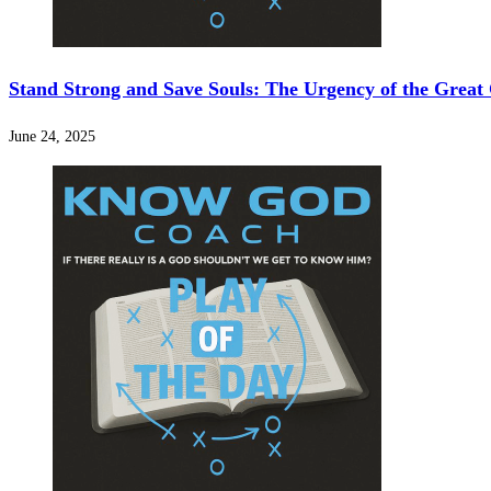
Stand Strong and Save Souls: The Urgency of the Grea
June 24, 2025