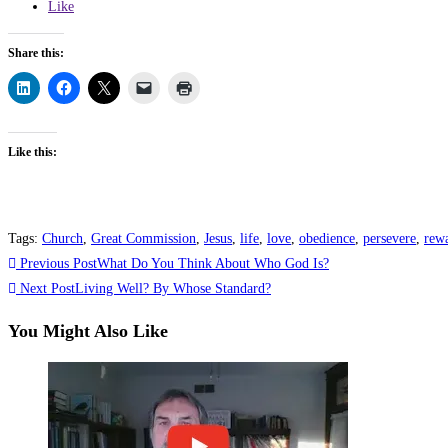
Like
Share this:
Like this:
Tags
:
Church
,
Great Commission
,
Jesus
,
life
,
love
,
obedience
,
persevere
,
rew
Previous Post
What Do You Think About Who God Is?
Next Post
Living Well? By Whose Standard?
You Might Also Like