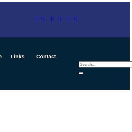
e
Links
Contact