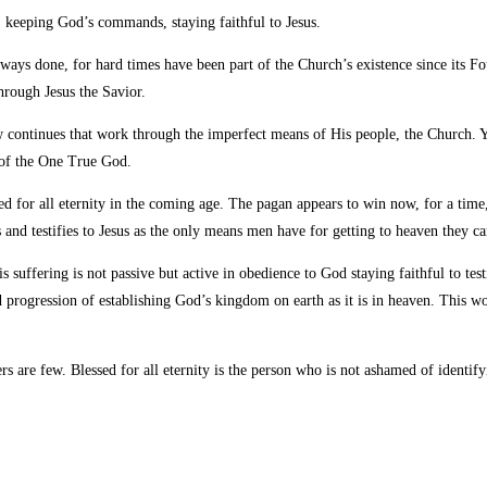
t, keeping God’s
commands, staying faithful to Jesus.
ays done, for hard times have been part of the Church’s existence since its F
rough Jesus the Savior.
ontinues that work through the imperfect means of His people, the Church. Ye
 of the One True God.
ed for all eternity in the coming age. The pagan appears to win now, for a time, 
and testifies to Jesus as the only means men have for getting to heaven they can
his suffering is not passive but active in obedience to God staying faithful to
d progression of establishing God’s kingdom on earth as it is in heaven. This
s are few. Blessed for all eternity is the person who is not ashamed of identify