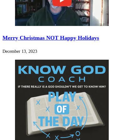
Merry Christmas NOT Happy Holidays
December 13, 2023