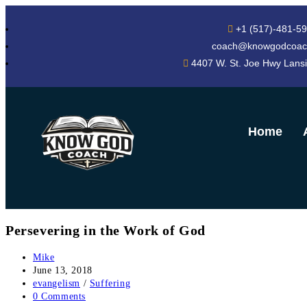
+1 (517)-481-5
coach@knowgodcoac
4407 W. St. Joe Hwy Lans
Home
Persevering in the Work of God
Mike
June 13, 2018
evangelism
/
Suffering
0 Comments