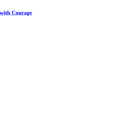
 with Courage