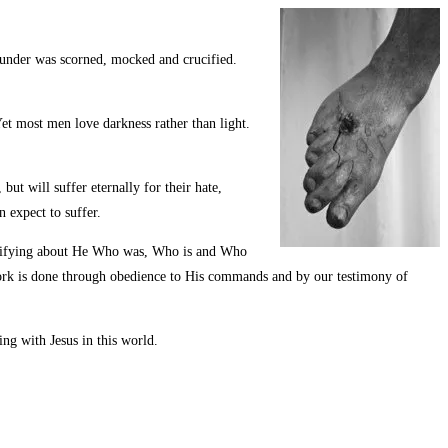
ounder was scorned, mocked and crucified.
t most men love darkness rather than light.
but will suffer eternally for their hate,
 expect to suffer.
 testifying about He Who was, Who is and Who
 work is done through obedience to His commands and by our testimony of
ing with Jesus in this world.