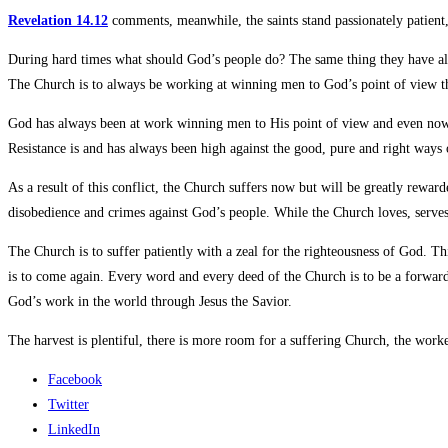
Revelation 14.12
comments, meanwhile, the saints stand passionately patien
During hard times what should God’s people do? The same thing they have alw
The Church is to always be working at winning men to God’s point of view th
God has always been at work winning men to His point of view and even now c
Resistance is and has always been high against the good, pure and right ways
As a result of this conflict, the Church suffers now but will be greatly reward
disobedience and crimes against God’s people. While the Church loves, serves 
The Church is to suffer patiently with a zeal for the righteousness of God. T
is to come again. Every word and every deed of the Church is to be a forwar
God’s work in the world through Jesus the Savior.
The harvest is plentiful, there is more room for a suffering Church, the worker
Facebook
Twitter
LinkedIn