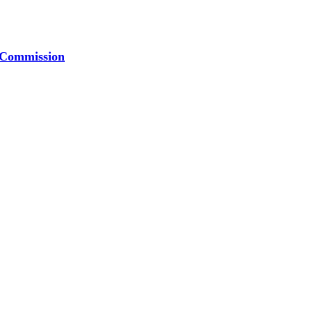
t Commission