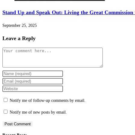
Stand Up and Speak Out: Living the Great Commission
September 25, 2025
Leave a Reply
Notify me of follow-up comments by email.
Notify me of new posts by email.
Recent Posts