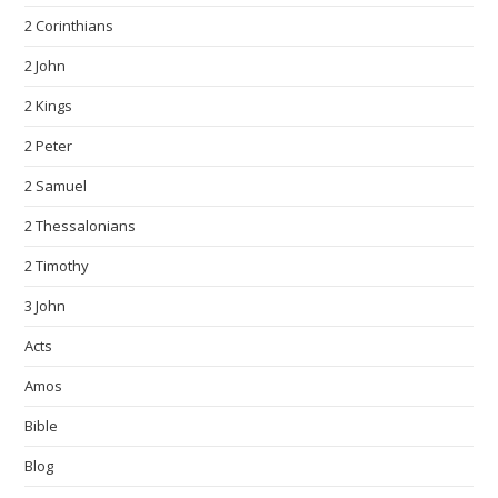
2 Corinthians
2 John
2 Kings
2 Peter
2 Samuel
2 Thessalonians
2 Timothy
3 John
Acts
Amos
Bible
Blog