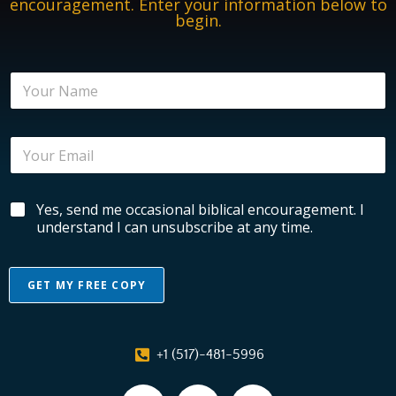
encouragement. Enter your information below to
begin.
*
N
N
a
a
m
m
e
e
E
*
E
m
m
a
a
i
i
B
Yes, send me occasional biblical encouragement. I
l
l
i
*
understand I can unsubscribe at any time.
b
l
i
GET MY FREE COPY
c
a
A
l
l
E
+1 (517)-481-5996
n
t
c
e
o