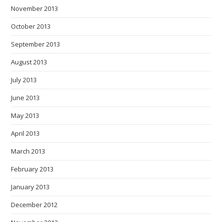
November 2013
October 2013
September 2013
August 2013
July 2013
June 2013
May 2013
April 2013
March 2013
February 2013
January 2013
December 2012