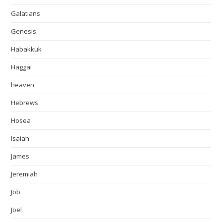
Galatians
Genesis
Habakkuk
Haggai
heaven
Hebrews
Hosea
Isaiah
James
Jeremiah
Job
Joel