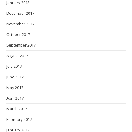
January 2018
December 2017
November 2017
October 2017
September 2017
August 2017
July 2017
June 2017
May 2017
April 2017
March 2017
February 2017
January 2017