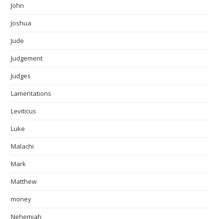
John
Joshua
Jude
Judgement
Judges
Lamentations
Leviticus
Luke
Malachi
Mark
Matthew
money
Nehemiah