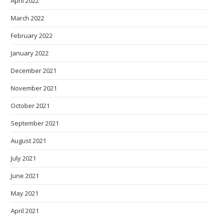
April 2022
March 2022
February 2022
January 2022
December 2021
November 2021
October 2021
September 2021
August 2021
July 2021
June 2021
May 2021
April 2021