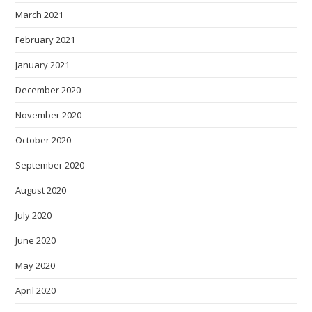
March 2021
February 2021
January 2021
December 2020
November 2020
October 2020
September 2020
August 2020
July 2020
June 2020
May 2020
April 2020