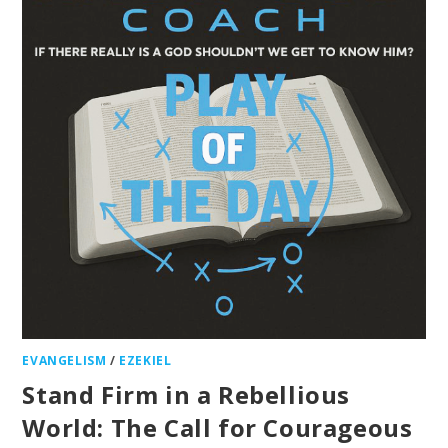
EVANGELISM
/
EZEKIEL
Stand Firm in a Rebellious
World: The Call for Courageous