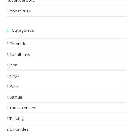
November 2012
October 2012
Categories
1 Chronicles
1 Corinthians
1 John
1 Kings
1 Peter
1 Samuel
1 Thessalonians
1 Timothy
2 Chronicles