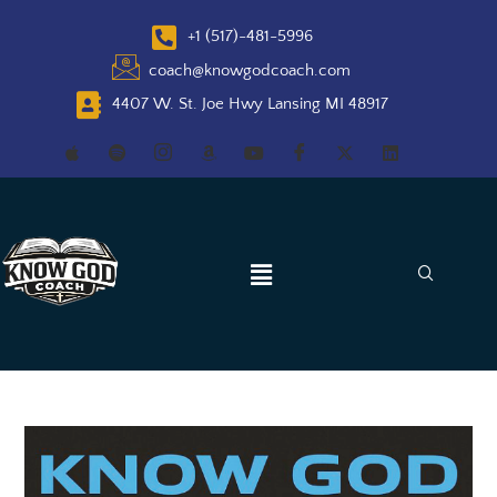
+1 (517)-481-5996
coach@knowgodcoach.com
4407 W. St. Joe Hwy Lansing MI 48917