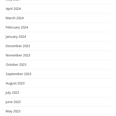
April 2024
March 2024
February 2024
January 2024
December 2023
November 2023
October 2023
September 2023
August 2023
July 2023
June 2023
May 2023