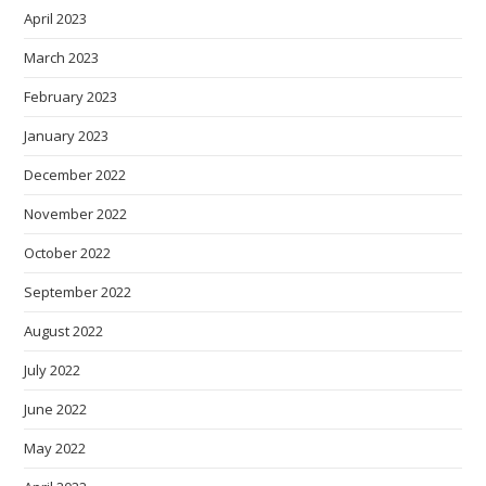
April 2023
March 2023
February 2023
January 2023
December 2022
November 2022
October 2022
September 2022
August 2022
July 2022
June 2022
May 2022