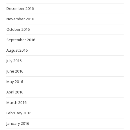
December 2016
November 2016
October 2016
September 2016
August 2016
July 2016
June 2016
May 2016
April 2016
March 2016
February 2016
January 2016