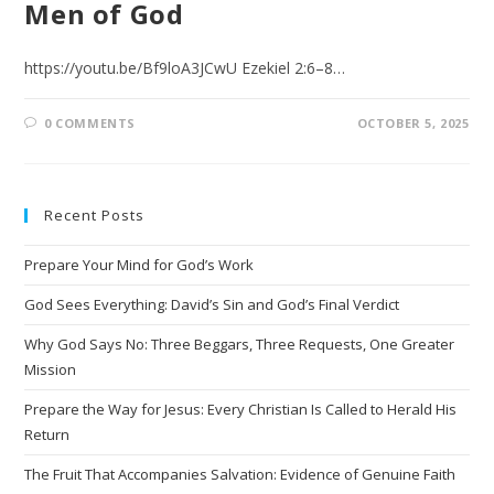
Men of God
https://youtu.be/Bf9loA3JCwU Ezekiel 2:6–8…
0 COMMENTS
OCTOBER 5, 2025
Recent Posts
Prepare Your Mind for God’s Work
God Sees Everything: David’s Sin and God’s Final Verdict
Why God Says No: Three Beggars, Three Requests, One Greater
Mission
Prepare the Way for Jesus: Every Christian Is Called to Herald His
Return
The Fruit That Accompanies Salvation: Evidence of Genuine Faith