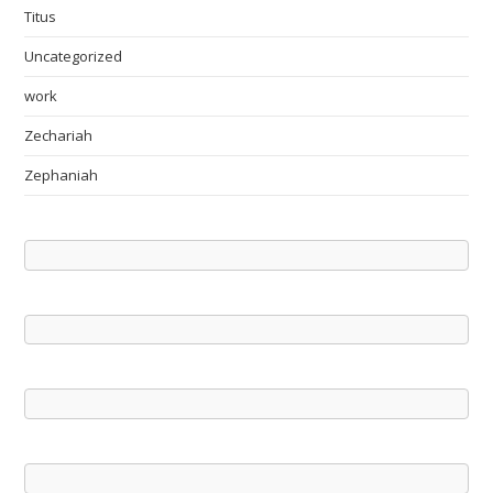
Titus
Uncategorized
work
Zechariah
Zephaniah