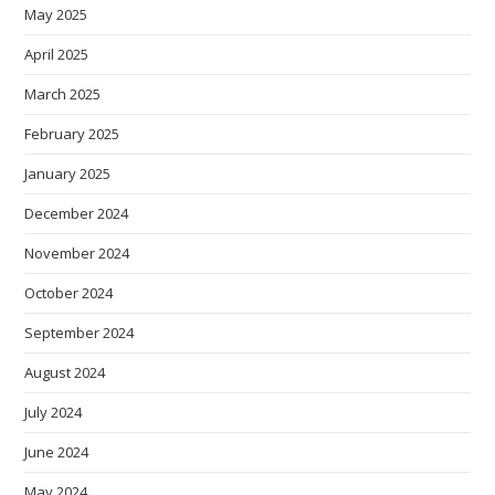
May 2025
April 2025
March 2025
February 2025
January 2025
December 2024
November 2024
October 2024
September 2024
August 2024
July 2024
June 2024
May 2024