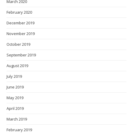
March 2020
February 2020
December 2019
November 2019
October 2019
September 2019
August 2019
July 2019
June 2019
May 2019
April 2019
March 2019
February 2019