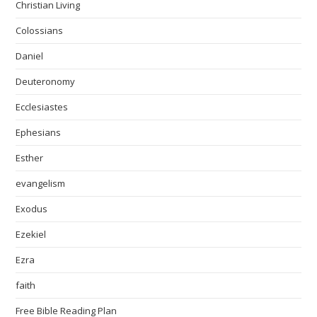
Christian Living
Colossians
Daniel
Deuteronomy
Ecclesiastes
Ephesians
Esther
evangelism
Exodus
Ezekiel
Ezra
faith
Free Bible Reading Plan