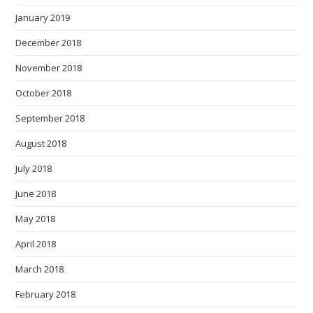
January 2019
December 2018
November 2018
October 2018
September 2018
August 2018
July 2018
June 2018
May 2018
April 2018
March 2018
February 2018