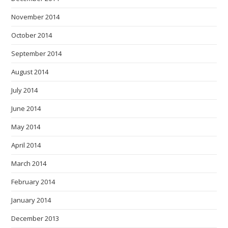
November 2014
October 2014
September 2014
August 2014
July 2014
June 2014
May 2014
April 2014
March 2014
February 2014
January 2014
December 2013