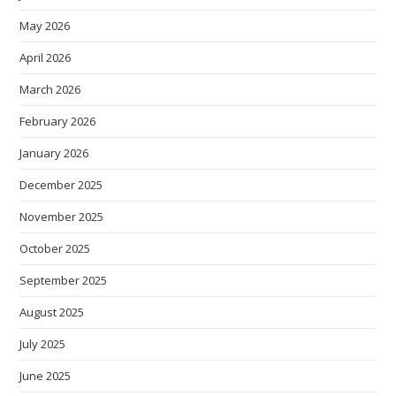
May 2026
April 2026
March 2026
February 2026
January 2026
December 2025
November 2025
October 2025
September 2025
August 2025
July 2025
June 2025