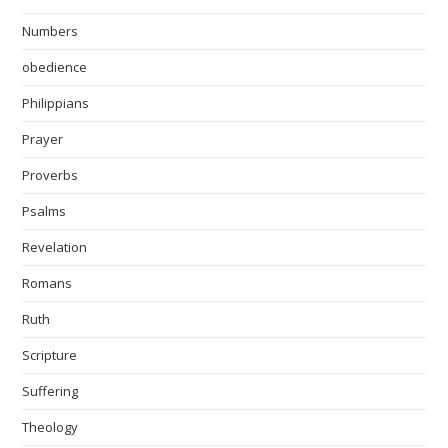
Numbers
obedience
Philippians
Prayer
Proverbs
Psalms
Revelation
Romans
Ruth
Scripture
Suffering
Theology