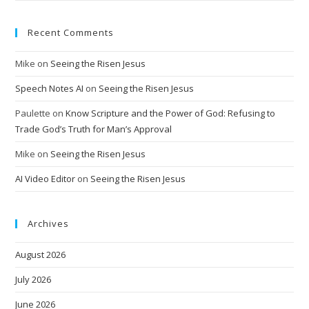
Recent Comments
Mike
on
Seeing the Risen Jesus
Speech Notes AI
on
Seeing the Risen Jesus
Paulette
on
Know Scripture and the Power of God: Refusing to
Trade God’s Truth for Man’s Approval
Mike
on
Seeing the Risen Jesus
AI Video Editor
on
Seeing the Risen Jesus
Archives
August 2026
July 2026
June 2026