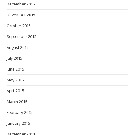
December 2015
November 2015
October 2015
September 2015
August 2015
July 2015
June 2015
May 2015
April 2015
March 2015
February 2015
January 2015
December 2014