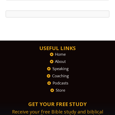
USEFUL LINKS
Home
About
Speaking
Coaching
Podcasts
Store
GET YOUR FREE STUDY
Receive your free Bible study and biblical