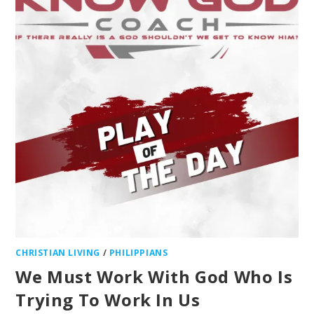
CHRISTIAN LIVING
/
PHILIPPIANS
We Must Work With God Who Is
Trying To Work In Us