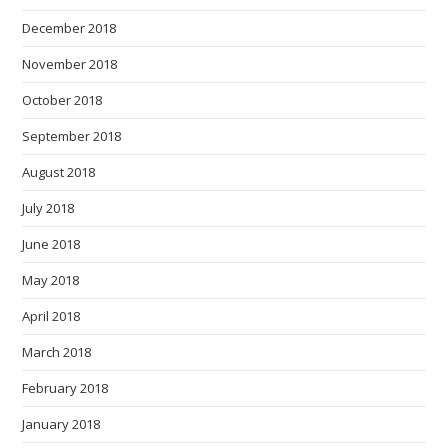
December 2018
November 2018
October 2018
September 2018
August 2018
July 2018
June 2018
May 2018
April 2018
March 2018
February 2018
January 2018