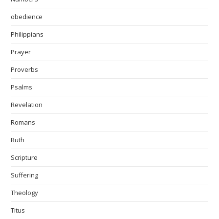
obedience
Philippians
Prayer
Proverbs
Psalms
Revelation
Romans
Ruth
Scripture
Suffering
Theology
Titus