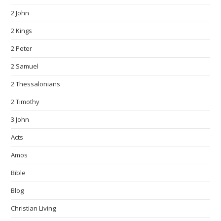
2 John
2 Kings
2 Peter
2 Samuel
2 Thessalonians
2 Timothy
3 John
Acts
Amos
Bible
Blog
Christian Living