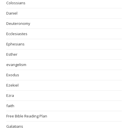
Colossians
Daniel
Deuteronomy
Ecclesiastes
Ephesians
Esther
evangelism
Exodus
Ezekiel
Ezra
faith
Free Bible Reading Plan
Galatians