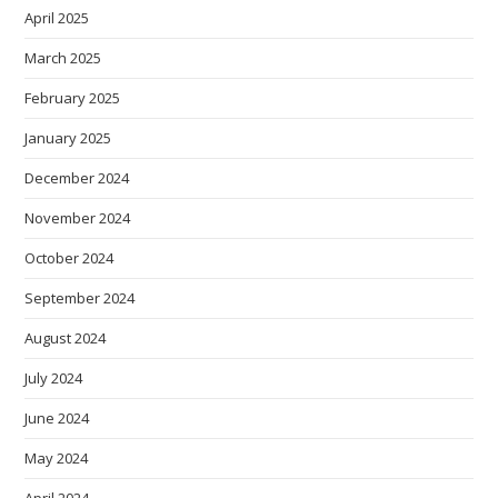
April 2025
March 2025
February 2025
January 2025
December 2024
November 2024
October 2024
September 2024
August 2024
July 2024
June 2024
May 2024