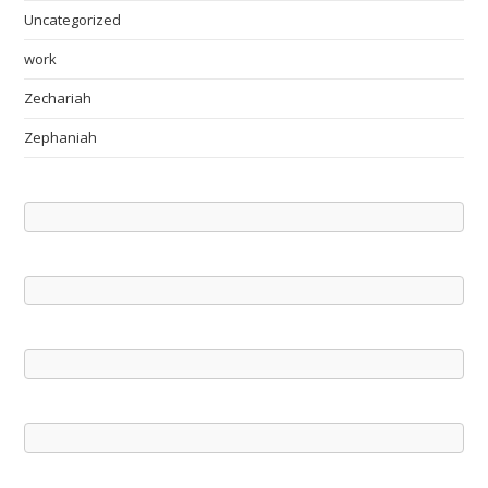
Uncategorized
work
Zechariah
Zephaniah