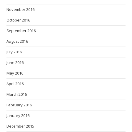
November 2016
October 2016
September 2016
August 2016
July 2016
June 2016
May 2016
April 2016
March 2016
February 2016
January 2016
December 2015