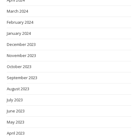
April 2024
March 2024
February 2024
January 2024
December 2023
November 2023
October 2023
September 2023
August 2023
July 2023
June 2023
May 2023
April 2023