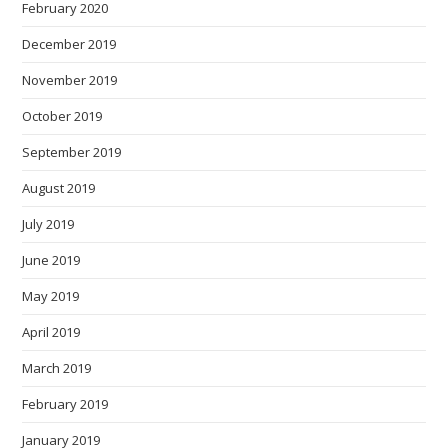
February 2020
December 2019
November 2019
October 2019
September 2019
August 2019
July 2019
June 2019
May 2019
April 2019
March 2019
February 2019
January 2019