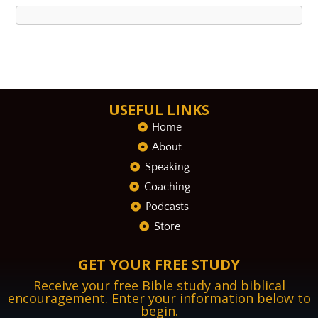
USEFUL LINKS
Home
About
Speaking
Coaching
Podcasts
Store
GET YOUR FREE STUDY
Receive your free Bible study and biblical
encouragement. Enter your information below to
begin.