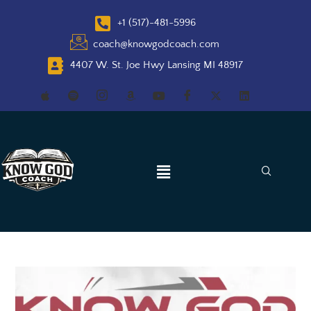
+1 (517)-481-5996
coach@knowgodcoach.com
4407 W. St. Joe Hwy Lansing MI 48917