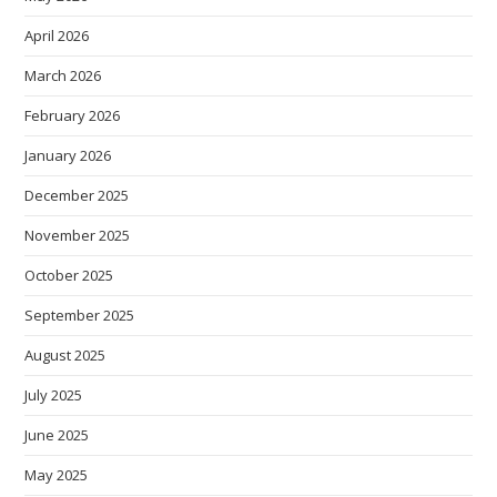
April 2026
March 2026
February 2026
January 2026
December 2025
November 2025
October 2025
September 2025
August 2025
July 2025
June 2025
May 2025