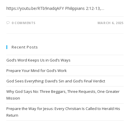
https://youtu.be/RTb9nadqAFY Philippians 2:12-13,…
0 COMMENTS
MARCH 6, 2025
Recent Posts
God’s Word Keeps Us in God’s Ways
Prepare Your Mind for God’s Work
God Sees Everything: David’s Sin and God’s Final Verdict
Why God Says No: Three Beggars, Three Requests, One Greater
Mission
Prepare the Way for Jesus: Every Christian Is Called to Herald His
Return