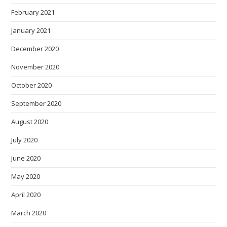
February 2021
January 2021
December 2020
November 2020
October 2020
September 2020
August 2020
July 2020
June 2020
May 2020
April 2020
March 2020