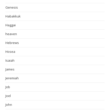
Genesis
Habakkuk
Haggai
heaven
Hebrews
Hosea
Isaiah
James
Jeremiah
Job
Joel
John