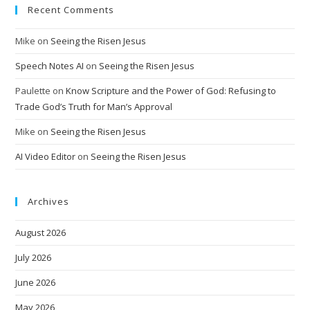
Recent Comments
Mike
on
Seeing the Risen Jesus
Speech Notes AI
on
Seeing the Risen Jesus
Paulette
on
Know Scripture and the Power of God: Refusing to
Trade God’s Truth for Man’s Approval
Mike
on
Seeing the Risen Jesus
AI Video Editor
on
Seeing the Risen Jesus
Archives
August 2026
July 2026
June 2026
May 2026