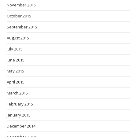
November 2015
October 2015
September 2015
August 2015
July 2015
June 2015
May 2015
April 2015
March 2015
February 2015
January 2015
December 2014