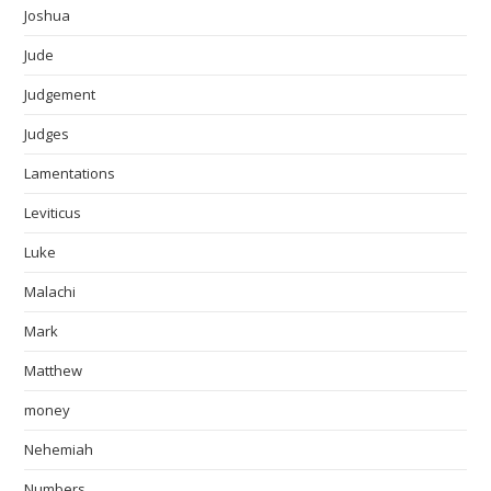
Joshua
Jude
Judgement
Judges
Lamentations
Leviticus
Luke
Malachi
Mark
Matthew
money
Nehemiah
Numbers