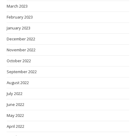
March 2023
February 2023
January 2023
December 2022
November 2022
October 2022
September 2022
August 2022
July 2022
June 2022
May 2022
April 2022