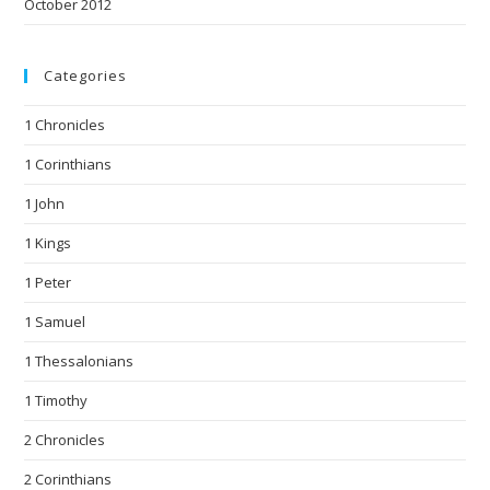
October 2012
Categories
1 Chronicles
1 Corinthians
1 John
1 Kings
1 Peter
1 Samuel
1 Thessalonians
1 Timothy
2 Chronicles
2 Corinthians