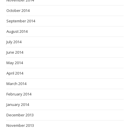
November 2014
October 2014
September 2014
August 2014
July 2014
June 2014
May 2014
April 2014
March 2014
February 2014
January 2014
December 2013
November 2013