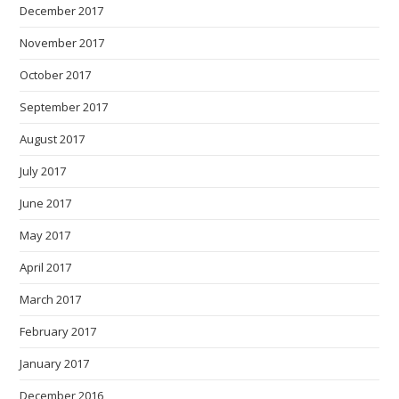
December 2017
November 2017
October 2017
September 2017
August 2017
July 2017
June 2017
May 2017
April 2017
March 2017
February 2017
January 2017
December 2016