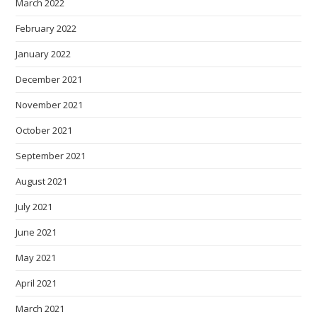
March 2022
February 2022
January 2022
December 2021
November 2021
October 2021
September 2021
August 2021
July 2021
June 2021
May 2021
April 2021
March 2021