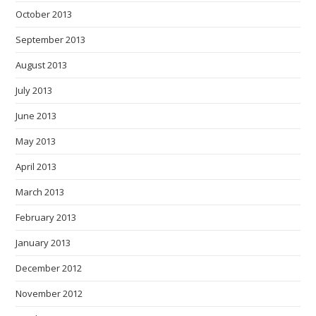
October 2013
September 2013
August 2013
July 2013
June 2013
May 2013
April 2013
March 2013
February 2013
January 2013
December 2012
November 2012