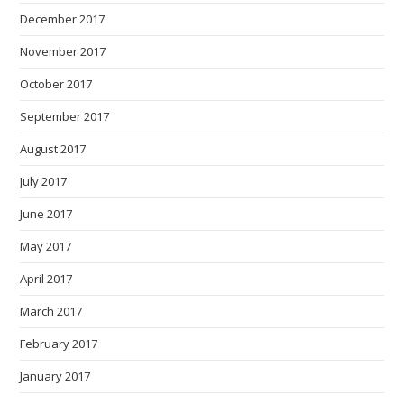
December 2017
November 2017
October 2017
September 2017
August 2017
July 2017
June 2017
May 2017
April 2017
March 2017
February 2017
January 2017