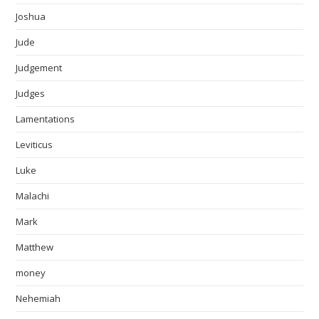
Joshua
Jude
Judgement
Judges
Lamentations
Leviticus
Luke
Malachi
Mark
Matthew
money
Nehemiah