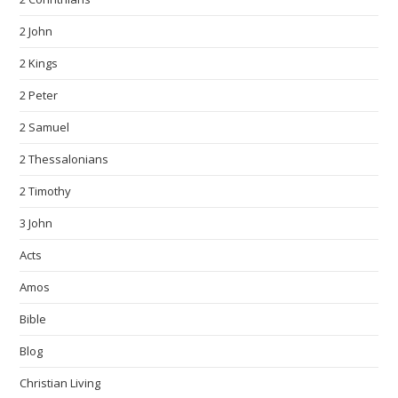
2 John
2 Kings
2 Peter
2 Samuel
2 Thessalonians
2 Timothy
3 John
Acts
Amos
Bible
Blog
Christian Living