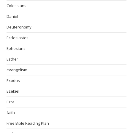
Colossians
Daniel
Deuteronomy
Ecclesiastes
Ephesians
Esther
evangelism
Exodus
Ezekiel
Ezra
faith
Free Bible Reading Plan