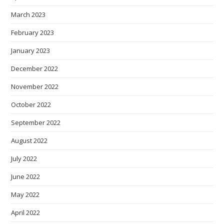
March 2023
February 2023
January 2023
December 2022
November 2022
October 2022
September 2022
August 2022
July 2022
June 2022
May 2022
April 2022