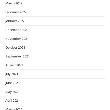
March 2022
February 2022
January 2022
December 2021
November 2021
October 2021
September 2021
August 2021
July 2021
June 2021
May 2021
April 2021
March 2021