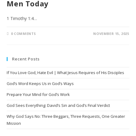
Men Today
1 Timothy‬ ‭1‬:‭4‬…
0 COMMENTS
NOVEMBER 15, 2025
Recent Posts
If You Love God, Hate Evil | What Jesus Requires of His Disciples
God’s Word Keeps Us in God’s Ways
Prepare Your Mind for God’s Work
God Sees Everything: David’s Sin and God’s Final Verdict
Why God Says No: Three Beggars, Three Requests, One Greater
Mission