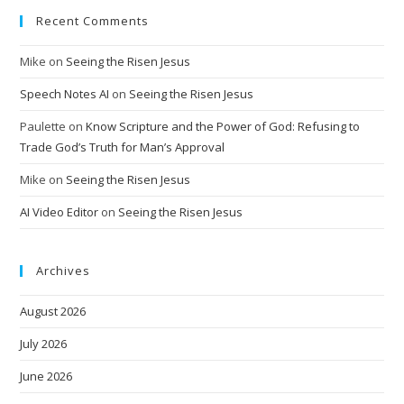
Recent Comments
Mike
on
Seeing the Risen Jesus
Speech Notes AI
on
Seeing the Risen Jesus
Paulette
on
Know Scripture and the Power of God: Refusing to
Trade God’s Truth for Man’s Approval
Mike
on
Seeing the Risen Jesus
AI Video Editor
on
Seeing the Risen Jesus
Archives
August 2026
July 2026
June 2026