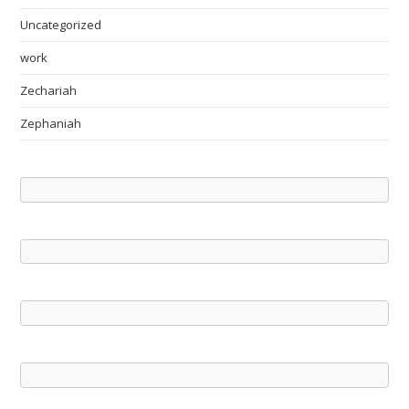
Uncategorized
work
Zechariah
Zephaniah