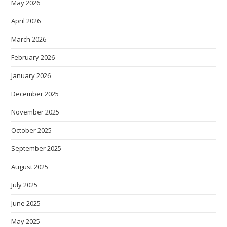
May 2026
April 2026
March 2026
February 2026
January 2026
December 2025
November 2025
October 2025
September 2025
August 2025
July 2025
June 2025
May 2025