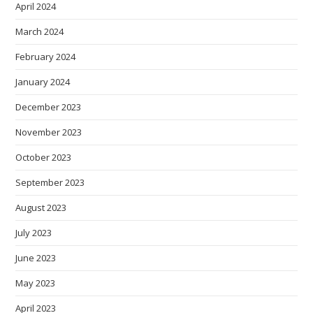
April 2024
March 2024
February 2024
January 2024
December 2023
November 2023
October 2023
September 2023
August 2023
July 2023
June 2023
May 2023
April 2023