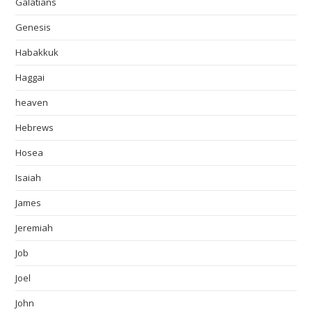
Galatians
Genesis
Habakkuk
Haggai
heaven
Hebrews
Hosea
Isaiah
James
Jeremiah
Job
Joel
John