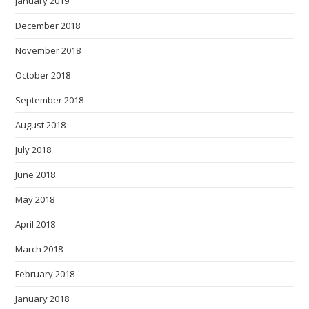
January 2019
December 2018
November 2018
October 2018
September 2018
August 2018
July 2018
June 2018
May 2018
April 2018
March 2018
February 2018
January 2018