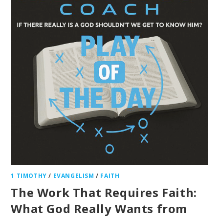
1 TIMOTHY
/
EVANGELISM
/
FAITH
The Work That Requires Faith:
What God Really Wants from