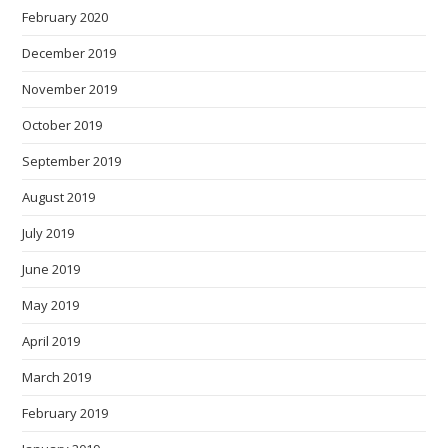
February 2020
December 2019
November 2019
October 2019
September 2019
August 2019
July 2019
June 2019
May 2019
April 2019
March 2019
February 2019