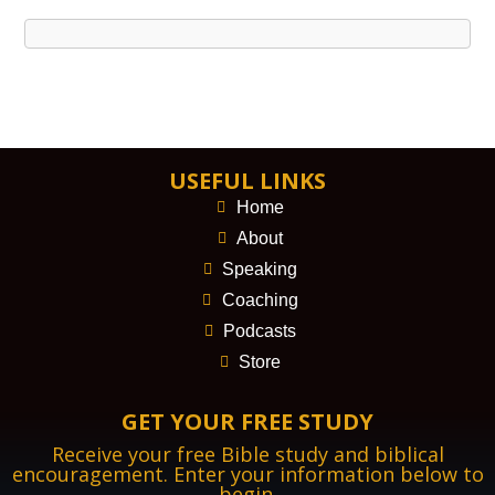
USEFUL LINKS
Home
About
Speaking
Coaching
Podcasts
Store
GET YOUR FREE STUDY
Receive your free Bible study and biblical
encouragement. Enter your information below to
begin.