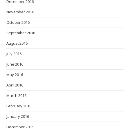
December 2016
November 2016
October 2016
September 2016
August 2016
July 2016
June 2016
May 2016
April 2016
March 2016
February 2016
January 2016
December 2015