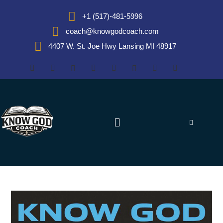
+1 (517)-481-5996
coach@knowgodcoach.com
4407 W. St. Joe Hwy Lansing MI 48917