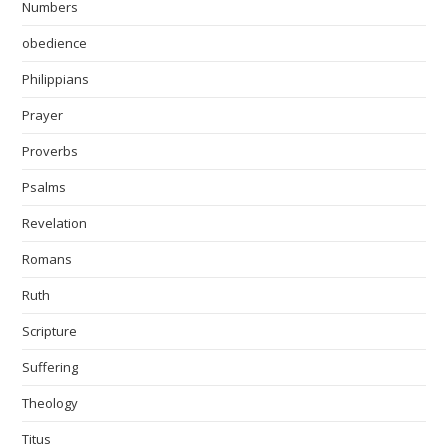
Numbers
obedience
Philippians
Prayer
Proverbs
Psalms
Revelation
Romans
Ruth
Scripture
Suffering
Theology
Titus