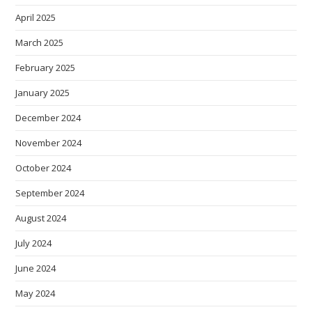
April 2025
March 2025
February 2025
January 2025
December 2024
November 2024
October 2024
September 2024
August 2024
July 2024
June 2024
May 2024