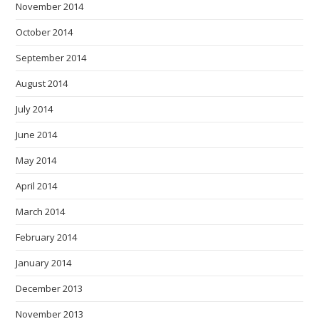
November 2014
October 2014
September 2014
August 2014
July 2014
June 2014
May 2014
April 2014
March 2014
February 2014
January 2014
December 2013
November 2013