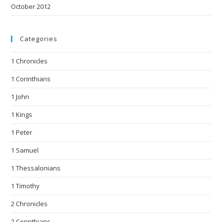
October 2012
Categories
1 Chronicles
1 Corinthians
1 John
1 Kings
1 Peter
1 Samuel
1 Thessalonians
1 Timothy
2 Chronicles
2 Corinthians