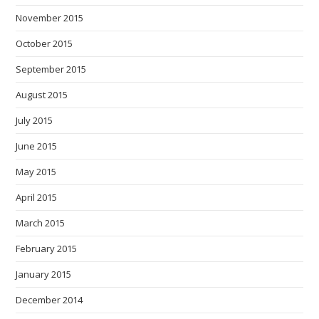
November 2015
October 2015
September 2015
August 2015
July 2015
June 2015
May 2015
April 2015
March 2015
February 2015
January 2015
December 2014