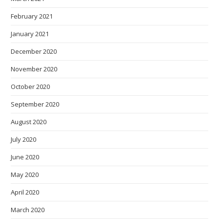
February 2021
January 2021
December 2020
November 2020
October 2020
September 2020
August 2020
July 2020
June 2020
May 2020
April 2020
March 2020