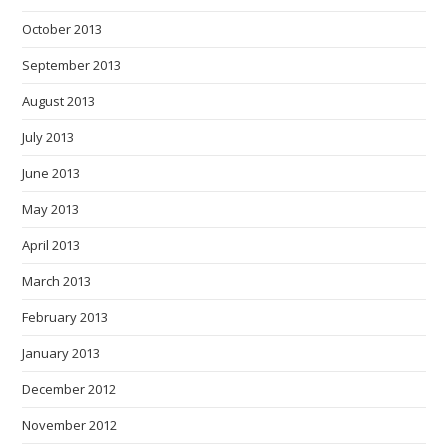
October 2013
September 2013
August 2013
July 2013
June 2013
May 2013
April 2013
March 2013
February 2013
January 2013
December 2012
November 2012