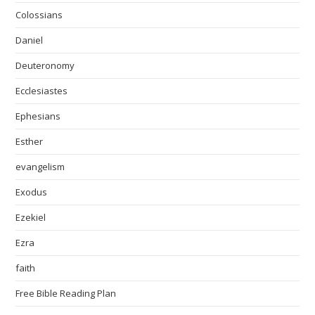
Colossians
Daniel
Deuteronomy
Ecclesiastes
Ephesians
Esther
evangelism
Exodus
Ezekiel
Ezra
faith
Free Bible Reading Plan