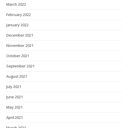
March 2022
February 2022
January 2022
December 2021
November 2021
October 2021
September 2021
August 2021
July 2021
June 2021
May 2021
April 2021
March 2021