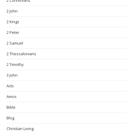
2 Corinthians
2 John
2 Kings
2 Peter
2 Samuel
2 Thessalonians
2 Timothy
3 John
Acts
Amos
Bible
Blog
Christian Living