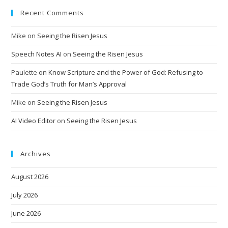
Recent Comments
Mike
on
Seeing the Risen Jesus
Speech Notes AI
on
Seeing the Risen Jesus
Paulette
on
Know Scripture and the Power of God: Refusing to
Trade God’s Truth for Man’s Approval
Mike
on
Seeing the Risen Jesus
AI Video Editor
on
Seeing the Risen Jesus
Archives
August 2026
July 2026
June 2026