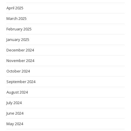
April 2025
March 2025
February 2025
January 2025
December 2024
November 2024
October 2024
September 2024
August 2024
July 2024
June 2024
May 2024