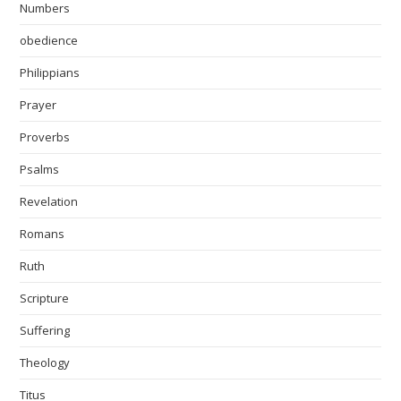
Numbers
obedience
Philippians
Prayer
Proverbs
Psalms
Revelation
Romans
Ruth
Scripture
Suffering
Theology
Titus