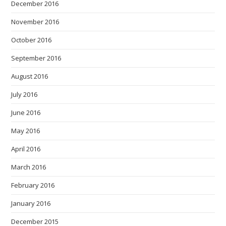
December 2016
November 2016
October 2016
September 2016
August 2016
July 2016
June 2016
May 2016
April 2016
March 2016
February 2016
January 2016
December 2015