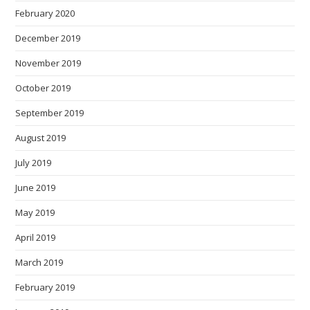
February 2020
December 2019
November 2019
October 2019
September 2019
August 2019
July 2019
June 2019
May 2019
April 2019
March 2019
February 2019