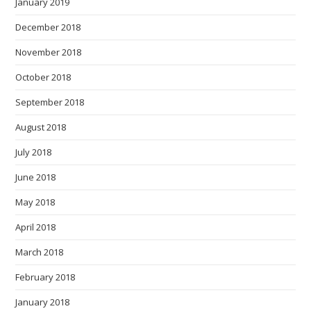
January 2019
December 2018
November 2018
October 2018
September 2018
August 2018
July 2018
June 2018
May 2018
April 2018
March 2018
February 2018
January 2018