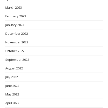
March 2023
February 2023
January 2023
December 2022
November 2022
October 2022
September 2022
August 2022
July 2022
June 2022
May 2022
April 2022