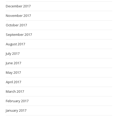
December 2017
November 2017
October 2017
September 2017
August 2017
July 2017
June 2017
May 2017
April 2017
March 2017
February 2017
January 2017