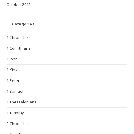
October 2012
Categories
1 Chronicles
1 Corinthians
1 John
1 Kings
1 Peter
1 Samuel
1 Thessalonians
1 Timothy
2 Chronicles