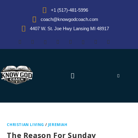
+1 (517)-481-5996
coach@knowgodcoach.com
4407 W. St. Joe Hwy Lansing MI 48917
CHRISTIAN LIVING
/
JEREMIAH
The Reason For Sunday