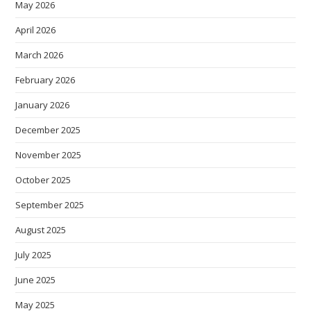
May 2026
April 2026
March 2026
February 2026
January 2026
December 2025
November 2025
October 2025
September 2025
August 2025
July 2025
June 2025
May 2025