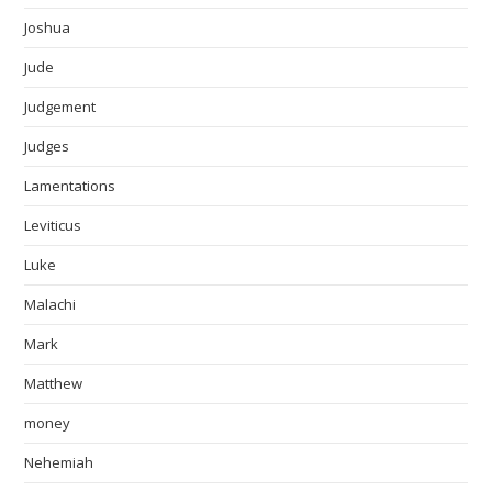
Joshua
Jude
Judgement
Judges
Lamentations
Leviticus
Luke
Malachi
Mark
Matthew
money
Nehemiah