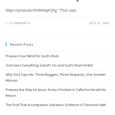
https://youtu.be/VGRtWvptQ9g “‘Thus says…
0 COMMENTS
JULY 21, 2022
Recent Posts
Prepare Your Mind for God’s Work
God Sees Everything: David’s Sin and God’s Final Verdict
Why God Says No: Three Beggars, Three Requests, One Greater
Mission
Prepare the Way for Jesus: Every Christian Is Called to Herald His
Return
The Fruit That Accompanies Salvation: Evidence of Genuine Faith