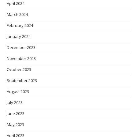
April 2024
March 2024
February 2024
January 2024
December 2023
November 2023
October 2023
September 2023
August 2023
July 2023
June 2023
May 2023
April 2023