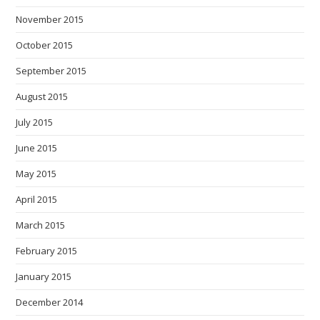
November 2015
October 2015
September 2015
August 2015
July 2015
June 2015
May 2015
April 2015
March 2015
February 2015
January 2015
December 2014