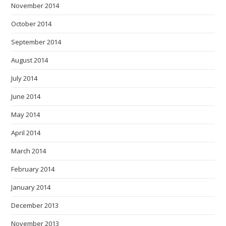
November 2014
October 2014
September 2014
August 2014
July 2014
June 2014
May 2014
April 2014
March 2014
February 2014
January 2014
December 2013
November 2013