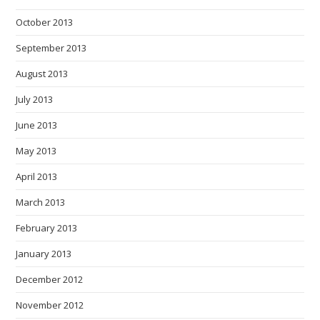
October 2013
September 2013
August 2013
July 2013
June 2013
May 2013
April 2013
March 2013
February 2013
January 2013
December 2012
November 2012