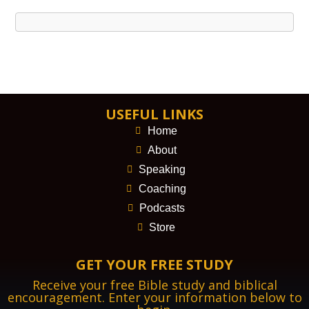
USEFUL LINKS
Home
About
Speaking
Coaching
Podcasts
Store
GET YOUR FREE STUDY
Receive your free Bible study and biblical
encouragement. Enter your information below to