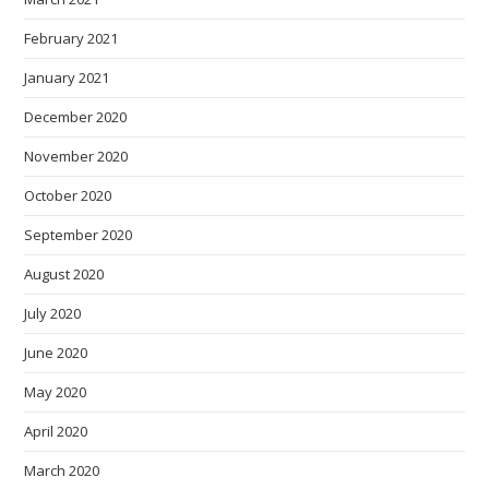
February 2021
January 2021
December 2020
November 2020
October 2020
September 2020
August 2020
July 2020
June 2020
May 2020
April 2020
March 2020