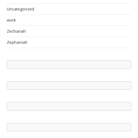
Uncategorized
work
Zechariah
Zephaniah