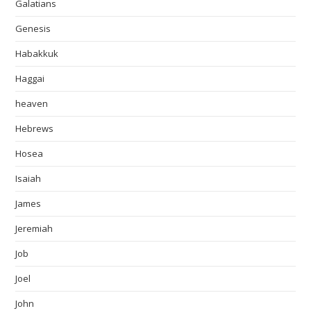
Galatians
Genesis
Habakkuk
Haggai
heaven
Hebrews
Hosea
Isaiah
James
Jeremiah
Job
Joel
John