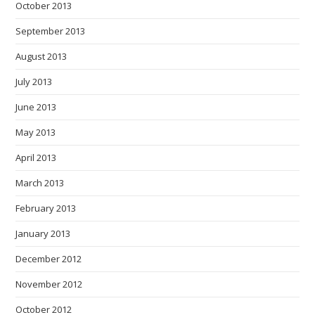
October 2013
September 2013
August 2013
July 2013
June 2013
May 2013
April 2013
March 2013
February 2013
January 2013
December 2012
November 2012
October 2012