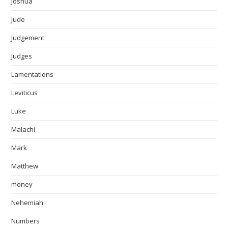
Joshua
Jude
Judgement
Judges
Lamentations
Leviticus
Luke
Malachi
Mark
Matthew
money
Nehemiah
Numbers