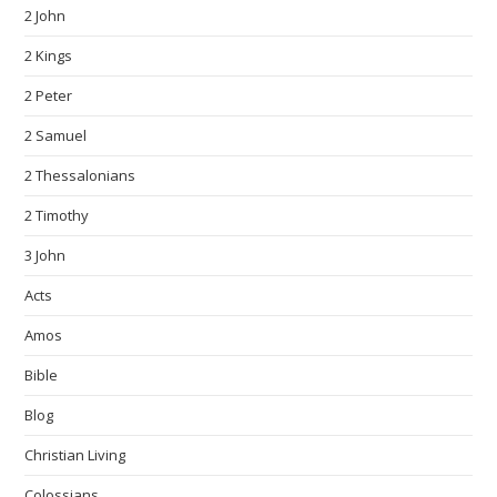
2 John
2 Kings
2 Peter
2 Samuel
2 Thessalonians
2 Timothy
3 John
Acts
Amos
Bible
Blog
Christian Living
Colossians