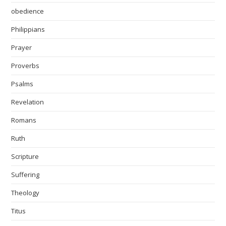
obedience
Philippians
Prayer
Proverbs
Psalms
Revelation
Romans
Ruth
Scripture
Suffering
Theology
Titus