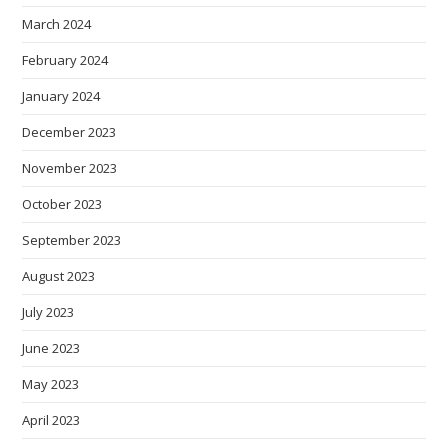
March 2024
February 2024
January 2024
December 2023
November 2023
October 2023
September 2023
August 2023
July 2023
June 2023
May 2023
April 2023