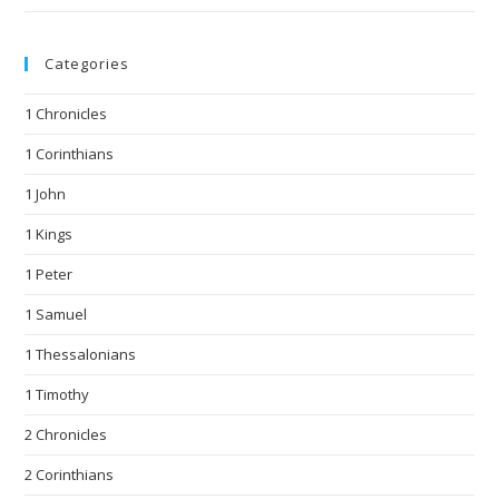
Categories
1 Chronicles
1 Corinthians
1 John
1 Kings
1 Peter
1 Samuel
1 Thessalonians
1 Timothy
2 Chronicles
2 Corinthians