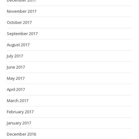
December 2017
November 2017
October 2017
September 2017
August 2017
July 2017
June 2017
May 2017
April 2017
March 2017
February 2017
January 2017
December 2016