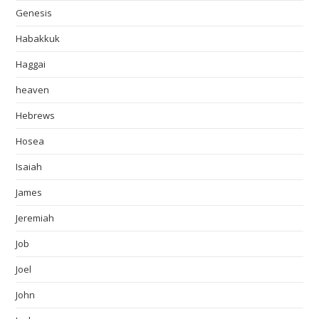
Genesis
Habakkuk
Haggai
heaven
Hebrews
Hosea
Isaiah
James
Jeremiah
Job
Joel
John