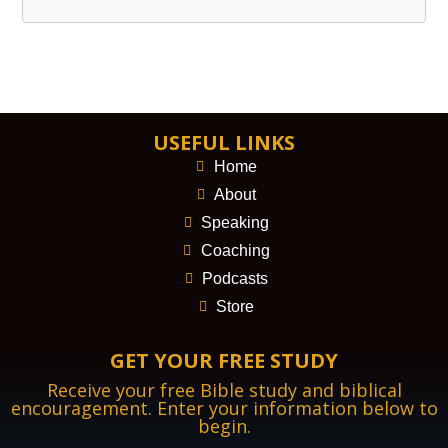
USEFUL LINKS
Home
About
Speaking
Coaching
Podcasts
Store
GET YOUR FREE STUDY
Receive your free Bible study and biblical
encouragement. Enter your information below to
begin.