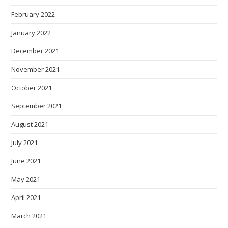
February 2022
January 2022
December 2021
November 2021
October 2021
September 2021
August 2021
July 2021
June 2021
May 2021
April 2021
March 2021