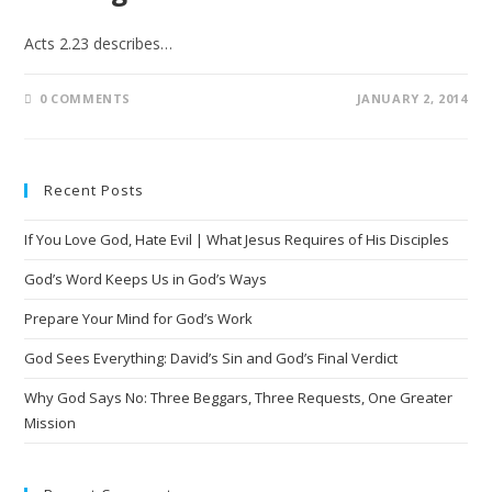
Acts 2.23 describes…
0 COMMENTS
JANUARY 2, 2014
Recent Posts
If You Love God, Hate Evil | What Jesus Requires of His Disciples
God’s Word Keeps Us in God’s Ways
Prepare Your Mind for God’s Work
God Sees Everything: David’s Sin and God’s Final Verdict
Why God Says No: Three Beggars, Three Requests, One Greater
Mission