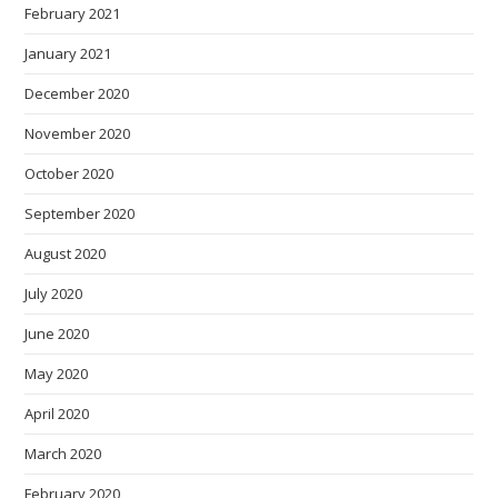
February 2021
January 2021
December 2020
November 2020
October 2020
September 2020
August 2020
July 2020
June 2020
May 2020
April 2020
March 2020
February 2020