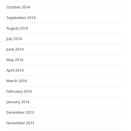
October 2014
September 2014
August 2014
July 2014
June 2014
May 2014
April 2014
March 2014
February 2014
January 2014
December 2013
November 2013