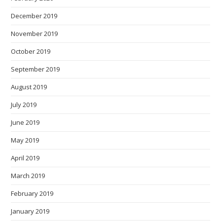
December 2019
November 2019
October 2019
September 2019
August 2019
July 2019
June 2019
May 2019
April 2019
March 2019
February 2019
January 2019