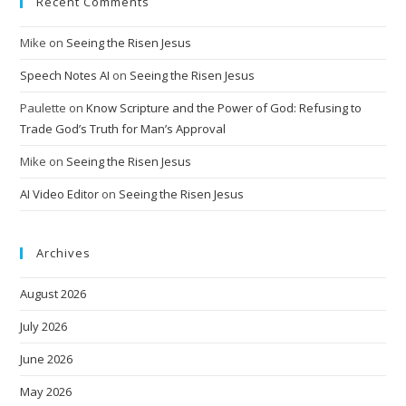
Recent Comments
Mike
on
Seeing the Risen Jesus
Speech Notes AI
on
Seeing the Risen Jesus
Paulette
on
Know Scripture and the Power of God: Refusing to
Trade God’s Truth for Man’s Approval
Mike
on
Seeing the Risen Jesus
AI Video Editor
on
Seeing the Risen Jesus
Archives
August 2026
July 2026
June 2026
May 2026