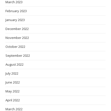
March 2023
February 2023
January 2023
December 2022
November 2022
October 2022
September 2022
August 2022
July 2022
June 2022
May 2022
April 2022
March 2022