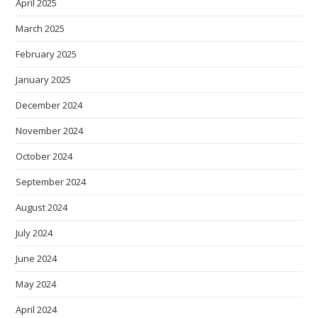
April 2025
March 2025
February 2025
January 2025
December 2024
November 2024
October 2024
September 2024
August 2024
July 2024
June 2024
May 2024
April 2024