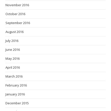
November 2016
October 2016
September 2016
August 2016
July 2016
June 2016
May 2016
April 2016
March 2016
February 2016
January 2016
December 2015