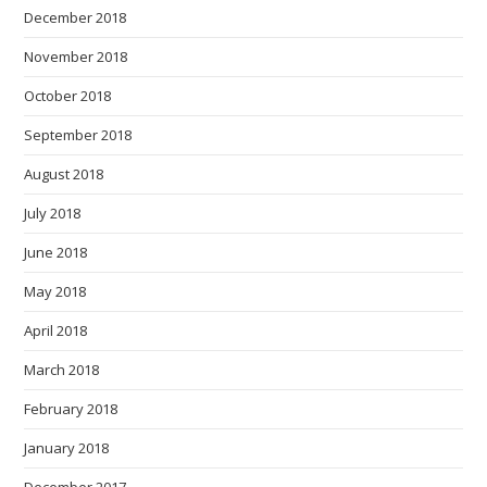
December 2018
November 2018
October 2018
September 2018
August 2018
July 2018
June 2018
May 2018
April 2018
March 2018
February 2018
January 2018