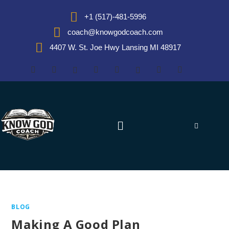
+1 (517)-481-5996
coach@knowgodcoach.com
4407 W. St. Joe Hwy Lansing MI 48917
BLOG
Making A Good Plan