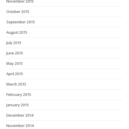
November 2015
October 2015
September 2015
August 2015
July 2015
June 2015
May 2015
April 2015
March 2015
February 2015
January 2015
December 2014
November 2014