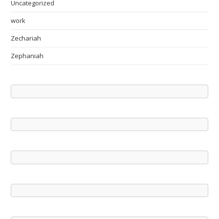
Uncategorized
work
Zechariah
Zephaniah