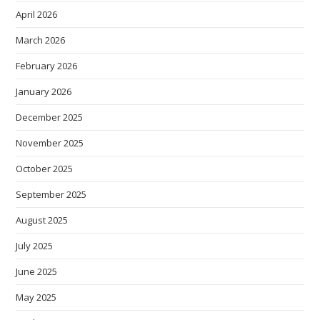
April 2026
March 2026
February 2026
January 2026
December 2025
November 2025
October 2025
September 2025
August 2025
July 2025
June 2025
May 2025