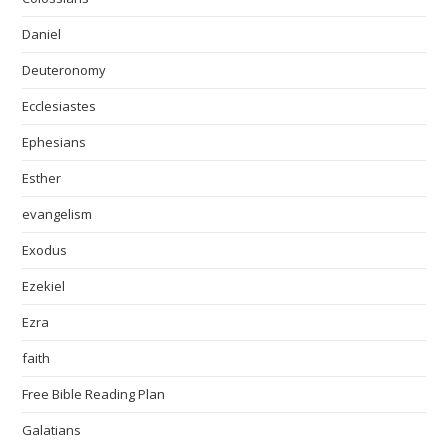
Daniel
Deuteronomy
Ecclesiastes
Ephesians
Esther
evangelism
Exodus
Ezekiel
Ezra
faith
Free Bible Reading Plan
Galatians