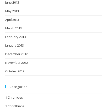
June 2013
May 2013
April 2013
March 2013
February 2013
January 2013
December 2012
November 2012
October 2012
Categories
1 Chronicles
1 Corinthians