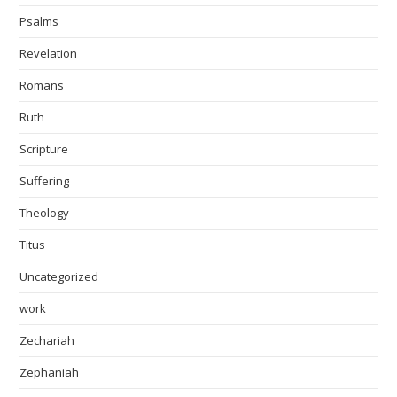
Psalms
Revelation
Romans
Ruth
Scripture
Suffering
Theology
Titus
Uncategorized
work
Zechariah
Zephaniah