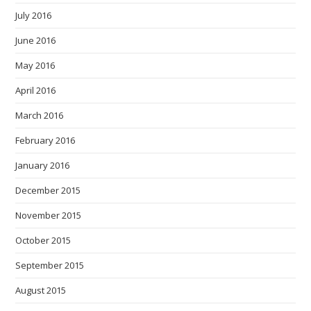
July 2016
June 2016
May 2016
April 2016
March 2016
February 2016
January 2016
December 2015
November 2015
October 2015
September 2015
August 2015