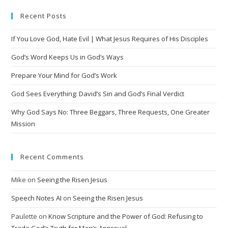
Recent Posts
If You Love God, Hate Evil | What Jesus Requires of His Disciples
God’s Word Keeps Us in God’s Ways
Prepare Your Mind for God’s Work
God Sees Everything: David’s Sin and God’s Final Verdict
Why God Says No: Three Beggars, Three Requests, One Greater
Mission
Recent Comments
Mike
on
Seeing the Risen Jesus
Speech Notes AI
on
Seeing the Risen Jesus
Paulette
on
Know Scripture and the Power of God: Refusing to