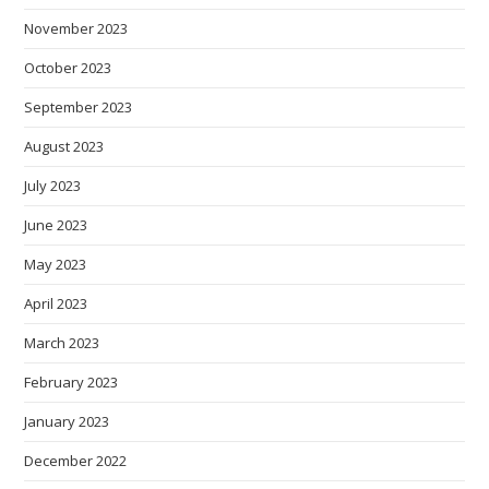
November 2023
October 2023
September 2023
August 2023
July 2023
June 2023
May 2023
April 2023
March 2023
February 2023
January 2023
December 2022