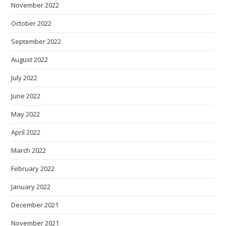
November 2022
October 2022
September 2022
August 2022
July 2022
June 2022
May 2022
April 2022
March 2022
February 2022
January 2022
December 2021
November 2021