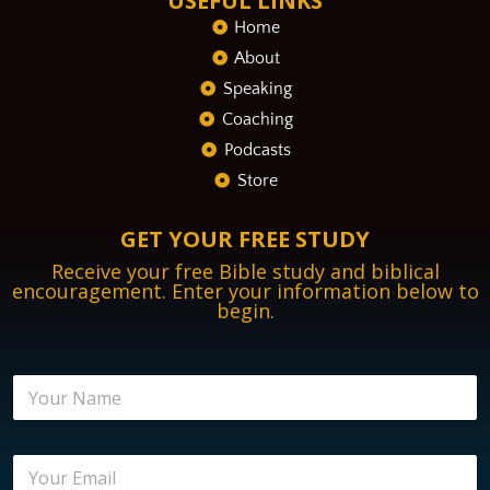
USEFUL LINKS
Home
About
Speaking
Coaching
Podcasts
Store
GET YOUR FREE STUDY
Receive your free Bible study and biblical
encouragement. Enter your information below to
begin.
E
N
n
a
c
m
o
e
u
E
*
r
m