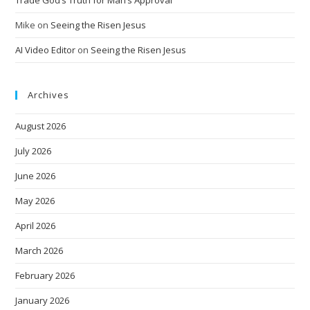
Trade God’s Truth for Man’s Approval
Mike
on
Seeing the Risen Jesus
AI Video Editor
on
Seeing the Risen Jesus
Archives
August 2026
July 2026
June 2026
May 2026
April 2026
March 2026
February 2026
January 2026