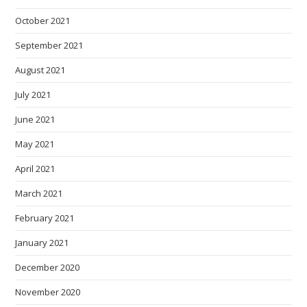
October 2021
September 2021
August 2021
July 2021
June 2021
May 2021
April 2021
March 2021
February 2021
January 2021
December 2020
November 2020