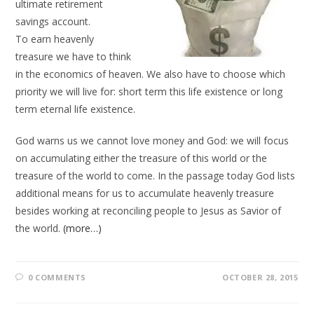
ultimate retirement
savings account.
To earn heavenly
treasure we have to think
in the economics of heaven. We also have to choose which
priority we will live for: short term this life existence or long
term eternal life existence.
God warns us we cannot love money and God: we will focus
on accumulating either the treasure of this world or the
treasure of the world to come. In the passage today God lists
additional means for us to accumulate heavenly treasure
besides working at reconciling people to Jesus as Savior of
the world.
(more…)
0 COMMENTS
OCTOBER 28, 2015