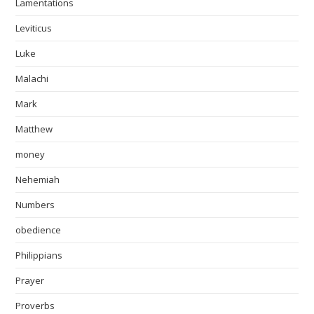
Lamentations
Leviticus
Luke
Malachi
Mark
Matthew
money
Nehemiah
Numbers
obedience
Philippians
Prayer
Proverbs