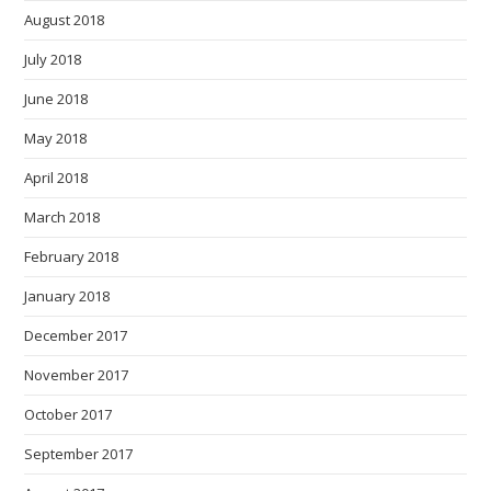
August 2018
July 2018
June 2018
May 2018
April 2018
March 2018
February 2018
January 2018
December 2017
November 2017
October 2017
September 2017