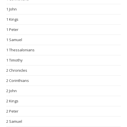
1 John
1 Kings
1 Peter
1 Samuel
1 Thessalonians
1 Timothy
2 Chronicles
2 Corinthians
2 John
2 Kings
2 Peter
2 Samuel