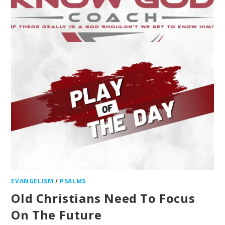
EVANGELISM
/
PSALMS
Old Christians Need To Focus
On The Future