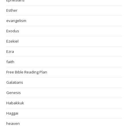
Ephesians
Esther
evangelism
Exodus
Ezekiel
Ezra
faith
Free Bible Reading Plan
Galatians
Genesis
Habakkuk
Haggai
heaven