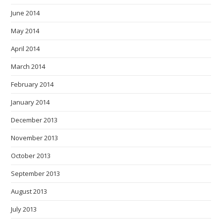
June 2014
May 2014
April 2014
March 2014
February 2014
January 2014
December 2013
November 2013
October 2013
September 2013
August 2013
July 2013