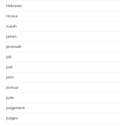
Hebrews
Hosea
Isaiah
James
Jeremiah
Job
Joel
John
Joshua
Jude
Judgement
Judges