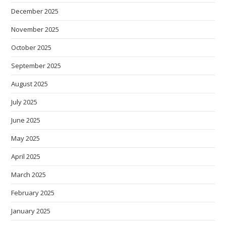
December 2025
November 2025
October 2025
September 2025
August 2025
July 2025
June 2025
May 2025
April 2025
March 2025
February 2025
January 2025