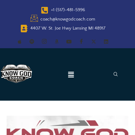
+1 (517)-481-5996
coach@knowgodcoach.com
4407 W. St. Joe Hwy Lansing MI 48917