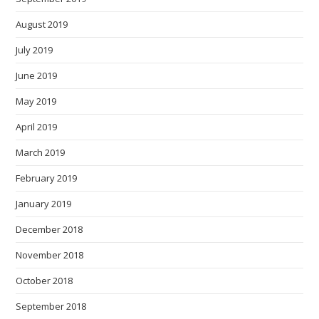
August 2019
July 2019
June 2019
May 2019
April 2019
March 2019
February 2019
January 2019
December 2018
November 2018
October 2018
September 2018