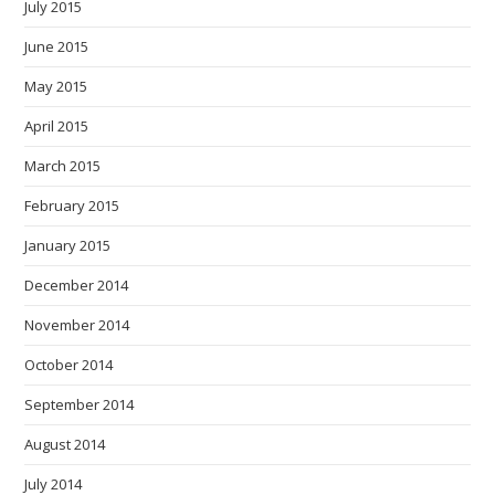
July 2015
June 2015
May 2015
April 2015
March 2015
February 2015
January 2015
December 2014
November 2014
October 2014
September 2014
August 2014
July 2014