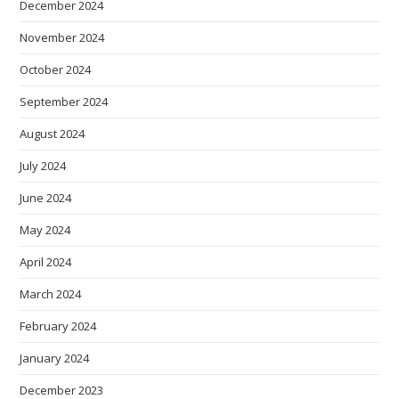
December 2024
November 2024
October 2024
September 2024
August 2024
July 2024
June 2024
May 2024
April 2024
March 2024
February 2024
January 2024
December 2023