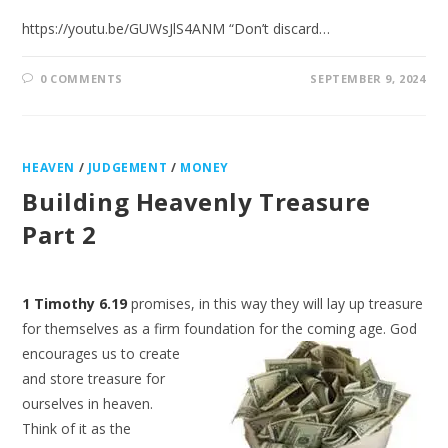
https://youtu.be/GUWsJlS4ANM “Don’t discard…
0 COMMENTS
SEPTEMBER 9, 2024
HEAVEN
/
JUDGEMENT
/
MONEY
Building Heavenly Treasure
Part 2
1 Timothy 6.19
promises, in this way they will lay up treasure
for themselves as a firm foundation for
the coming age. God
encourages us to create
and store treasure for
ourselves in heaven.
Think of it as the