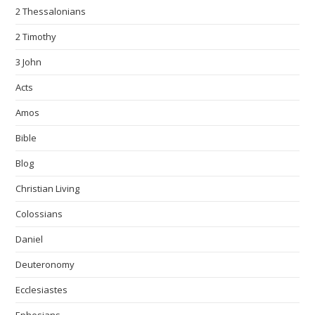
2 Thessalonians
2 Timothy
3 John
Acts
Amos
Bible
Blog
Christian Living
Colossians
Daniel
Deuteronomy
Ecclesiastes