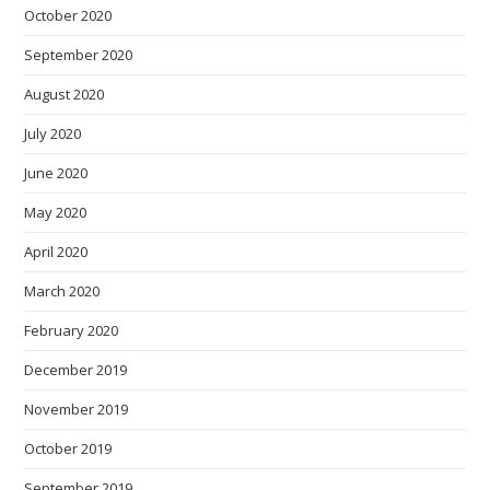
October 2020
September 2020
August 2020
July 2020
June 2020
May 2020
April 2020
March 2020
February 2020
December 2019
November 2019
October 2019
September 2019