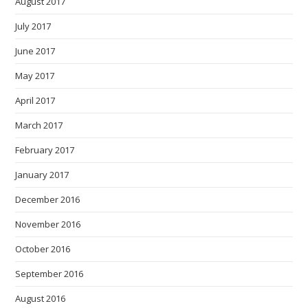
August 2017
July 2017
June 2017
May 2017
April 2017
March 2017
February 2017
January 2017
December 2016
November 2016
October 2016
September 2016
August 2016