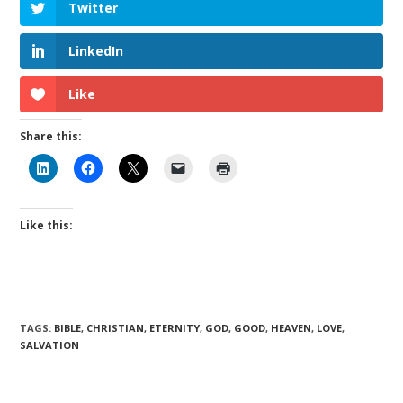
Twitter
LinkedIn
Like
Share this:
Like this:
TAGS
:
BIBLE
,
CHRISTIAN
,
ETERNITY
,
GOD
,
GOOD
,
HEAVEN
,
LOVE
,
SALVATION