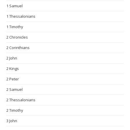
1 Samuel
1 Thessalonians
1 Timothy
2 Chronicles
2 Corinthians
2 John
2 Kings
2 Peter
2 Samuel
2 Thessalonians
2 Timothy
3 John