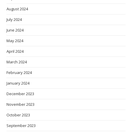
August 2024
July 2024
June 2024
May 2024
April 2024
March 2024
February 2024
January 2024
December 2023
November 2023
October 2023
September 2023