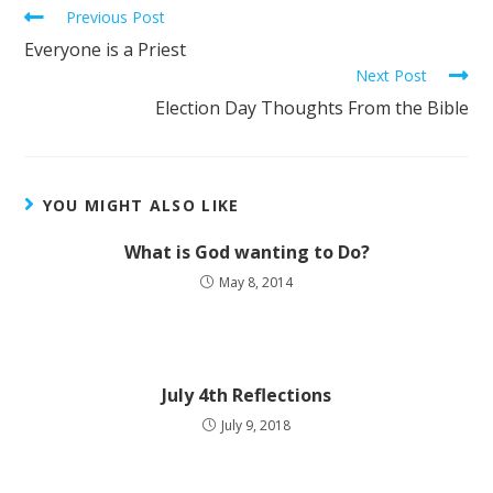
Previous Post
Everyone is a Priest
Next Post
Election Day Thoughts From the Bible
YOU MIGHT ALSO LIKE
What is God wanting to Do?
May 8, 2014
July 4th Reflections
July 9, 2018