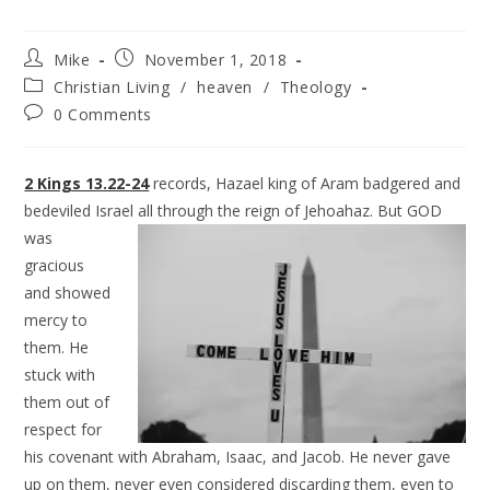
Mike
November 1, 2018
Christian Living
/
heaven
/
Theology
0 Comments
2 Kings 13.22-24
records, Hazael king of Aram badgered and
bedeviled Israel all through the reign of
Jehoahaz. But GOD
was
gracious
and showed
mercy to
them. He
stuck with
them out of
respect for
his covenant with Abraham, Isaac, and Jacob. He never gave
up on them, never even considered discarding them, even to