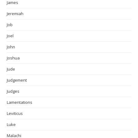
James
Jeremiah
Job
Joel
John
Joshua
Jude
Judgement
Judges
Lamentations
Leviticus
Luke
Malachi