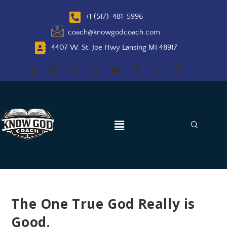
+1 (517)-481-5996
coach@knowgodcoach.com
4407 W. St. Joe Hwy Lansing MI 48917
The One True God Really is
Good.