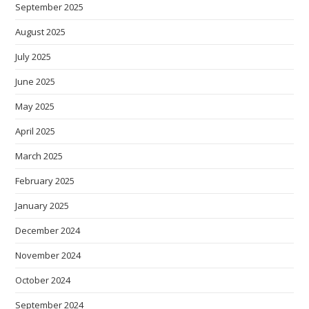
September 2025
August 2025
July 2025
June 2025
May 2025
April 2025
March 2025
February 2025
January 2025
December 2024
November 2024
October 2024
September 2024