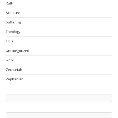
Ruth
Scripture
Suffering
Theology
Titus
Uncategorized
work
Zechariah
Zephaniah