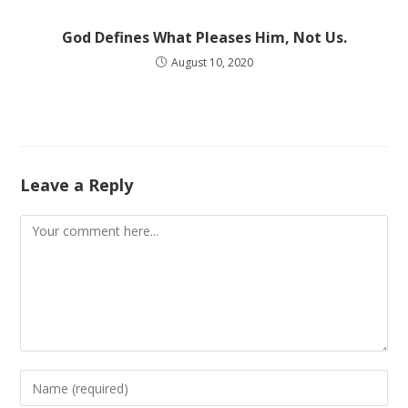
God Defines What Pleases Him, Not Us.
August 10, 2020
Leave a Reply