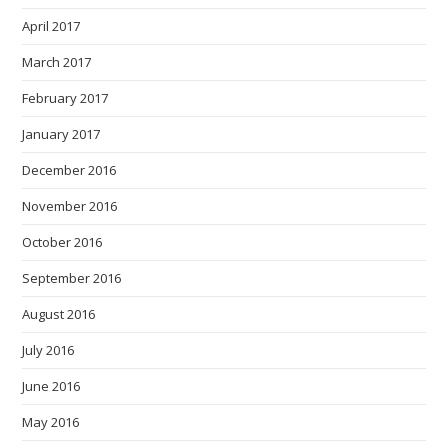
April 2017
March 2017
February 2017
January 2017
December 2016
November 2016
October 2016
September 2016
August 2016
July 2016
June 2016
May 2016