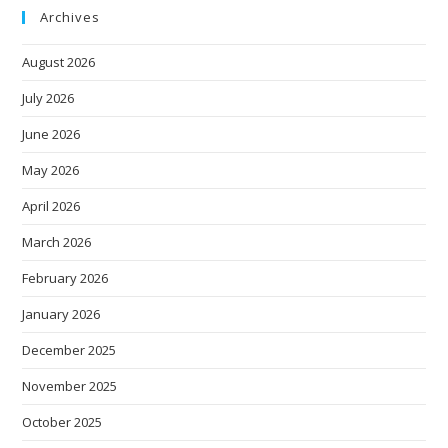
Archives
August 2026
July 2026
June 2026
May 2026
April 2026
March 2026
February 2026
January 2026
December 2025
November 2025
October 2025