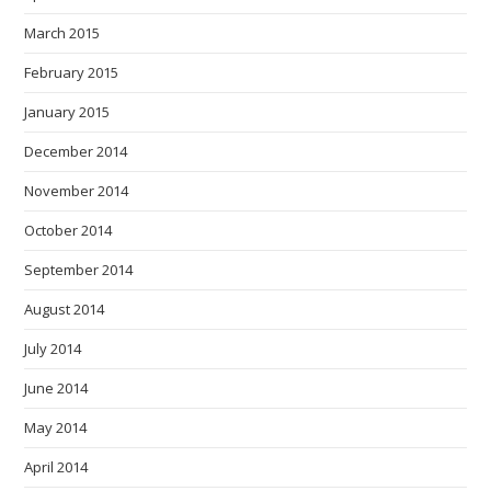
March 2015
February 2015
January 2015
December 2014
November 2014
October 2014
September 2014
August 2014
July 2014
June 2014
May 2014
April 2014