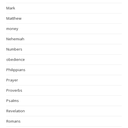
Mark
Matthew
money
Nehemiah
Numbers
obedience
Philippians
Prayer
Proverbs
Psalms
Revelation
Romans