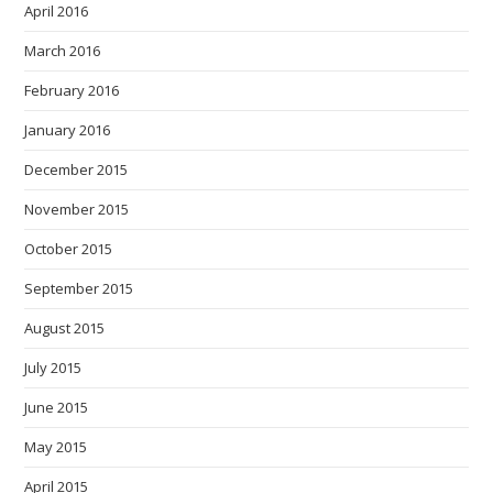
April 2016
March 2016
February 2016
January 2016
December 2015
November 2015
October 2015
September 2015
August 2015
July 2015
June 2015
May 2015
April 2015