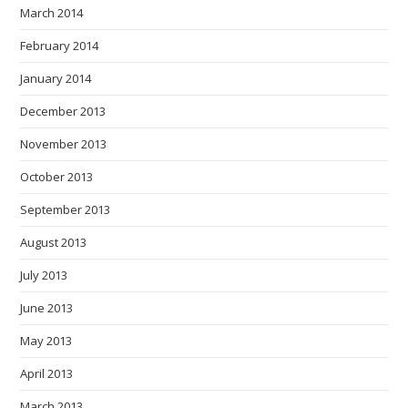
March 2014
February 2014
January 2014
December 2013
November 2013
October 2013
September 2013
August 2013
July 2013
June 2013
May 2013
April 2013
March 2013