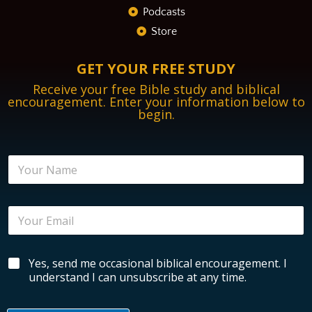
Podcasts
Store
GET YOUR FREE STUDY
Receive your free Bible study and biblical
encouragement. Enter your information below to
begin.
N
a
m
e
E
E
*
n
m
c
a
o
i
u
B
Yes, send me occasional biblical encouragement. I
l
r
i
*
understand I can unsubscribe at any time.
a
b
g
l
e