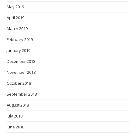
May 2019
April 2019
March 2019
February 2019
January 2019
December 2018
November 2018
October 2018
September 2018
August 2018
July 2018
June 2018