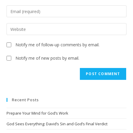
Notify me of follow-up comments by email.
Notify me of new posts by email.
A
l
t
e
Recent Posts
r
n
Prepare Your Mind for God’s Work
a
t
God Sees Everything: David’s Sin and God’s Final Verdict
i