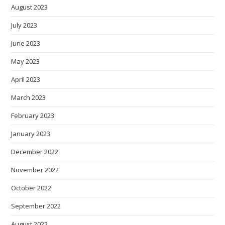
August 2023
July 2023
June 2023
May 2023
April 2023
March 2023
February 2023
January 2023
December 2022
November 2022
October 2022
September 2022
August 2022