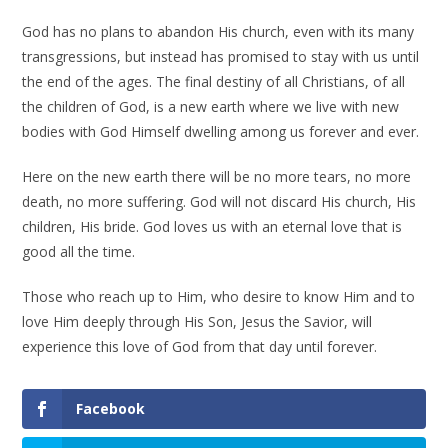
God has no plans to abandon His church, even with its many
transgressions, but instead has promised to stay with us until
the end of the ages. The final destiny of all Christians, of all
the children of God, is a new earth where we live with new
bodies with God Himself dwelling among us forever and ever.
Here on the new earth there will be no more tears, no more
death, no more suffering. God will not discard His church, His
children, His bride. God loves us with an eternal love that is
good all the time.
Those who reach up to Him, who desire to know Him and to
love Him deeply through His Son, Jesus the Savior, will
experience this love of God from that day until forever.
Facebook