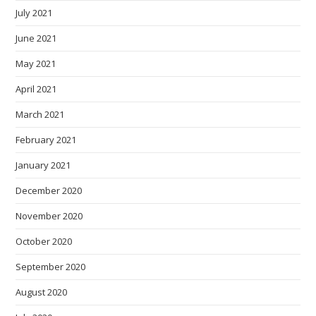
July 2021
June 2021
May 2021
April 2021
March 2021
February 2021
January 2021
December 2020
November 2020
October 2020
September 2020
August 2020