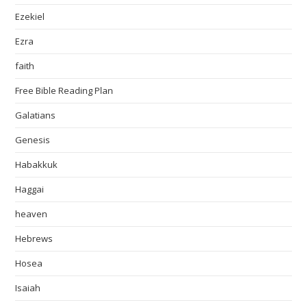
Ezekiel
Ezra
faith
Free Bible Reading Plan
Galatians
Genesis
Habakkuk
Haggai
heaven
Hebrews
Hosea
Isaiah