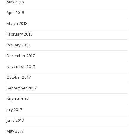
May 2018
April 2018
March 2018
February 2018
January 2018
December 2017
November 2017
October 2017
September 2017
August 2017
July 2017
June 2017
May 2017