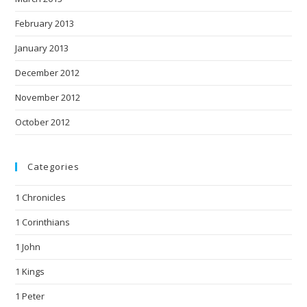
February 2013
January 2013
December 2012
November 2012
October 2012
Categories
1 Chronicles
1 Corinthians
1 John
1 Kings
1 Peter