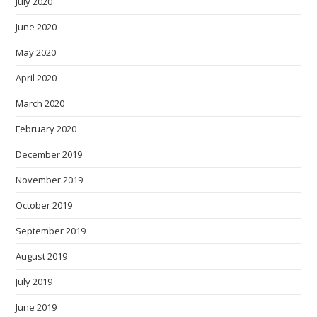
July 2020
June 2020
May 2020
April 2020
March 2020
February 2020
December 2019
November 2019
October 2019
September 2019
August 2019
July 2019
June 2019