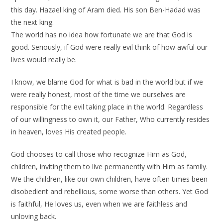
this day. Hazael king of Aram died. His son Ben-Hadad was
the next king.
The world has no idea how fortunate we are that God is
good. Seriously, if God were really evil think of how awful our
lives would really be.
I know, we blame God for what is bad in the world but if we
were really honest, most of the time we ourselves are
responsible for the evil taking place in the world. Regardless
of our willingness to own it, our Father, Who currently resides
in heaven, loves His created people.
God chooses to call those who recognize Him as God,
children, inviting them to live permanently with Him as family.
We the children, like our own children, have often times been
disobedient and rebellious, some worse than others. Yet God
is faithful, He loves us, even when we are faithless and
unloving back.