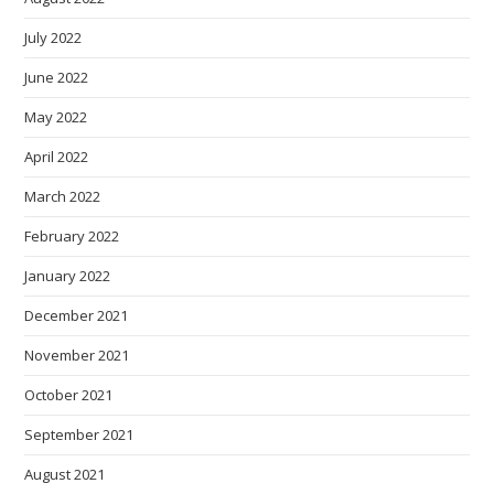
July 2022
June 2022
May 2022
April 2022
March 2022
February 2022
January 2022
December 2021
November 2021
October 2021
September 2021
August 2021