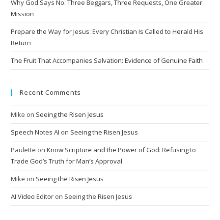
Why God Says No: Three Beggars, Three Requests, One Greater
v
Mission
e
Prepare the Way for Jesus: Every Christian Is Called to Herald His
:
Return
The Fruit That Accompanies Salvation: Evidence of Genuine Faith
Recent Comments
Mike
on
Seeing the Risen Jesus
Speech Notes AI
on
Seeing the Risen Jesus
Paulette
on
Know Scripture and the Power of God: Refusing to
Trade God’s Truth for Man’s Approval
Mike
on
Seeing the Risen Jesus
AI Video Editor
on
Seeing the Risen Jesus