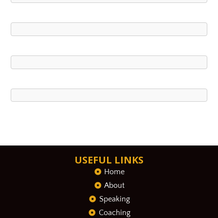
USEFUL LINKS
Home
About
Speaking
Coaching