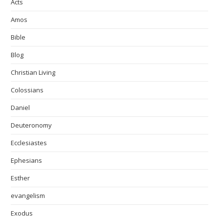
Acts
Amos
Bible
Blog
Christian Living
Colossians
Daniel
Deuteronomy
Ecclesiastes
Ephesians
Esther
evangelism
Exodus