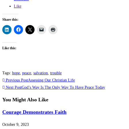
Like
Share this:
Like this:
Tags
:
hope
,
peace
,
salvation
,
trouble
Read
Previous Post
Assessing Our Christian Life
more
Next Post
God’s Way Is The Only Way To Have Peace Today
articles
You Might Also Like
Courage Demonstrates Faith
October 9, 2023