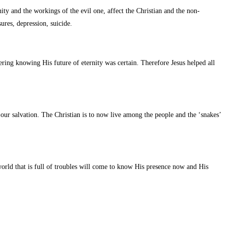
ty and the workings of the evil one, affect the Christian and the non-
ures, depression, suicide.
ering knowing His future of eternity was certain. Therefore Jesus helped all
 our salvation. The Christian is to now live among the people and the ‘snakes’
 world that is full of troubles will come to know His presence now and His