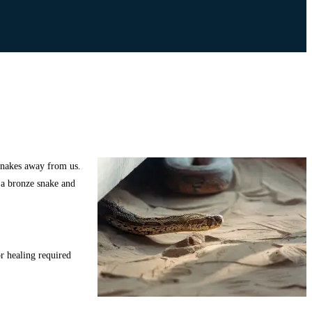
 snakes away from us.
 a bronze snake and
r healing required