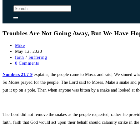
Troubles Are Not Going Away, But We Have Ho
Post
Mike
author:
Post
May 12, 2020
published:
Post
faith
/
Suffering
category:
Post
0 Comments
comments:
Numbers 21.7-9
explains, the people came to Moses and said, We sinned w
So Moses prayed for the people. The Lord said to Moses, Make a snake and pu
put it up on a pole. Then when anyone was bitten by a snake and looked at th
The Lord did not remove the snakes as the people requested, rather He provid
faith, faith that God would act upon their behalf should calamity strike in the