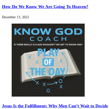
How Do We Know We Are Going To Heaven?
December 13, 2022
Jesus Is the Fulfillment: Why Men Can’t Wait to Decide