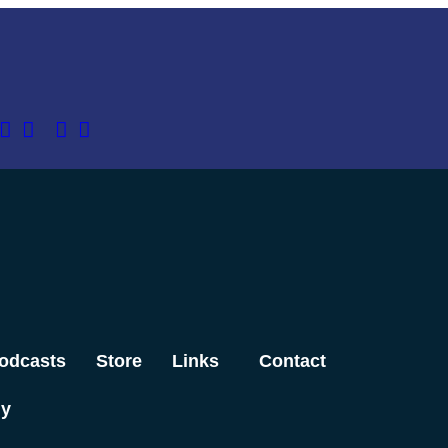
odcasts
Store
Links
Contact
dy