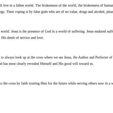
 live in a fallen world. The brokenness of the world, the brokenness of humani
ings. Their coping is by false gods who are of no value, drugs and alcohol, pleas
world. Jesus is the presence of God in a world of suffering. Jesus endured suff
 His deeds of service and love.
e to always look up at the cross where we see Jesus, the Author and Perfecter of
d has most clearly revealed Himself and His good will toward us.
to the cross by faith trusting Him for the future while serving others now in a