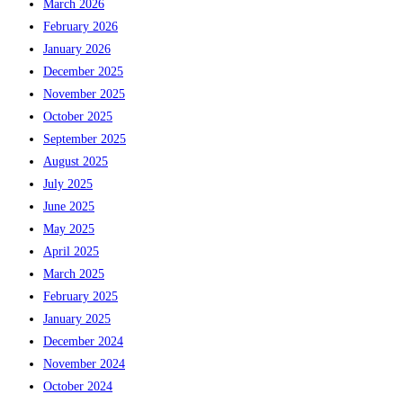
March 2026
February 2026
January 2026
December 2025
November 2025
October 2025
September 2025
August 2025
July 2025
June 2025
May 2025
April 2025
March 2025
February 2025
January 2025
December 2024
November 2024
October 2024