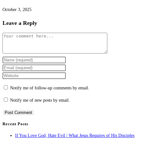
October 3, 2025
Leave a Reply
Comment
Enter
your
Enter
name
your
Enter
or
email
your
Notify me of follow-up comments by email.
username
address
website
to
to
URL
Notify me of new posts by email.
comment
comment
(optional)
Recent Posts
If You Love God, Hate Evil | What Jesus Requires of His Disciples