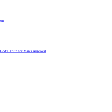
ion
 God’s Truth for Man’s Approval