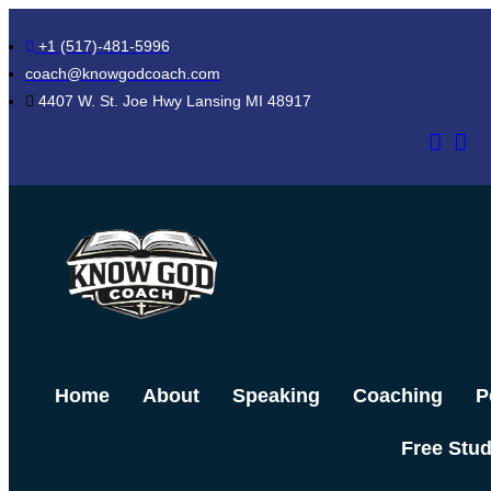
Skip
+1 (517)-481-5996
to
coach@knowgodcoach.com
content
4407 W. St. Joe Hwy Lansing MI 48917
Home
About
Speaking
Coaching
P
Free Stu