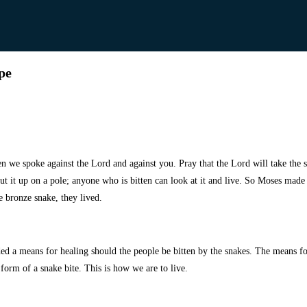
pe
hen
we spoke against the Lord and against you. Pray that the Lord will take the
t it up on a pole; anyone who is bitten can look at it and live. So Moses made
e bronze snake, they lived.
ed a means for healing should the people be bitten by the snakes. The means fo
 form of a snake bite. This is how we are to live.