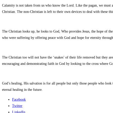
Calamity is not taken from us who know the Lord. Like the pagan, we must all
Christian. The non-Christian is left to their own devices to deal with these th
The Christian looks up, he looks to God, Who provides Jesus, the hope of the 
who were suffering by offering peace with God and hope for eternity through
The Christian too will not have the ‘snakes’ of their life removed but they ar
encouraging and demonstrating faith in God by looking to the cross where Go
God’s healing, His salvation is for all people but only those people who look 
eternal healing in the future.
Facebook
Twitter
LinkedIn