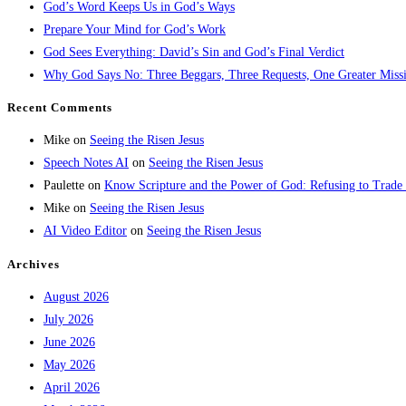
God’s Word Keeps Us in God’s Ways
Prepare Your Mind for God’s Work
God Sees Everything: David’s Sin and God’s Final Verdict
Why God Says No: Three Beggars, Three Requests, One Greater Miss
Recent Comments
Mike
on
Seeing the Risen Jesus
Speech Notes AI
on
Seeing the Risen Jesus
Paulette
on
Know Scripture and the Power of God: Refusing to Trade
Mike
on
Seeing the Risen Jesus
AI Video Editor
on
Seeing the Risen Jesus
Archives
August 2026
July 2026
June 2026
May 2026
April 2026