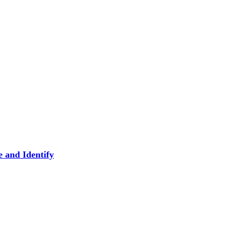
 and Identify