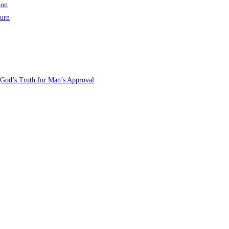
ion
turn
 God’s Truth for Man’s Approval