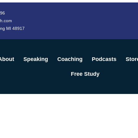
996
h.com
ing MI 48917
About
Speaking
Coaching
Podcasts
Stor
Free Study