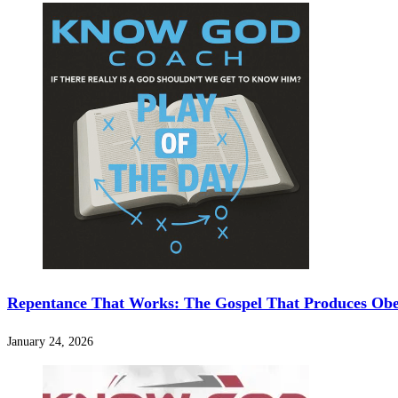
Repentance That Works: The Gospel That Produces Ob
January 24, 2026