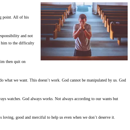
 point. All of his
sponsibility and not
him to the difficulty
Him then quit on
 to do what we want. This doesn’t work. God cannot be manipulated by us. God
lways watches. God always works. Not always according to our wants but
d is loving, good and merciful to help us even when we don’t deserve it.