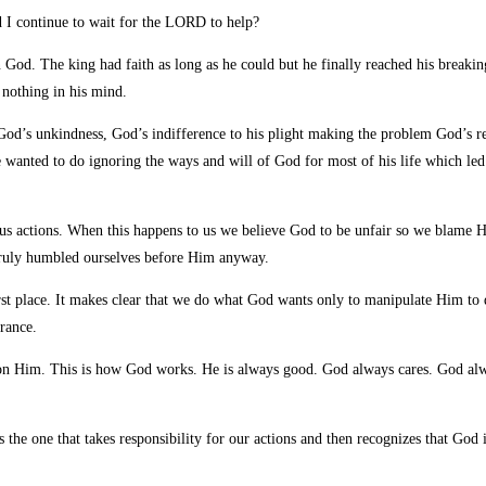
 I continue to wait for the
LORD to help?
n God. The king had faith as long as he could but he finally reached his breaking
n nothing in his mind.
 God’s unkindness, God’s indifference to his plight making the problem God’s re
wanted to do ignoring the ways and will of God for most of his life which led 
us actions. When this happens to us we believe God to be unfair so we blame 
 truly humbled ourselves before Him anyway.
he first place. It makes clear that we do what God wants only to manipulate Him
rance.
it on Him. This is how God works. He is always good. God always cares. God a
is the one that takes responsibility for our actions and then recognizes that Go