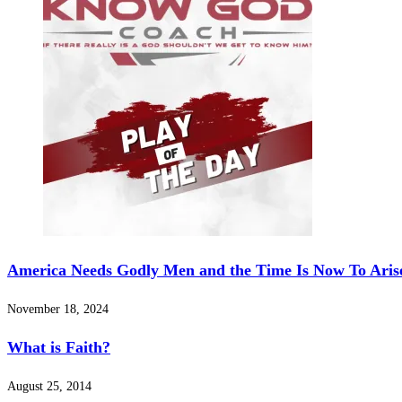
America Needs Godly Men and the Time Is Now To Arise
November 18, 2024
What is Faith?
August 25, 2014