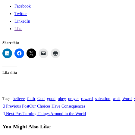
Facebook
Twitter
LinkedIn
Like
Share this:
Like this:
Tags
:
believe
,
faith
,
God
,
good
,
obey
,
prayer
,
reward
,
salvation
,
wait
,
Word
,
Previous Post
Our Choices Have Consequences
Next Post
Turning Things Around in the World
You Might Also Like