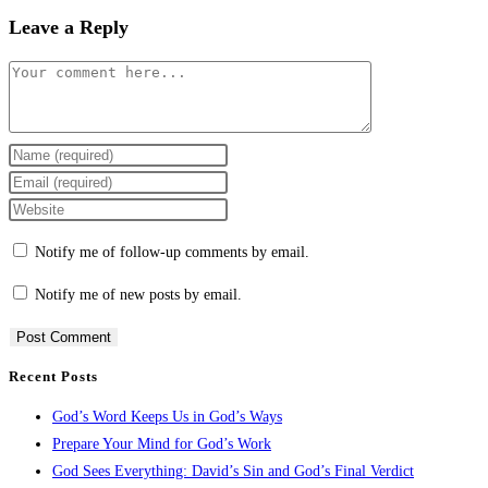
Leave a Reply
Notify me of follow-up comments by email.
Notify me of new posts by email.
Recent Posts
God’s Word Keeps Us in God’s Ways
Prepare Your Mind for God’s Work
God Sees Everything: David’s Sin and God’s Final Verdict