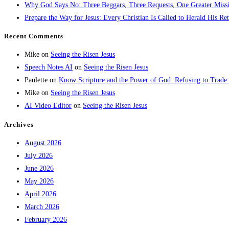
Why God Says No: Three Beggars, Three Requests, One Greater Miss
Prepare the Way for Jesus: Every Christian Is Called to Herald His Re
Recent Comments
Mike
on
Seeing the Risen Jesus
Speech Notes AI
on
Seeing the Risen Jesus
Paulette
on
Know Scripture and the Power of God: Refusing to Trade
Mike
on
Seeing the Risen Jesus
AI Video Editor
on
Seeing the Risen Jesus
Archives
August 2026
July 2026
June 2026
May 2026
April 2026
March 2026
February 2026