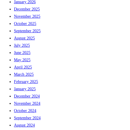
January 2026
December 2025
November 2025
October 2025
September 2025
August 2025
July 2025
June 2025
May 2025
April 2025
March 2025
February 2025
January 2025
December 2024
November 2024
October 2024
September 2024
August 2024