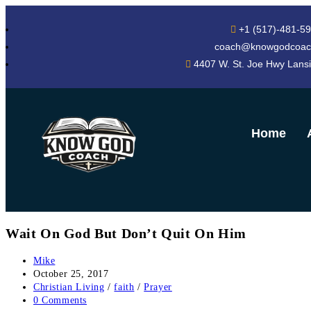
+1 (517)-481-5
coach@knowgodcoac
4407 W. St. Joe Hwy Lans
Home
Wait On God But Don’t Quit On Him
Mike
October 25, 2017
Christian Living
/
faith
/
Prayer
0 Comments