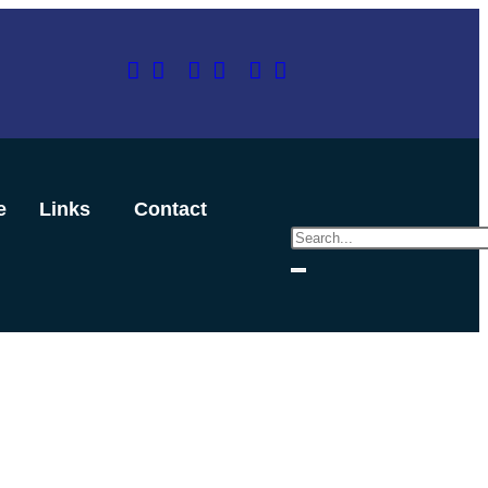
e
Links
Contact