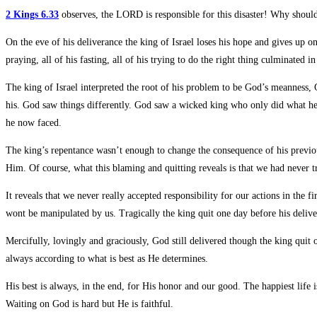
2 Kings 6.33
observes, the LORD is responsible for this disaster! Why should
On the eve of his deliverance the king of Israel loses his hope and gives up o
praying, all of his fasting, all of his trying to do the right thing culminated i
The king of Israel interpreted the root of his problem to be God’s meanness,
his. God saw things differently. God saw a wicked king who only did what he 
he now faced.
The king’s repentance wasn’t enough to change the consequence of his previo
Him. Of course, what this blaming and quitting reveals is that we had never
It reveals that we never really accepted responsibility for our actions in t
wont be manipulated by us. Tragically the king quit one day before his delive
Mercifully, lovingly and graciously, God still delivered though the king qu
always according to what is best as He determines.
His best is always, in the end, for His honor and our good. The happiest life 
Waiting on God is hard but He is faithful.