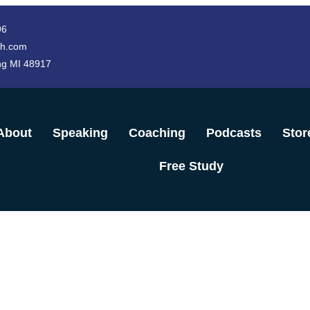
96
h.com
ng MI 48917
About
Speaking
Coaching
Podcasts
Stor
Free Study