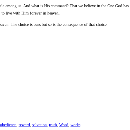
e among us. And what is His command? That we believe in the One God has sen
 to live with Him forever in heaven.
aven. The choice is ours but so is the consequence of that choice.
obedience
,
reward
,
salvation
,
truth
,
Word
,
works