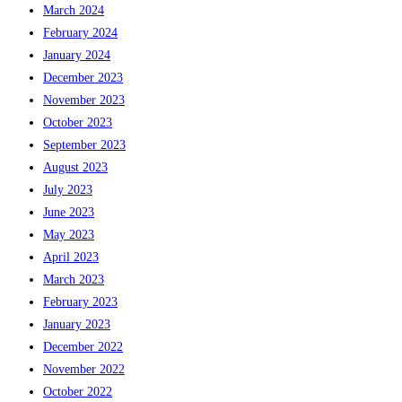
March 2024
February 2024
January 2024
December 2023
November 2023
October 2023
September 2023
August 2023
July 2023
June 2023
May 2023
April 2023
March 2023
February 2023
January 2023
December 2022
November 2022
October 2022