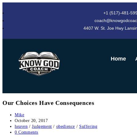
+1 (517)-481-59
coach@knowgodcoac
4407 W. St. Joe Hwy Lansi
Home
Our Choices Have Consequences
Mike
October 20, 2017
heaven
/
Judgement
/
obedience
/
Suffering
0 Comments