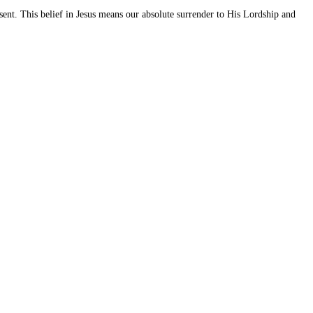
t. This belief in Jesus means our absolute surrender to His Lordship and