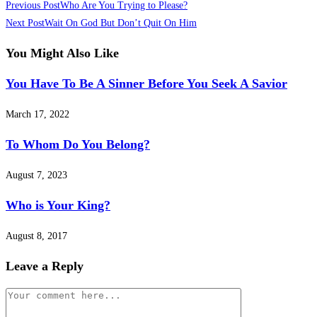
Previous Post
Who Are You Trying to Please?
Next Post
Wait On God But Don’t Quit On Him
You Might Also Like
You Have To Be A Sinner Before You Seek A Savior
March 17, 2022
To Whom Do You Belong?
August 7, 2023
Who is Your King?
August 8, 2017
Leave a Reply