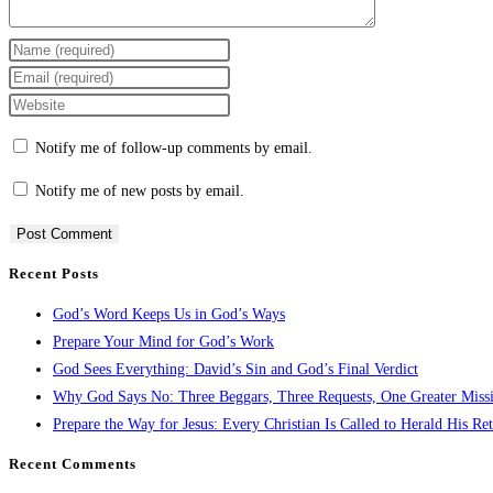
Notify me of follow-up comments by email.
Notify me of new posts by email.
Recent Posts
Alternative:
God’s Word Keeps Us in God’s Ways
Prepare Your Mind for God’s Work
God Sees Everything: David’s Sin and God’s Final Verdict
Why God Says No: Three Beggars, Three Requests, One Greater Miss
Prepare the Way for Jesus: Every Christian Is Called to Herald His Re
Recent Comments