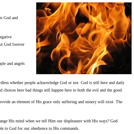
rom God and
egative
out God forever
eople and angels
ardless whether people acknowledge God or not. God is still here and daily
d choices here bad things still happen here to both the evil and the good.
rovide an element of His grace only suffering and misery will exist. The
change His mind when we tell Him our displeasure with His ways? God
table to God for our obedience to His commands.