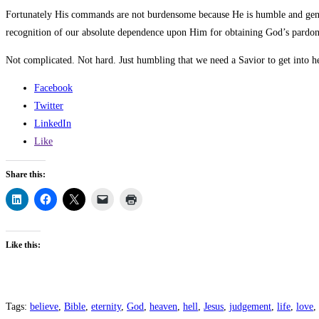
Fortunately His commands are not burdensome because He is humble and gentl
recognition of our absolute dependence upon Him for obtaining God’s pardon
Not complicated. Not hard. Just humbling that we need a Savior to get into he
Facebook
Twitter
LinkedIn
Like
Share this:
Like this:
Tags
:
believe
,
Bible
,
eternity
,
God
,
heaven
,
hell
,
Jesus
,
judgement
,
life
,
love
,