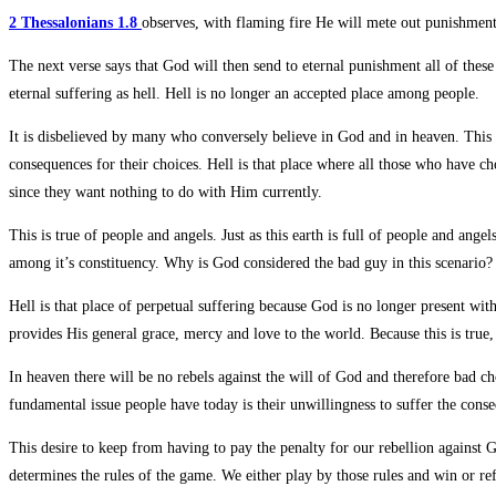
2 Thessalonians 1.8
observes, with flaming fire He will mete out punishme
The next verse says that God will then send to eternal punishment all of thes
eternal suffering as hell. Hell is no longer an accepted place among people.
It is disbelieved by many who conversely believe in God and in heaven. This
consequences for their choices. Hell is that place where all those who have c
since they want nothing to do with Him currently.
This is true of people and angels. Just as this earth is full of people and ange
among it’s constituency. Why is God considered the bad guy in this scenario?
Hell is that place of perpetual suffering because God is no longer present wi
provides His general grace, mercy and love to the world. Because this is true,
In heaven there will be no rebels against the will of God and therefore bad c
fundamental issue people have today is their unwillingness to suffer the conse
This desire to keep from having to pay the penalty for our rebellion again
determines the rules of the game. We either play by those rules and win or r