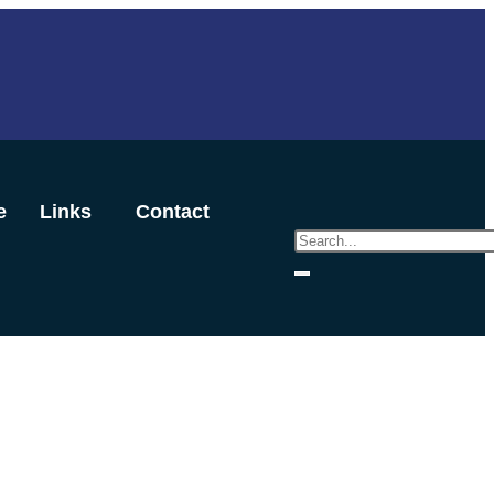
e
Links
Contact