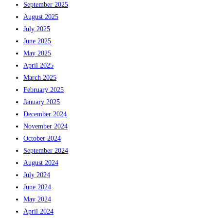
September 2025
August 2025
July 2025
June 2025
May 2025
April 2025
March 2025
February 2025
January 2025
December 2024
November 2024
October 2024
September 2024
August 2024
July 2024
June 2024
May 2024
April 2024