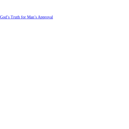
 God’s Truth for Man’s Approval