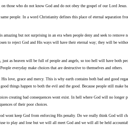
nt on those who do not know
God and do not obey the gospel of our Lord Jesus.
e same people. In a word Christianity defines this place of eternal separation f
 is amazing but not surprising in an era when people deny and seek to remove n
hosen to reject God and His ways will have their eternal way; they will be with
ls, just as heaven will be full of people and angels, so too hell will have both p
 People everyday make choices that are destructive to themselves and others.
th His love, grace and mercy. This is why earth contains both bad and good reg
 good things happen to both the evil and the good. Because people still make ba
hoices creating bad consequences wont exist. In hell where God will no longer p
quences of their poor choices.
st God wont keep God from enforcing His penalty. Do we really think God will 
efuse to play and lose but we will all meet God and we will all be held accoun