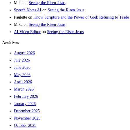
Mike
on
Seeing the Risen Jesus
Speech Notes AI
on
Seeing the Risen Jesus
Paulette
on
Know Scripture and the Power of God: Refusing to Trade
Mike
on
Seeing the Risen Jesus
AI Video Editor
on
Seeing the Risen Jesus
Archives
August 2026
July 2026
June 2026
May 2026
April 2026
March 2026
February 2026
January 2026
December 2025
November 2025
October 2025