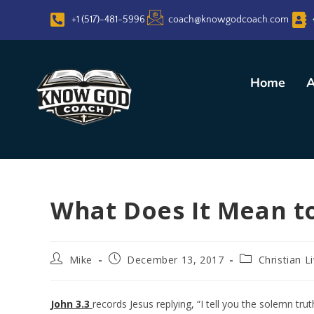
+1 (517)-481-5996
coach@knowgodcoach.com
Home
A
What Does It Mean t
Mike
December 13, 2017
Christian L
John 3.3
records Jesus replying, “I tell you the solemn tr