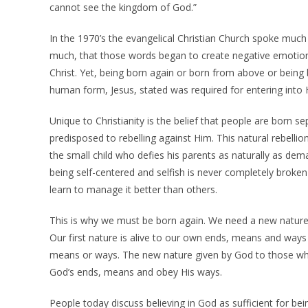
cannot see the kingdom of God.”
In the 1970’s the evangelical Christian Church spoke much
much, that those words began to create negative emotion
Christ. Yet, being born again or born from above or being b
human form, Jesus, stated was required for entering into H
Unique to Christianity is the belief that people are born 
predisposed to rebelling against Him. This natural rebellion
the small child who defies his parents as naturally as dem
being self-centered and selfish is never completely broke
learn to manage it better than others.
This is why we must be born again. We need a new nature
Our first nature is alive to our own ends, means and way
means or ways. The new nature given by God to those who
God’s ends, means and obey His ways.
People today discuss believing in God as sufficient for be