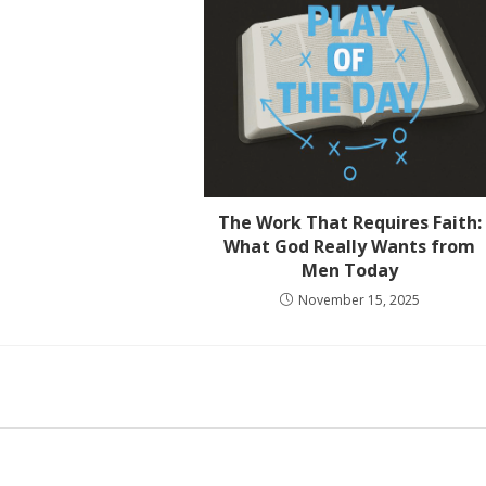
The Work That Requires Faith:
What God Really Wants from
Men Today
November 15, 2025