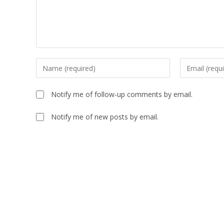
Notify me of follow-up comments by email.
Notify me of new posts by email.
A
l
t
e
r
n
a