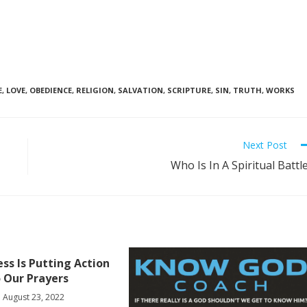
E
,
LOVE
,
OBEDIENCE
,
RELIGION
,
SALVATION
,
SCRIPTURE
,
SIN
,
TRUTH
,
WORKS
Next Post
Who Is In A Spiritual Battl
ess Is Putting Action
 Our Prayers
August 23, 2022