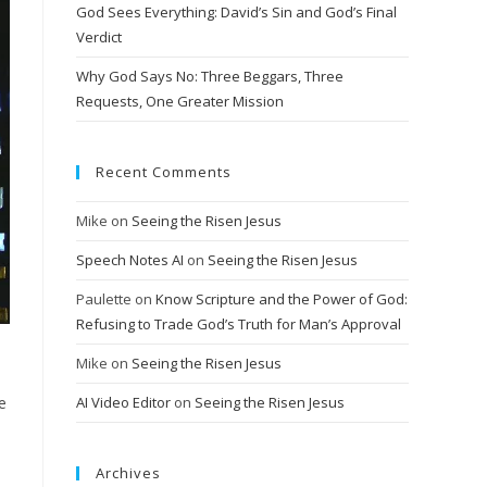
God Sees Everything: David’s Sin and God’s Final
Verdict
Why God Says No: Three Beggars, Three
Requests, One Greater Mission
Recent Comments
Mike
on
Seeing the Risen Jesus
Speech Notes AI
on
Seeing the Risen Jesus
Paulette
on
Know Scripture and the Power of God:
Refusing to Trade God’s Truth for Man’s Approval
Mike
on
Seeing the Risen Jesus
e
AI Video Editor
on
Seeing the Risen Jesus
Archives