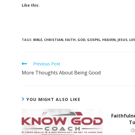
Like this:
TAGS
:
BIBLE
,
CHRISTIAN
,
FAITH
,
GOD
,
GOSPEL
,
HEAVEN
,
JESUS
,
LIF
Previous Post
More Thoughts About Being Good
YOU MIGHT ALSO LIKE
Faithfuln
To