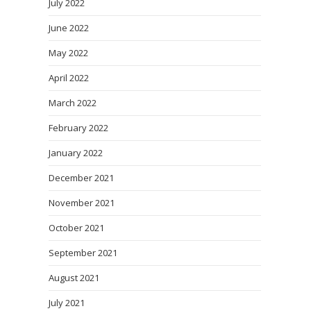
July 2022
June 2022
May 2022
April 2022
March 2022
February 2022
January 2022
December 2021
November 2021
October 2021
September 2021
August 2021
July 2021