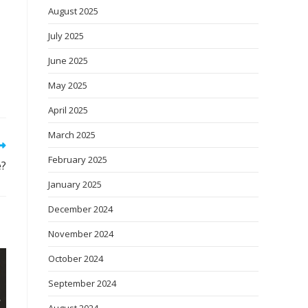
August 2025
July 2025
June 2025
May 2025
April 2025
March 2025
February 2025
e?
January 2025
December 2024
November 2024
October 2024
September 2024