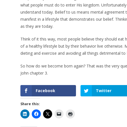
what people must do to enter His kingdom. Unfortunatel
understand today. Belief to us means mental agreement th
manifest in a lifestyle that demonstrates our belief. Thi
as they are today.
Think of it this way, most people believe they should eat h
of a healthy lifestyle but by their behavior live otherwise.
dieting and exercise and avoiding all things detrimental to
So how do we become born again? That was the very ques
John chapter 3.
Facebook
Twitter
Share this: