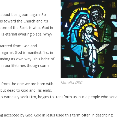
 about being born again. So
s toward the Church and it’s
orn of the Spirit is what God in
is eternal dwelling place. Why?
separated from God and
 against God is manifest first in
anding its own way. This habit of
n in our lifetimes though some
Minolta DSC
 from the one we are born with.
s but dead to God and His ends,
 earnestly seek Him, begins to transform us into a people who serv
ing accepted by God. God in Jesus used this term often in describing