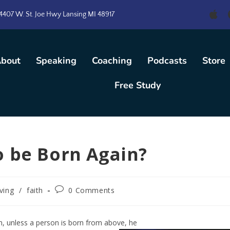
4407 W. St. Joe Hwy Lansing MI 48917
bout
Speaking
Coaching
Podcasts
Store
Free Study
o be Born Again?
iving
/
faith
0 Comments
uth, unless a person is born from above, he