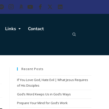
Links
Contact
Recent Posts
If You Love God, Hate Evil | What Jesus Requires
of His Disciples
God’s Word Keeps Us in God’s Ways
Prepare Your Mind for God’s Work