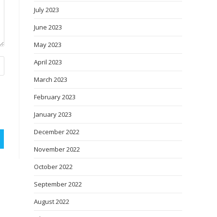
July 2023
June 2023
May 2023
April 2023
March 2023
February 2023
January 2023
December 2022
November 2022
October 2022
September 2022
August 2022