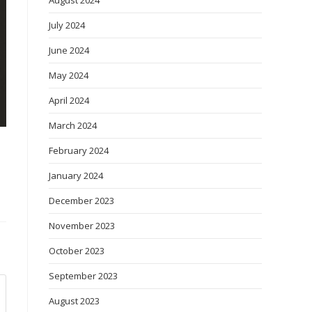
August 2024
July 2024
June 2024
May 2024
April 2024
March 2024
February 2024
January 2024
December 2023
November 2023
October 2023
September 2023
August 2023