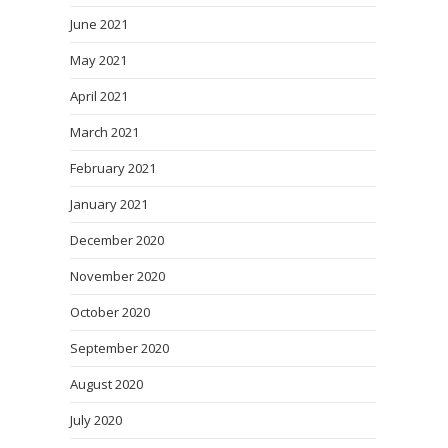
June 2021
May 2021
April 2021
March 2021
February 2021
January 2021
December 2020
November 2020
October 2020
September 2020
August 2020
July 2020