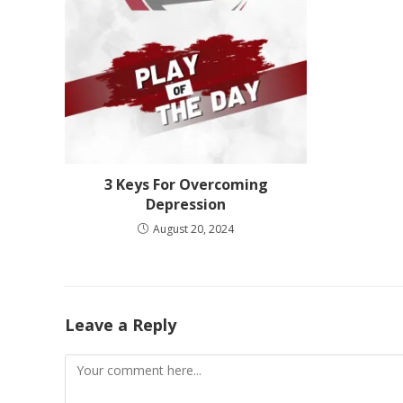
3 Keys For Overcoming
Depression
August 20, 2024
Leave a Reply