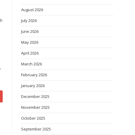
August 2026
ch
July 2026
June 2026
s
May 2026
April 2026
March 2026
f
February 2026
January 2026
December 2025
November 2025
October 2025
September 2025