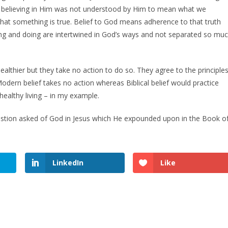
y believing in Him was not understood by Him to mean what we
at something is true. Belief to God means adherence to that truth
nking and doing are intertwined in God’s ways and not separated so mu
ealthier but they take no action to do so. They agree to the principle
 Modern belief takes no action whereas Biblical belief would practice
 healthy living – in my example.
tion asked of God in Jesus which He expounded upon in the Book o
LinkedIn
Like