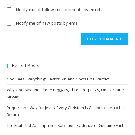
Notify me of follow-up comments by email.
Notify me of new posts by email.
A
l
t
e
Recent Posts
r
n
God Sees Everything: David’s Sin and God’s Final Verdict
a
t
Why God Says No: Three Beggars, Three Requests, One Greater
i
Mission
v
Prepare the Way for Jesus: Every Christian Is Called to Herald His
e
Return
:
The Fruit That Accompanies Salvation: Evidence of Genuine Faith