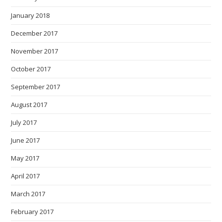
January 2018
December 2017
November 2017
October 2017
September 2017
August 2017
July 2017
June 2017
May 2017
April 2017
March 2017
February 2017