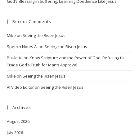
God’s Blessing in Suffering: Learning Obedience Like Jesus
Recent Comments
Mike
on
Seeing the Risen Jesus
Speech Notes AI
on
Seeing the Risen Jesus
Paulette
on
Know Scripture and the Power of God: Refusing to
Trade God’s Truth for Man’s Approval
Mike
on
Seeing the Risen Jesus
AI Video Editor
on
Seeing the Risen Jesus
Archives
August 2026
July 2026