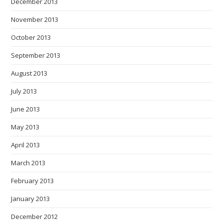
December 2013
November 2013
October 2013
September 2013
August 2013
July 2013
June 2013
May 2013
April 2013
March 2013
February 2013
January 2013
December 2012