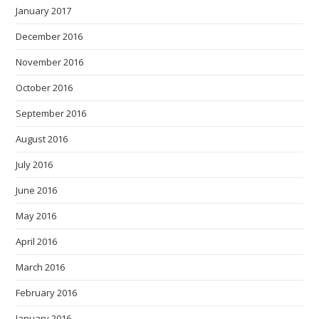
January 2017
December 2016
November 2016
October 2016
September 2016
August 2016
July 2016
June 2016
May 2016
April 2016
March 2016
February 2016
January 2016