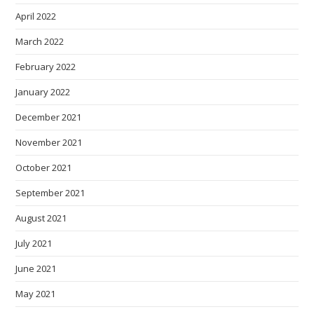
April 2022
March 2022
February 2022
January 2022
December 2021
November 2021
October 2021
September 2021
August 2021
July 2021
June 2021
May 2021