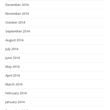
December 2014
November 2014
October 2014
September 2014
August 2014
July 2014
June 2014
May 2014
April 2014
March 2014
February 2014
January 2014