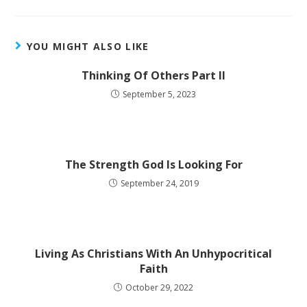
YOU MIGHT ALSO LIKE
Thinking Of Others Part II
September 5, 2023
The Strength God Is Looking For
September 24, 2019
Living As Christians With An Unhypocritical
Faith
October 29, 2022