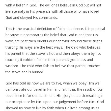
with a belief in God. The evil ones believe in God but will not
live eternally in His presence with all those who have loved
God and obeyed His commands.
This is the practical definition of faith: obedience. It is practical
because it incorporates the belief that God is and that His
ways are best then orients our behavior around those truths
trusting His ways are the best ways. The child who believes
his parent that the stove is hot and then obeys them by not
touching it exhibits faith in their parent’s goodness and
wisdom. The child who fails to believe their parent, touches
the stove and is burned.
God has told us how we are to live, when we obey Him we
demonstrate our belief in Him and faith that the result of our
obedience is for our health and His glory on earth resulting in
our acceptance by Him upon our judgement before Him. God
showed us how to live by faith when He lived among us as