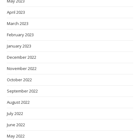
May 2023
April 2023
March 2023
February 2023
January 2023
December 2022
November 2022
October 2022
September 2022
August 2022
July 2022
June 2022
May 2022