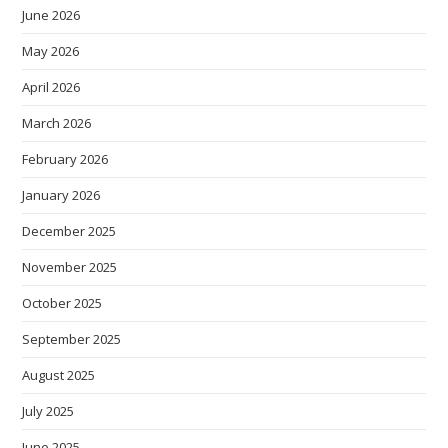
June 2026
May 2026
April 2026
March 2026
February 2026
January 2026
December 2025
November 2025
October 2025
September 2025
August 2025
July 2025
June 2025