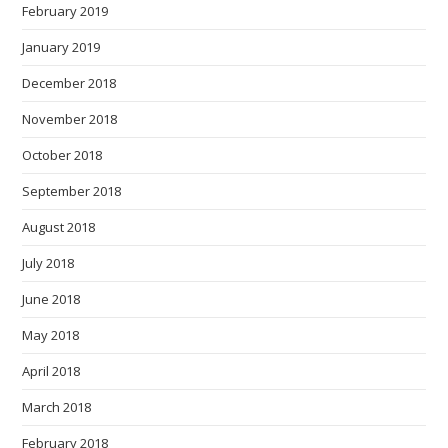
February 2019
January 2019
December 2018
November 2018
October 2018
September 2018
August 2018
July 2018
June 2018
May 2018
April 2018
March 2018
February 2018