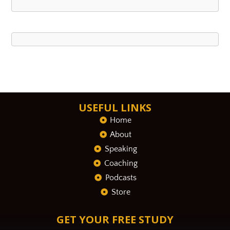
USEFUL LINKS
Home
About
Speaking
Coaching
Podcasts
Store
GET YOUR FREE STUDY