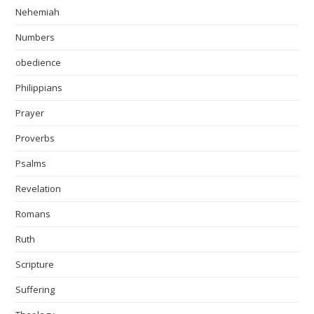
Nehemiah
Numbers
obedience
Philippians
Prayer
Proverbs
Psalms
Revelation
Romans
Ruth
Scripture
Suffering