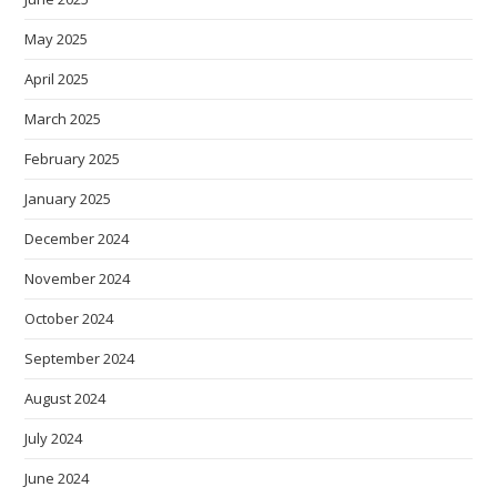
May 2025
April 2025
March 2025
February 2025
January 2025
December 2024
November 2024
October 2024
September 2024
August 2024
July 2024
June 2024