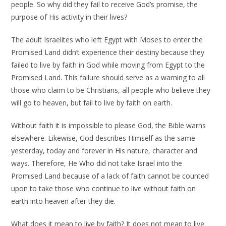
people. So why did they fail to receive God’s promise, the
purpose of His activity in their lives?
The adult Israelites who left Egypt with Moses to enter the
Promised Land didn’t experience their destiny because they
failed to live by faith in God while moving from Egypt to the
Promised Land. This failure should serve as a warning to all
those who claim to be Christians, all people who believe they
will go to heaven, but fail to live by faith on earth.
Without faith it is impossible to please God, the Bible warns
elsewhere. Likewise, God describes Himself as the same
yesterday, today and forever in His nature, character and
ways. Therefore, He Who did not take Israel into the
Promised Land because of a lack of faith cannot be counted
upon to take those who continue to live without faith on
earth into heaven after they die.
What does it mean to live by faith? It does not mean to live