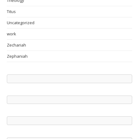
Theology
Titus
Uncategorized
work
Zechariah
Zephaniah