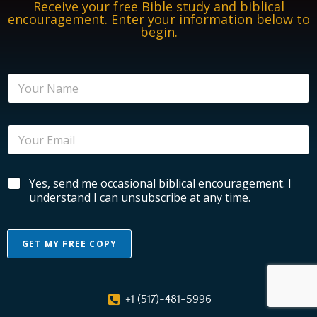
Receive your free Bible study and biblical
encouragement. Enter your information below to
begin.
N
N
a
a
m
m
e
e
E
E
*
n
m
c
a
o
i
u
B
Yes, send me occasional biblical encouragement. I
l
r
i
*
understand I can unsubscribe at any time.
a
b
g
l
e
i
m
GET MY FREE COPY
c
e
a
A
n
l
t
l
E
N
+1 (517)-481-5996
n
t
a
c