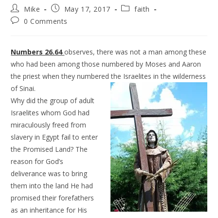
Mike
May 17, 2017
faith
0 Comments
Numbers 26.64
observes, there was not a man among these
who had been among those numbered by Moses and Aaron
the priest when they numbered the Israelites in the wilderness
of Sinai.
Why did the group of adult
Israelites whom God had
miraculously freed from
slavery in Egypt fail to enter
the Promised Land? The
reason for God’s
deliverance was to bring
them into the land He had
promised their forefathers
as an inheritance for His