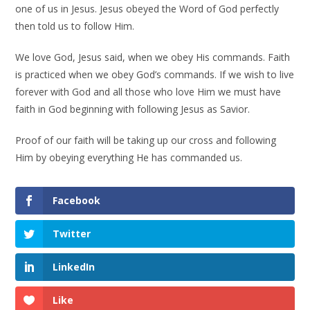
one of us in Jesus. Jesus obeyed the Word of God perfectly
then told us to follow Him.
We love God, Jesus said, when we obey His commands. Faith
is practiced when we obey God’s commands. If we wish to live
forever with God and all those who love Him we must have
faith in God beginning with following Jesus as Savior.
Proof of our faith will be taking up our cross and following
Him by obeying everything He has commanded us.
Facebook
Twitter
LinkedIn
Like