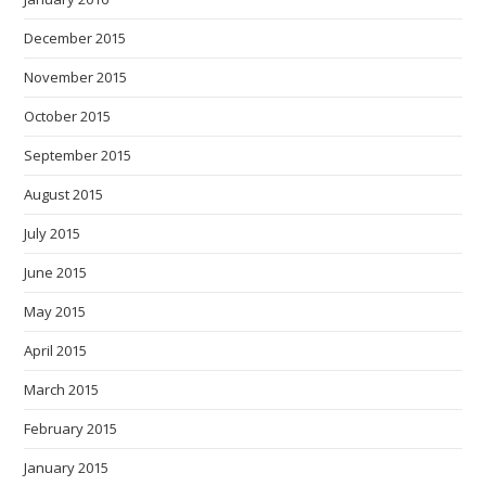
December 2015
November 2015
October 2015
September 2015
August 2015
July 2015
June 2015
May 2015
April 2015
March 2015
February 2015
January 2015