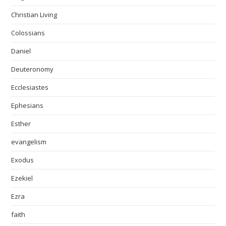
Christian Living
Colossians
Daniel
Deuteronomy
Ecclesiastes
Ephesians
Esther
evangelism
Exodus
Ezekiel
Ezra
faith