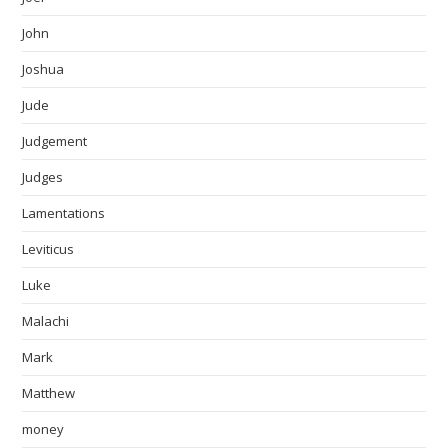
John
Joshua
Jude
Judgement
Judges
Lamentations
Leviticus
Luke
Malachi
Mark
Matthew
money