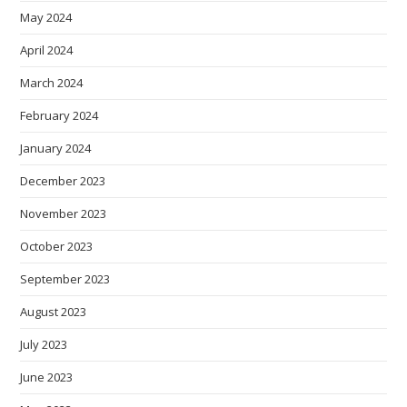
May 2024
April 2024
March 2024
February 2024
January 2024
December 2023
November 2023
October 2023
September 2023
August 2023
July 2023
June 2023