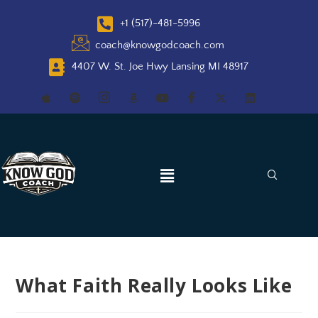
+1 (517)-481-5996
coach@knowgodcoach.com
4407 W. St. Joe Hwy Lansing MI 48917
What Faith Really Looks Like