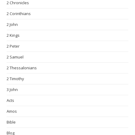
2 Chronicles
2 Corinthians
2 John
2 Kings
2 Peter
2 Samuel
2 Thessalonians
2 Timothy
3 John
Acts
Amos
Bible
Blog