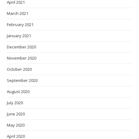
April 2021
March 2021
February 2021
January 2021
December 2020
November 2020
October 2020
September 2020
August 2020
July 2020
June 2020
May 2020
April 2020