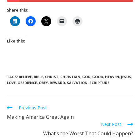
Share this:
Like this:
TAGS
:
BELIEVE
,
BIBLE
,
CHRIST
,
CHRISTIAN
,
GOD
,
GOOD
,
HEAVEN
,
JESUS
,
LOVE
,
OBEDIENCE
,
OBEY
,
REWARD
,
SALVATION
,
SCRIPTURE
Previous Post
Making America Great Again
Next Post
What’s the Worst That Could Happen?