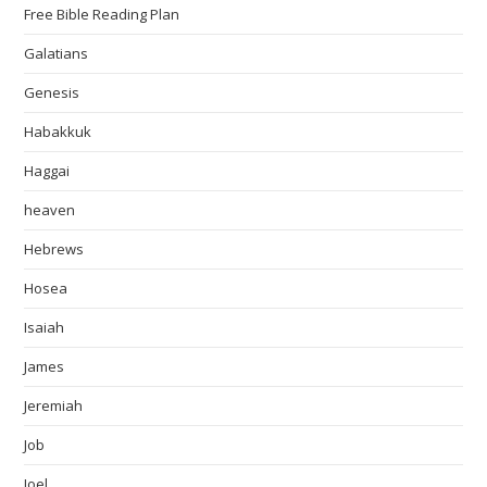
Free Bible Reading Plan
Galatians
Genesis
Habakkuk
Haggai
heaven
Hebrews
Hosea
Isaiah
James
Jeremiah
Job
Joel