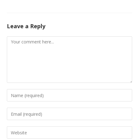
Leave a Reply