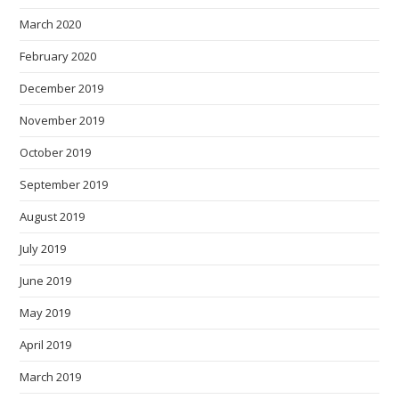
March 2020
February 2020
December 2019
November 2019
October 2019
September 2019
August 2019
July 2019
June 2019
May 2019
April 2019
March 2019