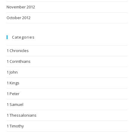
November 2012
October 2012
Categories
1 Chronicles
1 Corinthians
1 John
1 Kings
1 Peter
1 Samuel
1 Thessalonians
1 Timothy