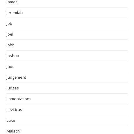
James
Jeremiah
Job
Joel
John
Joshua
Jude
Judgement
Judges
Lamentations
Leviticus
Luke
Malachi