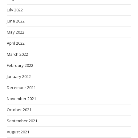
July 2022
June 2022
May 2022
April 2022
March 2022
February 2022
January 2022
December 2021
November 2021
October 2021
September 2021
August 2021