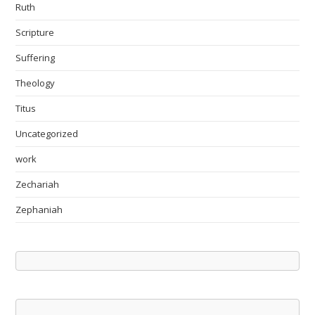
Ruth
Scripture
Suffering
Theology
Titus
Uncategorized
work
Zechariah
Zephaniah