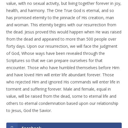
value, with no sexual activity, but living together forever in joy,
health, and harmony. The One True God is eternal, and so
has promised eternity to the pinnacle of His creation, man
and woman. This eternity begins with our resurrection from
the dead. Jesus proved this would happen when He was raised
from the dead and appeared to more than 500 people over
forty days. Upon our resurrection, we will face the judgment
of God, Whose ways have been revealed through the
Scriptures so that we can prepare ourselves for that
encounter. Those who have humbled themselves before Him
and have loved Him will enter life abundant forever. Those
who rejected Him and ignored His commands will enter life in
torment and suffering forever. Male and female, equal in
value, will be raised from the dead, some to eternal life and
others to eternal condemnation based upon our relationship
to Jesus, God the Savior.