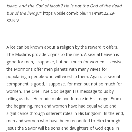
Isaac, and the God of Jacob’? He is not the God of the dead
but of the living.””
https://bible.com/bible/111/mat.22.29-
32.NIV
A lot can be known about a religion by the reward it offers.
The Muslims provide virgins to the men. A sexual heaven is
good for men, I suppose, but not much for women. Likewise,
the Mormons offer men planets with many wives for
populating a people who will worship them. Again, a sexual
component is good, I suppose, for men but not so much for
women. The One True God began His message to us by
telling us that He made male and female in His image. From
the beginning, men and women have had equal value and
significance through different roles in His kingdom. In the end,
men and women who have been reconciled to Him through
Jesus the Savior will be sons and daughters of God equal in