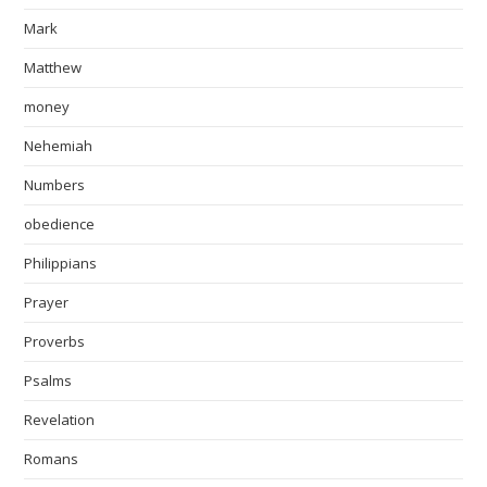
Mark
Matthew
money
Nehemiah
Numbers
obedience
Philippians
Prayer
Proverbs
Psalms
Revelation
Romans