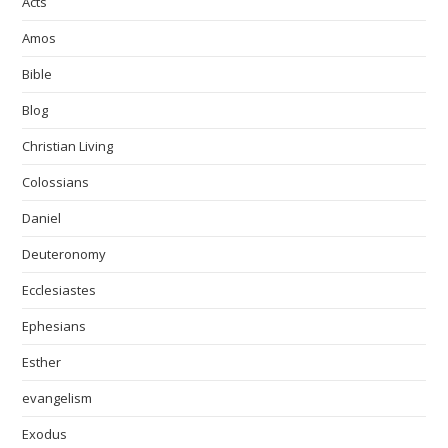
Acts
Amos
Bible
Blog
Christian Living
Colossians
Daniel
Deuteronomy
Ecclesiastes
Ephesians
Esther
evangelism
Exodus