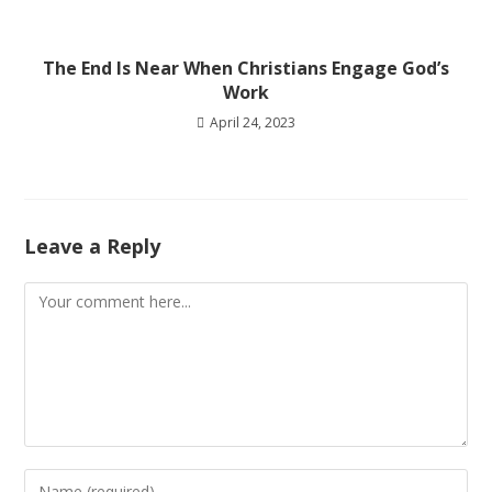
The End Is Near When Christians Engage God’s
Work
April 24, 2023
Leave a Reply