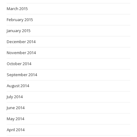
March 2015
February 2015
January 2015
December 2014
November 2014
October 2014
September 2014
August 2014
July 2014
June 2014
May 2014
April 2014