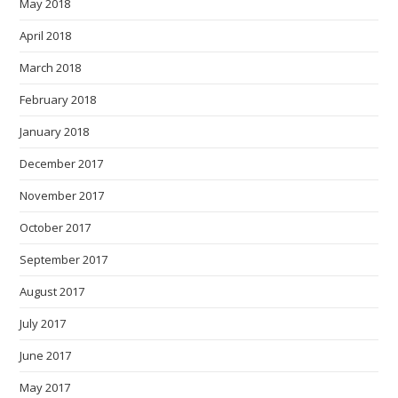
May 2018
April 2018
March 2018
February 2018
January 2018
December 2017
November 2017
October 2017
September 2017
August 2017
July 2017
June 2017
May 2017