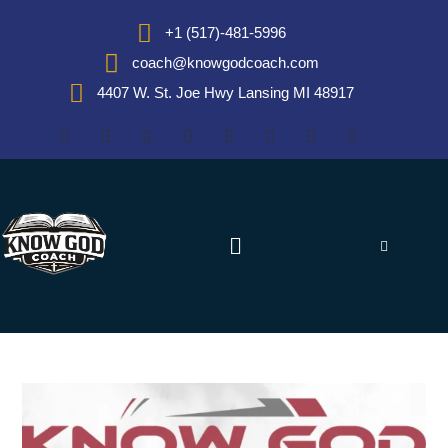
+1 (517)-481-5996
coach@knowgodcoach.com
4407 W. St. Joe Hwy Lansing MI 48917