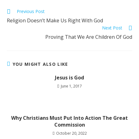
Previous Post
Religion Doesn’t Make Us Right With God
Next Post
Proving That We Are Children Of God
YOU MIGHT ALSO LIKE
Jesus is God
June 1, 2017
Why Christians Must Put Into Action The Great
Commission
October 20, 2022