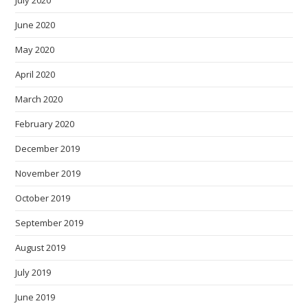
July 2020
June 2020
May 2020
April 2020
March 2020
February 2020
December 2019
November 2019
October 2019
September 2019
August 2019
July 2019
June 2019