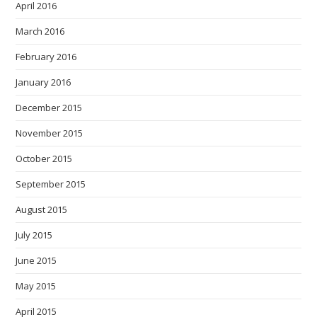
April 2016
March 2016
February 2016
January 2016
December 2015
November 2015
October 2015
September 2015
August 2015
July 2015
June 2015
May 2015
April 2015