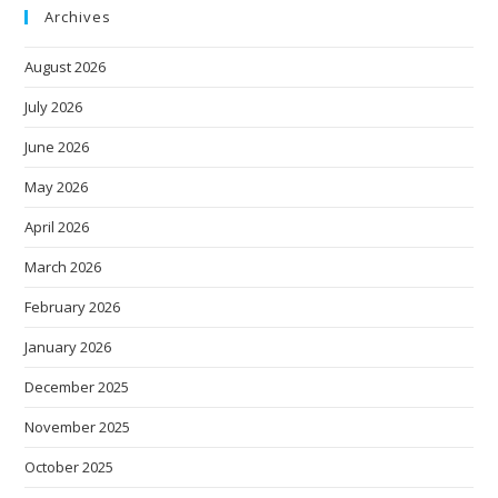
Archives
August 2026
July 2026
June 2026
May 2026
April 2026
March 2026
February 2026
January 2026
December 2025
November 2025
October 2025