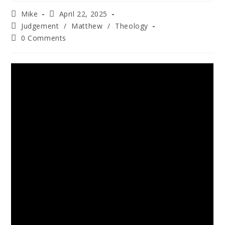
Mike
April 22, 2025
Judgement
/
Matthew
/
Theology
0 Comments