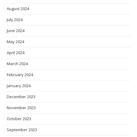
August 2024
July 2024
June 2024
May 2024
April 2024
March 2024
February 2024
January 2024
December 2023
November 2023
October 2023
September 2023