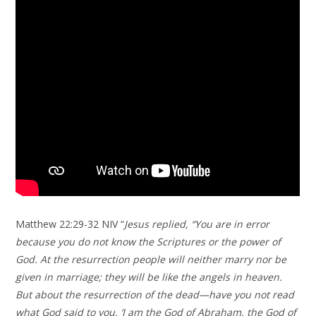
Matthew 22:29-32 NIV “
Jesus replied, “You are in error
because you do not know the Scriptures or the power of
God. At the resurrection people will neither marry nor be
given in marriage; they will be like the angels in heaven.
But about the resurrection of the dead—have you not read
what God said to you, ‘I am the God of Abraham, the God of