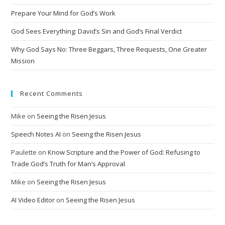
Prepare Your Mind for God’s Work
God Sees Everything: David’s Sin and God’s Final Verdict
Why God Says No: Three Beggars, Three Requests, One Greater
Mission
Recent Comments
Mike
on
Seeing the Risen Jesus
Speech Notes AI
on
Seeing the Risen Jesus
Paulette
on
Know Scripture and the Power of God: Refusing to
Trade God’s Truth for Man’s Approval
Mike
on
Seeing the Risen Jesus
AI Video Editor
on
Seeing the Risen Jesus