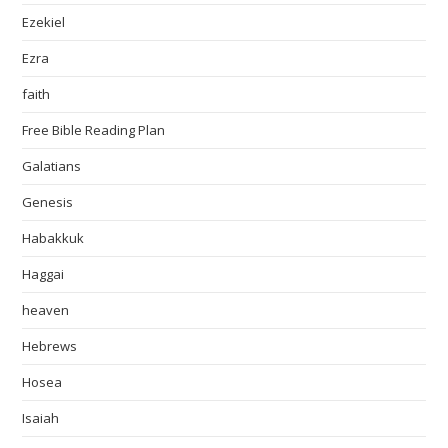
Ezekiel
Ezra
faith
Free Bible Reading Plan
Galatians
Genesis
Habakkuk
Haggai
heaven
Hebrews
Hosea
Isaiah