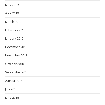
May 2019
April 2019
March 2019
February 2019
January 2019
December 2018
November 2018
October 2018
September 2018
August 2018
July 2018
June 2018