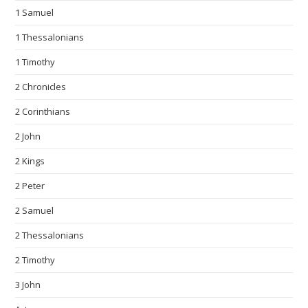
1 Samuel
1 Thessalonians
1 Timothy
2 Chronicles
2 Corinthians
2 John
2 Kings
2 Peter
2 Samuel
2 Thessalonians
2 Timothy
3 John