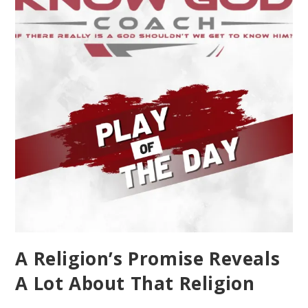
A Religion’s Promise Reveals
A Lot About That Religion