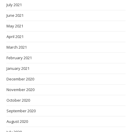
July 2021
June 2021
May 2021
April 2021
March 2021
February 2021
January 2021
December 2020
November 2020
October 2020
September 2020
August 2020