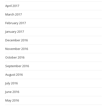
April 2017
March 2017
February 2017
January 2017
December 2016
November 2016
October 2016
September 2016
August 2016
July 2016
June 2016
May 2016