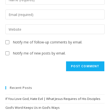
Notify me of follow-up comments by email.
Notify me of new posts by email.
Recent Posts
If You Love God, Hate Evil | What Jesus Requires of His Disciples
God’s Word Keeps Us in God’s Ways