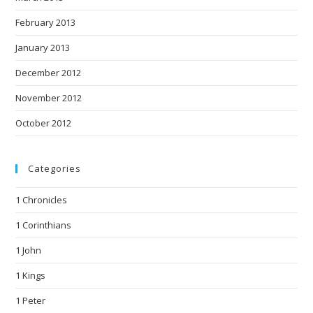
February 2013
January 2013
December 2012
November 2012
October 2012
Categories
1 Chronicles
1 Corinthians
1 John
1 Kings
1 Peter