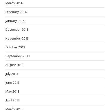
March 2014
February 2014
January 2014
December 2013
November 2013
October 2013
September 2013
August 2013
July 2013
June 2013
May 2013
April 2013
March 2013