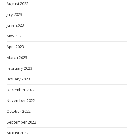
August 2023
July 2023
June 2023
May 2023
April 2023
March 2023
February 2023
January 2023
December 2022
November 2022
October 2022
September 2022
August 2022