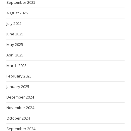
September 2025
August 2025
July 2025
June 2025
May 2025
April 2025
March 2025
February 2025
January 2025
December 2024
November 2024
October 2024
September 2024