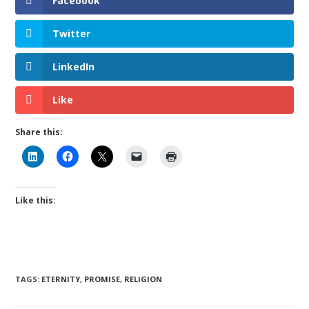
Facebook
Twitter
LinkedIn
Like
Share this:
Like this:
TAGS
:
ETERNITY
,
PROMISE
,
RELIGION