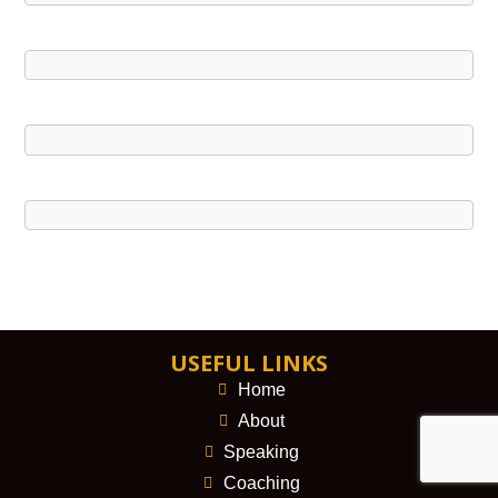
USEFUL LINKS
Home
About
Speaking
Coaching