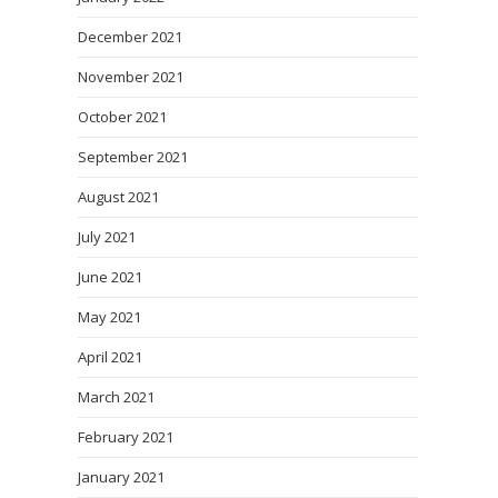
December 2021
November 2021
October 2021
September 2021
August 2021
July 2021
June 2021
May 2021
April 2021
March 2021
February 2021
January 2021