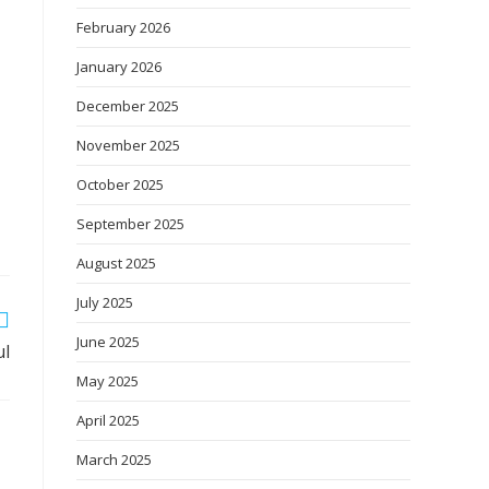
February 2026
January 2026
December 2025
November 2025
October 2025
September 2025
August 2025
July 2025
June 2025
ul
May 2025
April 2025
March 2025