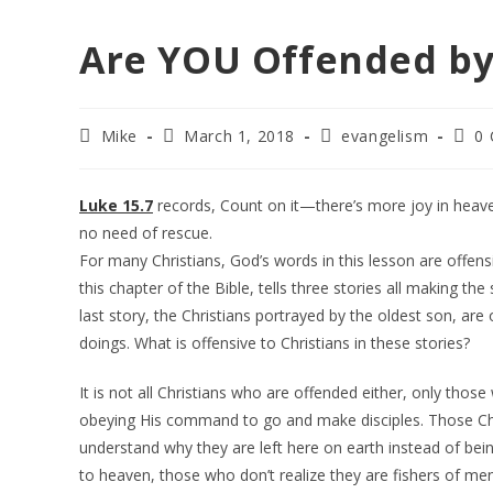
Are YOU Offended by 
Post
Post
Post
Post
Mike
March 1, 2018
evangelism
0
author:
published:
category:
comm
Luke 15.7
records, Count on it—there’s more joy in heave
no need of rescue.
For many Christians, God’s words in this lesson are offensi
this chapter of the Bible, tells three stories all making the
last story, the Christians portrayed by the oldest son, are
doings. What is offensive to Christians in these stories?
It is not all Christians who are offended either, only those
obeying His command to go and make disciples. Those Ch
understand why they are left here on earth instead of be
to heaven, those who don’t realize they are fishers of me