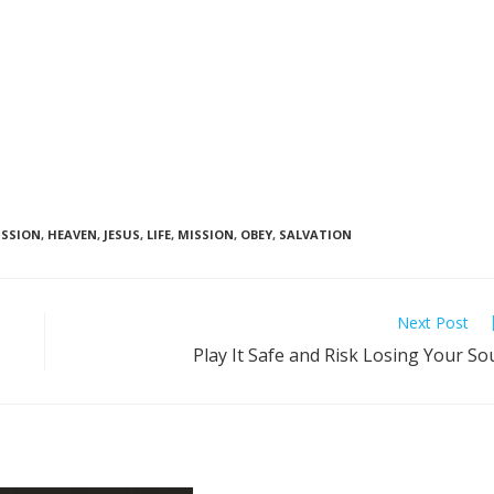
SSION
,
HEAVEN
,
JESUS
,
LIFE
,
MISSION
,
OBEY
,
SALVATION
Next Post
Play It Safe and Risk Losing Your So