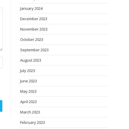
January 2024
December 2023
November 2023
October 2023
September 2023
August 2023
July 2023
June 2023
May 2023
April 2023
March 2023
February 2023