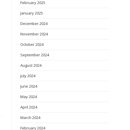
February 2025
January 2025
December 2024
November 2024
October 2024
September 2024
August 2024
July 2024
June 2024
May 2024
April 2024
March 2024
February 2024