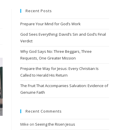
Recent Posts
Prepare Your Mind for God’s Work
God Sees Everything: David’s Sin and God’s Final
Verdict
Why God Says No: Three Beggars, Three
Requests, One Greater Mission
Prepare the Way for Jesus: Every Christian Is
Called to Herald His Return
The Fruit That Accompanies Salvation: Evidence of
Genuine Faith
Recent Comments
Mike
on
Seeing the Risen Jesus