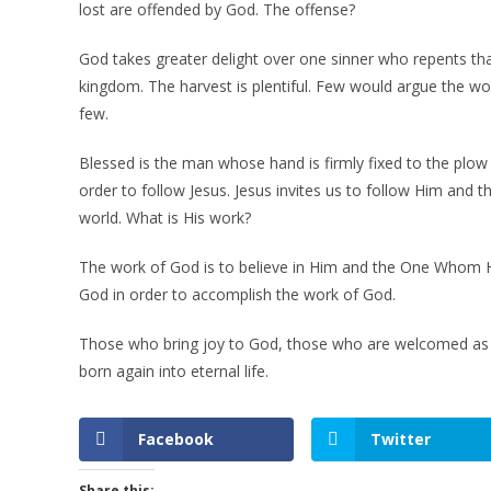
lost are offended by God. The offense?
God takes greater delight over one sinner who repents tha
kingdom. The harvest is plentiful. Few would argue the wo
few.
Blessed is the man whose hand is firmly fixed to the plow 
order to follow Jesus. Jesus invites us to follow Him an
world. What is His work?
The work of God is to believe in Him and the One Whom He
God in order to accomplish the work of God.
Those who bring joy to God, those who are welcomed as h
born again into eternal life.
Facebook
Twitter
Share this: