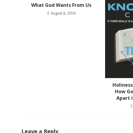
What God Wants From Us
August 8, 2016
Holiness
How Go
Apart 
Leave a Reply