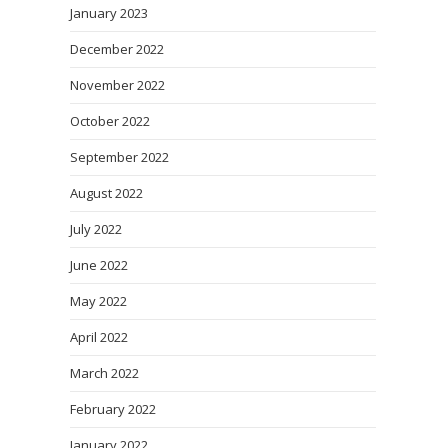
January 2023
December 2022
November 2022
October 2022
September 2022
August 2022
July 2022
June 2022
May 2022
April 2022
March 2022
February 2022
January 2022