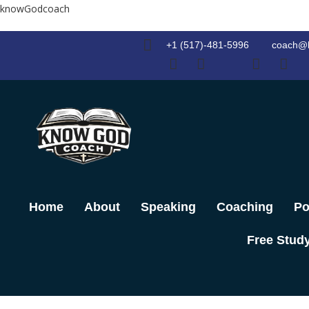
Skip
knowGodcoach
to
content
+1 (517)-481-5996
coach@
Home
About
Speaking
Coaching
Po
Free Stud