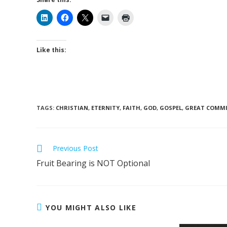
Like this:
TAGS
:
CHRISTIAN
,
ETERNITY
,
FAITH
,
GOD
,
GOSPEL
,
GREAT COMMI
Read
Previous Post
more
Fruit Bearing is NOT Optional
articles
YOU MIGHT ALSO LIKE