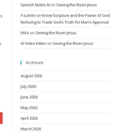
Speech Notes AI
on
Seeing the Risen Jesus
Paulette
on
Know Scripture and the Power of God:
is
Refusing to Trade God’s Truth for Man’s Approval
Mike
on
Seeing the Risen Jesus
AI Video Editor
on
Seeing the Risen Jesus
n
Archives
August 2026
July 2026
June 2026
May 2026
April 2026
March 2026