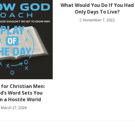
What Would You Do If You Had
Only Days To Live?
November 7, 2022
 for Christian Men:
d’s Word Sets You
in a Hostile World
March 27, 2026