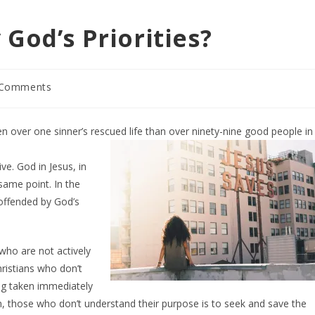
God’s Priorities?
 Comments
ents:
n over one sinner’s rescued life than over
ninety-nine good people in
ve. God in Jesus, in
 same point. In the
 offended by God’s
 who are not actively
ristians who don’t
ing taken immediately
n, those who don’t understand their purpose is to seek and save the