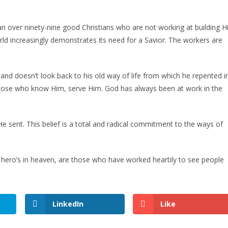
n over ninety-nine good Christians who are not working at building H
rld increasingly demonstrates its need for a Savior. The workers are
and doesn’t look back to his old way of life from which he repented i
d those who know Him, serve Him. God has always been at work in the
 sent. This belief is a total and radical commitment to the ways of
ero’s in heaven, are those who have worked heartily to see people
LinkedIn
Like