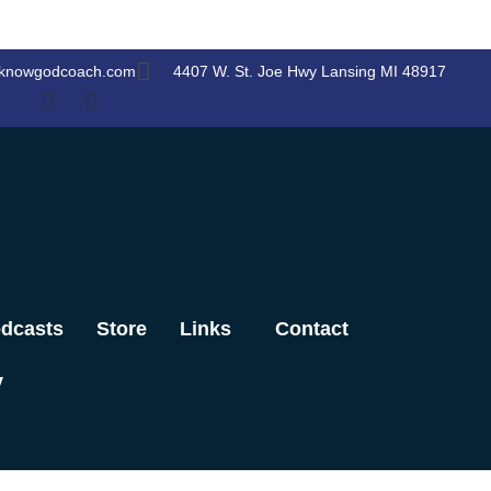
knowgodcoach.com
4407 W. St. Joe Hwy Lansing MI 48917
dcasts
Store
Links
Contact
y