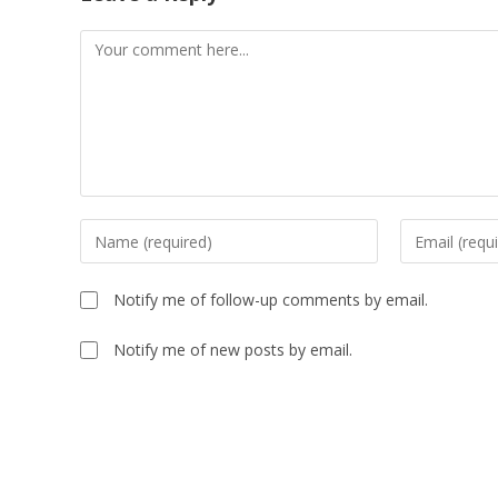
Comment
Enter
Enter
your
your
name
email
Notify me of follow-up comments by email.
or
address
username
to
Notify me of new posts by email.
to
comment
comment