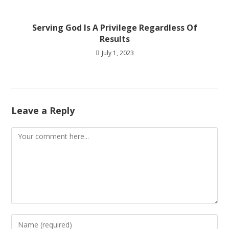
Serving God Is A Privilege Regardless Of
Results
July 1, 2023
Leave a Reply