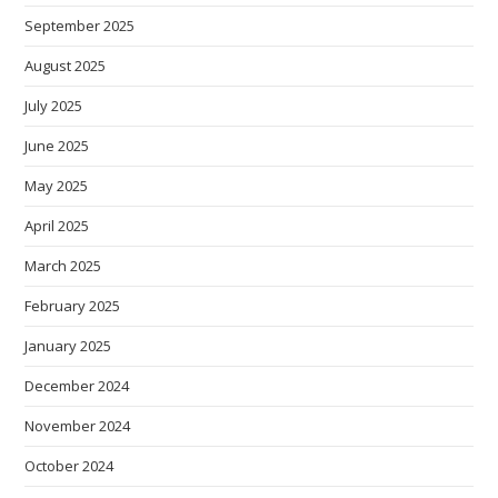
September 2025
August 2025
July 2025
June 2025
May 2025
April 2025
March 2025
February 2025
January 2025
December 2024
November 2024
October 2024