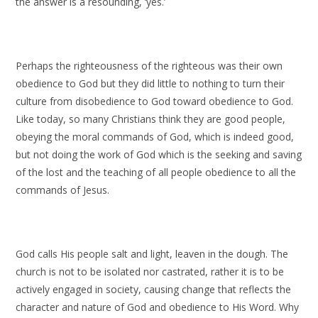
the answer is a resounding, ‘yes.’
Perhaps the righteousness of the righteous was their own
obedience to God but they did little to nothing to turn their
culture from disobedience to God toward obedience to God.
Like today, so many Christians think they are good people,
obeying the moral commands of God, which is indeed good,
but not doing the work of God which is the seeking and saving
of the lost and the teaching of all people obedience to all the
commands of Jesus.
God calls His people salt and light, leaven in the dough. The
church is not to be isolated nor castrated, rather it is to be
actively engaged in society, causing change that reflects the
character and nature of God and obedience to His Word. Why