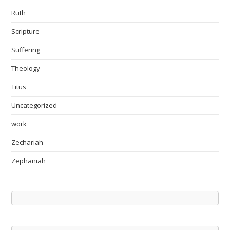
Ruth
Scripture
Suffering
Theology
Titus
Uncategorized
work
Zechariah
Zephaniah