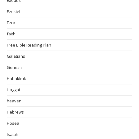
Exodus
Ezekiel
Ezra
faith
Free Bible Reading Plan
Galatians
Genesis
Habakkuk
Haggai
heaven
Hebrews
Hosea
Isaiah