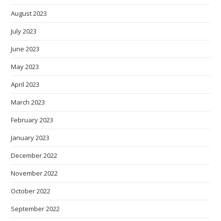
August 2023
July 2023
June 2023
May 2023
April 2023
March 2023
February 2023
January 2023
December 2022
November 2022
October 2022
September 2022