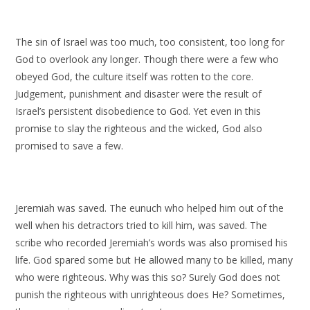
The sin of Israel was too much, too consistent, too long for
God to overlook any longer. Though there were a few who
obeyed God, the culture itself was rotten to the core.
Judgement, punishment and disaster were the result of
Israel’s persistent disobedience to God. Yet even in this
promise to slay the righteous and the wicked, God also
promised to save a few.
Jeremiah was saved. The eunuch who helped him out of the
well when his detractors tried to kill him, was saved. The
scribe who recorded Jeremiah’s words was also promised his
life. God spared some but He allowed many to be killed, many
who were righteous. Why was this so? Surely God does not
punish the righteous with unrighteous does He? Sometimes,