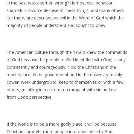
in the past was abortion wrong? Homosexual behavior
shameful? Divorce despised? These things, and many others
like them, are described as evil in the Word of God which the
majority of people understood and sought to obey.
The American culture through the 1950’s knew the commands
of God because the people of God identified with God; clearly,
consistently and courageously. Now the Christians in the
marketplace, in the government and in the university mainly
cower, work underground, keep to themselves or with a few
others, resulting in a culture run rampant with sin and evil
from God’s perspective.
If the world is to be a more godly place it will be because
Christians brought more people into obedience to God.