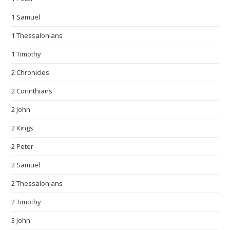
1 Samuel
1 Thessalonians
1 Timothy
2 Chronicles
2 Corinthians
2 John
2 Kings
2 Peter
2 Samuel
2 Thessalonians
2 Timothy
3 John