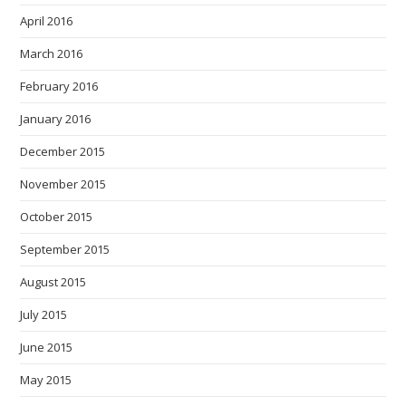
April 2016
March 2016
February 2016
January 2016
December 2015
November 2015
October 2015
September 2015
August 2015
July 2015
June 2015
May 2015