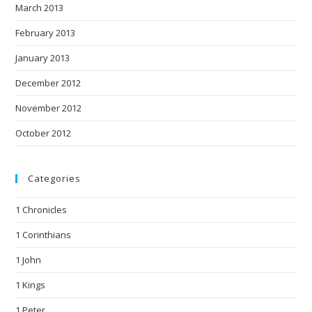
March 2013
February 2013
January 2013
December 2012
November 2012
October 2012
Categories
1 Chronicles
1 Corinthians
1 John
1 Kings
1 Peter