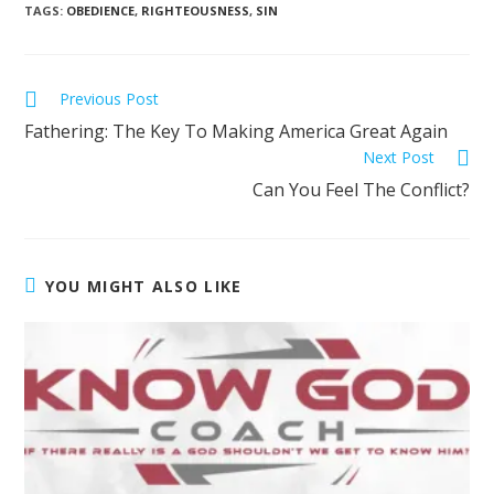
TAGS
:
OBEDIENCE
,
RIGHTEOUSNESS
,
SIN
Previous Post
Fathering: The Key To Making America Great Again
Next Post
Can You Feel The Conflict?
YOU MIGHT ALSO LIKE