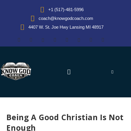
+1 (517)-481-5996
coach@knowgodcoach.com
4407 W. St. Joe Hwy Lansing MI 48917
Being A Good Christian Is Not
Enough