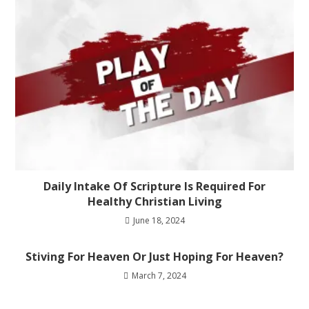
Daily Intake Of Scripture Is Required For
Healthy Christian Living
June 18, 2024
Stiving For Heaven Or Just Hoping For Heaven?
March 7, 2024