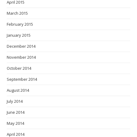
April 2015
March 2015
February 2015
January 2015
December 2014
November 2014
October 2014
September 2014
August 2014
July 2014
June 2014
May 2014
April 2014