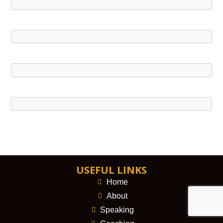
USEFUL LINKS
Home
About
Speaking