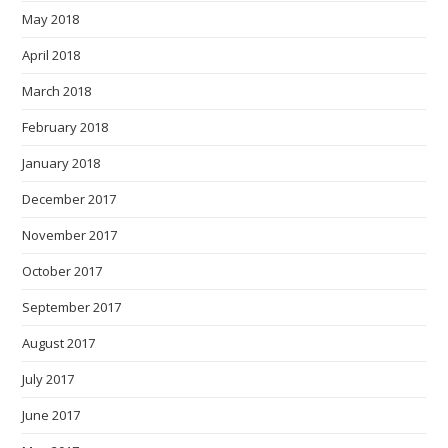
May 2018
April 2018
March 2018
February 2018
January 2018
December 2017
November 2017
October 2017
September 2017
August 2017
July 2017
June 2017