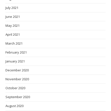
July 2021
June 2021
May 2021
April 2021
March 2021
February 2021
January 2021
December 2020
November 2020
October 2020
September 2020
August 2020