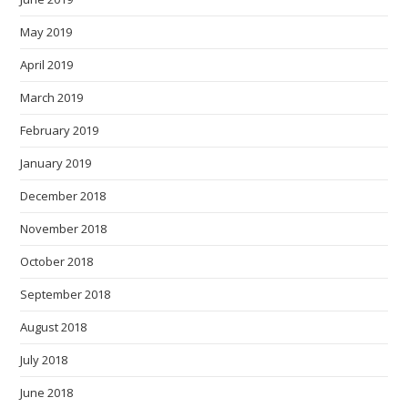
May 2019
April 2019
March 2019
February 2019
January 2019
December 2018
November 2018
October 2018
September 2018
August 2018
July 2018
June 2018