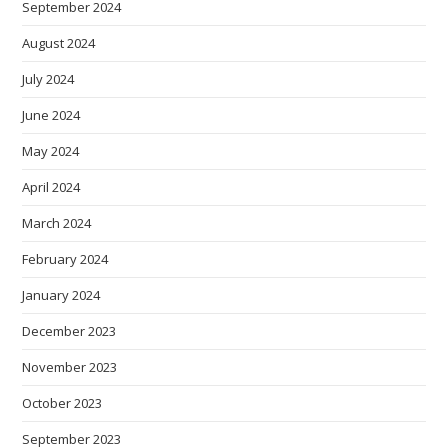
September 2024
August 2024
July 2024
June 2024
May 2024
April 2024
March 2024
February 2024
January 2024
December 2023
November 2023
October 2023
September 2023