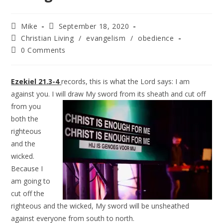
Mike
September 18, 2020
Christian Living
/
evangelism
/
obedience
0 Comments
Ezekiel 21.3-4
records, this is what the Lord says: I am
against you. I will draw
My sword from its sheath and cut off
from you
both the
righteous
and the
wicked.
Because I
am going to
cut off the
righteous and the wicked, My sword will be unsheathed
against everyone from south to north.