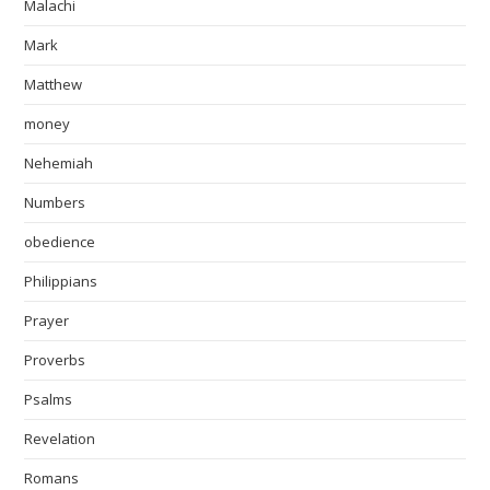
Malachi
Mark
Matthew
money
Nehemiah
Numbers
obedience
Philippians
Prayer
Proverbs
Psalms
Revelation
Romans