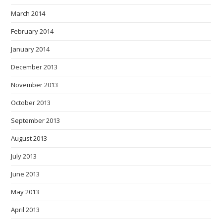
March 2014
February 2014
January 2014
December 2013
November 2013
October 2013
September 2013
August 2013
July 2013
June 2013
May 2013
April 2013