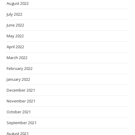
August 2022
July 2022
June 2022
May 2022
April 2022
March 2022
February 2022
January 2022
December 2021
November 2021
October 2021
September 2021
August 2021