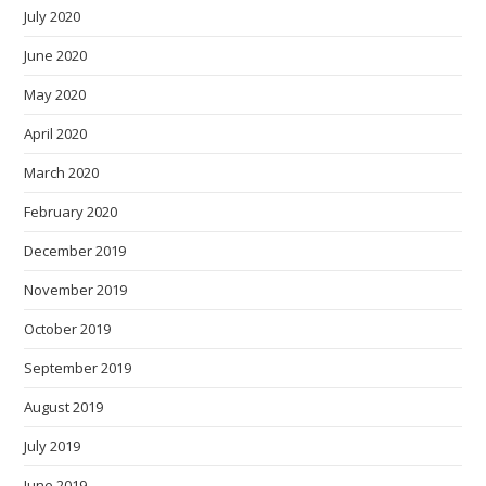
July 2020
June 2020
May 2020
April 2020
March 2020
February 2020
December 2019
November 2019
October 2019
September 2019
August 2019
July 2019
June 2019