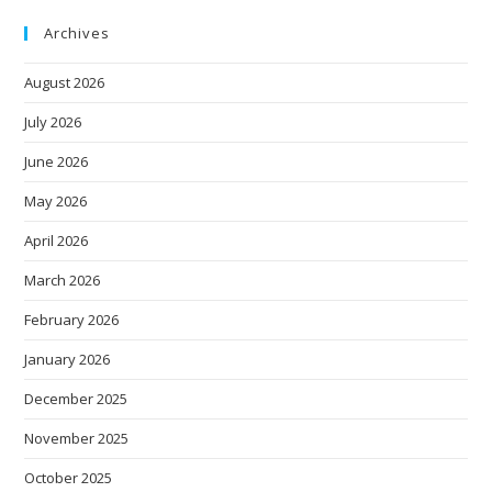
Archives
August 2026
July 2026
June 2026
May 2026
April 2026
March 2026
February 2026
January 2026
December 2025
November 2025
October 2025