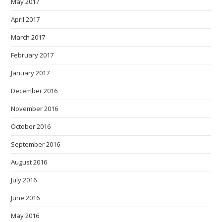
May 2017
April 2017
March 2017
February 2017
January 2017
December 2016
November 2016
October 2016
September 2016
August 2016
July 2016
June 2016
May 2016