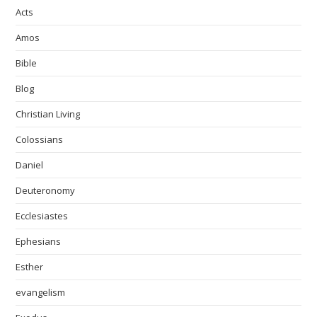
Acts
Amos
Bible
Blog
Christian Living
Colossians
Daniel
Deuteronomy
Ecclesiastes
Ephesians
Esther
evangelism