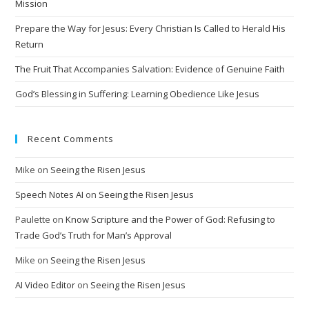
i
Mission
v
Prepare the Way for Jesus: Every Christian Is Called to Herald His
e
Return
:
The Fruit That Accompanies Salvation: Evidence of Genuine Faith
God’s Blessing in Suffering: Learning Obedience Like Jesus
Recent Comments
Mike
on
Seeing the Risen Jesus
Speech Notes AI
on
Seeing the Risen Jesus
Paulette
on
Know Scripture and the Power of God: Refusing to
Trade God’s Truth for Man’s Approval
Mike
on
Seeing the Risen Jesus
AI Video Editor
on
Seeing the Risen Jesus