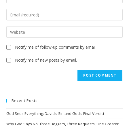
Notify me of follow-up comments by email.
Notify me of new posts by email.
A
l
t
e
Recent Posts
r
n
God Sees Everything: David’s Sin and God’s Final Verdict
a
t
Why God Says No: Three Beggars, Three Requests, One Greater