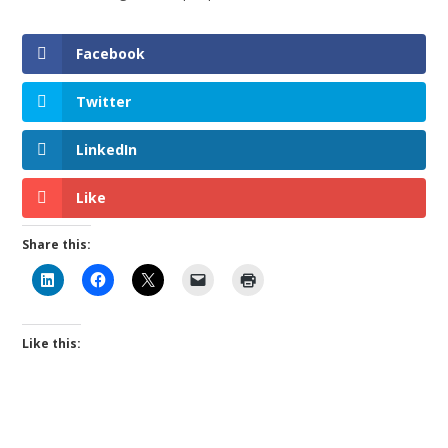
Facebook
Twitter
LinkedIn
Like
Share this:
Like this: