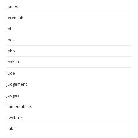
James
Jeremiah
Job
Joel
John
Joshua
Jude
Judgement
Judges
Lamentations
Leviticus
Luke