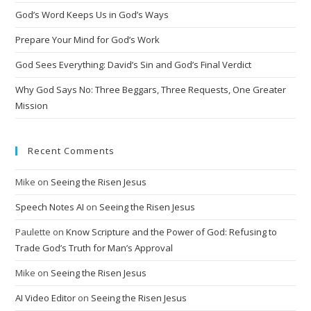
t
God’s Word Keeps Us in God’s Ways
i
Prepare Your Mind for God’s Work
v
God Sees Everything: David’s Sin and God’s Final Verdict
e
:
Why God Says No: Three Beggars, Three Requests, One Greater
Mission
Recent Comments
Mike
on
Seeing the Risen Jesus
Speech Notes AI
on
Seeing the Risen Jesus
Paulette
on
Know Scripture and the Power of God: Refusing to
Trade God’s Truth for Man’s Approval
Mike
on
Seeing the Risen Jesus
AI Video Editor
on
Seeing the Risen Jesus