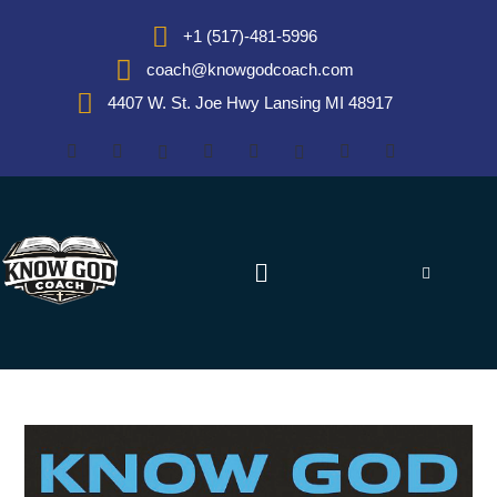
+1 (517)-481-5996
coach@knowgodcoach.com
4407 W. St. Joe Hwy Lansing MI 48917