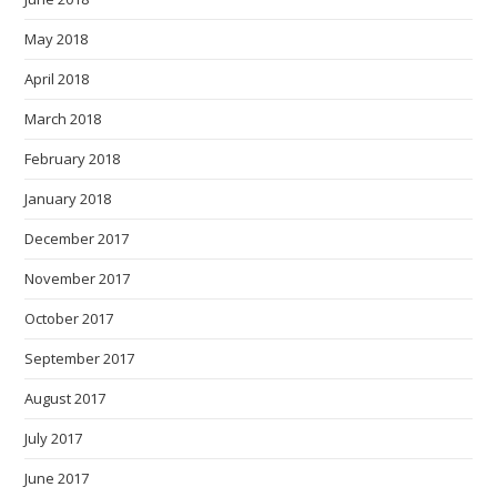
May 2018
April 2018
March 2018
February 2018
January 2018
December 2017
November 2017
October 2017
September 2017
August 2017
July 2017
June 2017