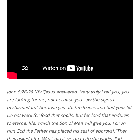
John 6:26-29 NIV “Jesus answered, ‘Very truly I tell you, you
are looking for me, not because you saw the signs I
performed but because you ate the loaves and had your fill.
Do not work for food that spoils, but for food that endures
to eternal life, which the Son of Man will give you. For on
him God the Father has placed his seal of approval.’ Then
they asked him, ‘What must we do to do the works God