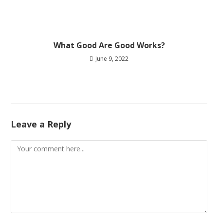
What Good Are Good Works?
June 9, 2022
Leave a Reply