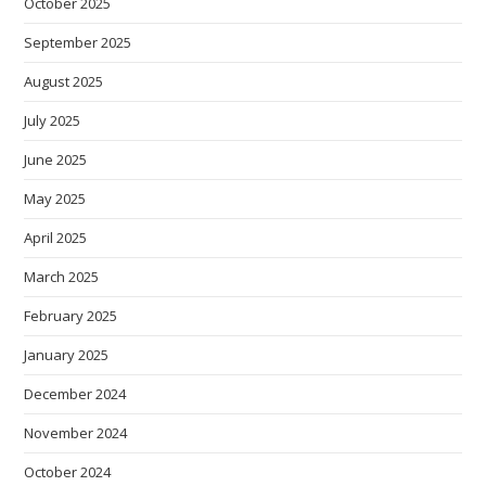
October 2025
September 2025
August 2025
July 2025
June 2025
May 2025
April 2025
March 2025
February 2025
January 2025
December 2024
November 2024
October 2024