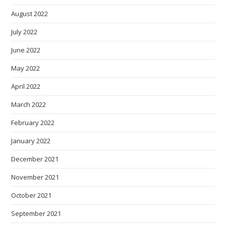
August 2022
July 2022
June 2022
May 2022
April 2022
March 2022
February 2022
January 2022
December 2021
November 2021
October 2021
September 2021