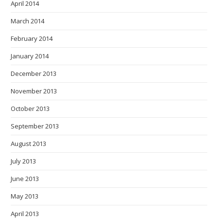
April 2014
March 2014
February 2014
January 2014
December 2013
November 2013
October 2013
September 2013
August 2013
July 2013
June 2013
May 2013
April 2013