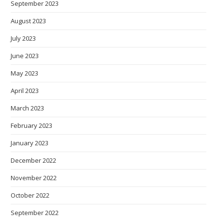
September 2023
August 2023
July 2023
June 2023
May 2023
April 2023
March 2023
February 2023
January 2023
December 2022
November 2022
October 2022
September 2022