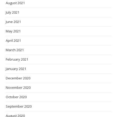
August 2021
July 2021
June 2021
May 2021
April 2021
March 2021
February 2021
January 2021
December 2020
November 2020
October 2020
September 2020
August 2020