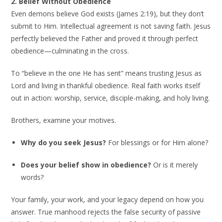
2. Belief Without Obedience
Even demons believe God exists (James 2:19), but they don’t
submit to Him. Intellectual agreement is not saving faith. Jesus
perfectly believed the Father and proved it through perfect
obedience—culminating in the cross.
To “believe in the one He has sent” means trusting Jesus as
Lord and living in thankful obedience. Real faith works itself
out in action: worship, service, disciple-making, and holy living.
Brothers, examine your motives.
Why do you seek Jesus?
For blessings or for Him alone?
Does your belief show in obedience?
Or is it merely
words?
Your family, your work, and your legacy depend on how you
answer. True manhood rejects the false security of passive