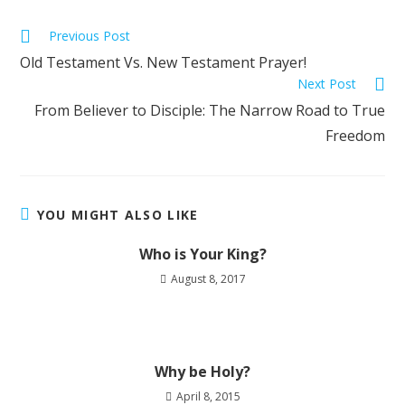
Previous Post
Old Testament Vs. New Testament Prayer!
Next Post
From Believer to Disciple: The Narrow Road to True
Freedom
YOU MIGHT ALSO LIKE
Who is Your King?
August 8, 2017
Why be Holy?
April 8, 2015