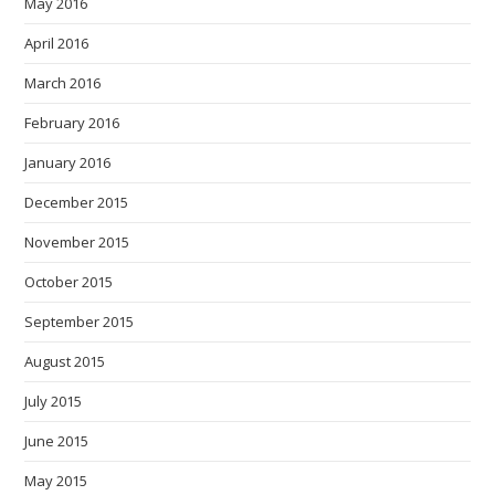
May 2016
April 2016
March 2016
February 2016
January 2016
December 2015
November 2015
October 2015
September 2015
August 2015
July 2015
June 2015
May 2015