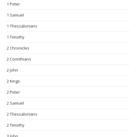
1 Peter
1 Samuel
1 Thessalonians
1 Timothy
2 Chronicles
2 Corinthians
2 John
2 Kings
2 Peter
2 Samuel
2 Thessalonians
2 Timothy
3 John