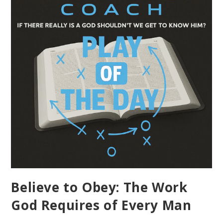
Believe to Obey: The Work
God Requires of Every Man