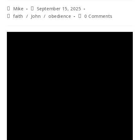
Mike
September 15, 2025
faith
/
John
/
obedience
0 Comments