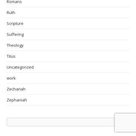
Romans
Ruth
Scripture
Suffering
Theology
Titus
Uncategorized
work
Zechariah
Zephaniah