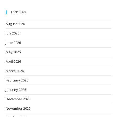
Archives
August 2026
July 2026
June 2026
May 2026
April 2026
March 2026
February 2026
January 2026
December 2025
November 2025