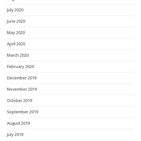
July 2020
June 2020
May 2020
April 2020
March 2020
February 2020
December 2019
November 2019
October 2019
September 2019
August 2019
July 2019