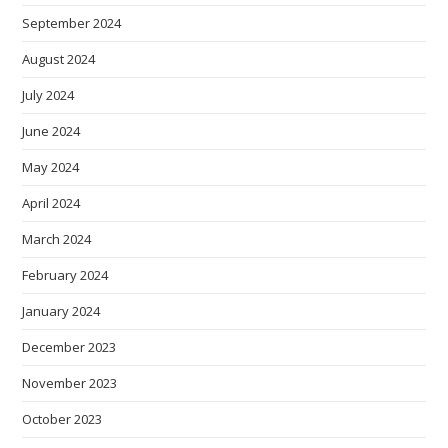
September 2024
August 2024
July 2024
June 2024
May 2024
April 2024
March 2024
February 2024
January 2024
December 2023
November 2023
October 2023