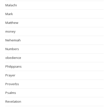
Malachi
Mark
Matthew
money
Nehemiah
Numbers
obedience
Philippians
Prayer
Proverbs
Psalms
Revelation