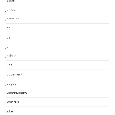
Isaiah
James
Jeremiah
Job
Joel
John
Joshua
Jude
Judgement
Judges
Lamentations
Leviticus
Luke