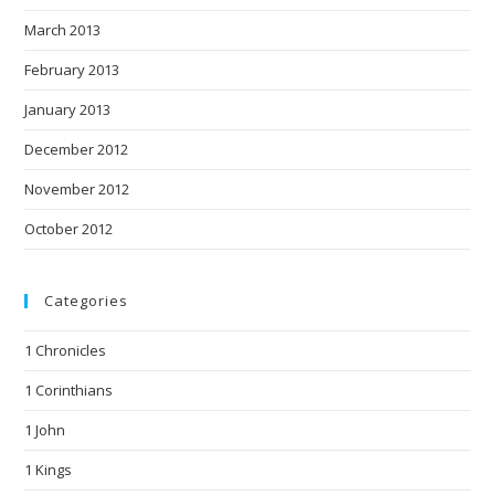
March 2013
February 2013
January 2013
December 2012
November 2012
October 2012
Categories
1 Chronicles
1 Corinthians
1 John
1 Kings