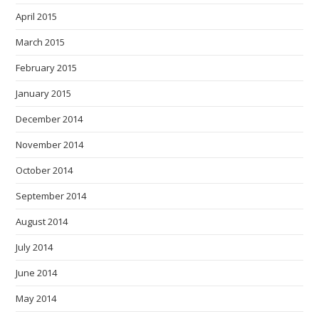
April 2015
March 2015
February 2015
January 2015
December 2014
November 2014
October 2014
September 2014
August 2014
July 2014
June 2014
May 2014