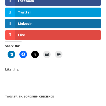
Facebook
Twitter
LinkedIn
Like
Share this:
Like this:
TAGS
:
FAITH
,
LORDSHIP
,
OBEDIENCE