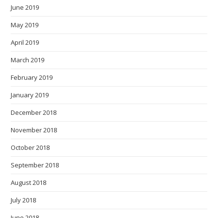
June 2019
May 2019
April 2019
March 2019
February 2019
January 2019
December 2018
November 2018
October 2018
September 2018
August 2018
July 2018
June 2018