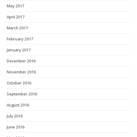
May 2017
April 2017
March 2017
February 2017
January 2017
December 2016
November 2016
October 2016
September 2016
August 2016
July 2016
June 2016