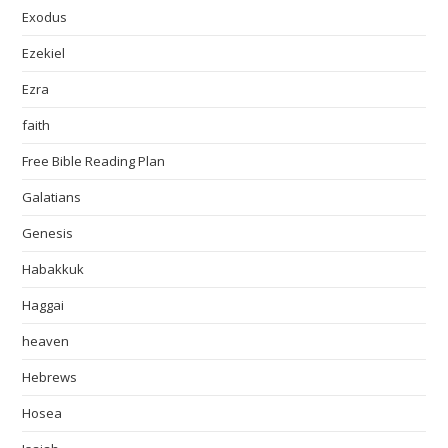
Exodus
Ezekiel
Ezra
faith
Free Bible Reading Plan
Galatians
Genesis
Habakkuk
Haggai
heaven
Hebrews
Hosea