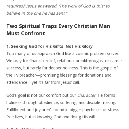
requires?’ Jesus answered, ‘The work of God is this: to
believe in the one he has sent.’”
Two Spiritual Traps Every Christian Man
Must Confront
1. Seeking God for His Gifts, Not His Glory
Too many of us approach God like a cosmic problem-solver.
We pray for financial relief, relational breakthroughs, or career
success, but rarely for deeper holiness. This is the gospel of
the TV preacher—promising blessings for donations and
attendance—yet it’s far from Jesus’ call.
God’s goal is not our comfort but our
character
. He forms
holiness through obedience, suffering, and disciple-making.
Fulfillment and joy aren’t found in bigger paychecks or stress-
free lives, but in knowing God and doing His will.