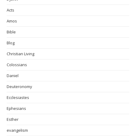
Acts
Amos
Bible
Blog
Christian Living
Colossians
Daniel
Deuteronomy
Ecclesiastes
Ephesians
Esther
evangelism