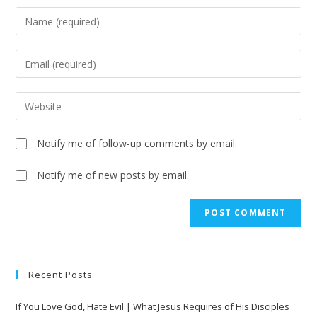
Notify me of follow-up comments by email.
Notify me of new posts by email.
A
l
t
e
Recent Posts
r
n
If You Love God, Hate Evil | What Jesus Requires of His Disciples
a