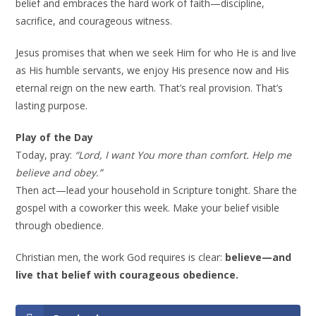
belief and embraces the hard work of faith—discipline,
sacrifice, and courageous witness.
Jesus promises that when we seek Him for who He is and live
as His humble servants, we enjoy His presence now and His
eternal reign on the new earth. That’s real provision. That’s
lasting purpose.
Play of the Day
Today, pray:
“Lord, I want You more than comfort. Help me
believe and obey.”
Then act—lead your household in Scripture tonight. Share the
gospel with a coworker this week. Make your belief visible
through obedience.
Christian men, the work God requires is clear:
believe—and
live that belief with courageous obedience.