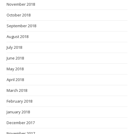
November 2018
October 2018
September 2018
August 2018
July 2018
June 2018
May 2018
April 2018
March 2018
February 2018
January 2018
December 2017
November 2017