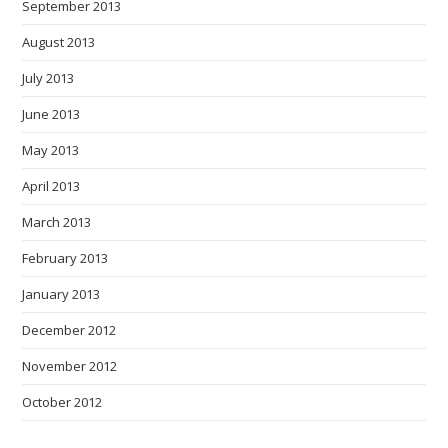
September 2013
August 2013
July 2013
June 2013
May 2013
April 2013
March 2013
February 2013
January 2013
December 2012
November 2012
October 2012