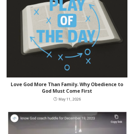
Love God More Than Family. Why Obedience to
God Must Come First
May 11, 2026