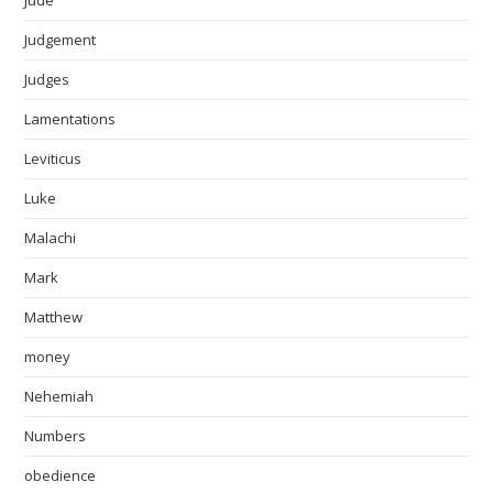
Jude
Judgement
Judges
Lamentations
Leviticus
Luke
Malachi
Mark
Matthew
money
Nehemiah
Numbers
obedience