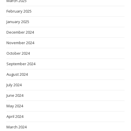
March 2025
February 2025
January 2025
December 2024
November 2024
October 2024
September 2024
August 2024
July 2024
June 2024
May 2024
April 2024
March 2024