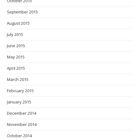
October 2015
September 2015
August 2015
July 2015
June 2015
May 2015
April 2015
March 2015
February 2015
January 2015
December 2014
November 2014
October 2014