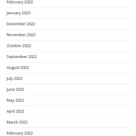
February 2023
January 2023
December 2022
November 2022
October 2022
September 2022
August 2022
July 2022
June 2022
May 2022
April 2022
March 2022
February 2022