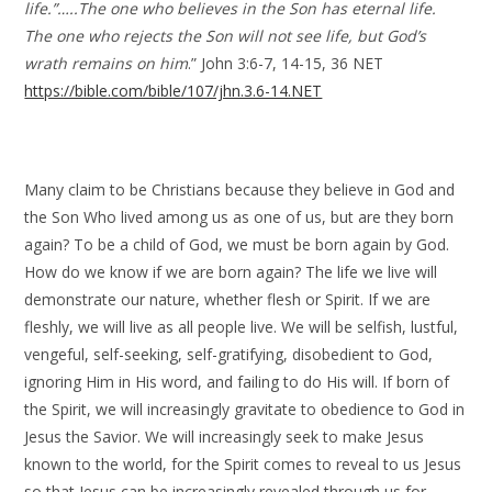
life.”…..The one who believes in the Son has eternal life.
The one who rejects the Son will not see life, but God’s
wrath remains on him
.” John 3:6-7, 14-15, 36 NET
https://bible.com/bible/107/jhn.3.6-14.NET
Many claim to be Christians because they believe in God and
the Son Who lived among us as one of us, but are they born
again? To be a child of God, we must be born again by God.
How do we know if we are born again? The life we live will
demonstrate our nature, whether flesh or Spirit. If we are
fleshly, we will live as all people live. We will be selfish, lustful,
vengeful, self-seeking, self-gratifying, disobedient to God,
ignoring Him in His word, and failing to do His will. If born of
the Spirit, we will increasingly gravitate to obedience to God in
Jesus the Savior. We will increasingly seek to make Jesus
known to the world, for the Spirit comes to reveal to us Jesus
so that Jesus can be increasingly revealed through us for