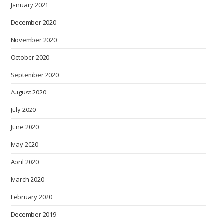
January 2021
December 2020
November 2020
October 2020
September 2020
August 2020
July 2020
June 2020
May 2020
April 2020
March 2020
February 2020
December 2019