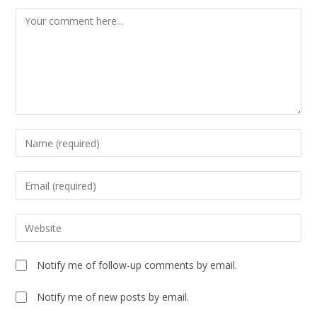
Notify me of follow-up comments by email.
Notify me of new posts by email.