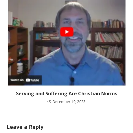
Serving and Suffering Are Christian Norms
December 19, 2023
Leave a Reply