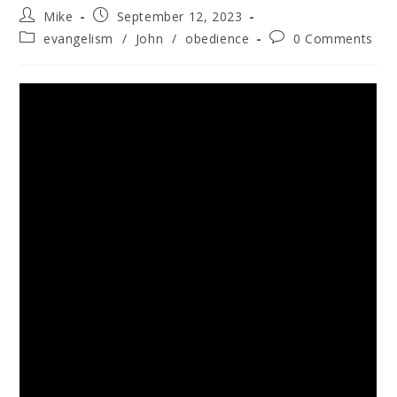
Mike
September 12, 2023
evangelism
/
John
/
obedience
0 Comments