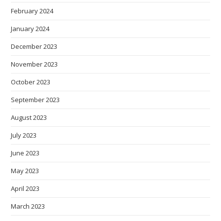
February 2024
January 2024
December 2023
November 2023
October 2023
September 2023
August 2023
July 2023
June 2023
May 2023
April 2023
March 2023