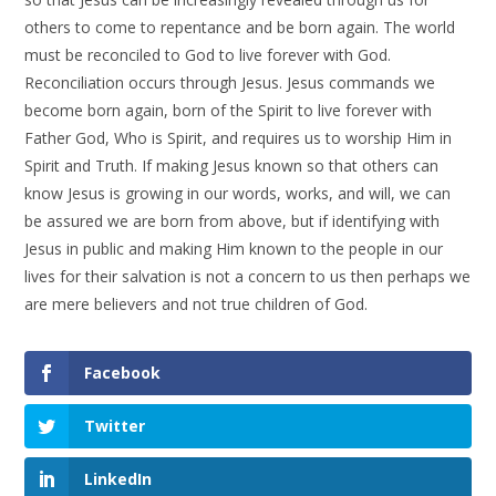
others to come to repentance and be born again. The world
must be reconciled to God to live forever with God.
Reconciliation occurs through Jesus. Jesus commands we
become born again, born of the Spirit to live forever with
Father God, Who is Spirit, and requires us to worship Him in
Spirit and Truth. If making Jesus known so that others can
know Jesus is growing in our words, works, and will, we can
be assured we are born from above, but if identifying with
Jesus in public and making Him known to the people in our
lives for their salvation is not a concern to us then perhaps we
are mere believers and not true children of God.
Facebook
Twitter
LinkedIn