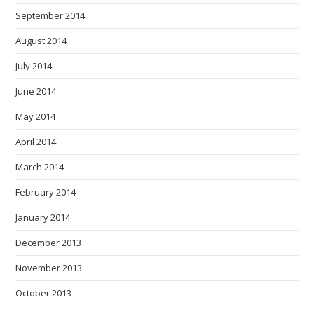
September 2014
August 2014
July 2014
June 2014
May 2014
April 2014
March 2014
February 2014
January 2014
December 2013
November 2013
October 2013