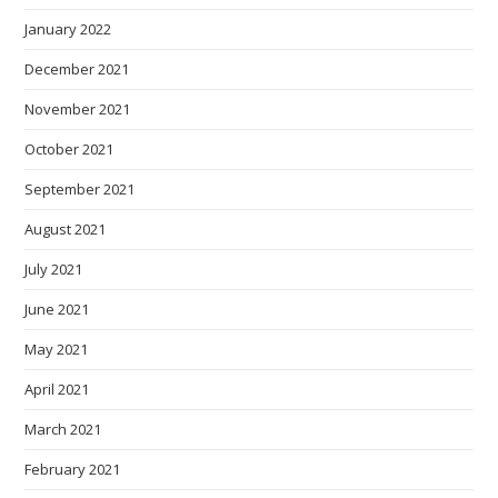
January 2022
December 2021
November 2021
October 2021
September 2021
August 2021
July 2021
June 2021
May 2021
April 2021
March 2021
February 2021