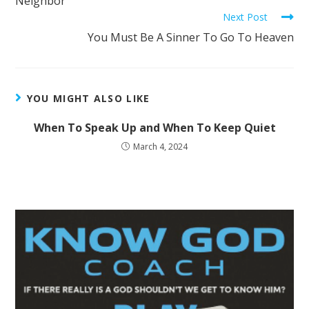
Neighbor
Next Post
You Must Be A Sinner To Go To Heaven
YOU MIGHT ALSO LIKE
When To Speak Up and When To Keep Quiet
March 4, 2024