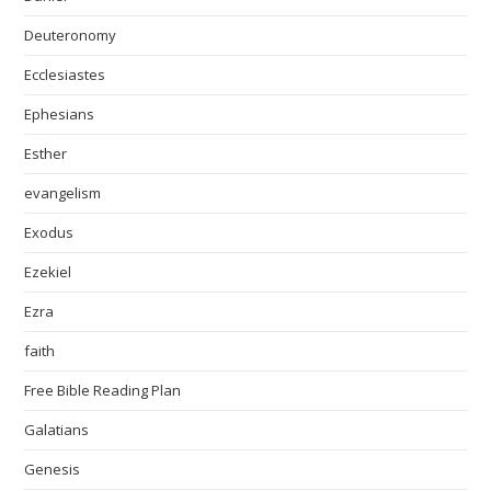
Deuteronomy
Ecclesiastes
Ephesians
Esther
evangelism
Exodus
Ezekiel
Ezra
faith
Free Bible Reading Plan
Galatians
Genesis