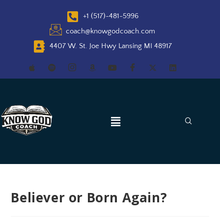
+1 (517)-481-5996
coach@knowgodcoach.com
4407 W. St. Joe Hwy Lansing MI 48917
Believer or Born Again?