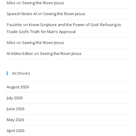
Mike
on
Seeing the Risen Jesus
Speech Notes AI
on
Seeing the Risen Jesus
Paulette
on
Know Scripture and the Power of God: Refusing to
Trade God’s Truth for Man’s Approval
Mike
on
Seeing the Risen Jesus
AI Video Editor
on
Seeing the Risen Jesus
Archives
August 2026
July 2026
June 2026
May 2026
April 2026