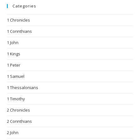
Categories
1 Chronicles
1 Corinthians
1 John
1 Kings
1 Peter
1 Samuel
1 Thessalonians
1 Timothy
2 Chronicles
2 Corinthians
2 John