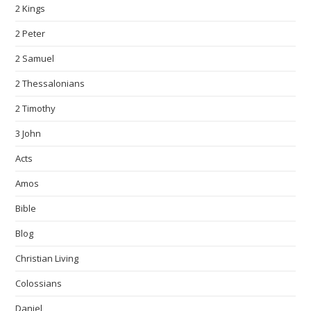
2 Kings
2 Peter
2 Samuel
2 Thessalonians
2 Timothy
3 John
Acts
Amos
Bible
Blog
Christian Living
Colossians
Daniel