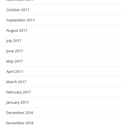
October 2017
September 2017
August 2017
July 2017
June 2017
May 2017
April 2017
March 2017
February 2017
January 2017
December 2016
November 2016