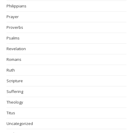
Philippians
Prayer
Proverbs
Psalms
Revelation
Romans
Ruth
Scripture
Suffering
Theology
Titus
Uncategorized