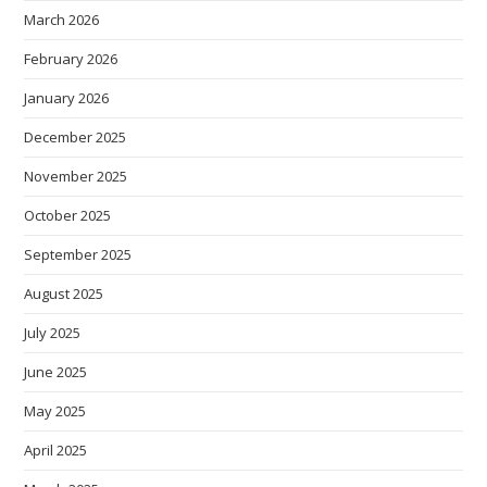
March 2026
February 2026
January 2026
December 2025
November 2025
October 2025
September 2025
August 2025
July 2025
June 2025
May 2025
April 2025