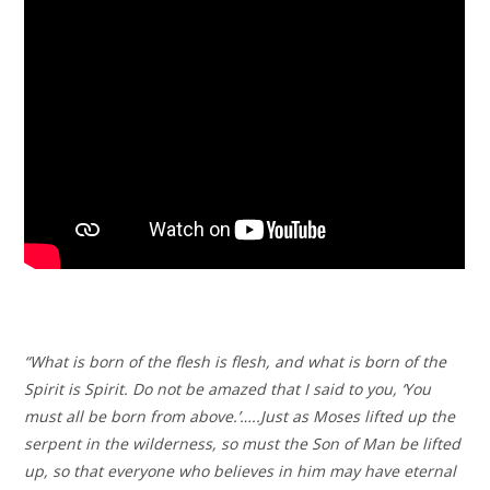
“What is born of the flesh is flesh, and what is born of the
Spirit is Spirit. Do not be amazed that I said to you, ‘You
must all be born from above.’…..Just as Moses lifted up the
serpent in the wilderness, so must the Son of Man be lifted
up, so that everyone who believes in him may have eternal