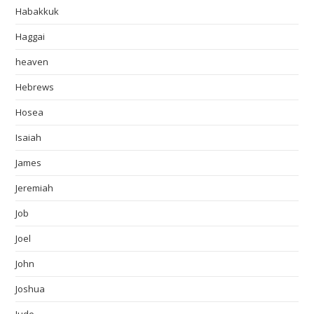
Habakkuk
Haggai
heaven
Hebrews
Hosea
Isaiah
James
Jeremiah
Job
Joel
John
Joshua