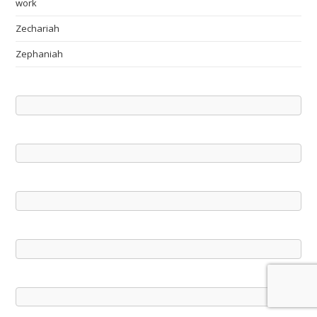
work
Zechariah
Zephaniah