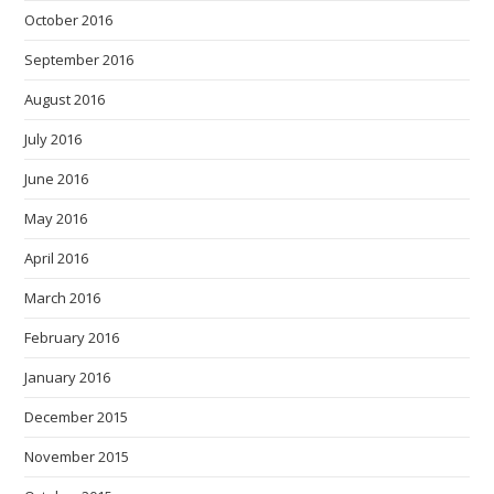
October 2016
September 2016
August 2016
July 2016
June 2016
May 2016
April 2016
March 2016
February 2016
January 2016
December 2015
November 2015