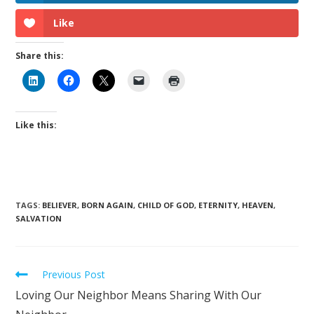
Like
Share this:
Like this:
TAGS
:
BELIEVER
,
BORN AGAIN
,
CHILD OF GOD
,
ETERNITY
,
HEAVEN
,
SALVATION
Previous Post
Loving Our Neighbor Means Sharing With Our