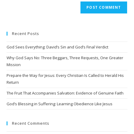
A
l
t
e
Recent Posts
r
n
God Sees Everything: David’s Sin and God’s Final Verdict
a
t
Why God Says No: Three Beggars, Three Requests, One Greater
i
Mission
v
Prepare the Way for Jesus: Every Christian Is Called to Herald His
e
Return
:
The Fruit That Accompanies Salvation: Evidence of Genuine Faith
God’s Blessing in Suffering: Learning Obedience Like Jesus
Recent Comments