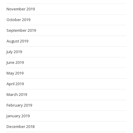
November 2019
October 2019
September 2019
August 2019
July 2019
June 2019
May 2019
April 2019
March 2019
February 2019
January 2019
December 2018