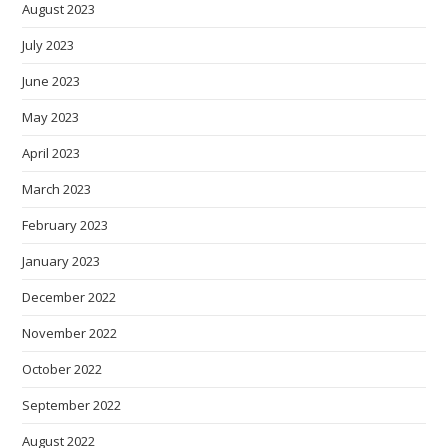
August 2023
July 2023
June 2023
May 2023
April 2023
March 2023
February 2023
January 2023
December 2022
November 2022
October 2022
September 2022
August 2022