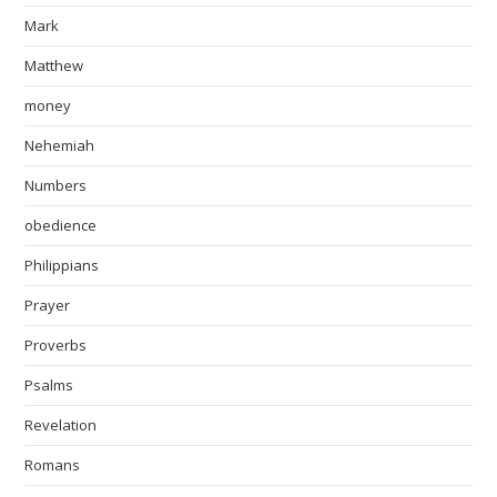
Mark
Matthew
money
Nehemiah
Numbers
obedience
Philippians
Prayer
Proverbs
Psalms
Revelation
Romans