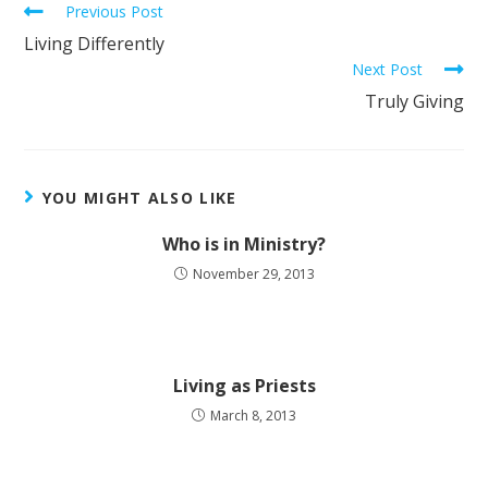
Previous Post
Living Differently
Next Post
Truly Giving
YOU MIGHT ALSO LIKE
Who is in Ministry?
November 29, 2013
Living as Priests
March 8, 2013