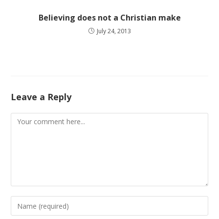
Believing does not a Christian make
July 24, 2013
Leave a Reply