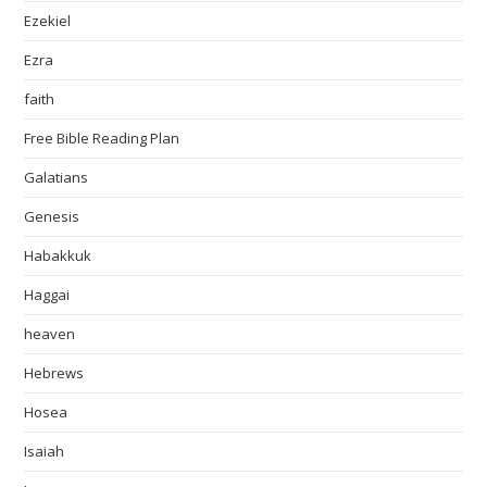
Ezekiel
Ezra
faith
Free Bible Reading Plan
Galatians
Genesis
Habakkuk
Haggai
heaven
Hebrews
Hosea
Isaiah