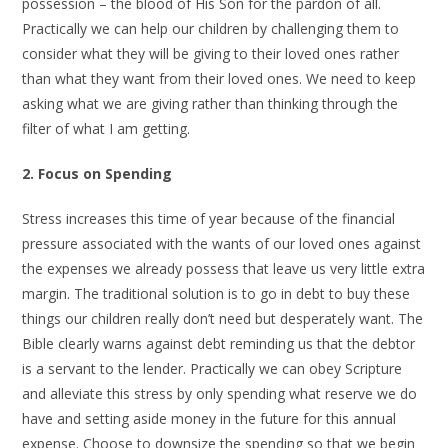
possession – the blood of His Son for the pardon of all.
Practically we can help our children by challenging them to
consider what they will be giving to their loved ones rather
than what they want from their loved ones. We need to keep
asking what we are giving rather than thinking through the
filter of what I am getting.
2. Focus on Spending
Stress increases this time of year because of the financial
pressure associated with the wants of our loved ones against
the expenses we already possess that leave us very little extra
margin. The traditional solution is to go in debt to buy these
things our children really don’t need but desperately want. The
Bible clearly warns against debt reminding us that the debtor
is a servant to the lender. Practically we can obey Scripture
and alleviate this stress by only spending what reserve we do
have and setting aside money in the future for this annual
expense. Choose to downsize the spending so that we begin