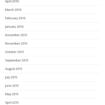
April 2016
March 2016
February 2016
January 2016
December 2015
November 2015
October 2015
September 2015
August 2015
July 2015
June 2015
May 2015
April 2015