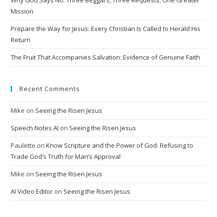
Why God Says No: Three Beggars, Three Requests, One Greater
v
Mission
e
Prepare the Way for Jesus: Every Christian Is Called to Herald His
:
Return
The Fruit That Accompanies Salvation: Evidence of Genuine Faith
Recent Comments
Mike
on
Seeing the Risen Jesus
Speech Notes AI
on
Seeing the Risen Jesus
Paulette
on
Know Scripture and the Power of God: Refusing to
Trade God’s Truth for Man’s Approval
Mike
on
Seeing the Risen Jesus
AI Video Editor
on
Seeing the Risen Jesus