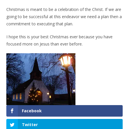
Christmas is meant to be a celebration of the Christ. If we are
going to be successful at this endeavor we need a plan then a
commitment to executing that plan.
I hope this is your best Christmas ever because you have
focused more on Jesus than ever before.
Facebook
Twitter