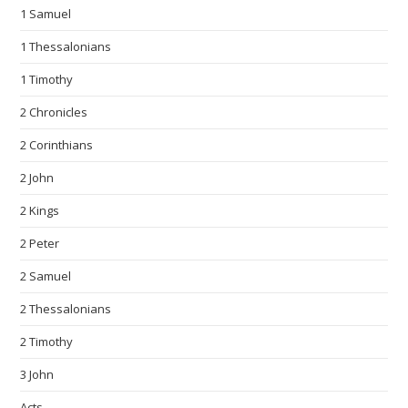
1 Samuel
1 Thessalonians
1 Timothy
2 Chronicles
2 Corinthians
2 John
2 Kings
2 Peter
2 Samuel
2 Thessalonians
2 Timothy
3 John
Acts