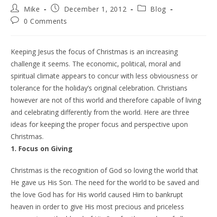
Mike
December 1, 2012
Blog
0 Comments
Keeping Jesus the focus of Christmas is an increasing
challenge it seems. The economic, political, moral and
spiritual climate appears to concur with less obviousness or
tolerance for the holiday’s original celebration. Christians
however are not of this world and therefore capable of living
and celebrating differently from the world. Here are three
ideas for keeping the proper focus and perspective upon
Christmas.
1. Focus on Giving
Christmas is the recognition of God so loving the world that
He gave us His Son. The need for the world to be saved and
the love God has for His world caused Him to bankrupt
heaven in order to give His most precious and priceless