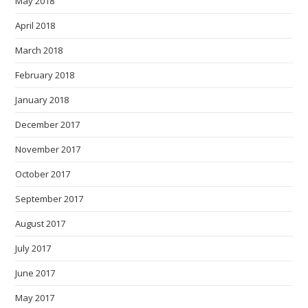
May 2018
April 2018
March 2018
February 2018
January 2018
December 2017
November 2017
October 2017
September 2017
August 2017
July 2017
June 2017
May 2017