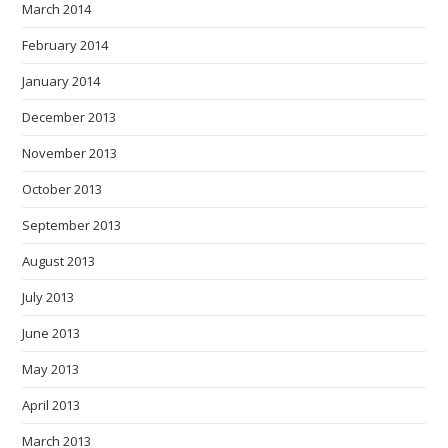
March 2014
February 2014
January 2014
December 2013
November 2013
October 2013
September 2013
August 2013
July 2013
June 2013
May 2013
April 2013
March 2013