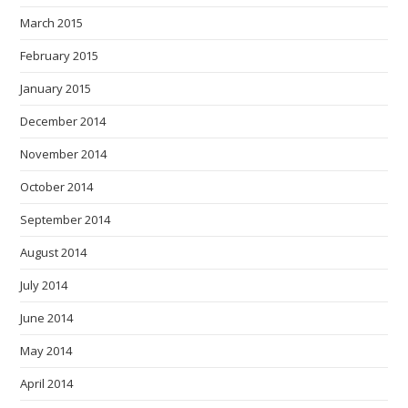
March 2015
February 2015
January 2015
December 2014
November 2014
October 2014
September 2014
August 2014
July 2014
June 2014
May 2014
April 2014