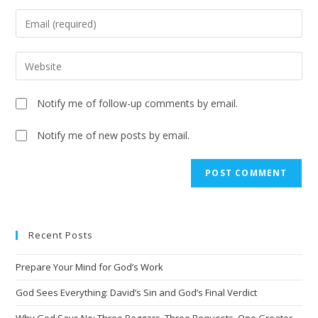
Notify me of follow-up comments by email.
Notify me of new posts by email.
A
l
t
e
Recent Posts
r
n
Prepare Your Mind for God’s Work
a
t
God Sees Everything: David’s Sin and God’s Final Verdict
i