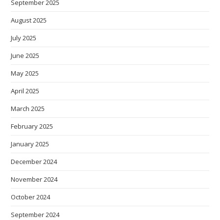
September 2025
August 2025
July 2025
June 2025
May 2025
April 2025
March 2025
February 2025
January 2025
December 2024
November 2024
October 2024
September 2024