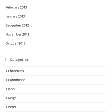
February 2013
January 2013
December 2012
November 2012
October 2012
Categories
1 Chronicles
1 Corinthians
1 John
1 Kings
1 Peter