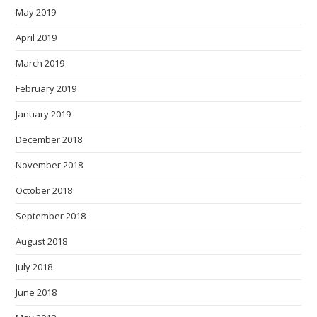
May 2019
April 2019
March 2019
February 2019
January 2019
December 2018
November 2018
October 2018
September 2018
August 2018
July 2018
June 2018