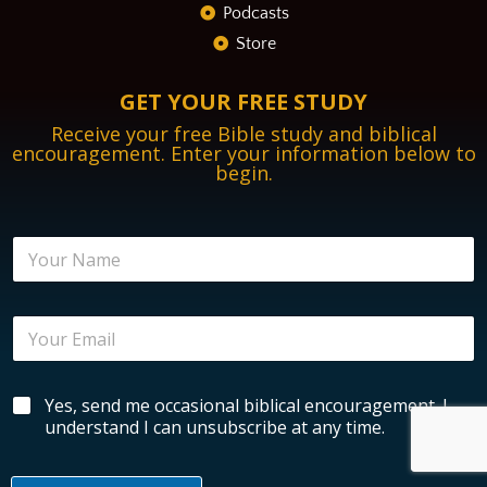
Podcasts
Store
GET YOUR FREE STUDY
Receive your free Bible study and biblical
encouragement. Enter your information below to
begin.
N
a
m
e
E
E
*
n
m
c
a
o
i
u
B
Yes, send me occasional biblical encouragement. I
l
r
i
*
understand I can unsubscribe at any time.
a
b
g
l
e
i