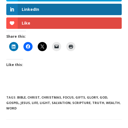
LinkedIn
Like
Share this:
Like this:
TAGS
:
BIBLE
,
CHRIST
,
CHRISTMAS
,
FOCUS
,
GIFTS
,
GLORY
,
GOD
,
GOSPEL
,
JESUS
,
LIFE
,
LIGHT
,
SALVATION
,
SCRIPTURE
,
TRUTH
,
WEALTH
,
WORD