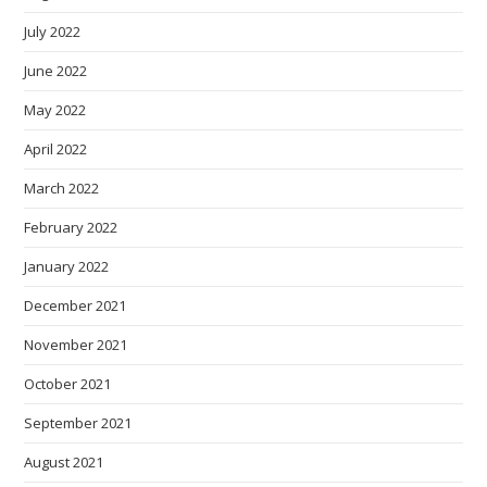
July 2022
June 2022
May 2022
April 2022
March 2022
February 2022
January 2022
December 2021
November 2021
October 2021
September 2021
August 2021