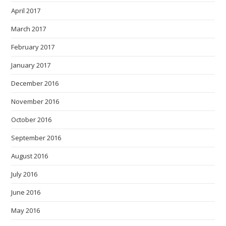
April 2017
March 2017
February 2017
January 2017
December 2016
November 2016
October 2016
September 2016
August 2016
July 2016
June 2016
May 2016