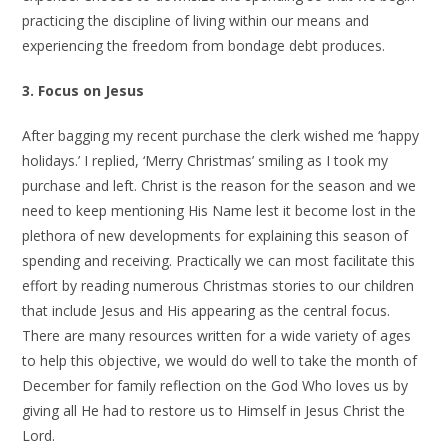
practicing the discipline of living within our means and
experiencing the freedom from bondage debt produces.
3. Focus on Jesus
After bagging my recent purchase the clerk wished me ‘happy
holidays.’ I replied, ‘Merry Christmas’ smiling as I took my
purchase and left. Christ is the reason for the season and we
need to keep mentioning His Name lest it become lost in the
plethora of new developments for explaining this season of
spending and receiving. Practically we can most facilitate this
effort by reading numerous Christmas stories to our children
that include Jesus and His appearing as the central focus.
There are many resources written for a wide variety of ages
to help this objective, we would do well to take the month of
December for family reflection on the God Who loves us by
giving all He had to restore us to Himself in Jesus Christ the
Lord.