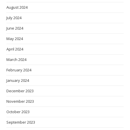
August 2024
July 2024
June 2024
May 2024
April 2024
March 2024
February 2024
January 2024
December 2023
November 2023
October 2023
September 2023