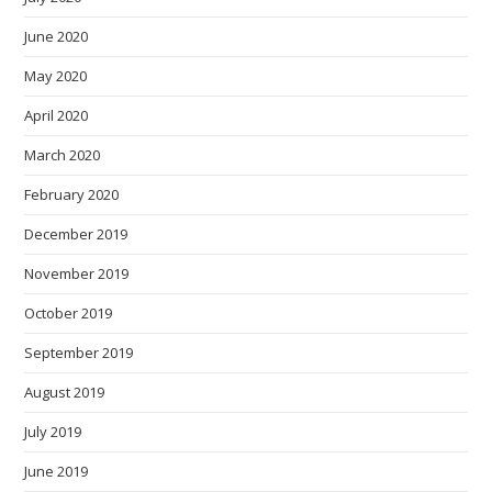
June 2020
May 2020
April 2020
March 2020
February 2020
December 2019
November 2019
October 2019
September 2019
August 2019
July 2019
June 2019