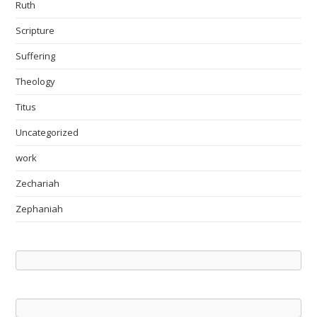
Ruth
Scripture
Suffering
Theology
Titus
Uncategorized
work
Zechariah
Zephaniah