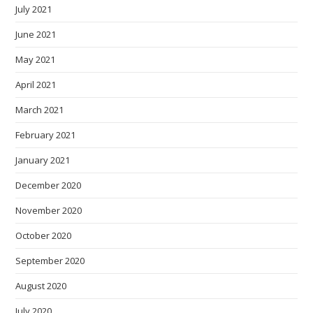
July 2021
June 2021
May 2021
April 2021
March 2021
February 2021
January 2021
December 2020
November 2020
October 2020
September 2020
August 2020
July 2020