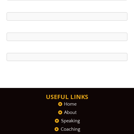
USEFUL LINKS
Home
About
Speaking
Coaching