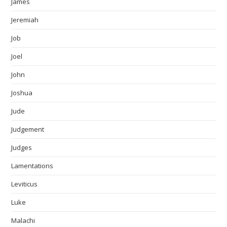
James
Jeremiah
Job
Joel
John
Joshua
Jude
Judgement
Judges
Lamentations
Leviticus
Luke
Malachi