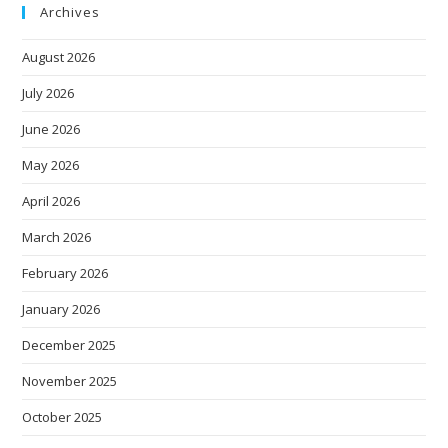
Archives
August 2026
July 2026
June 2026
May 2026
April 2026
March 2026
February 2026
January 2026
December 2025
November 2025
October 2025