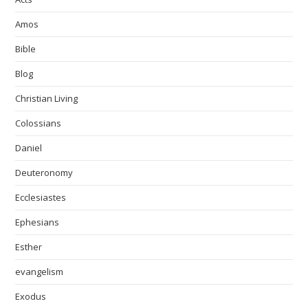
Amos
Bible
Blog
Christian Living
Colossians
Daniel
Deuteronomy
Ecclesiastes
Ephesians
Esther
evangelism
Exodus