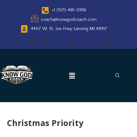
+1 (517)-481-5996
coach@knowgodcoach.com
4407 W. St. Joe Hwy Lansing MI 48917
Christmas Priority