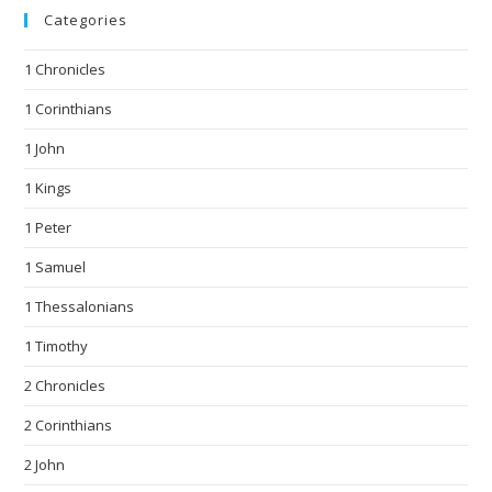
Categories
1 Chronicles
1 Corinthians
1 John
1 Kings
1 Peter
1 Samuel
1 Thessalonians
1 Timothy
2 Chronicles
2 Corinthians
2 John