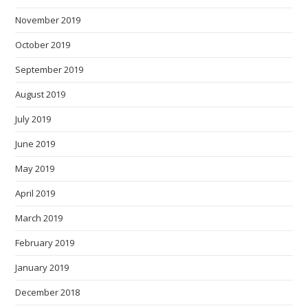
November 2019
October 2019
September 2019
August 2019
July 2019
June 2019
May 2019
April 2019
March 2019
February 2019
January 2019
December 2018