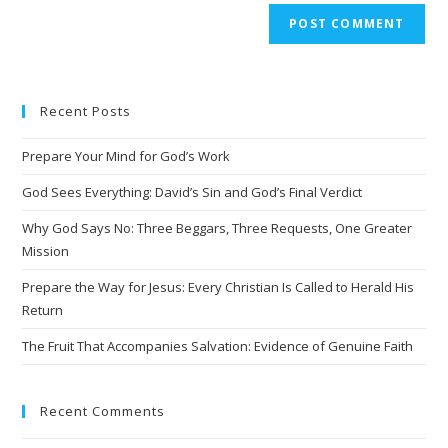
A
l
t
e
Recent Posts
r
n
Prepare Your Mind for God’s Work
a
t
God Sees Everything: David’s Sin and God’s Final Verdict
i
Why God Says No: Three Beggars, Three Requests, One Greater
v
Mission
e
Prepare the Way for Jesus: Every Christian Is Called to Herald His
:
Return
The Fruit That Accompanies Salvation: Evidence of Genuine Faith
Recent Comments