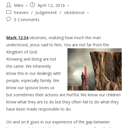
Mike
April 12, 2016
heaven
/
Judgement
/
obedience
0 Comments
Mark 12.34
observes, realizing how much the man
understood, Jesus said to him, You are not far from
the
Kingdom of God.
Knowing and doing are not
the same. We inherently
know this in our dealings with
people, especially family. We
know our spouse loves us
but sometimes their actions are hurtful. We know our children
know what they are to do but they often fail to do what they
have been made responsible to do.
On and on it goes in our experience of the gap between