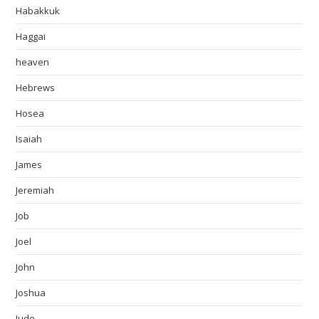
Habakkuk
Haggai
heaven
Hebrews
Hosea
Isaiah
James
Jeremiah
Job
Joel
John
Joshua
Jude