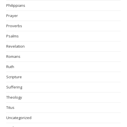
Philippians
Prayer
Proverbs
Psalms
Revelation
Romans
Ruth
Scripture
Suffering
Theology
Titus
Uncategorized