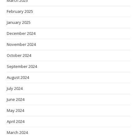
March 2025
February 2025
January 2025
December 2024
November 2024
October 2024
September 2024
August 2024
July 2024
June 2024
May 2024
April 2024
March 2024