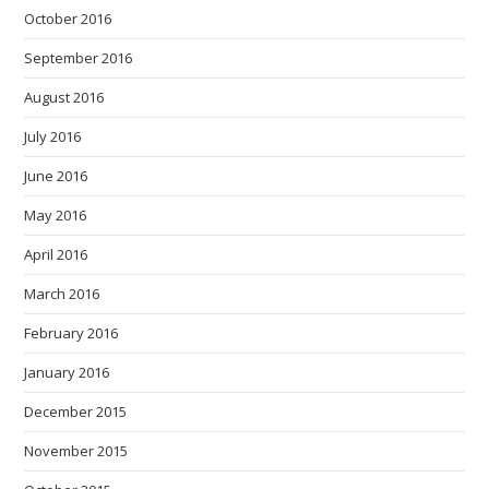
October 2016
September 2016
August 2016
July 2016
June 2016
May 2016
April 2016
March 2016
February 2016
January 2016
December 2015
November 2015