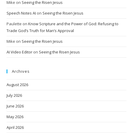
Mike
on
Seeing the Risen Jesus
Speech Notes AI
on
Seeing the Risen Jesus
Paulette
on
Know Scripture and the Power of God: Refusing to
Trade God’s Truth for Man’s Approval
Mike
on
Seeing the Risen Jesus
AI Video Editor
on
Seeing the Risen Jesus
Archives
August 2026
July 2026
June 2026
May 2026
April 2026