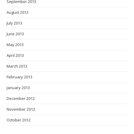
September 2013
August 2013
July 2013
June 2013
May 2013
April 2013
March 2013
February 2013
January 2013
December 2012
November 2012
October 2012