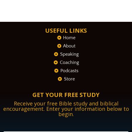
USEFUL LINKS
Home
About
Speaking
Coaching
Podcasts
Store
GET YOUR FREE STUDY
Receive your free Bible study and biblical
encouragement. Enter your information below to
begin.