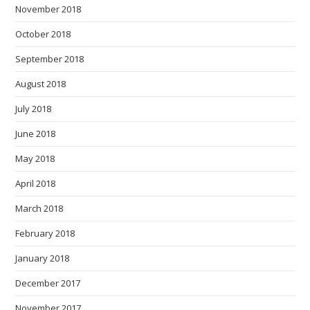
November 2018
October 2018
September 2018
August 2018
July 2018
June 2018
May 2018
April 2018
March 2018
February 2018
January 2018
December 2017
November 2017