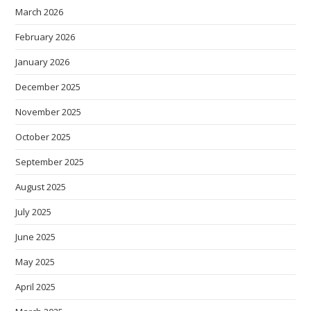
March 2026
February 2026
January 2026
December 2025
November 2025
October 2025
September 2025
August 2025
July 2025
June 2025
May 2025
April 2025