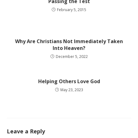
Passing the Test
February 5, 2015
Why Are Christians Not Immediately Taken
Into Heaven?
December 5, 2022
Helping Others Love God
May 23, 2023
Leave a Reply