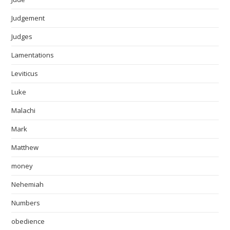
Judgement
Judges
Lamentations
Leviticus
Luke
Malachi
Mark
Matthew
money
Nehemiah
Numbers
obedience