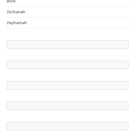
work
Zechariah
Zephaniah