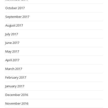
October 2017
September 2017
August 2017
July 2017
June 2017
May 2017
April 2017
March 2017
February 2017
January 2017
December 2016
November 2016