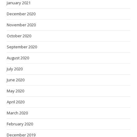
January 2021
December 2020
November 2020
October 2020
September 2020
August 2020
July 2020
June 2020
May 2020
April 2020
March 2020
February 2020
December 2019