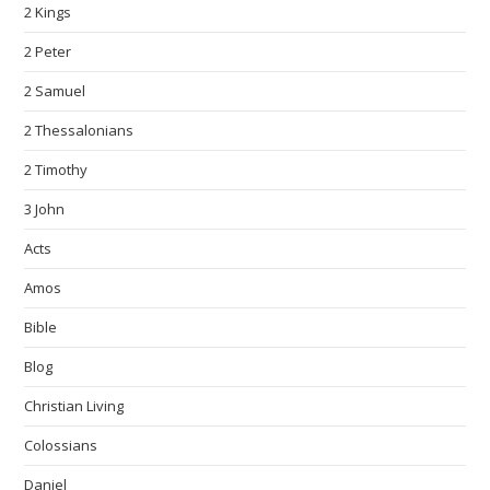
2 Kings
2 Peter
2 Samuel
2 Thessalonians
2 Timothy
3 John
Acts
Amos
Bible
Blog
Christian Living
Colossians
Daniel