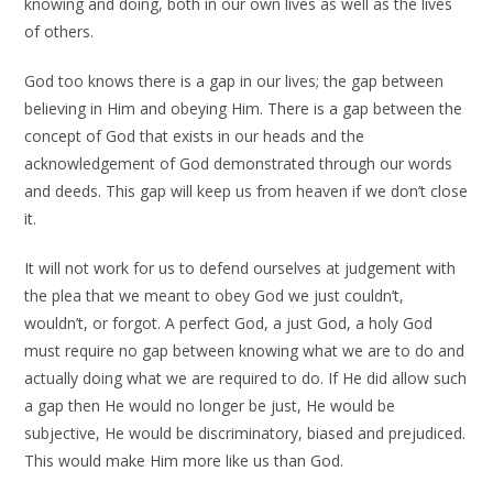
knowing and doing, both in our own lives as well as the lives
of others.
God too knows there is a gap in our lives; the gap between
believing in Him and obeying Him. There is a gap between the
concept of God that exists in our heads and the
acknowledgement of God demonstrated through our words
and deeds. This gap will keep us from heaven if we don’t close
it.
It will not work for us to defend ourselves at judgement with
the plea that we meant to obey God we just couldn’t,
wouldn’t, or forgot. A perfect God, a just God, a holy God
must require no gap between knowing what we are to do and
actually doing what we are required to do. If He did allow such
a gap then He would no longer be just, He would be
subjective, He would be discriminatory, biased and prejudiced.
This would make Him more like us than God.