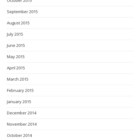
October 2015
September 2015
August 2015
July 2015
June 2015
May 2015
April 2015
March 2015
February 2015
January 2015
December 2014
November 2014
October 2014