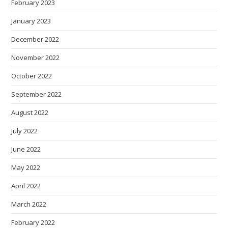
February 2023
January 2023
December 2022
November 2022
October 2022
September 2022
August 2022
July 2022
June 2022
May 2022
April 2022
March 2022
February 2022