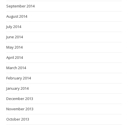
September 2014
August 2014
July 2014
June 2014
May 2014
April 2014
March 2014
February 2014
January 2014
December 2013
November 2013
October 2013