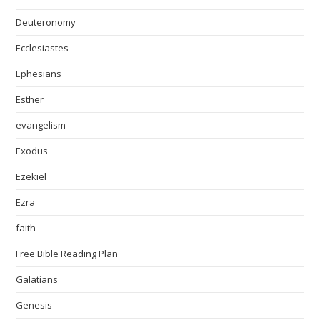
Deuteronomy
Ecclesiastes
Ephesians
Esther
evangelism
Exodus
Ezekiel
Ezra
faith
Free Bible Reading Plan
Galatians
Genesis