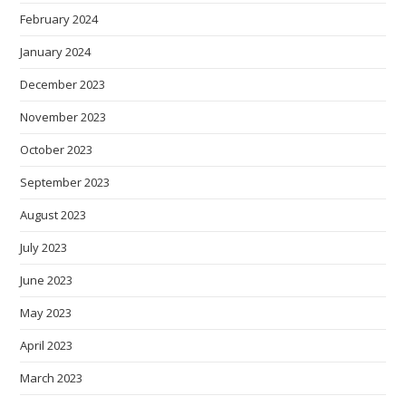
February 2024
January 2024
December 2023
November 2023
October 2023
September 2023
August 2023
July 2023
June 2023
May 2023
April 2023
March 2023