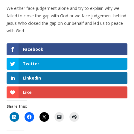
We either face judgement alone and try to explain why we
failed to close the gap with God or we face judgement behind
Jesus Who closed the gap on our behalf and led us to peace
with God.
Facebook
Twitter
LinkedIn
Like
Share this: