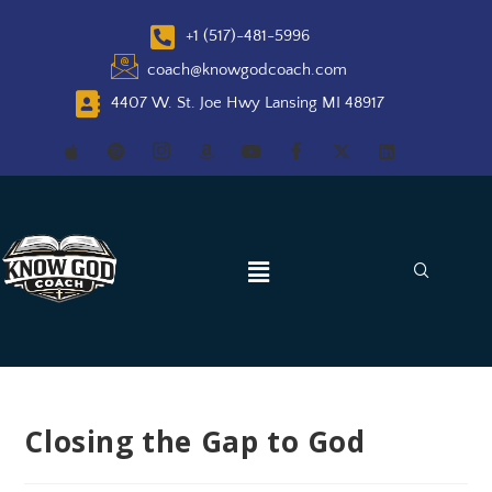
+1 (517)-481-5996
coach@knowgodcoach.com
4407 W. St. Joe Hwy Lansing MI 48917
Closing the Gap to God