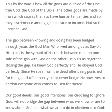
This by the way is how all the gods are outside of the One
true God, the God of the Bible. The other gods are made by
man which causes them to have human tendencies and so
they discriminate among gender, race or income. Not so the
Christian God.
The gap between knowing and doing has been bridged
through Jesus the God-Man Who lived among us as Savior.
His cross is the symbol of His reach between man on one
side of the gap with God on the other. He pulls us together
closing the gap. He knew God perfectly and He obeyed God
perfectly. Since He rose from the dead after being punished
for the gap all of humanity could never bridge He now lives to
pardon everyone who comes to Him for mercy.
Our good deeds, our good intentions, our choosing to ignore
God, will not bridge the gap between what we know or are to
know about God and what we are to do in obedience to God.