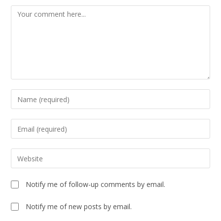
Notify me of follow-up comments by email.
Notify me of new posts by email.