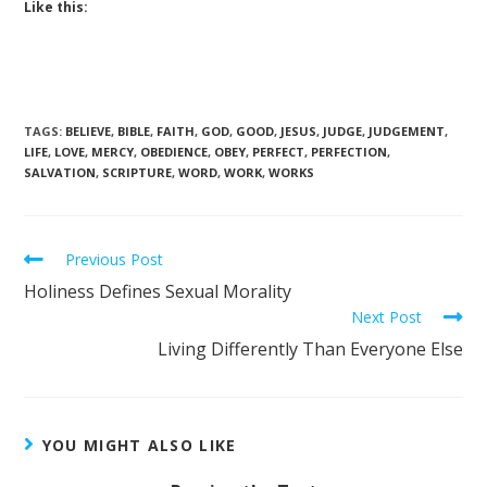
Like this:
TAGS
:
BELIEVE
,
BIBLE
,
FAITH
,
GOD
,
GOOD
,
JESUS
,
JUDGE
,
JUDGEMENT
,
LIFE
,
LOVE
,
MERCY
,
OBEDIENCE
,
OBEY
,
PERFECT
,
PERFECTION
,
SALVATION
,
SCRIPTURE
,
WORD
,
WORK
,
WORKS
Previous Post
Holiness Defines Sexual Morality
Next Post
Living Differently Than Everyone Else
YOU MIGHT ALSO LIKE