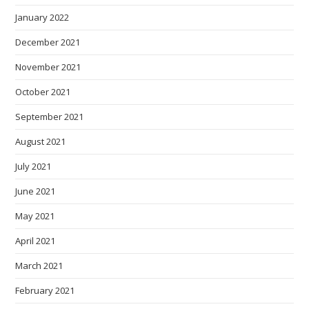
January 2022
December 2021
November 2021
October 2021
September 2021
August 2021
July 2021
June 2021
May 2021
April 2021
March 2021
February 2021