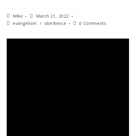
Mike
March 21, 2022
evangelism
/
obedience
0 Comments