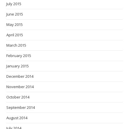
July 2015
June 2015
May 2015
April 2015
March 2015
February 2015
January 2015
December 2014
November 2014
October 2014
September 2014
August 2014
July 2014