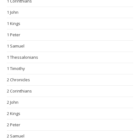
1 Corinthians
1 John
1 Kings
1 Peter
1 Samuel
1 Thessalonians
1 Timothy
2 Chronicles
2 Corinthians
2 John
2 Kings
2 Peter
2 Samuel