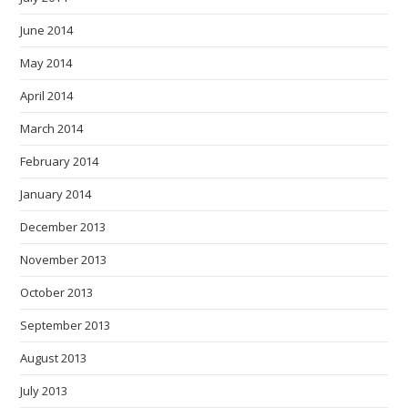
June 2014
May 2014
April 2014
March 2014
February 2014
January 2014
December 2013
November 2013
October 2013
September 2013
August 2013
July 2013