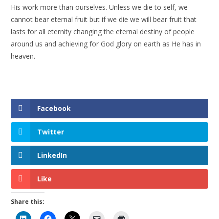
His work more than ourselves. Unless we die to self, we
cannot bear eternal fruit but if we die we will bear fruit that
lasts for all eternity changing the eternal destiny of people
around us and achieving for God glory on earth as He has in
heaven.
Facebook
Twitter
LinkedIn
Like
Share this: