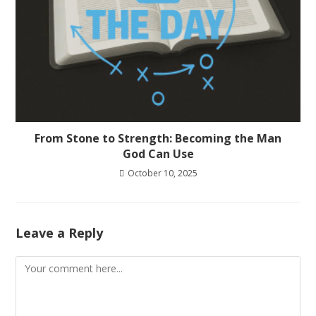
From Stone to Strength: Becoming the Man
God Can Use
October 10, 2025
Leave a Reply