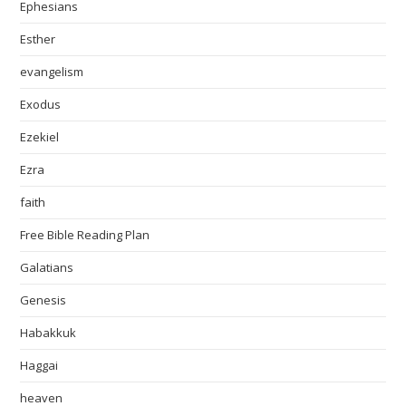
Ephesians
Esther
evangelism
Exodus
Ezekiel
Ezra
faith
Free Bible Reading Plan
Galatians
Genesis
Habakkuk
Haggai
heaven