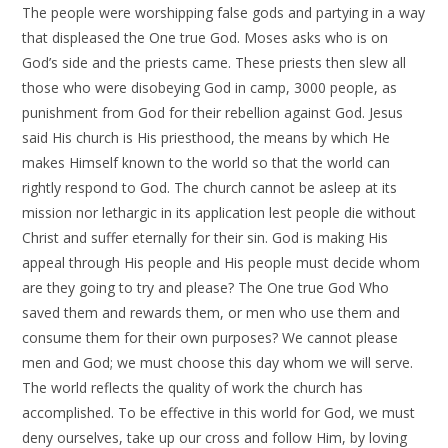
The people were worshipping false gods and partying in a way
that displeased the One true God. Moses asks who is on
God’s side and the priests came. These priests then slew all
those who were disobeying God in camp, 3000 people, as
punishment from God for their rebellion against God. Jesus
said His church is His priesthood, the means by which He
makes Himself known to the world so that the world can
rightly respond to God. The church cannot be asleep at its
mission nor lethargic in its application lest people die without
Christ and suffer eternally for their sin. God is making His
appeal through His people and His people must decide whom
are they going to try and please? The One true God Who
saved them and rewards them, or men who use them and
consume them for their own purposes? We cannot please
men and God; we must choose this day whom we will serve.
The world reflects the quality of work the church has
accomplished. To be effective in this world for God, we must
deny ourselves, take up our cross and follow Him, by loving