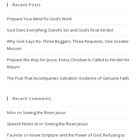
Recent Posts
r
n
Prepare Your Mind for God’s Work
a
t
God Sees Everything: David’s Sin and God’s Final Verdict
i
Why God Says No: Three Beggars, Three Requests, One Greater
v
Mission
e
Prepare the Way for Jesus: Every Christian Is Called to Herald His
:
Return
The Fruit That Accompanies Salvation: Evidence of Genuine Faith
Recent Comments
Mike
on
Seeing the Risen Jesus
Speech Notes AI
on
Seeing the Risen Jesus
Paulette
on
Know Scripture and the Power of God: Refusing to