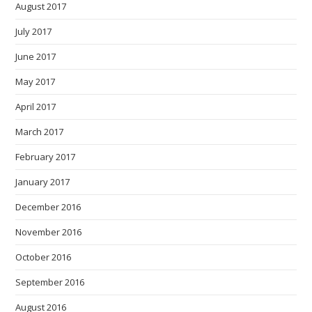
August 2017
July 2017
June 2017
May 2017
April 2017
March 2017
February 2017
January 2017
December 2016
November 2016
October 2016
September 2016
August 2016