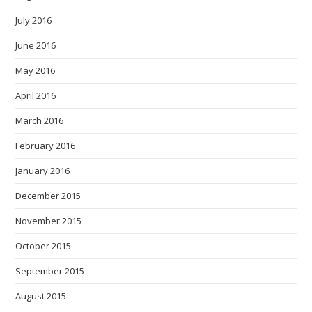
July 2016
June 2016
May 2016
April 2016
March 2016
February 2016
January 2016
December 2015
November 2015
October 2015
September 2015
August 2015