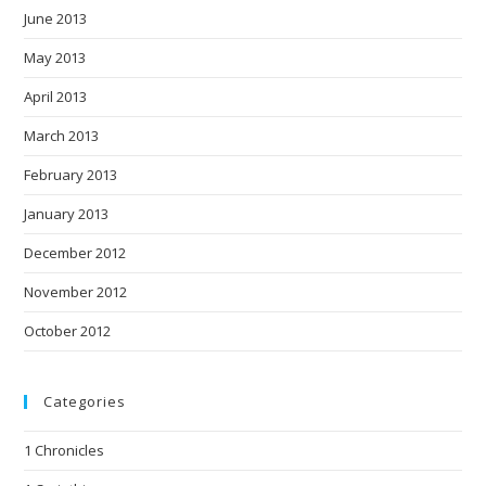
June 2013
May 2013
April 2013
March 2013
February 2013
January 2013
December 2012
November 2012
October 2012
Categories
1 Chronicles