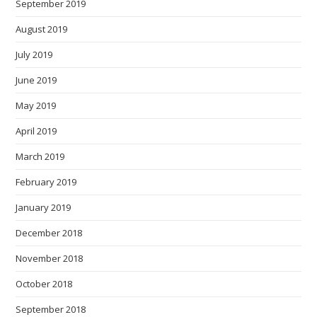
September 2019
August 2019
July 2019
June 2019
May 2019
April 2019
March 2019
February 2019
January 2019
December 2018
November 2018
October 2018
September 2018