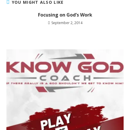
YOU MIGHT ALSO LIKE
Focusing on God’s Work
September 2, 2014