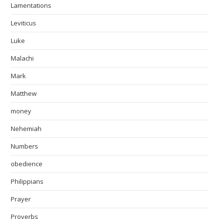
Lamentations
Leviticus
Luke
Malachi
Mark
Matthew
money
Nehemiah
Numbers
obedience
Philippians
Prayer
Proverbs