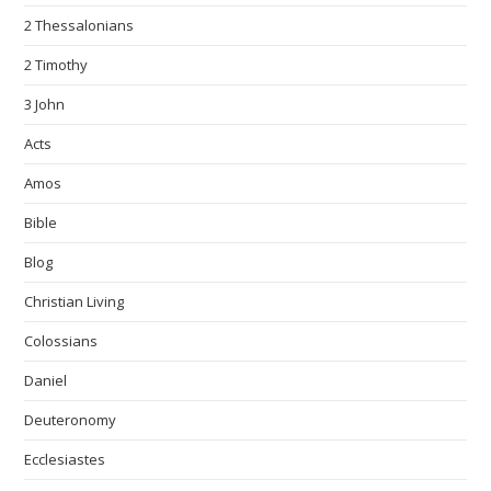
2 Thessalonians
2 Timothy
3 John
Acts
Amos
Bible
Blog
Christian Living
Colossians
Daniel
Deuteronomy
Ecclesiastes