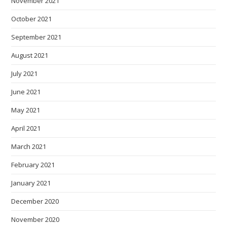
November 2021
October 2021
September 2021
August 2021
July 2021
June 2021
May 2021
April 2021
March 2021
February 2021
January 2021
December 2020
November 2020