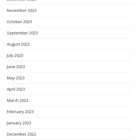
November 2023
October 2023
September 2023
August 2023
July 2023
June 2023
May 2023
April 2023
March 2023
February 2023
January 2023
December 2022