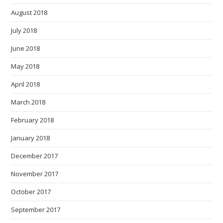
August 2018
July 2018
June 2018
May 2018
April 2018
March 2018
February 2018
January 2018
December 2017
November 2017
October 2017
September 2017