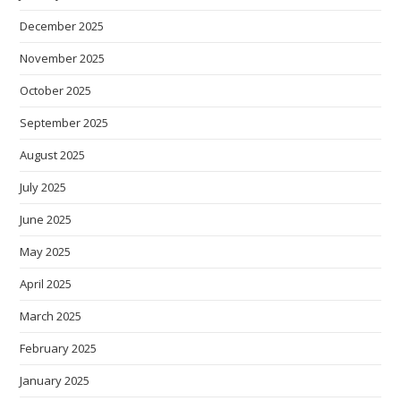
December 2025
November 2025
October 2025
September 2025
August 2025
July 2025
June 2025
May 2025
April 2025
March 2025
February 2025
January 2025