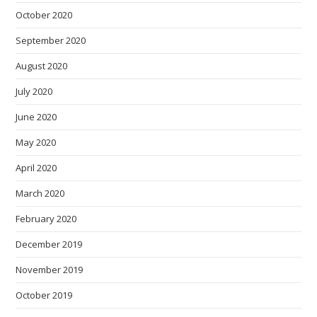
October 2020
September 2020
August 2020
July 2020
June 2020
May 2020
April 2020
March 2020
February 2020
December 2019
November 2019
October 2019