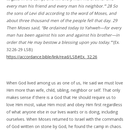
every man his friend and every man his neighbor.’” 28 So
the sons of Levi did according to the word of Moses, and
about three thousand men of the people fell that day. 29
Then Moses said, “Be ordained today to Yahweh—for every
man has been against his son and against his brother—in
order that He may bestow a blessing upon you today.”
”(Ex.
32:26-29 LSB)
https://accordance.bible/link/read/LSB#Ex._32:26
When God lived among us as one of us, He said we must love
Him more than wife, child, sibling, neighbor or self. That only
makes sense if there is a God that He should require us to
love Him most, value Him most and obey Him first regardless
of what anyone else in our lives wants or is doing, including
ourselves. When Moses returned to Israel with the commands
of God written on stone by God, he found the camp in chaos.