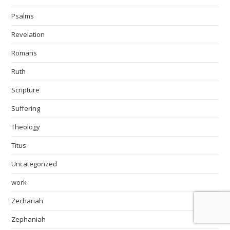
Psalms
Revelation
Romans
Ruth
Scripture
Suffering
Theology
Titus
Uncategorized
work
Zechariah
Zephaniah