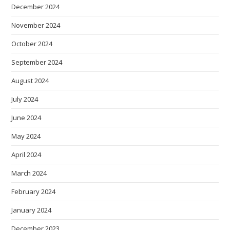
December 2024
November 2024
October 2024
September 2024
August 2024
July 2024
June 2024
May 2024
April 2024
March 2024
February 2024
January 2024
December 2023