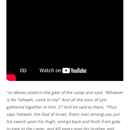
“
so Moses stood in the gate of the camp and said, “Whoever
is for Yahweh, come to me!” And all the sons of Levi
gathered together to him. 27 And he said to them, “Thus
says Yahweh, the God of Israel, ‘Every man among you put
his sword upon his thigh, and go back and forth from gate
to gate in the camp, and kill every man his brother and