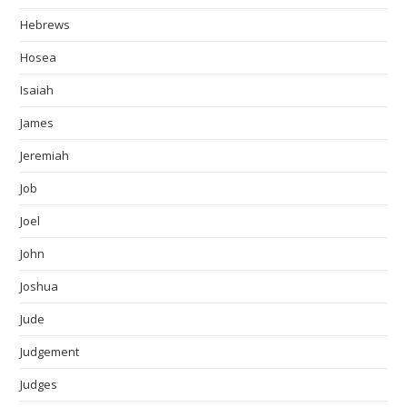
Hebrews
Hosea
Isaiah
James
Jeremiah
Job
Joel
John
Joshua
Jude
Judgement
Judges