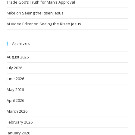
Trade God’s Truth for Man’s Approval
Mike
on
Seeing the Risen Jesus
AI Video Editor
on
Seeing the Risen Jesus
Archives
August 2026
July 2026
June 2026
May 2026
April 2026
March 2026
February 2026
January 2026