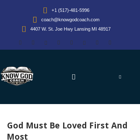
+1 (517)-481-5996
coach@knowgodcoach.com
4407 W. St. Joe Hwy Lansing MI 48917
God Must Be Loved First And
Most