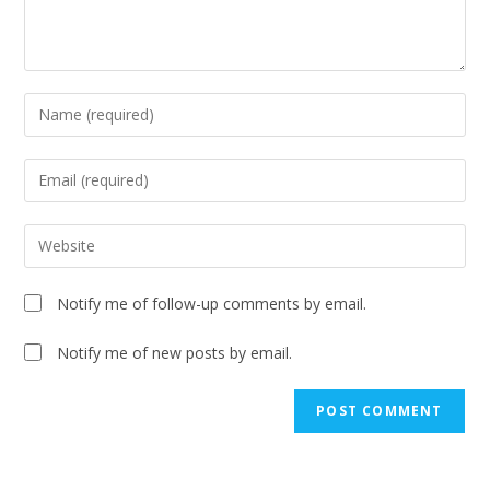
Notify me of follow-up comments by email.
Notify me of new posts by email.
A
l
t
e