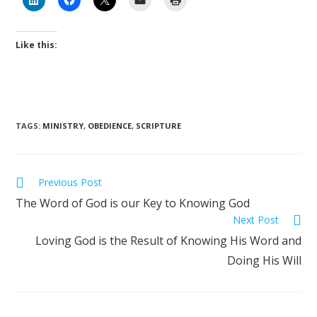
Like this:
TAGS
:
MINISTRY
,
OBEDIENCE
,
SCRIPTURE
Previous Post
The Word of God is our Key to Knowing God
Next Post
Loving God is the Result of Knowing His Word and
Doing His Will