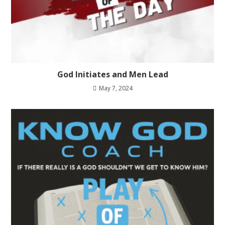
God Initiates and Men Lead
May 7, 2024