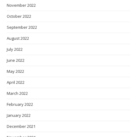
November 2022
October 2022
September 2022
August 2022
July 2022
June 2022
May 2022
April 2022
March 2022
February 2022
January 2022
December 2021