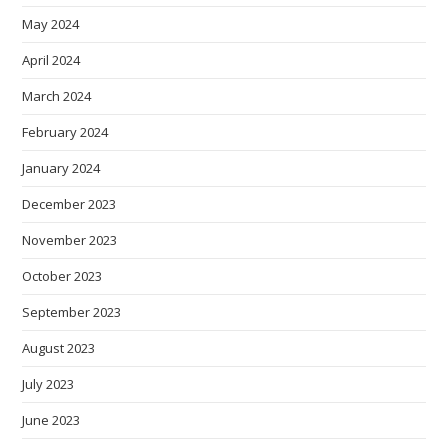
May 2024
April 2024
March 2024
February 2024
January 2024
December 2023
November 2023
October 2023
September 2023
August 2023
July 2023
June 2023