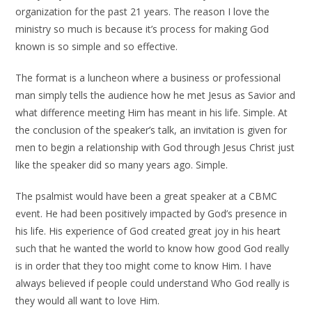
organization for the past 21 years. The reason I love the
ministry so much is because it’s process for making God
known is so simple and so effective.
The format is a luncheon where a business or professional
man simply tells the audience how he met Jesus as Savior and
what difference meeting Him has meant in his life. Simple. At
the conclusion of the speaker’s talk, an invitation is given for
men to begin a relationship with God through Jesus Christ just
like the speaker did so many years ago. Simple.
The psalmist would have been a great speaker at a CBMC
event. He had been positively impacted by God’s presence in
his life. His experience of God created great joy in his heart
such that he wanted the world to know how good God really
is in order that they too might come to know Him. I have
always believed if people could understand Who God really is
they would all want to love Him.