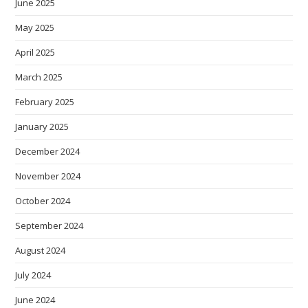
June 2025
May 2025
April 2025
March 2025
February 2025
January 2025
December 2024
November 2024
October 2024
September 2024
August 2024
July 2024
June 2024