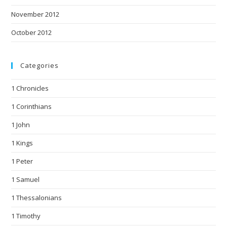
November 2012
October 2012
Categories
1 Chronicles
1 Corinthians
1 John
1 Kings
1 Peter
1 Samuel
1 Thessalonians
1 Timothy