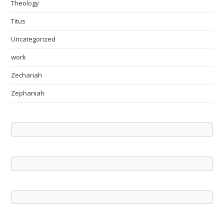
Theology
Titus
Uncategorized
work
Zechariah
Zephaniah