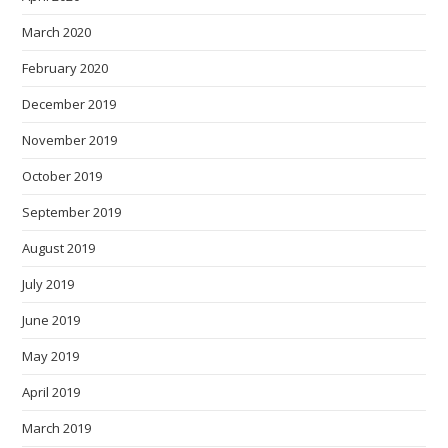
March 2020
February 2020
December 2019
November 2019
October 2019
September 2019
August 2019
July 2019
June 2019
May 2019
April 2019
March 2019