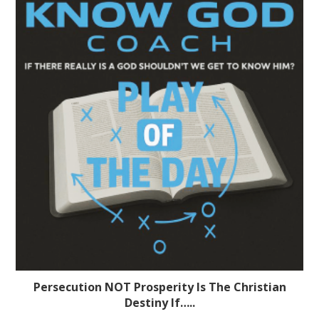
Persecution NOT Prosperity Is The Christian
Destiny If…..