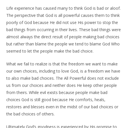
Life experience has caused many to think God is bad or aloof.
The perspective that God is all powerful causes them to think
poorly of God because He did not use His power to stop the
bad things from occurring in their lives. These bad things were
almost always the direct result of people making bad choices
but rather than blame the people we tend to blame God Who
seemed to let the people make the bad choice.
What we fail to realize is that the freedom we want to make
our own choices, including to love God, is a freedom we have
to also make bad choices. The All Powerful does not exclude
us from our choices and neither does He keep other people
from theirs. While evil exists because people make bad
choices God is still good because He comforts, heals,
restores and blesses even in the midst of our bad choices or
the bad choices of others.
Ultimately God’s goodness is experienced by His promise to