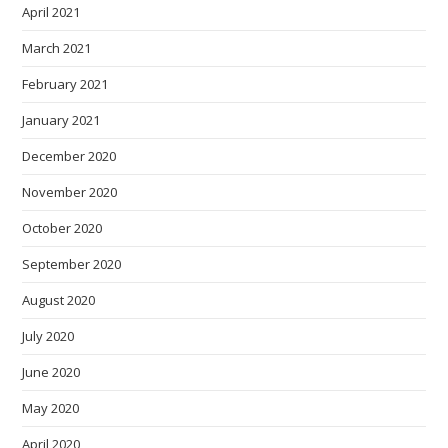
April 2021
March 2021
February 2021
January 2021
December 2020
November 2020
October 2020
September 2020
August 2020
July 2020
June 2020
May 2020
April 2020