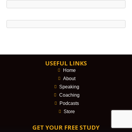
USEFUL LINKS
Home
About
Speaking
Coaching
Podcasts
Store
GET YOUR FREE STUDY