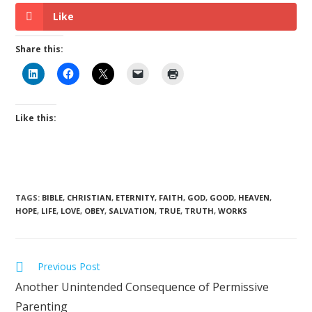
Like
Share this:
Like this:
TAGS
:
BIBLE
,
CHRISTIAN
,
ETERNITY
,
FAITH
,
GOD
,
GOOD
,
HEAVEN
,
HOPE
,
LIFE
,
LOVE
,
OBEY
,
SALVATION
,
TRUE
,
TRUTH
,
WORKS
Previous Post
Another Unintended Consequence of Permissive
Parenting