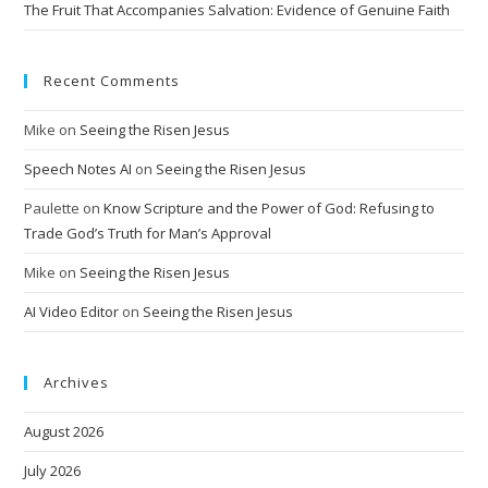
The Fruit That Accompanies Salvation: Evidence of Genuine Faith
Recent Comments
Mike
on
Seeing the Risen Jesus
Speech Notes AI
on
Seeing the Risen Jesus
Paulette
on
Know Scripture and the Power of God: Refusing to
Trade God’s Truth for Man’s Approval
Mike
on
Seeing the Risen Jesus
AI Video Editor
on
Seeing the Risen Jesus
Archives
August 2026
July 2026