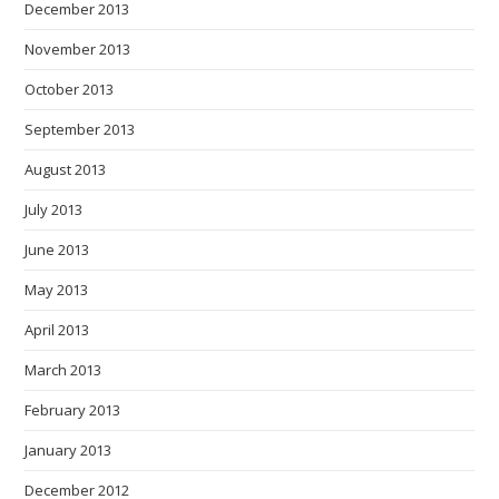
December 2013
November 2013
October 2013
September 2013
August 2013
July 2013
June 2013
May 2013
April 2013
March 2013
February 2013
January 2013
December 2012