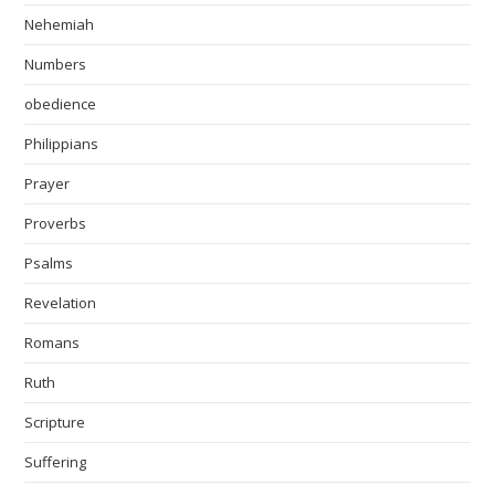
Nehemiah
Numbers
obedience
Philippians
Prayer
Proverbs
Psalms
Revelation
Romans
Ruth
Scripture
Suffering