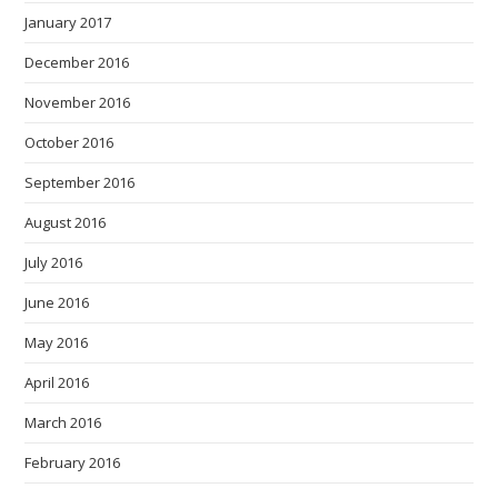
January 2017
December 2016
November 2016
October 2016
September 2016
August 2016
July 2016
June 2016
May 2016
April 2016
March 2016
February 2016