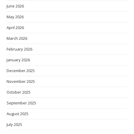
June 2026
May 2026
April 2026
March 2026
February 2026
January 2026
December 2025
November 2025
October 2025
September 2025
August 2025
July 2025