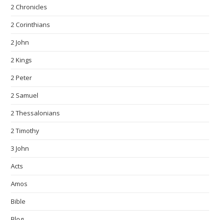
2 Chronicles
2 Corinthians
2 John
2 Kings
2 Peter
2 Samuel
2 Thessalonians
2 Timothy
3 John
Acts
Amos
Bible
Blog