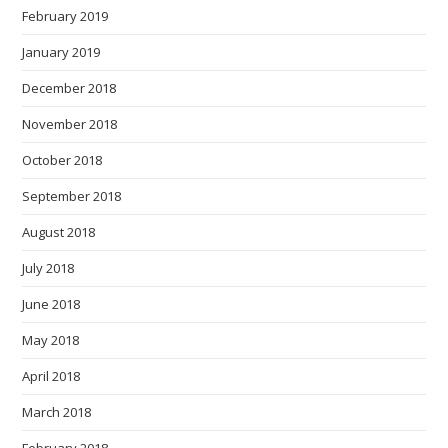
February 2019
January 2019
December 2018
November 2018
October 2018
September 2018
August 2018
July 2018
June 2018
May 2018
April 2018
March 2018