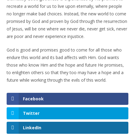
recreate a world for us to live upon eternally, where people
no longer make bad choices. Instead, the new world to come
promised by God and proven by God through the resurrection
of Jesus, will be one where we never die, never get sick, never
are poor and never experience injustice.
God is good and promises good to come for all those who
endure this world and its bad affects with Him. God wants
those who know Him and the hope and future He promises,
to enlighten others so that they too may have a hope and a
future while working through the evils of this world.
Facebook
Twitter
LinkedIn