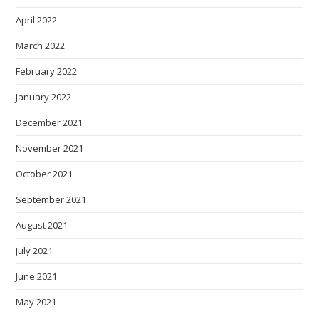
April 2022
March 2022
February 2022
January 2022
December 2021
November 2021
October 2021
September 2021
August 2021
July 2021
June 2021
May 2021