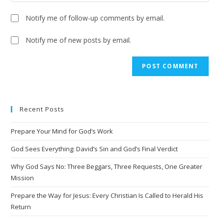
Notify me of follow-up comments by email.
Notify me of new posts by email.
A
l
t
e
Recent Posts
r
n
Prepare Your Mind for God’s Work
a
t
God Sees Everything: David’s Sin and God’s Final Verdict
i
Why God Says No: Three Beggars, Three Requests, One Greater
v
Mission
e
Prepare the Way for Jesus: Every Christian Is Called to Herald His
:
Return