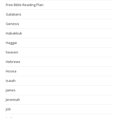
Free Bible Reading Plan
Galatians
Genesis
Habakkuk
Haggai
heaven
Hebrews
Hosea
Isaiah
James
Jeremiah
Job