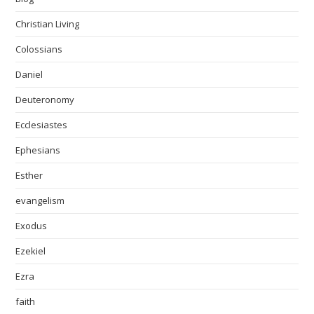
Christian Living
Colossians
Daniel
Deuteronomy
Ecclesiastes
Ephesians
Esther
evangelism
Exodus
Ezekiel
Ezra
faith