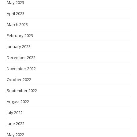
May 2023
April 2023
March 2023
February 2023
January 2023
December 2022
November 2022
October 2022
September 2022
August 2022
July 2022
June 2022
May 2022