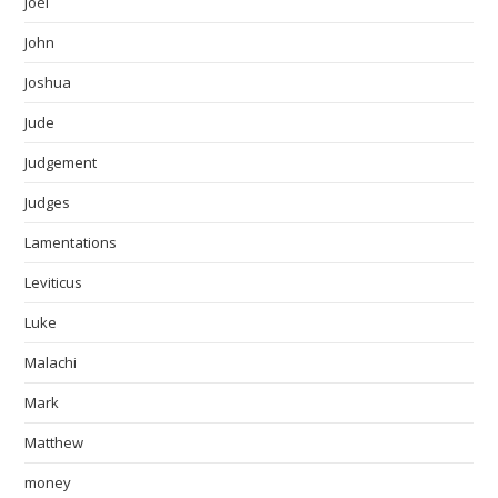
Joel
John
Joshua
Jude
Judgement
Judges
Lamentations
Leviticus
Luke
Malachi
Mark
Matthew
money