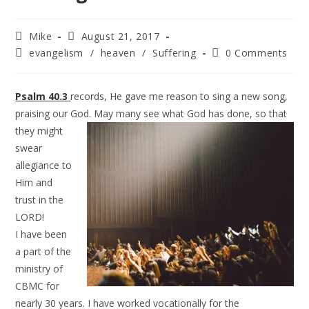
Mike
August 21, 2017
evangelism
/
heaven
/
Suffering
0 Comments
Psalm 40.3
records, He gave me reason to sing a new song,
praising our God. May many see what God
has done, so that
they might
swear
allegiance to
Him and
trust in the
LORD!
I have been
a part of the
ministry of
CBMC for
nearly 30 years. I have worked vocationally for the