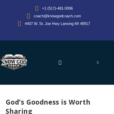
+1 (517)-481-5996
coach@knowgodcoach.com
4407 W. St. Joe Hwy Lansing MI 48917
God’s Goodness is Worth
Sharing