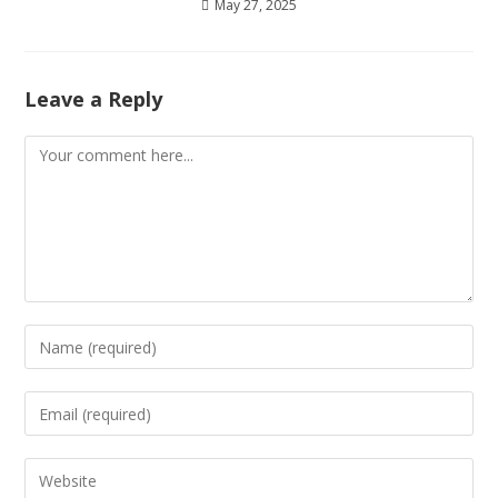
May 27, 2025
Leave a Reply