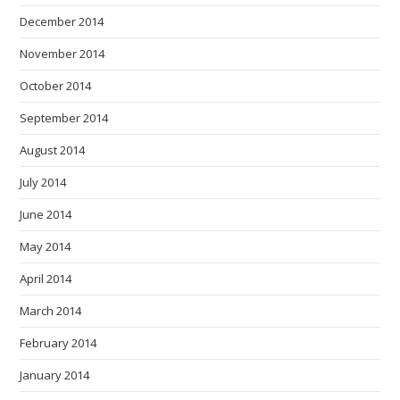
December 2014
November 2014
October 2014
September 2014
August 2014
July 2014
June 2014
May 2014
April 2014
March 2014
February 2014
January 2014