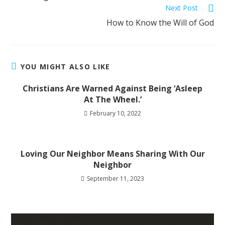
Next Post
How to Know the Will of God
YOU MIGHT ALSO LIKE
Christians Are Warned Against Being ‘Asleep
At The Wheel.’
February 10, 2022
Loving Our Neighbor Means Sharing With Our
Neighbor
September 11, 2023