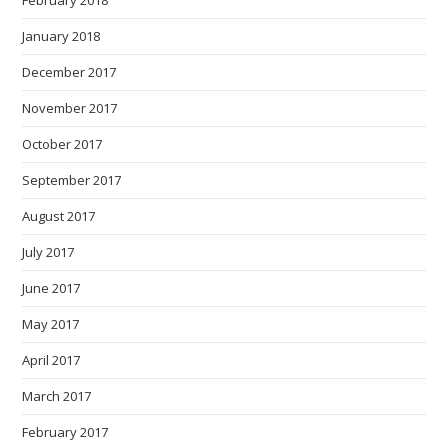
February 2018
January 2018
December 2017
November 2017
October 2017
September 2017
August 2017
July 2017
June 2017
May 2017
April 2017
March 2017
February 2017