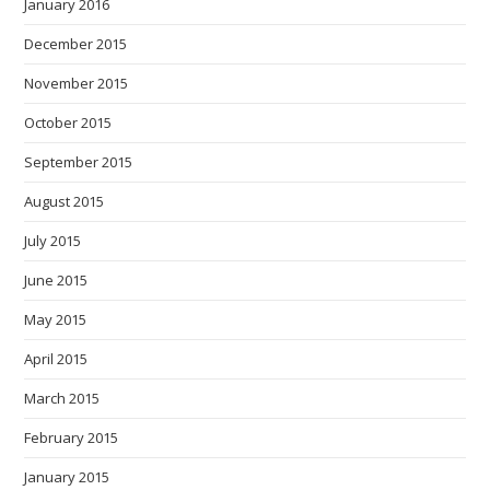
January 2016
December 2015
November 2015
October 2015
September 2015
August 2015
July 2015
June 2015
May 2015
April 2015
March 2015
February 2015
January 2015